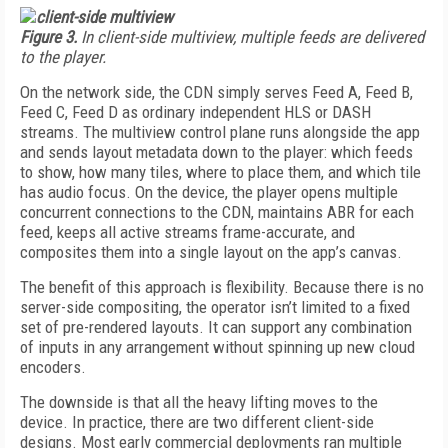
Figure 3.
In client-side multiview, multiple feeds are delivered
to the player.
On the network side, the CDN simply serves Feed A, Feed B,
Feed C, Feed D as ordinary independent HLS or DASH
streams. The multiview control plane runs alongside the app
and sends layout metadata down to the player: which feeds
to show, how many tiles, where to place them, and which tile
has audio focus. On the device, the player opens multiple
concurrent connections to the CDN, maintains ABR for each
feed, keeps all active streams frame-accurate, and
composites them into a single layout on the app’s canvas.
The benefit of this approach is flexibility. Because there is no
server-side compositing, the operator isn’t limited to a fixed
set of pre-rendered layouts. It can support any combination
of inputs in any arrangement without spinning up new cloud
encoders.
The downside is that all the heavy lifting moves to the
device. In practice, there are two different client-side
designs. Most early commercial deployments ran multiple