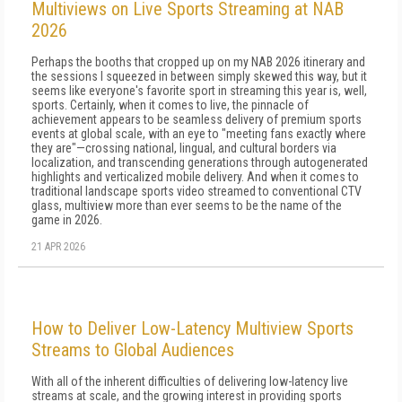
Multiviews on Live Sports Streaming at NAB
2026
Perhaps the booths that cropped up on my NAB 2026 itinerary and
the sessions I squeezed in between simply skewed this way, but it
seems like everyone's favorite sport in streaming this year is, well,
sports. Certainly, when it comes to live, the pinnacle of
achievement appears to be seamless delivery of premium sports
events at global scale, with an eye to "meeting fans exactly where
they are"—crossing national, lingual, and cultural borders via
localization, and transcending generations through autogenerated
highlights and verticalized mobile delivery. And when it comes to
traditional landscape sports video streamed to conventional CTV
glass, multiview more than ever seems to be the name of the
game in 2026.
21 APR 2026
How to Deliver Low-Latency Multiview Sports
Streams to Global Audiences
With all of the inherent difficulties of delivering low-latency live
streams at scale, and the growing interest in providing sports