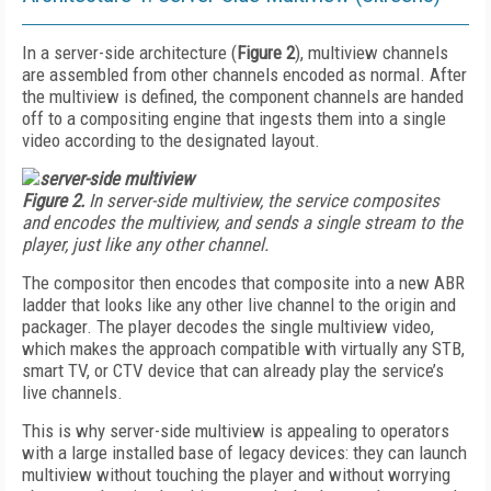
In a server-side architecture (
Figure 2
), multiview channels
are assembled from other channels encoded as normal. After
the multiview is defined, the component channels are handed
off to a compositing engine that ingests them into a single
video according to the designated layout.
Figure 2.
In server-side multiview, the service composites
and encodes the multiview, and sends a single stream to the
player, just like any other channel.
The compositor then encodes that composite into a new ABR
ladder that looks like any other live channel to the origin and
packager. The player decodes the single multiview video,
which makes the approach compatible with virtually any STB,
smart TV, or CTV device that can already play the service’s
live channels.
This is why server-side multiview is appealing to operators
with a large installed base of legacy devices: they can launch
multiview without touching the player and without worrying