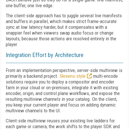
one buffer, one live edge.
The client-side approach has to juggle several live manifests
and buffers in parallel, which makes strict frame-accurate
sync at low latency harder, but it compensates with a
snappier feel when viewers swap audio focus or change
layouts, because those actions are resolved entirely in the
player.
Integration Effort by Architecture
From an implementation perspective, server-side multiview is
primarily a backend project.
Skreens-style
multi-encode
solutions require you to deploy a compositor and encoder
farm in your cloud or on-premises, integrate it with existing
encoder, origin, and control plane workflows, and expose the
resulting multiview channels in your catalog. On the client,
you keep your current player and focus on adding dynamic
multiview channels to the UI.
Client-side multiview reuses your existing live ladders for
each game or camera; the work shifts to the player SDK and