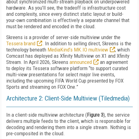
about synchronized multi-stream playback on underpowered
hardware. As you’ll see, the tradeoff is infrastructure cost
and complexity, since every distinct static layout or build-
your-own combination is effectively a separate channel that
must be rendered and encoded in the cloud.
Skreens is a provider of server-side multiview under the
Tessera brand
. In addition to selling direct, Skreens is the
technology beneath
MediaKind’s MK.IO multiview
, which
Comcast has deployed as Xfinity Multiview on X1 and Xfinity
Stream. In April 2026, Skreens
announced
an agreement
to deploy its Tessera software platform “to support curated
multi-view presentations for select major live events,
including the upcoming FIFA World Cup presented by FOX
Sports and streaming on FOX One.”
Architecture 2: Client-Side Multiview (Tiledmedia)
In a client-side multiview architecture (
Figure 3
), the service
delivers multiple feeds to the client, which is responsible for
decoding and rendering them into a single stream. Nothing is
pre-composited in the cloud.