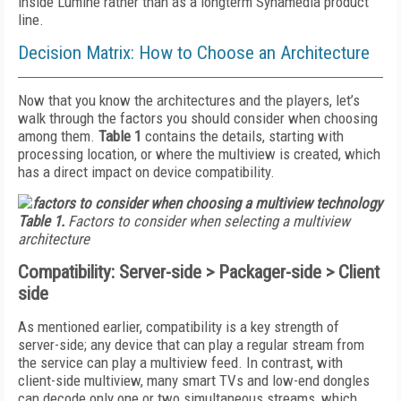
inside Lumine rather than as a longterm Synamedia product
line.
Decision Matrix: How to Choose an Architecture
Now that you know the architectures and the players, let’s
walk through the factors you should consider when choosing
among them.
Table 1
contains the details, starting with
processing location, or where the multiview is created, which
has a direct impact on device compatibility.
Table 1.
Factors to consider when selecting a multiview
architecture
Compatibility: Server-side > Packager-side > Client
side
As mentioned earlier, compatibility is a key strength of
server-side; any device that can play a regular stream from
the service can play a multiview feed. In contrast, with
client-side multiview, many smart TVs and low-end dongles
can decode only one or two simultaneous streams, which