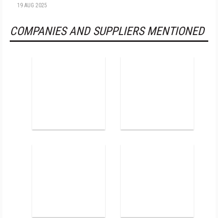
19 AUG 2025
COMPANIES AND SUPPLIERS MENTIONED