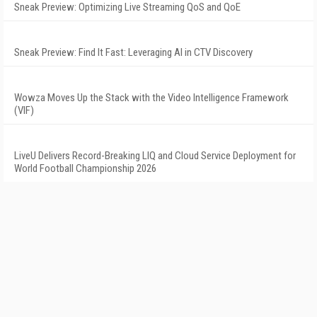
Sneak Preview: Optimizing Live Streaming QoS and QoE
Sneak Preview: Find It Fast: Leveraging AI in CTV Discovery
Wowza Moves Up the Stack with the Video Intelligence Framework
(VIF)
LiveU Delivers Record-Breaking LIQ and Cloud Service Deployment for
World Football Championship 2026