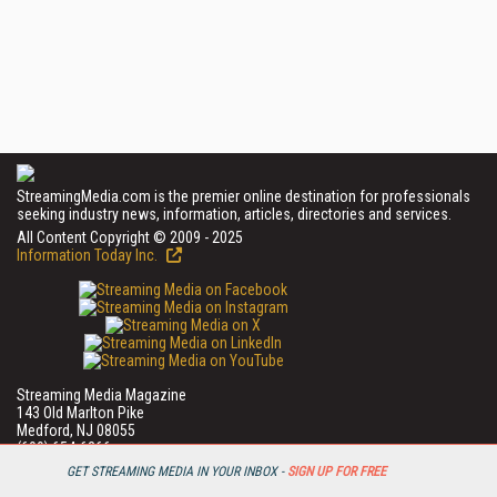
StreamingMedia.com is the premier online destination for professionals
seeking industry news, information, articles, directories and services.
All Content Copyright © 2009 - 2025
Information Today Inc.
Streaming Media Magazine
143 Old Marlton Pike
Medford, NJ 08055
(609) 654-6266
PRIVACY/COOKIES POLICY
GET STREAMING MEDIA IN YOUR INBOX -
SIGN UP FOR FREE