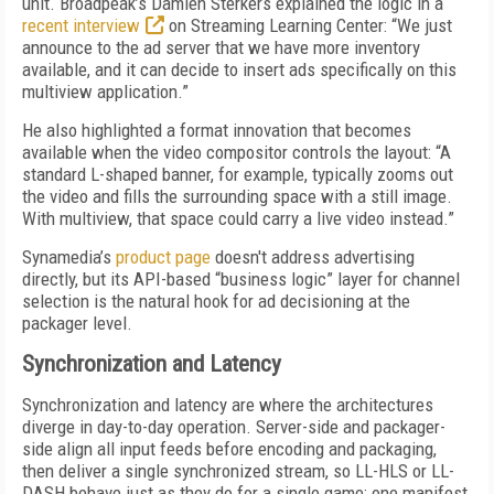
unit. Broadpeak’s Damien Sterkers explained the logic in a
recent interview
on Streaming Learning Center: “We just
announce to the ad server that we have more inventory
available, and it can decide to insert ads specifically on this
multiview application.”
He also highlighted a format innovation that becomes
available when the video compositor controls the layout: “A
standard L-shaped banner, for example, typically zooms out
the video and fills the surrounding space with a still image.
With multiview, that space could carry a live video instead.”
Synamedia’s
product page
doesn't address advertising
directly, but its API-based “business logic” layer for channel
selection is the natural hook for ad decisioning at the
packager level.
Synchronization and Latency
Synchronization and latency are where the architectures
diverge in day-to-day operation. Server-side and packager-
side align all input feeds before encoding and packaging,
then deliver a single synchronized stream, so LL-HLS or LL-
DASH behave just as they do for a single game: one manifest,