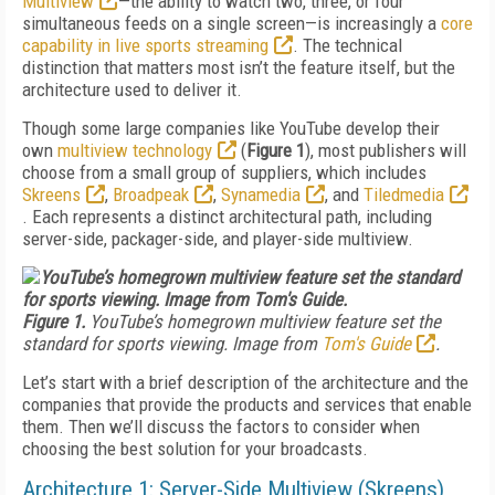
Multiview
—the ability to watch two, three, or four
simultaneous feeds on a single screen—is increasingly a
core
capability in live sports streaming
. The technical
distinction that matters most isn’t the feature itself, but the
architecture used to deliver it.
Though some large companies like YouTube develop their
own
multiview technology
(
Figure 1
), most publishers will
choose from a small group of suppliers, which includes
Skreens
,
Broadpeak
,
Synamedia
, and
Tiledmedia
. Each represents a distinct architectural path, including
server-side, packager-side, and player-side multiview.
Figure 1.
YouTube’s homegrown multiview feature set the
standard for sports viewing. Image from
Tom's Guide
.
Let’s start with a brief description of the architecture and the
companies that provide the products and services that enable
them. Then we’ll discuss the factors to consider when
choosing the best solution for your broadcasts.
Architecture 1: Server-Side Multiview (Skreens)