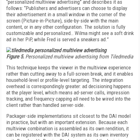
“personalized multiview advertising” and describes it as
follows: “Publishers and advertisers can choose to display
their advertisement in a small window in the corner of the
screen (Picture-in-Picture), side-by-side with the main
content, or in any other configuration. The solution is fully
customizable and personalized… Wilma might see a soft drink
ad in her PiP, while Fred is served a sneakers ad.”
Figure 5.
Personalized multiview advertising from Tiledmedia
This technique keeps the viewer in the multiview experience
rather than cutting away to a full-screen break, and it enables
household-level or profile-level targeting. The integration
overhead is correspondingly greater: ad decisioning happens
at the player level, which means ad-server calls, impression
tracking, and frequency capping all need to be wired into the
client rather than handled server-side.
Packager-side implementations sit closest to the DAI model
in practice, but with an important extension. Because each
multiview combination is assembled as its own rendition, it
can be registered with the DAI system as its own inventory