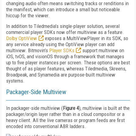
changing audio often means switching tracks or renditions in
the manifest, which can introduce a small but noticeable
hiccup for the viewer.
In addition to Tiledmedia’s single-player solution, several
commercial player SDKs now offer multiview as a feature.
Dolby OptiView
exposes a MultiViewPlayer in its SDK, so
any service already using the OptiView player can add
multiview. Bitmovin’s
Player SDKs
support multiview on
iOS, tvOS, and visionOS through a framework that manages
up to five player instances per screen. These options are best
thought of as player features, whereas Tiledmedia, Skreens,
Broadpeak, and Synamedia are purpose-built multiview
systems.
Packager-Side Multiview
In packager-side multiview (
Figure 4
), multiview is built at the
packager/origin layer rather than in a cloud compositor or a
heavy client. All the live cameras or program feeds are first
encoded into conventional ABR ladders.