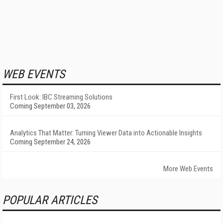
WEB EVENTS
First Look: IBC Streaming Solutions
Coming September 03, 2026
Analytics That Matter: Turning Viewer Data into Actionable Insights
Coming September 24, 2026
More Web Events
POPULAR ARTICLES