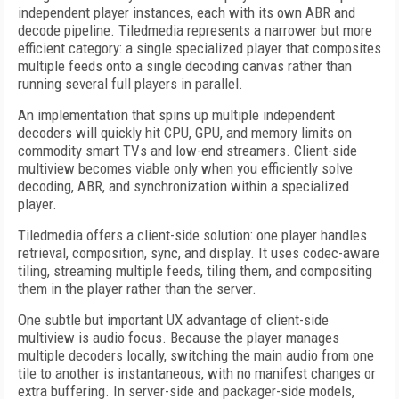
independent player instances, each with its own ABR and
decode pipeline. Tiledmedia represents a narrower but more
efficient category: a single specialized player that composites
multiple feeds onto a single decoding canvas rather than
running several full players in parallel.
An implementation that spins up multiple independent
decoders will quickly hit CPU, GPU, and memory limits on
commodity smart TVs and low-end streamers. Client-side
multiview becomes viable only when you efficiently solve
decoding, ABR, and synchronization within a specialized
player.
Tiledmedia offers a client-side solution: one player handles
retrieval, composition, sync, and display. It uses codec-aware
tiling, streaming multiple feeds, tiling them, and compositing
them in the player rather than the server.
One subtle but important UX advantage of client-side
multiview is audio focus. Because the player manages
multiple decoders locally, switching the main audio from one
tile to another is instantaneous, with no manifest changes or
extra buffering. In server-side and packager-side models,