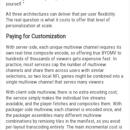
yourself.”
All three architectures can deliver that per-user flexibility.
The real question is what it costs to offer that level of
personalization at scale.
Paying for Customization
With server-side, each unique multiview channel requires its
own real-time composite encode, so offering true BYOMV to
hundreds of thousands of viewers gets expensive fast. In
practice, most services cap the number of multiview
channels and share them across users with similar
selections, so two local NFL games might be combined into a
single multiview channel that serves many viewers.
With client-side multiview, there is no extra encoding cost;
the service simply makes the individual live streams
available, and the player fetches and composites them. With
packager-side multiview, each channel is encoded once, and
the packager assembles many different multiview
combinations by remixing tiles in the manifest, so you avoid
per-layout transcoding entirely. The main incremental cost is