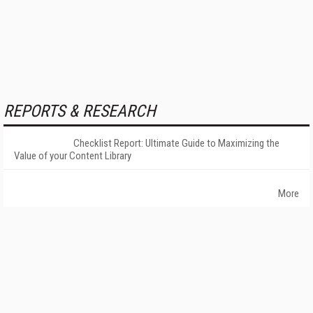
REPORTS & RESEARCH
Checklist Report: Ultimate Guide to Maximizing the
Value of your Content Library
More