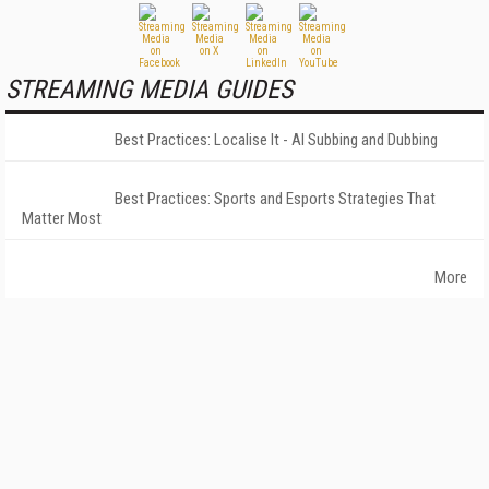
STREAMING MEDIA GUIDES
Best Practices: Localise It - AI Subbing and Dubbing
Best Practices: Sports and Esports Strategies That
Matter Most
More