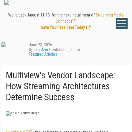
We're back August 11-13, for the next installment of
Streaming Media
Connect
.
Save Your Free Seat Today
!
June 23, 2026
By
Jan Ozer
Contributing Editor
Featured Articles
Multiview’s Vendor Landscape:
How Streaming Architectures
Determine Success