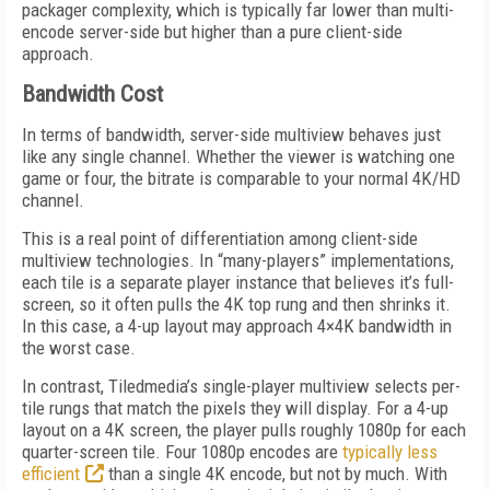
packager complexity, which is typically far lower than multi-
encode server-side but higher than a pure client-side
approach.
Bandwidth Cost
In terms of bandwidth, server-side multiview behaves just
like any single channel. Whether the viewer is watching one
game or four, the bitrate is comparable to your normal 4K/HD
channel.
This is a real point of differentiation among client-side
multiview technologies. In “many-players” implementations,
each tile is a separate player instance that believes it’s full-
screen, so it often pulls the 4K top rung and then shrinks it.
In this case, a 4-up layout may approach 4×4K bandwidth in
the worst case.
In contrast, Tiledmedia’s single-player multiview selects per-
tile rungs that match the pixels they will display. For a 4-up
layout on a 4K screen, the player pulls roughly 1080p for each
quarter-screen tile. Four 1080p encodes are
typically less
efficient
than a single 4K encode, but not by much. With