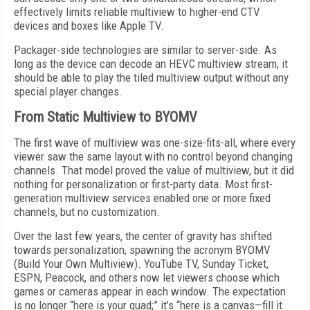
effectively limits reliable multiview to higher-end CTV
devices and boxes like Apple TV.
Packager-side technologies are similar to server-side. As
long as the device can decode an HEVC multiview stream, it
should be able to play the tiled multiview output without any
special player changes.
From Static Multiview to BYOMV
The first wave of multiview was one-size-fits-all, where every
viewer saw the same layout with no control beyond changing
channels. That model proved the value of multiview, but it did
nothing for personalization or first-party data. Most first-
generation multiview services enabled one or more fixed
channels, but no customization.
Over the last few years, the center of gravity has shifted
towards personalization, spawning the acronym BYOMV
(Build Your Own Multiview). YouTube TV, Sunday Ticket,
ESPN, Peacock, and others now let viewers choose which
games or cameras appear in each window. The expectation
is no longer “here is your quad;” it’s “here is a canvas—fill it