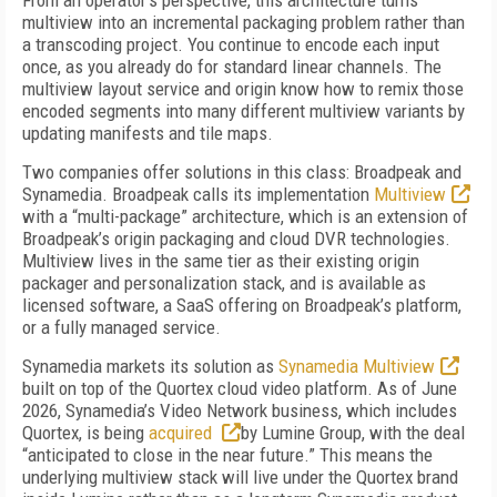
From an operator’s perspective, this architecture turns
multiview into an incremental packaging problem rather than
a transcoding project. You continue to encode each input
once, as you already do for standard linear channels. The
multiview layout service and origin know how to remix those
encoded segments into many different multiview variants by
updating manifests and tile maps.
Two companies offer solutions in this class: Broadpeak and
Synamedia. Broadpeak calls its implementation
Multiview
with a “multi-package” architecture, which is an extension of
Broadpeak’s origin packaging and cloud DVR technologies.
Multiview lives in the same tier as their existing origin
packager and personalization stack, and is available as
licensed software, a SaaS offering on Broadpeak’s platform,
or a fully managed service.
Synamedia markets its solution as
Synamedia Multiview
built on top of the Quortex cloud video platform. As of June
2026, Synamedia’s Video Network business, which includes
Quortex, is being
acquired
by Lumine Group, with the deal
“anticipated to close in the near future.” This means the
underlying multiview stack will live under the Quortex brand