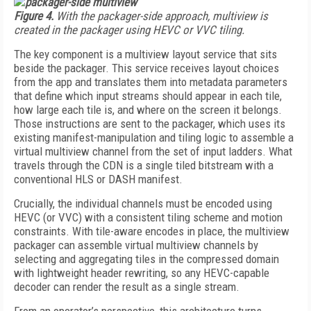
Figure 4.
With the packager-side approach, multiview is
created in the packager using HEVC or VVC tiling.
The key component is a multiview layout service that sits
beside the packager. This service receives layout choices
from the app and translates them into metadata parameters
that define which input streams should appear in each tile,
how large each tile is, and where on the screen it belongs.
Those instructions are sent to the packager, which uses its
existing manifest-manipulation and tiling logic to assemble a
virtual multiview channel from the set of input ladders. What
travels through the CDN is a single tiled bitstream with a
conventional HLS or DASH manifest.
Crucially, the individual channels must be encoded using
HEVC (or VVC) with a consistent tiling scheme and motion
constraints. With tile-aware encodes in place, the multiview
packager can assemble virtual multiview channels by
selecting and aggregating tiles in the compressed domain
with lightweight header rewriting, so any HEVC-capable
decoder can render the result as a single stream.