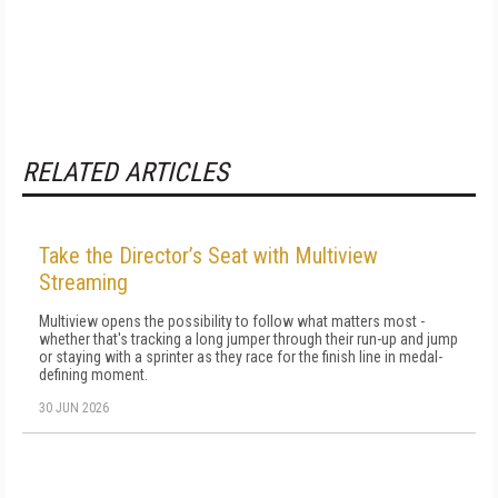
RELATED ARTICLES
Take the Director’s Seat with Multiview
Streaming
Multiview opens the possibility to follow what matters most -
whether that's tracking a long jumper through their run-up and jump
or staying with a sprinter as they race for the finish line in medal-
defining moment.
30 JUN 2026