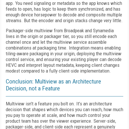
app. You need signaling or metadata so the app knows which
feeds to open, has logic to keep them synchronized, and has
enough device horsepower to decode and composite multiple
streams. But the encoder and origin stacks change very little.
Packager-side multiview from Broadpeak and Synamedia
lives in the origin or packager tier, so you still encode each
channel once and let the multiview service assemble
combinations at packaging time. Integration means enabling
tiling-aware packaging in your origin, deploying the multiview
control service, and ensuring your existing player can decode
HEVC and interpret layout metadata, keeping client changes
modest compared to a fully client-side implementation.
Conclusion: Multiview as an Architecture
Decision, not a Feature
Multiview isn’t a feature you bolt on. It’s an architecture
decision that shapes which devices you can reach, how much
you pay to operate at scale, and how much control your
product team has over the viewer experience. Server-side,
packager-side, and client-side each represent a genuinely