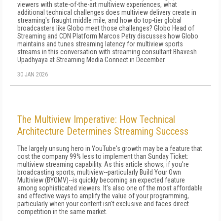
viewers with state-of-the-art multiview experiences, what
additional technical challenges does multiview delivery create in
streaming's fraught middle mile, and how do top-tier global
broadcasters like Globo meet those challenges? Globo Head of
Streaming and CDN Platform Marcos Petry discusses how Globo
maintains and tunes streaming latency for multiview sports
streams in this conversation with streaming consultant Bhavesh
Upadhyaya at Streaming Media Connect in December.
30 JAN 2026
The Multiview Imperative: How Technical
Architecture Determines Streaming Success
The largely unsung hero in YouTube's growth may be a feature that
cost the company 99% less to implement than Sunday Ticket:
multiview streaming capability. As this article shows, if you're
broadcasting sports, multiview--particularly Build Your Own
Multiview (BYOMV)--is quickly becoming an expected feature
among sophisticated viewers. It's also one of the most affordable
and effective ways to amplify the value of your programming,
particularly when your content isn't exclusive and faces direct
competition in the same market.