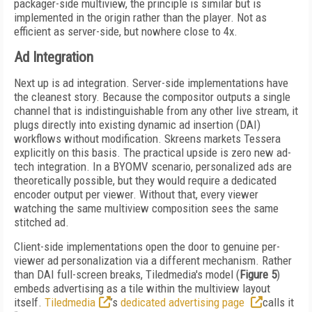
packager-side multiview, the principle is similar but is
implemented in the origin rather than the player. Not as
efficient as server-side, but nowhere close to 4x.
Ad Integration
Next up is ad integration. Server-side implementations have
the cleanest story. Because the compositor outputs a single
channel that is indistinguishable from any other live stream, it
plugs directly into existing dynamic ad insertion (DAI)
workflows without modification. Skreens markets Tessera
explicitly on this basis. The practical upside is zero new ad-
tech integration. In a BYOMV scenario, personalized ads are
theoretically possible, but they would require a dedicated
encoder output per viewer. Without that, every viewer
watching the same multiview composition sees the same
stitched ad.
Client-side implementations open the door to genuine per-
viewer ad personalization via a different mechanism. Rather
than DAI full-screen breaks, Tiledmedia's model (
Figure 5
)
embeds advertising as a tile within the multiview layout
itself.
Tiledmedia
’s
dedicated advertising page
calls it