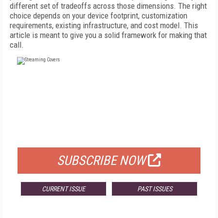
different set of tradeoffs across those dimensions. The right
choice depends on your device footprint, customization
requirements, existing infrastructure, and cost model. This
article is meant to give you a solid framework for making that
call.
FREE
FOR QUALIFIED SUBSCRIBERS
SUBSCRIBE NOW
CURRENT ISSUE
PAST ISSUES