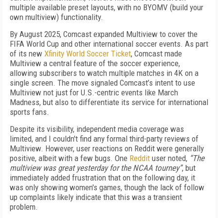
multiple available preset layouts, with no BYOMV (build your
own multiview) functionality.
By August 2025, Comcast expanded Multiview to cover the
FIFA World Cup and other international soccer events. As part
of its new
Xfinity World Soccer Ticket
, Comcast made
Multiview a central feature of the soccer experience,
allowing subscribers to watch multiple matches in 4K on a
single screen. The move signaled Comcast’s intent to use
Multiview not just for U.S.-centric events like March
Madness, but also to differentiate its service for international
sports fans.
Despite its visibility, independent media coverage was
limited, and I couldn't find any formal third-party reviews of
Multiview. However, user reactions on Reddit were generally
positive, albeit with a few bugs. One
Reddit
user noted,
“The
multiview was great yesterday for the NCAA tourney”
, but
immediately added frustration that on the following day, it
was only showing women's games, though the lack of follow
up complaints likely indicate that this was a transient
problem.