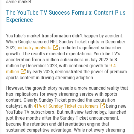
same market.
The YouTube TV Success Formula: Content Plus
Experience
YouTube's market transformation didn't happen by accident.
When Google secured NFL Sunday Ticket rights in December
2022,
industry analysts
predicted significant subscriber
growth. The results exceeded expectations: YouTube TV's
acceleration from 5 million subscribers in July 2022 to 8
million by December 2023, with continued growth to
9.4
million
by early 2025, demonstrated the power of premium
sports content in driving streaming adoption.
However, the growth story reveals a more nuanced reality that
has implications for every streaming service with sports
content. Clearly, Sunday Ticket provided the acquisition
catalyst, with
41% of Sunday Ticket customers
being new
YouTube TV subscribers. But multiview technology, launched
just three months after the Sunday Ticket announcement,
became the retention and differentiation engine that
sustained competitive advantage. While not every streaming