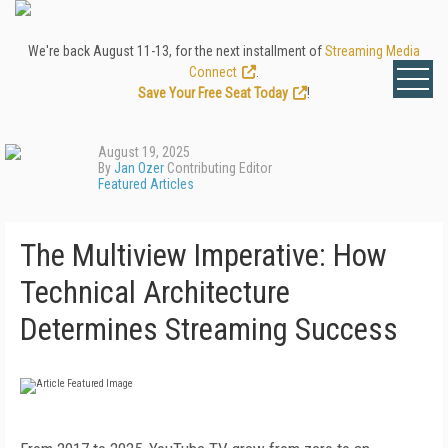
We're back August 11-13, for the next installment of
Streaming Media
Connect
.
Save Your Free Seat Today
!
August 19, 2025
By
Jan Ozer
Contributing Editor
Featured Articles
The Multiview Imperative: How
Technical Architecture
Determines Streaming Success