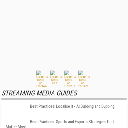
STREAMING MEDIA GUIDES
Best Practices: Localise It - AI Subbing and Dubbing
Best Practices: Sports and Esports Strategies That
Matter Most