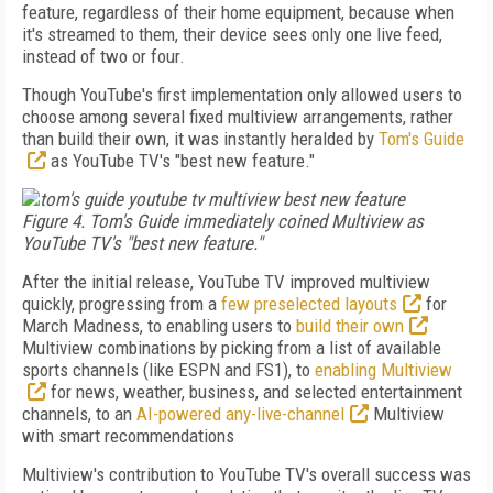
feature, regardless of their home equipment, because when
it's streamed to them, their device sees only one live feed,
instead of two or four.
Though YouTube's first implementation only allowed users to
choose among several fixed multiview arrangements, rather
than build their own, it was instantly heralded by
Tom's Guide
as YouTube TV's "best new feature."
Figure 4. Tom's Guide immediately coined Multiview as
YouTube TV's "best new feature."
After the initial release, YouTube TV improved multiview
quickly, progressing from a
few preselected layouts
for
March Madness, to enabling users to
build their own
Multiview combinations by picking from a list of available
sports channels (like ESPN and FS1), to
enabling Multiview
for news, weather, business, and selected entertainment
channels, to an
AI-powered any-live-channel
Multiview
with smart recommendations
Multiview's contribution to YouTube TV's overall success was