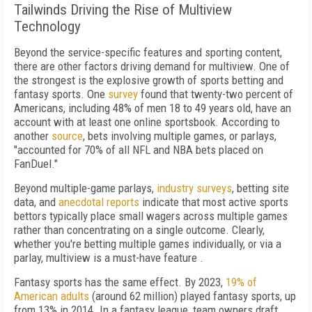
Tailwinds Driving the Rise of Multiview
Technology
Beyond the service-specific features and sporting content,
there are other factors driving demand for multiview. One of
the strongest is the explosive growth of sports betting and
fantasy sports. One
survey
found that twenty-two percent of
Americans, including 48% of men 18 to 49 years old, have an
account with at least one online sportsbook. According to
another
source
, bets involving multiple games, or parlays,
"accounted for 70% of all NFL and NBA bets placed on
FanDuel."
Beyond multiple-game parlays,
industry surveys
, betting site
data, and
anecdotal reports
indicate that most active sports
bettors typically place small wagers across multiple games
rather than concentrating on a single outcome. Clearly,
whether you're betting multiple games individually, or via a
parlay, multiview is a must-have feature .
Fantasy sports has the same effect. By 2023,
19% of
American adults
(around 62 million) played fantasy sports, up
from 13% in 2014. In a fantasy league, team owners draft