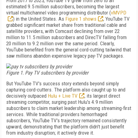
From 2017 to 2025, YouTube TV grew from zero to an
estimated 9.5 million subscribers, becoming the largest
virtual multichannel video programming distributor (
vMVPD
) in the United States. As
Figure 1 shows
, YouTube TV
grabbed significant market share from traditional cable and
satellite providers, with Comcast declining from over 22
million to 11.5 million subscribers and DirecTV falling from
20 million to 9.2 million over the same period. Clearly,
YouTube benefited from the general cord-cutting tailwind that
saw millions abandon expensive legacy pay-TV packages.
Figure 1. Pay TV subscribers by provider
But YouTube TV's success story extends beyond simply
capturing cord-cutters. The platform also caught up to and
decisively outpaced
Hulu + Live TV
, its largest direct
streaming competitor, surging past Hulu's 4.9 million
subscribers to claim market leadership among streaming-first
services. While traditional providers hemorrhaged
subscribers, YouTube TV's trajectory remained consistently
upward, demonstrating that the platform didn't just benefit
from industry disruption; it actively drove it.