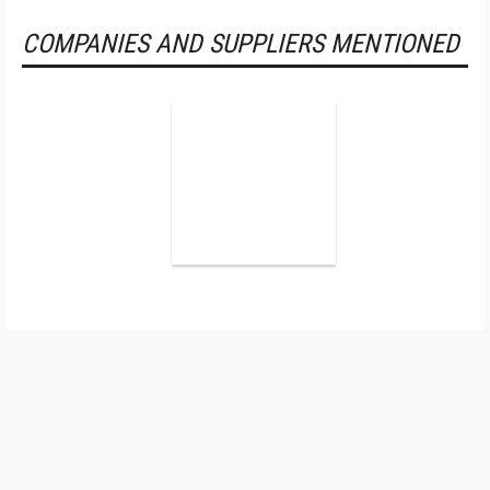
COMPANIES AND SUPPLIERS MENTIONED