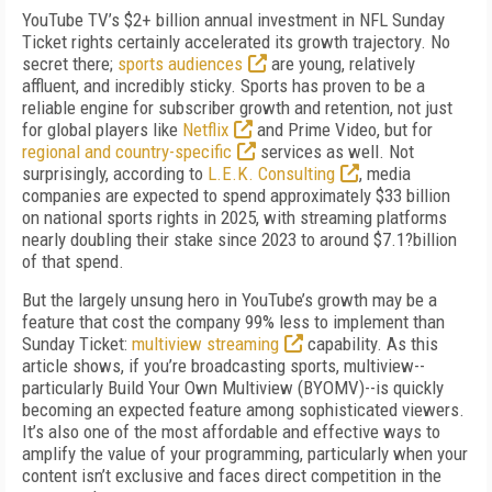
YouTube TV’s $2+ billion annual investment in NFL Sunday
Ticket rights certainly accelerated its growth trajectory. No
secret there;
sports audiences
are young, relatively
affluent, and incredibly sticky. Sports has proven to be a
reliable engine for subscriber growth and retention, not just
for global players like
Netflix
and Prime Video, but for
regional and country-specific
services as well. Not
surprisingly, according to
L.E.K. Consulting
, media
companies are expected to spend approximately $33 billion
on national sports rights in 2025, with streaming platforms
nearly doubling their stake since 2023 to around $7.1?billion
of that spend.
But the largely unsung hero in YouTube’s growth may be a
feature that cost the company 99% less to implement than
Sunday Ticket:
multiview streaming
capability. As this
article shows, if you’re broadcasting sports, multiview--
particularly Build Your Own Multiview (BYOMV)--is quickly
becoming an expected feature among sophisticated viewers.
It’s also one of the most affordable and effective ways to
amplify the value of your programming, particularly when your
content isn’t exclusive and faces direct competition in the