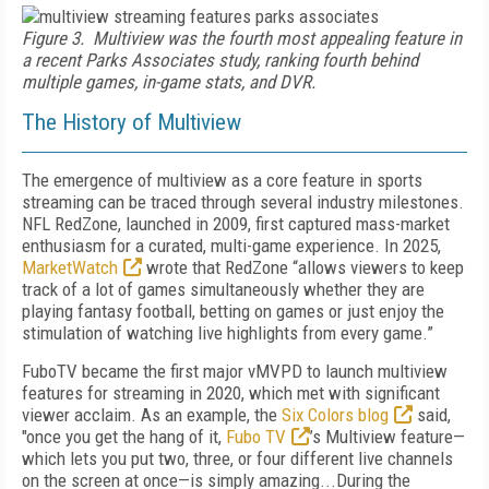
Figure 3. Multiview was the fourth most appealing feature in
a recent Parks Associates study, ranking fourth behind
multiple games, in-game stats, and DVR.
The History of Multiview
The emergence of multiview as a core feature in sports
streaming can be traced through several industry milestones.
NFL RedZone, launched in 2009, first captured mass-market
enthusiasm for a curated, multi-game experience. In 2025,
MarketWatch
wrote that RedZone “allows viewers to keep
track of a lot of games simultaneously whether they are
playing fantasy football, betting on games or just enjoy the
stimulation of watching live highlights from every game.”
FuboTV became the first major vMVPD to launch multiview
features for streaming in 2020, which met with significant
viewer acclaim. As an example, the
Six Colors blog
said,
"once you get the hang of it,
Fubo TV
’s Multiview feature—
which lets you put two, three, or four different live channels
on the screen at once—is simply amazing...During the