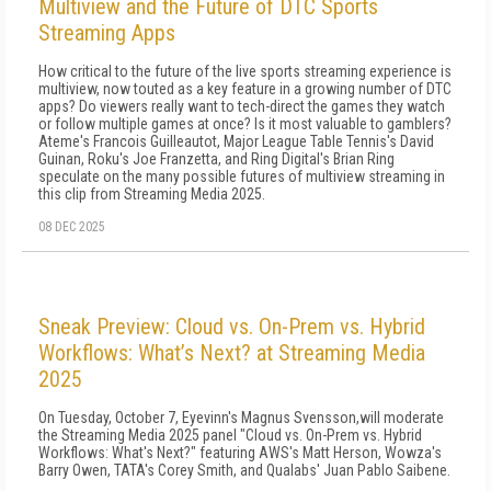
Multiview and the Future of DTC Sports
Streaming Apps
How critical to the future of the live sports streaming experience is
multiview, now touted as a key feature in a growing number of DTC
apps? Do viewers really want to tech-direct the games they watch
or follow multiple games at once? Is it most valuable to gamblers?
Ateme's Francois Guilleautot, Major League Table Tennis's David
Guinan, Roku's Joe Franzetta, and Ring Digital's Brian Ring
speculate on the many possible futures of multiview streaming in
this clip from Streaming Media 2025.
08 DEC 2025
Sneak Preview: Cloud vs. On-Prem vs. Hybrid
Workflows: What’s Next? at Streaming Media
2025
On Tuesday, October 7, Eyevinn's Magnus Svensson,will moderate
the Streaming Media 2025 panel "Cloud vs. On-Prem vs. Hybrid
Workflows: What's Next?" featuring AWS's Matt Herson, Wowza's
Barry Owen, TATA's Corey Smith, and Qualabs' Juan Pablo Saibene.