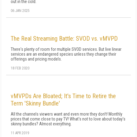
out in the cold.
06 JAN 2025
The Real Streaming Battle: SVOD vs. vMVPD
There's plenty of room for multiple SVOD services. But live linear
services are an endangered species unless they change their
offerings and pricing models.
18 FEB 2020
vMVPDs Are Bloated; It's Time to Retire the
Term 'Skinny Bundle'
All the channels viewers want and even more they don't! Monthly
prices that come close to pay TV! What's not to love about today's
skinny bundles? Almost everything.
11 APR 2019