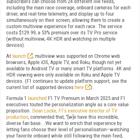
subscribers can choose from 24 different live feeds,
including the main race coverage, onboard cameras for each
driver, and real-time telemetry, and display up to four
simultaneously on their screen, allowing them to create a
custom multiview experience for each race. The service
costs $129.99, a 53% premium over its TV Pro service
(without multiview, 4K HDR and watching on multiple
devices).
At
launch
, multiview was supported on Chrome web
browsers, Apple iOS, Apple TV, and Roku, though not yet
available to Android TV or many smart TV platforms. 4K and
HDR viewing were only available on Roku and Apple TV
devices. (
F1 continues to update platform support; see the
current list of supported devices
here
).
Formula 1
launched
F1 TV Premium in March 2025 and F1
executives touted the personalization angle as a core value
proposition.
Dean Locke, F1’s executive director of TV
production
, commented that, "[w]e have this incredible,
diverse fan base...We want to enrich that experience by
letting fans choose their level of personalisation—watching
your favorite onboard while still following the main feed,