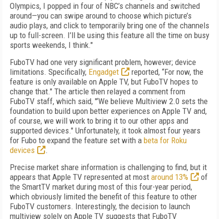
Olympics, I popped in four of NBC’s channels and switched
around—you can swipe around to choose which picture’s
audio plays, and click to temporarily bring one of the channels
up to full-screen. I’ll be using this feature all the time on busy
sports weekends, I think."
FuboTV had one very significant problem, however; device
limitations. Specifically,
Engadget
reported, “For now, the
feature is only available on Apple TV, but FuboTV hopes to
change that." The article then relayed a comment from
FuboTV staff, which said, "‘We believe Multiview 2.0 sets the
foundation to build upon better experiences on Apple TV and,
of course, we will work to bring it to our other apps and
supported devices." Unfortunately, it took almost four years
for Fubo to expand the feature set with a
beta for Roku
devices
.
Precise market share information is challenging to find, but it
appears that Apple TV represented at most
around 13%
of
the SmartTV market during most of this four-year period,
which obviously limited the benefit of this feature to other
FuboTV customers. Interestingly, the decision to launch
multiview solely on Apple TV suggests that FuboTV