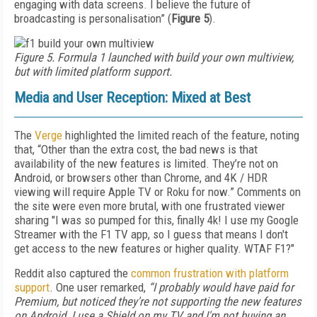
engaging with data screens. I believe the future of
broadcasting is personalisation” (
Figure 5
).
Figure 5. Formula 1 launched with build your own multiview,
but with limited platform support.
Media and User Reception: Mixed at Best
The
Verge
highlighted the limited reach of the feature, noting
that, “Other than the extra cost, the bad news is that
availability of the new features is limited. They’re not on
Android, or browsers other than Chrome, and 4K / HDR
viewing will require Apple TV or Roku for now.” Comments on
the site were even more brutal, with one frustrated viewer
sharing "I was so pumped for this, finally 4k! I use my Google
Streamer with the F1 TV app, so I guess that means I don't
get access to the new features or higher quality. WTAF F1?"
Reddit also captured the
common frustration with platform
support
. One user remarked,
“I probably would have paid for
Premium, but noticed they're not supporting the new features
on Android. I use a Shield on my TV and I'm not buying an