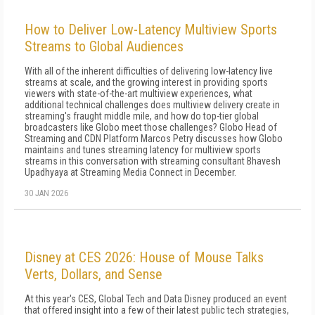
How to Deliver Low-Latency Multiview Sports
Streams to Global Audiences
With all of the inherent difficulties of delivering low-latency live
streams at scale, and the growing interest in providing sports
viewers with state-of-the-art multiview experiences, what
additional technical challenges does multiview delivery create in
streaming's fraught middle mile, and how do top-tier global
broadcasters like Globo meet those challenges? Globo Head of
Streaming and CDN Platform Marcos Petry discusses how Globo
maintains and tunes streaming latency for multiview sports
streams in this conversation with streaming consultant Bhavesh
Upadhyaya at Streaming Media Connect in December.
30 JAN 2026
Disney at CES 2026: House of Mouse Talks
Verts, Dollars, and Sense
At this year's CES, Global Tech and Data Disney produced an event
that offered insight into a few of their latest public tech strategies,