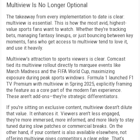
Multiview Is No Longer Optional
The takeaway from every implementation to date is clear:
multiview is essential. This is how the most avid, highest-
value sports fans want to watch. Whether they’re tracking
bets, managing fantasy lineups, or just bouncing between key
moments, fans who get access to multiview tend to love it,
and use it heavily.
Multiview's attraction to sports viewers is clear. Comcast
tied its multiview rollout directly to marquee events like
March Madness and the FIFA World Cup, maximizing
exposure during peak sports windows. Formula 1 launched F1
TV Premium with multiview in Spring 2025, explicitly framing
the feature as a core part of the modern fan experience.
These aren't add-ons—they're strategic differentiators.
If you're sitting on exclusive content, multiview doesn't dilute
that value. It enhances it. Viewers aren't less engaged,
they're more immersed, more informed, and more likely to stay
tuned during slow patches or commercial breaks. On the
other hand, if your content is also available elsewhere, not
offering multiview gives competitors a clear edge. That’s