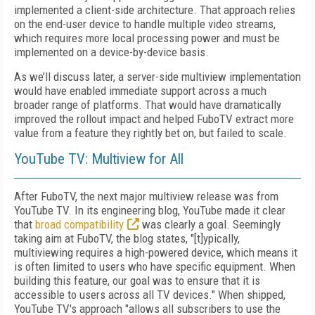
implemented a client-side architecture. That approach relies
on the end-user device to handle multiple video streams,
which requires more local processing power and must be
implemented on a device-by-device basis.
As we’ll discuss later, a server-side multiview implementation
would have enabled immediate support across a much
broader range of platforms. That would have dramatically
improved the rollout impact and helped FuboTV extract more
value from a feature they rightly bet on, but failed to scale.
YouTube TV: Multiview for All
After FuboTV, the next major multiview release was from
YouTube TV. In its engineering blog, YouTube made it clear
that
broad compatibility
was clearly a goal. Seemingly
taking aim at FuboTV, the blog states, "[t]ypically,
multiviewing requires a high-powered device, which means it
is often limited to users who have specific equipment. When
building this feature, our goal was to ensure that it is
accessible to users across all TV devices." When shipped,
YouTube TV's approach "allows all subscribers to use the