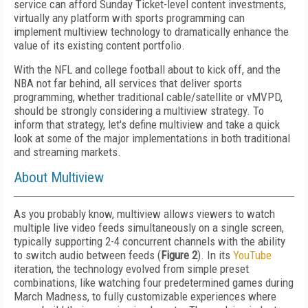
service can afford Sunday Ticket-level content investments,
virtually any platform with sports programming can
implement multiview technology to dramatically enhance the
value of its existing content portfolio.
With the NFL and college football about to kick off, and the
NBA not far behind, all services that deliver sports
programming, whether traditional cable/satellite or vMVPD,
should be strongly considering a multiview strategy. To
inform that strategy, let's define multiview and take a quick
look at some of the major implementations in both traditional
and streaming markets.
About Multiview
As you probably know, multiview allows viewers to watch
multiple live video feeds simultaneously on a single screen,
typically supporting 2-4 concurrent channels with the ability
to switch audio between feeds (
Figure 2
). In its
YouTube
iteration, the technology evolved from simple preset
combinations, like watching four predetermined games during
March Madness, to fully customizable experiences where