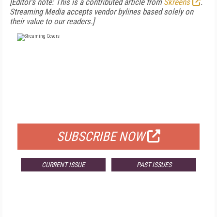
[Editor's note: This is a contributed article from
Skreens
.
Streaming Media accepts vendor bylines based solely on
their value to our readers.]
FREE
FOR QUALIFIED SUBSCRIBERS
SUBSCRIBE NOW
CURRENT ISSUE
PAST ISSUES