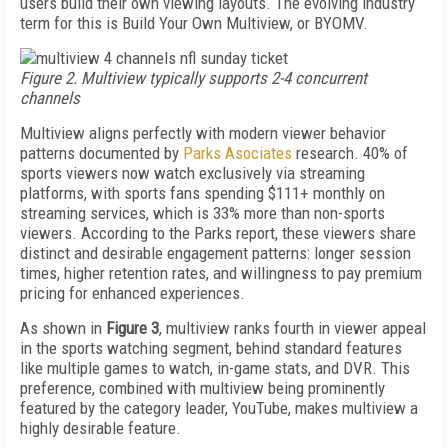
users build their own viewing layouts. The evolving industry
term for this is Build Your Own Multiview, or BYOMV.
Figure 2. Multiview typically supports 2-4 concurrent
channels
Multiview aligns perfectly with modern viewer behavior
patterns documented by
Parks Asociates
research. 40% of
sports viewers now watch exclusively via streaming
platforms, with sports fans spending $111+ monthly on
streaming services, which is 33% more than non-sports
viewers. According to the Parks report, these viewers share
distinct and desirable engagement patterns: longer session
times, higher retention rates, and willingness to pay premium
pricing for enhanced experiences.
As shown in
Figure 3
, multiview ranks fourth in viewer appeal
in the sports watching segment, behind standard features
like multiple games to watch, in-game stats, and DVR. This
preference, combined with multiview being prominently
featured by the category leader, YouTube, makes multiview a
highly desirable feature.