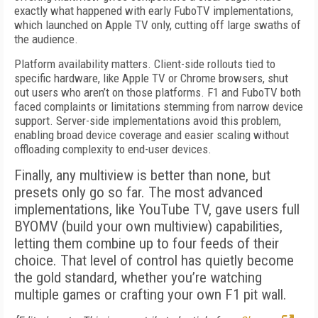
exactly what happened with early FuboTV implementations,
which launched on Apple TV only, cutting off large swaths of
the audience.
Platform availability matters. Client-side rollouts tied to
specific hardware, like Apple TV or Chrome browsers, shut
out users who aren’t on those platforms. F1 and FuboTV both
faced complaints or limitations stemming from narrow device
support. Server-side implementations avoid this problem,
enabling broad device coverage and easier scaling without
offloading complexity to end-user devices.
Finally, any multiview is better than none, but
presets only go so far. The most advanced
implementations, like YouTube TV, gave users full
BYOMV (build your own multiview) capabilities,
letting them combine up to four feeds of their
choice. That level of control has quietly become
the gold standard, whether you’re watching
multiple games or crafting your own F1 pit wall.