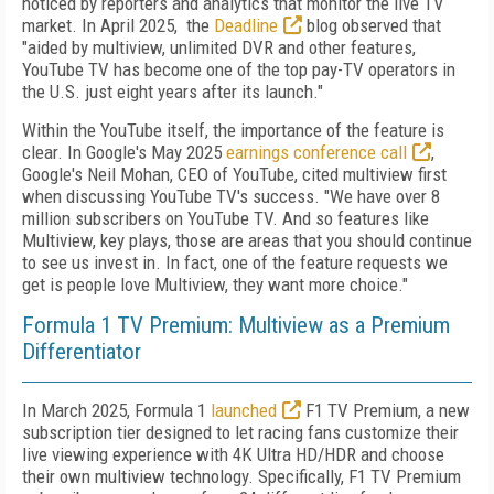
noticed by reporters and analytics that monitor the live TV
market. In April 2025, the
Deadline
blog observed that
"aided by multiview, unlimited DVR and other features,
YouTube TV has become one of the top pay-TV operators in
the U.S. just eight years after its launch."
Within the YouTube itself, the importance of the feature is
clear. In Google's May 2025
earnings conference call
,
Google's Neil Mohan, CEO of YouTube, cited multiview first
when discussing YouTube TV's success. "We have over 8
million subscribers on YouTube TV. And so features like
Multiview, key plays, those are areas that you should continue
to see us invest in. In fact, one of the feature requests we
get is people love Multiview, they want more choice."
Formula 1 TV Premium: Multiview as a Premium
Differentiator
In March 2025, Formula 1
launched
F1 TV Premium, a new
subscription tier designed to let racing fans customize their
live viewing experience with 4K Ultra HD/HDR and choose
their own multiview technology. Specifically, F1 TV Premium