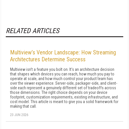
RELATED ARTICLES
Multiview’s Vendor Landscape: How Streaming
Architectures Determine Success
Multiview isn't a feature you bolt on. It's an architecture decision
that shapes which devices you can reach, how much you pay to
operate at scale, and how much control your product team has
over the viewer experience. Server-side, packager-side, and client-
side each represent a genuinely different set of tradeoffs across
those dimensions. The right choice depends on your device
footprint, customization requirements, existing infrastructure, and
cost model. This article is meant to give you a solid framework for
making that call.
23 JUN 2026