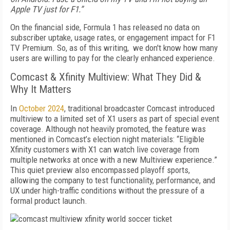
Apple TV just for F1.”
On the financial side, Formula 1 has released no data on
subscriber uptake, usage rates, or engagement impact for F1
TV Premium. So, as of this writing, we don't know how many
users are willing to pay for the clearly enhanced experience.
Comcast & Xfinity Multiview: What They Did &
Why It Matters
In
October 2024
, traditional broadcaster Comcast introduced
multiview to a limited set of X1 users as part of special event
coverage. Although not heavily promoted, the feature was
mentioned in Comcast’s election night materials: “Eligible
Xfinity customers with X1 can watch live coverage from
multiple networks at once with a new Multiview experience.”
This quiet preview also encompassed playoff sports,
allowing the company to test functionality, performance, and
UX under high-traffic conditions without the pressure of a
formal product launch.