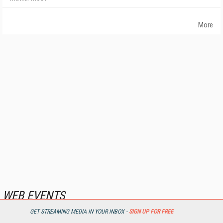
More
WEB EVENTS
GET STREAMING MEDIA IN YOUR INBOX -
SIGN UP FOR FREE
First Look: IBC Streaming Solutions