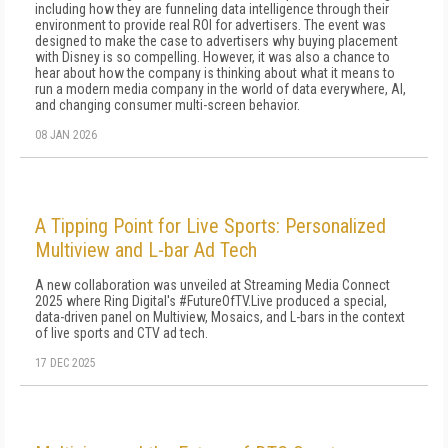
including how they are funneling data intelligence through their
environment to provide real ROI for advertisers. The event was
designed to make the case to advertisers why buying placement
with Disney is so compelling. However, it was also a chance to
hear about how the company is thinking about what it means to
run a modern media company in the world of data everywhere, AI,
and changing consumer multi-screen behavior.
08 JAN 2026
A Tipping Point for Live Sports: Personalized
Multiview and L-bar Ad Tech
A new collaboration was unveiled at Streaming Media Connect
2025 where Ring Digital's #FutureOfTV.Live produced a special,
data-driven panel on Multiview, Mosaics, and L-bars in the context
of live sports and CTV ad tech.
17 DEC 2025