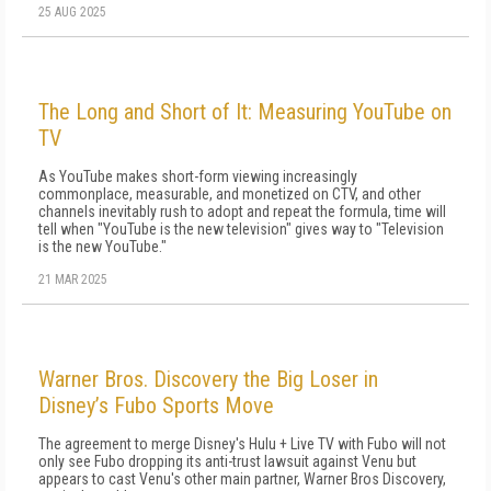
25 AUG 2025
The Long and Short of It: Measuring YouTube on
TV
As YouTube makes short-form viewing in­creasingly
commonplace, measurable, and monetized on CTV, and other
channels inevita­bly rush to adopt and repeat the formula, time will
tell when "YouTube is the new television" gives way to "Television
is the new YouTube."
21 MAR 2025
Warner Bros. Discovery the Big Loser in
Disney’s Fubo Sports Move
The agreement to merge Disney's Hulu + Live TV with Fubo will not
only see Fubo dropping its anti-trust lawsuit against Venu but
appears to cast Venu's other main partner, Warner Bros Discovery,