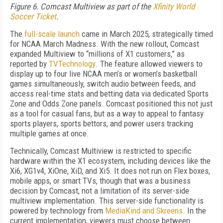
Figure 6. Comcast Multiview as part of the
Xfinity World
Soccer Ticket
.
The
full-scale launch
came in March 2025, strategically timed
for NCAA March Madness. With the new rollout, Comcast
expanded Multiview to “millions of X1 customers,” as
reported by
TVTechnology
. The feature allowed viewers to
display up to four live NCAA men’s or women’s basketball
games simultaneously, switch audio between feeds, and
access real-time stats and betting data via dedicated Sports
Zone and Odds Zone panels. Comcast positioned this not just
as a tool for casual fans, but as a way to appeal to fantasy
sports players, sports bettors, and power users tracking
multiple games at once.
Technically, Comcast Multiview is restricted to specific
hardware within the X1 ecosystem, including devices like the
Xi6, XG1v4, XiOne, XiD, and Xi5. It does not run on Flex boxes,
mobile apps, or smart TVs, though that was a business
decision by Comcast, not a limitation of its server-side
multiview implementation. This server-side functionality is
powered by technology from
MediaKind and Skreens
. In the
current implementation, viewers must choose between