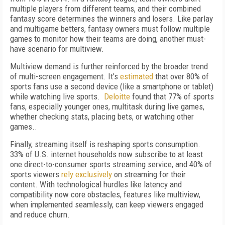
multiple players from different teams, and their combined
fantasy score determines the winners and losers. Like parlay
and multigame betters, fantasy owners must follow multiple
games to monitor how their teams are doing, another must-
have scenario for multiview.
Multiview demand is further reinforced by the broader trend
of multi-screen engagement. It's
estimated
that over 80% of
sports fans use a second device (like a smartphone or tablet)
while watching live sports.
Deloitte
found that 77% of sports
fans, especially younger ones, multitask during live games,
whether checking stats, placing bets, or watching other
games..
Finally, streaming itself is reshaping sports consumption.
33% of U.S. internet households now subscribe to at least
one direct-to-consumer sports streaming service, and 40% of
sports viewers
rely exclusively
on streaming for their
content. With technological hurdles like latency and
compatibility now core obstacles, features like multiview,
when implemented seamlessly, can keep viewers engaged
and reduce churn.