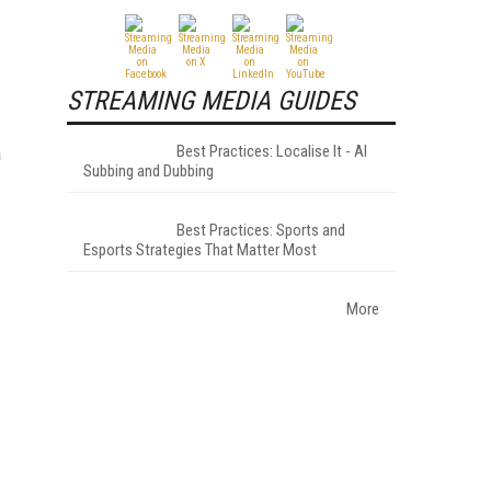
STREAMING MEDIA GUIDES
Best Practices: Localise It - AI
a
Subbing and Dubbing
Best Practices: Sports and
Esports Strategies That Matter Most
More