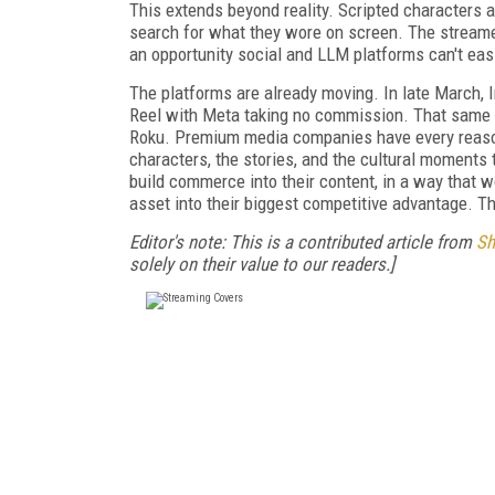
This extends beyond reality. Scripted characters a
search for what they wore on screen. The streame
an opportunity social and LLM platforms can't easi
The platforms are already moving. In late March, 
Reel with Meta taking no commission. That same 
Roku. Premium media companies have every reason 
characters, the stories, and the cultural moments
build commerce into their content, in a way that wor
asset into their biggest competitive advantage. Th
Editor's note: This is a contributed article from
Sh
solely on their value to our readers.]