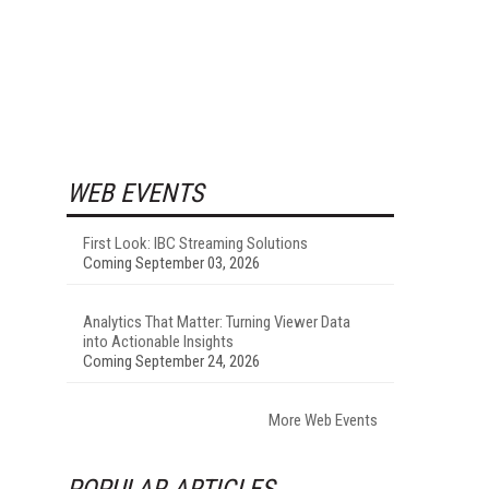
WEB EVENTS
First Look: IBC Streaming Solutions
Coming September 03, 2026
Analytics That Matter: Turning Viewer Data
into Actionable Insights
Coming September 24, 2026
More Web Events
POPULAR ARTICLES