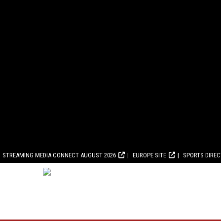
STREAMING MEDIA CONNECT AUGUST 2026
EUROPE SITE
SPORTS DIRE