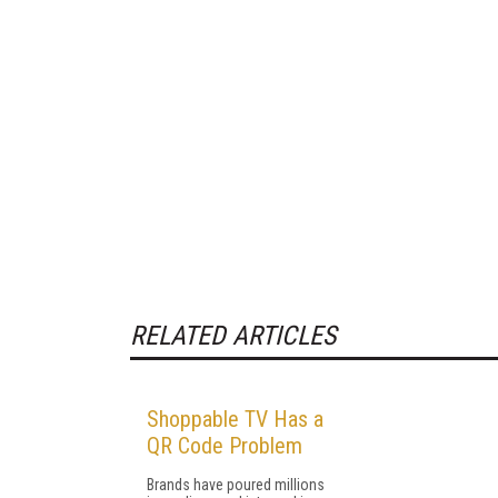
RELATED ARTICLES
Shoppable TV Has a
QR Code Problem
Brands have poured millions