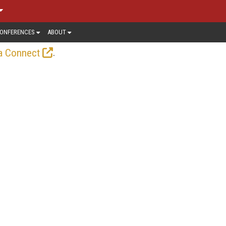
ONFERENCES
ABOUT
.
a Connect