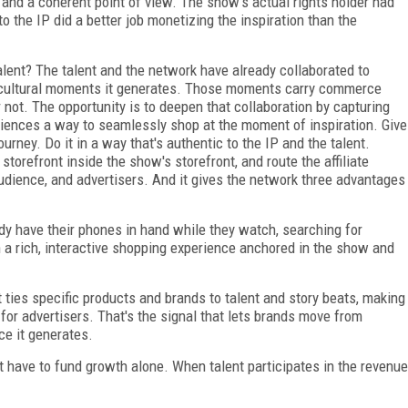
 and a coherent point of view. The show's actual rights holder had
 the IP did a better job monetizing the inspiration than the
alent? The talent and the network have already collaborated to
e cultural moments it generates. Those moments carry commerce
 not. The opportunity is to deepen that collaboration by capturing
diences a way to seamlessly shop at the moment of inspiration. Give
urney. Do it in a way that's authentic to the IP and the talent.
torefront inside the show's storefront, and route the affiliate
 audience, and advertisers. And it gives the network three advantages
dy have their phones in hand while they watch, searching for
 a rich, interactive shopping experience anchored in the show and
 ties specific products and brands to talent and story beats, making
for advertisers. That's the signal that lets brands move from
ce it generates.
't have to fund growth alone. When talent participates in the revenue