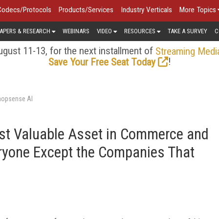
Codecs/Protocols
Products/Services
Industry Verticals
More Topics
APERS & RESEARCH
WEBINARS
VIDEO
RESOURCES
TAKE A SURVEY
C
gust 11-13, for the next installment of
Streaming Medi
!
Save Your Free Seat Today
hopsense AI
st Valuable Asset in Commerce and
eryone Except the Companies That