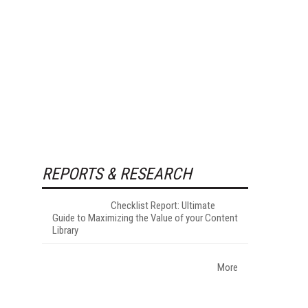
REPORTS & RESEARCH
Checklist Report: Ultimate
Guide to Maximizing the Value of your Content
Library
More