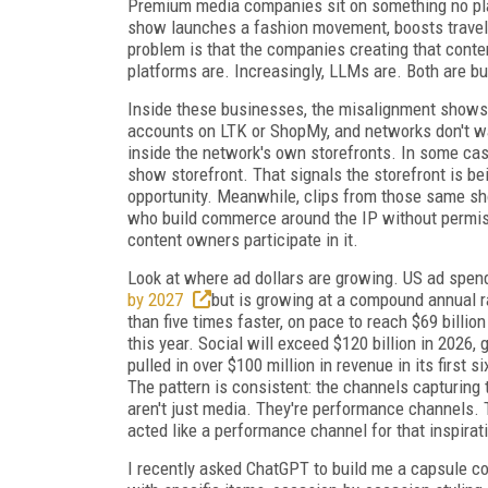
Premium media companies sit on something no plat
show launches a fashion movement, boosts travel 
problem is that the companies creating that conte
platforms are. Increasingly, LLMs are. Both are 
Inside these businesses, the misalignment shows u
accounts on LTK or ShopMy, and networks don't wan
inside the network's own storefronts. In some case
show storefront. That signals the storefront is bei
opportunity. Meanwhile, clips from those same sh
who build commerce around the IP without permis
content owners participate in it.
Look at where ad dollars are growing. US ad spend
by 2027
but is growing at a compound annual r
than five times faster, on pace to reach $69 billio
this year. Social will exceed $120 billion in 202
pulled in over $100 million in revenue in its first 
The pattern is consistent: the channels capturing
aren't just media. They're performance channels. TV
acted like a performance channel for that inspirat
I recently asked ChatGPT to build me a capsule co