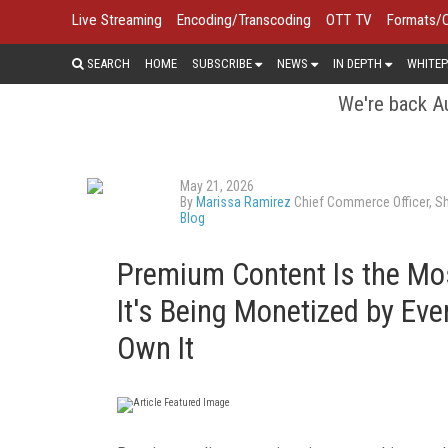
Live Streaming
Encoding/Transcoding
OTT TV
Formats/
SEARCH
HOME
SUBSCRIBE
NEWS
IN DEPTH
WHITEP
We're back Au
May 21, 2026
By
Marissa Ramirez
Chief Commerce Officer, S
Blog
Premium Content Is the Mo
It's Being Monetized by Ev
Own It