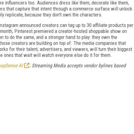
re influencers too. Audiences dress like them, decorate like them,
rs that capture that intent through a commerce surface will unlock
ly replicate, because they don't own the characters.
Instagram announced creators can tag up to 30 affiliate products per
month, Pinterest premiered a creator-hosted shoppable show on
to do the same, and a stronger hand to play: they own the
 those creators are building on top of. The media companies that
ks for their talent, advertisers, and viewers, will turn their biggest
e ones that wait will watch everyone else do it for them.
opSense AI
. Streaming Media accepts vendor bylines based
FREE
FOR QUALIFIED SUBSCRIBERS