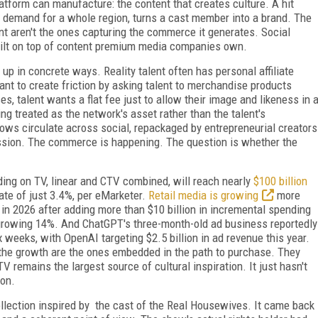
form can manufacture: the content that creates culture. A hit
demand for a whole region, turns a cast member into a brand. The
nt aren't the ones capturing the commerce it generates. Social
built on top of content premium media companies own.
p in concrete ways. Reality talent often has personal affiliate
t to create friction by asking talent to merchandise products
s, talent wants a flat fee just to allow their image and likeness in 
ng treated as the network's asset rather than the talent's
ows circulate across social, repackaged by entrepreneurial creators
sion. The commerce is happening. The question is whether the
ing on TV, linear and CTV combined, will reach nearly
$100 billion
ate of just 3.4%, per eMarketer.
Retail media is growing
more
n in 2026 after adding more than $10 billion in incremental spending
6, growing 14%. And ChatGPT's three-month-old ad business reportedly
six weeks, with OpenAI targeting $2.5 billion in ad revenue this year.
 the growth are the ones embedded in the path to purchase. They
 remains the largest source of cultural inspiration. It just hasn't
ion.
llection inspired by the cast of the Real Housewives. It came back