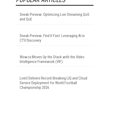
Sneak Preview: Optimizing Live Streaming QoS
and QoE
Sneak Preview: Find It Fast: Leveraging AI in
CTV Discovery
Wowza Moves Up the Stack with the Video
Intelligence Framework (VIF)
LiveU Delivers Record-Breaking LIQ and Cloud
Service Deployment for World Football
Championship 2026