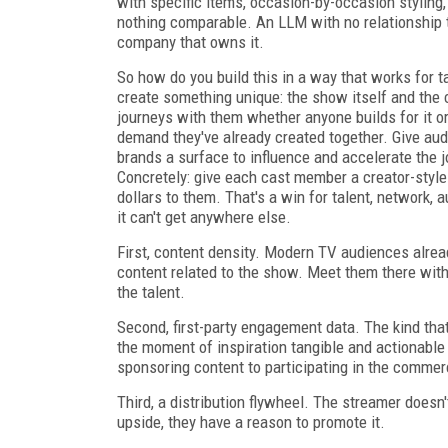
with specific items, occasion-by-occasion styling,
nothing comparable. An LLM with no relationship to
company that owns it.
So how do you build this in a way that works for t
create something unique: the show itself and th
journeys with them whether anyone builds for it or
demand they've already created together. Give au
brands a surface to influence and accelerate the jo
Concretely: give each cast member a creator-style s
dollars to them. That's a win for talent, network,
it can't get anywhere else.
First, content density. Modern TV audiences alrea
content related to the show. Meet them there with
the talent.
Second, first-party engagement data. The kind that
the moment of inspiration tangible and actionable 
sponsoring content to participating in the commer
Third, a distribution flywheel. The streamer doesn
upside, they have a reason to promote it.