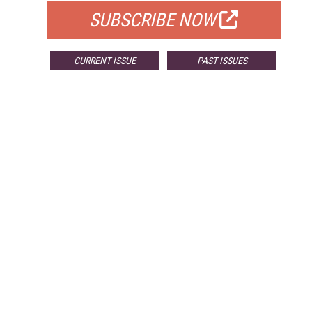
SUBSCRIBE NOW
CURRENT ISSUE
PAST ISSUES