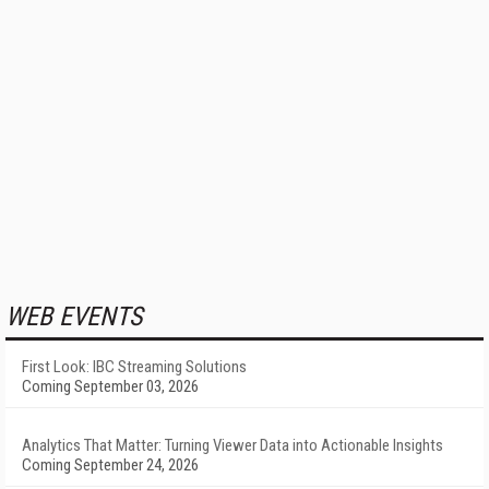
WEB EVENTS
First Look: IBC Streaming Solutions
Coming September 03, 2026
Analytics That Matter: Turning Viewer Data into Actionable Insights
Coming September 24, 2026