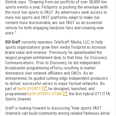
Stelnik says. “Drawing from our portfolio of over 50,000 live
sports events a year, FloSports is pushing the envelope with
the most live sports in FAST. As advertisers seek access to
more live sports and FAST platforms adapt to make live
content more discoverable, we see FAST as an essential
vehicle for both engaging hardcore fans and creating new
ones.”
Bill Graff
currently operates TeleGraff Media, LLC, to help
sports organizations grow their media footprint to increase
brand value and revenue. Previously, he spearheaded the
largest program entitlement deal, to that time, for Discovery
Communications. Prior to Discovery, he led independent
broadcaster programming efforts, resulting in market
dominance over network affiliates and O&O’s. As an
entrepreneur, he guided cutting-edge independent producers
to deliver successful series to major factual networks. As
part of
beIN SPORTS
, he designed, launched, and
programmed
beIN SPORTS XTRA
, the first hybrid OTT/FTA
Sports channel.
Graff is looking forward to discussing “how sports FAST
channels can build community among related fanbases while