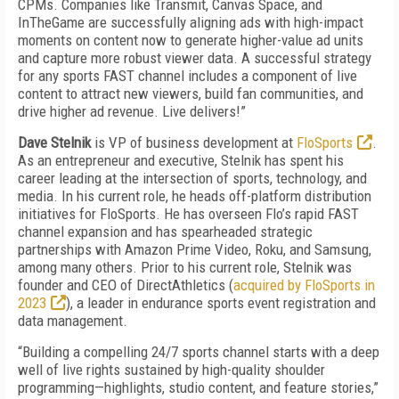
CPMs. Companies like Transmit, Canvas Space, and
InTheGame are successfully aligning ads with high-impact
moments on content now to generate higher-value ad units
and capture more robust viewer data. A successful strategy
for any sports FAST channel includes a component of live
content to attract new viewers, build fan communities, and
drive higher ad revenue. Live delivers!”
Dave Stelnik
is VP of business development at
FloSports
.
As an entrepreneur and executive, Stelnik has spent his
career leading at the intersection of sports, technology, and
media. In his current role, he heads off-platform distribution
initiatives for FloSports. He has overseen Flo’s rapid FAST
channel expansion and has spearheaded strategic
partnerships with Amazon Prime Video, Roku, and Samsung,
among many others. Prior to his current role, Stelnik was
founder and CEO of DirectAthletics (
acquired by FloSports in
2023
), a leader in endurance sports event registration and
data management.
“Building a compelling 24/7 sports channel starts with a deep
well of live rights sustained by high-quality shoulder
programming—highlights, studio content, and feature stories,”