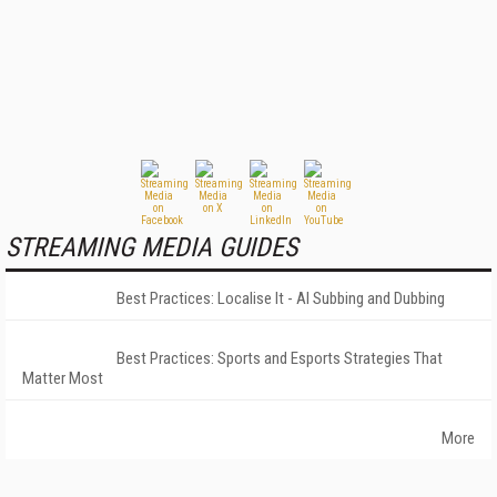
STREAMING MEDIA GUIDES
Best Practices: Localise It - AI Subbing and Dubbing
Best Practices: Sports and Esports Strategies That
Matter Most
More