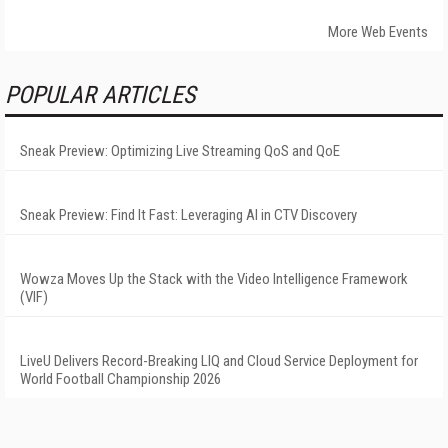
More Web Events
POPULAR ARTICLES
Sneak Preview: Optimizing Live Streaming QoS and QoE
Sneak Preview: Find It Fast: Leveraging AI in CTV Discovery
Wowza Moves Up the Stack with the Video Intelligence Framework
(VIF)
LiveU Delivers Record-Breaking LIQ and Cloud Service Deployment for
World Football Championship 2026