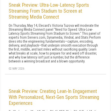
Sneak Preview: Ultra-Low-Latency Sports
Streaming From Stadium to Screen at
Streaming Media Connect
On Thursday, May 14, Elecard's Victoria Tuzova will moderate the
Streaming Media Connect panel "Need for Speed: Ultra-Low-
Latency Sports Streaming From Stadium to Screen." This panel of
experts from Servers.com, Synamedia, Vindral, and Stats Perform
dives into the engineering fundamentals—capture, encoding,
delivery, and playback—that underpin smooth execution through
the first, middle, and last miles without sacrificing quality. Learn
what breaks at scale, how to prepare for and ward off disaster,
and why low latency isn't just a number, but the difference
between a winning broadcast and a blown opportunity.
02 MAY 2026
Sneak Preview: Creating Lean-In Engagement
With Personalized, Next-Gen Sports Streaming
Experiences