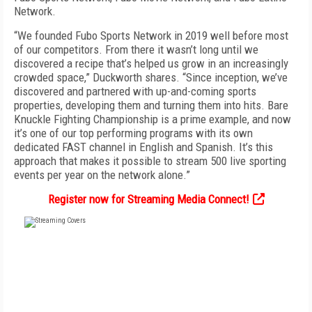
Network.
“We founded Fubo Sports Network in 2019 well before most
of our competitors. From there it wasn’t long until we
discovered a recipe that’s helped us grow in an increasingly
crowded space,” Duckworth shares. “Since inception, we’ve
discovered and partnered with up-and-coming sports
properties, developing them and turning them into hits. Bare
Knuckle Fighting Championship is a prime example, and now
it’s one of our top performing programs with its own
dedicated FAST channel in English and Spanish. It’s this
approach that makes it possible to stream 500 live sporting
events per year on the network alone.”
Register now for Streaming Media Connect!
FREE