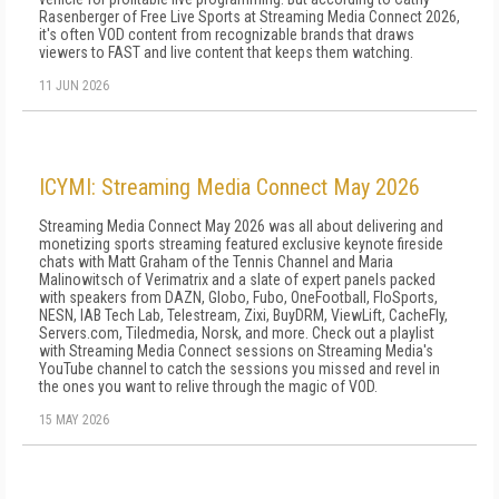
Rasenberger of Free Live Sports at Streaming Media Connect 2026,
it's often VOD content from recognizable brands that draws
viewers to FAST and live content that keeps them watching.
11 JUN 2026
ICYMI: Streaming Media Connect May 2026
Streaming Media Connect May 2026 was all about delivering and
monetizing sports streaming featured exclusive keynote fireside
chats with Matt Graham of the Tennis Channel and Maria
Malinowitsch of Verimatrix and a slate of expert panels packed
with speakers from DAZN, Globo, Fubo, OneFootball, FloSports,
NESN, IAB Tech Lab, Telestream, Zixi, BuyDRM, ViewLift, CacheFly,
Servers.com, Tiledmedia, Norsk, and more. Check out a playlist
with Streaming Media Connect sessions on Streaming Media's
YouTube channel to catch the sessions you missed and revel in
the ones you want to relive through the magic of VOD.
15 MAY 2026