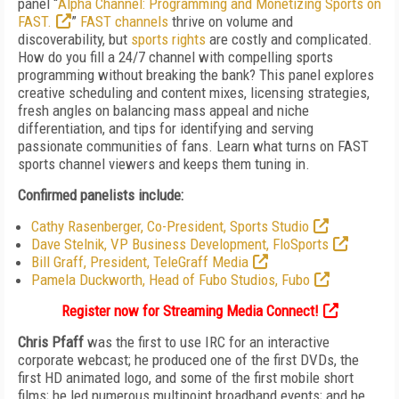
panel “
Alpha Channel: Programming and Monetizing Sports on
FAST.
”
FAST channels
thrive on volume and
discoverability, but
sports rights
are costly and complicated.
How do you fill a 24/7 channel with compelling sports
programming without breaking the bank? This panel explores
creative scheduling and content mixes, licensing strategies,
fresh angles on balancing mass appeal and niche
differentiation, and tips for identifying and serving
passionate communities of fans. Learn what turns on FAST
sports channel viewers and keeps them tuning in.
Confirmed panelists include:
Cathy Rasenberger, Co-President, Sports Studio
Dave Stelnik, VP Business Development, FloSports
Bill Graff, President, TeleGraff Media
Pamela Duckworth, Head of Fubo Studios, Fubo
Register now for Streaming Media Connect!
Chris Pfaff
was the first to use IRC for an interactive
corporate webcast; he produced one of the first DVDs, the
first HD animated logo, and some of the first mobile short
films; he led numerous multipoint broadband events; and he