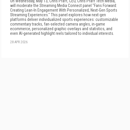
On Wednesday, May 13, Chris Pfaff, CEO, Chris Pfaff Tech Media,
will moderate the Streaming Media Connect panel "Fans Forward:
Creating Lean-In Engagement With Personalized, Next-Gen Sports
Streaming Experiences." This panel explores how next-gen
platforms deliver individualized sports experiences: customizable
commentary tracks, fan-selected camera angles, in-game
ecommerce, personalized graphic overlays and statistics, and
even AI-generated highlight reels tailored to individual interests.
28 APR 2026