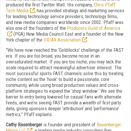
produced the first Twitter Wall. His company,
Chris Pfaff
Tech Media
, has provided strategy and marketing services
for leading technology service providers, technology firms,
and new media companies worldwide since 2002. Pfaff was
also one of the founders of the
Producers Guild of America
(PGA) New Media Council East and a founder of the New
York chapter of the
VR/AR Association
.
“We have now reached the ‘Goldilocks’ challenge of the FAST
era. If you are too broad, you become noise in an
oversaturated market. If you are too niche, you may lack the
scale required to attract meaningful advertiser interest. The
most successful sports FAST channels solve this by treating
niche content as the ‘hook’ to build a passionate, core
community, while using broad production values and cross-
platform strategies to expand the ‘shop window.’ We see the
barrier to entry being lowered for casual fans with alternate
feeds, and we’re seeing FAST provide a wealth of first-party
data, giving sponsors deeper ‘attribution’ and ‘performance’
metrics,”
Pfaff explains.
Cathy Rasenberger
is founder and president of
Rasenberger
Media LLC
, a leading media industry consulting firm