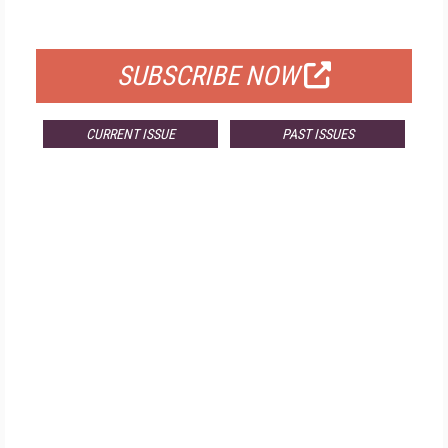
FOR QUALIFIED SUBSCRIBERS
SUBSCRIBE NOW
CURRENT ISSUE
PAST ISSUES