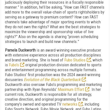
judiciously deploying their resources in a fiscally responsible
manner.” In addition, he’ll be asking, “How can FAST channels
add more to the overall value-chain of sports rightsholders by
serving as a gateway to premium content? How can FAST
channels take advantage of major sporting events to which
they do not own the rights? What are the best strategies to
maximize the viewership and sponsorship value of live
rights?” Also on the agenda is sharing “proven scheduling
strategies to launch and build new channels.”
Pamela Duckworth
is an award-winning executive producer
with extensive experience across all production disciplines
and brand marketing. She is head of
Fubo Studios
, which
is
Fubo’s
original production division dedicated to sports
and entertainment programming across multiple formats.
Fubo Studios’ first production was the 2024 award-winning
docuseries
Evolution of the Black Quarterback
.
Duckworth also oversaw Fubo’s programming and marketing
partnership with Ryan Reynolds’
Maximum Effort
. In her
current role, Duckworth is responsible for all strategy,
creative direction, and original programming for the
company’s owned and operated TV
networks
, including
Fubo Sports Network, Fubo Movie Network, and Fubo Latino