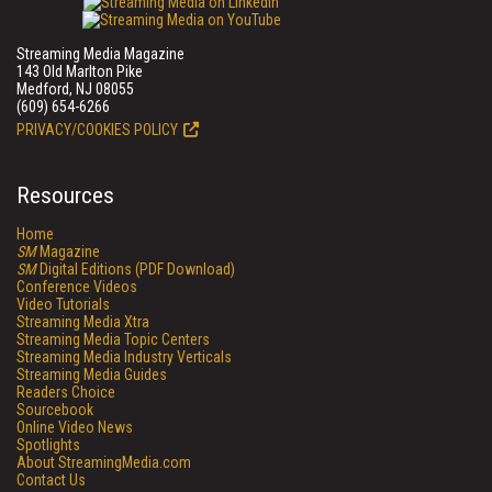
Streaming Media Magazine
143 Old Marlton Pike
Medford, NJ 08055
(609) 654-6266
PRIVACY/COOKIES POLICY
Resources
Home
SM
Magazine
SM
Digital Editions (PDF Download)
Conference Videos
Video Tutorials
Streaming Media Xtra
Streaming Media Topic Centers
Streaming Media Industry Verticals
Streaming Media Guides
Readers Choice
Sourcebook
Online Video News
Spotlights
About StreamingMedia.com
Contact Us