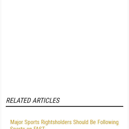
RELATED ARTICLES
Major Sports Rightsholders Should Be Following