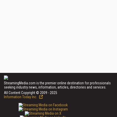
StreamingMedia.com is the premier online destination for professionals
seeking industry news, information, articles, directories and services.
All Content Copyright © 2009 - 2025
Information Today Inc.