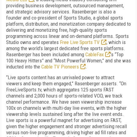
providing business development, outsourced management,
and strategic advisory services. Rasenberger is also a
founder and co-president of Sports Studio, a global sports
platform, distribution, and monetization company dedicated to
delivering and monetizing free, high-quality sports
programming across linear and on-demand platforms. Sports
Studio owns and operates
Free Live Sports TV
, which is
among the world’s largest dedicated free sports platforms.
Rasenberger has been included among
CableFax
’s “Top
100 Heavy Hitters” and “Most Powerful Women,” and she was
inducted into the
Cable TV Pioneers
.
“Live sports content has an unrivaled power to attract
viewers and keep them engaged,” Rasenberger asserts. “On
FreeLiveSports.tv, which aggregates 125 sports FAST
channels and 2,000 hours of sports-related VOD, we track
channel performance. We have seen viewership increase
100x on channels with multi-day live events, with the higher
viewership levels sustained long after the live event ends.
Live sports is a powerful magnet for advertising on FAST,
given the higher engagement and stronger advertising recall
versus non-live programming, driving higher ad fill rates and