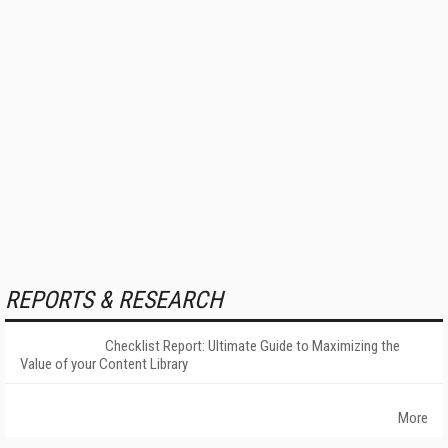
REPORTS & RESEARCH
Checklist Report: Ultimate Guide to Maximizing the
Value of your Content Library
More