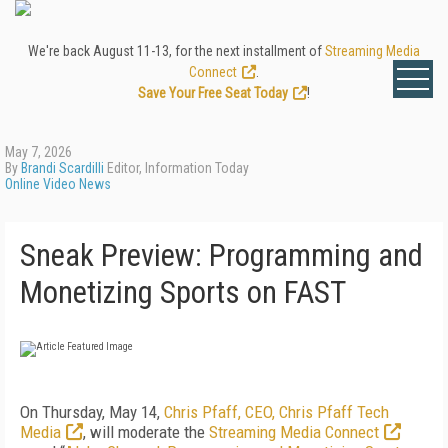
We're back August 11-13, for the next installment of
Streaming Media
Connect
.
Save Your Free Seat Today
!
May 7, 2026
By
Brandi Scardilli
Editor, Information Today
Online Video News
Sneak Preview: Programming and
Monetizing Sports on FAST
On Thursday, May 14,
Chris Pfaff, CEO, Chris Pfaff Tech
Media
, will moderate the
Streaming Media Connect