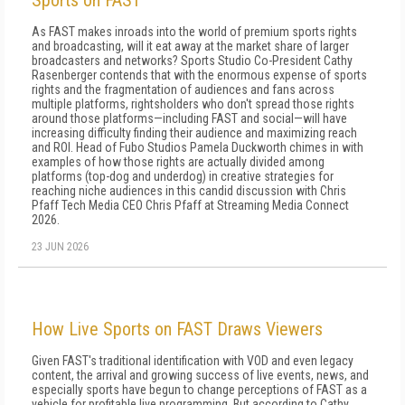
Sports on FAST
As FAST makes inroads into the world of premium sports rights
and broadcasting, will it eat away at the market share of larger
broadcasters and networks? Sports Studio Co-President Cathy
Rasenberger contends that with the enormous expense of sports
rights and the fragmentation of audiences and fans across
multiple platforms, rightsholders who don't spread those rights
around those platforms—including FAST and social—will have
increasing difficulty finding their audience and maximizing reach
and ROI. Head of Fubo Studios Pamela Duckworth chimes in with
examples of how those rights are actually divided among
platforms (top-dog and underdog) in creative strategies for
reaching niche audiences in this candid discussion with Chris
Pfaff Tech Media CEO Chris Pfaff at Streaming Media Connect
2026.
23 JUN 2026
How Live Sports on FAST Draws Viewers
Given FAST's traditional identification with VOD and even legacy
content, the arrival and growing success of live events, news, and
especially sports have begun to change perceptions of FAST as a
vehicle for profitable live programming. But according to Cathy