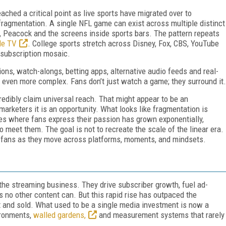
eached a critical point as live sports have migrated over to
fragmentation. A single NFL game can exist across multiple distinct
Peacock and the screens inside sports bars. The pattern repeats
le TV
. College sports stretch across Disney, Fox, CBS, YouTube
 subscription mosaic.
ions, watch-alongs, betting apps, alternative audio feeds and real-
ven more complex. Fans don’t just watch a game; they surround it.
redibly claim universal reach. That might appear to be an
marketers it is an opportunity. What looks like fragmentation is
es where fans express their passion has grown exponentially,
o meet them. The goal is not to recreate the scale of the linear era.
ows fans as they move across platforms, moments, and mindsets.
 the streaming business. They drive subscriber growth, fuel ad-
s no other content can. But this rapid rise has outpaced the
t and sold. What used to be a single media investment is now a
ironments,
walled gardens,
and measurement systems that rarely