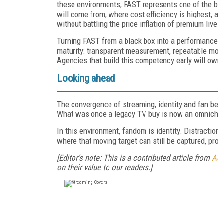
these environments, FAST represents one of the b
will come from, where cost efficiency is highest,
without battling the price inflation of premium live
Turning FAST from a black box into a performance
maturity: transparent measurement, repeatable mode
Agencies that build this competency early will ow
Looking ahead
The convergence of streaming, identity and fan be
What was once a legacy TV buy is now an omnicha
In this environment, fandom is identity. Distraction
where that moving target can still be captured, pr
[Editor's note: This is a contributed article from
A
on their value to our readers.]