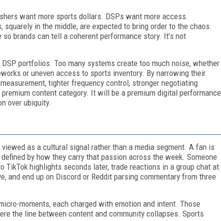
lishers want more sports dollars. DSPs want more access.
squarely in the middle, are expected to bring order to the chaos.
o brands can tell a coherent performance story. It’s not
r DSP portfolios. Too many systems create too much noise, whether
ameworks or uneven access to sports inventory. By narrowing their
 measurement, tighter frequency control, stronger negotiating
 a premium content category. It will be a premium digital performance
on over ubiquity.
viewed as a cultural signal rather than a media segment. A fan is
e defined by how they carry that passion across the week. Someone
o TikTok highlights seconds later, trade reactions in a group chat at
rive, and end up on Discord or Reddit parsing commentary from three
 micro-moments, each charged with emotion and intent. Those
ere the line between content and community collapses. Sports