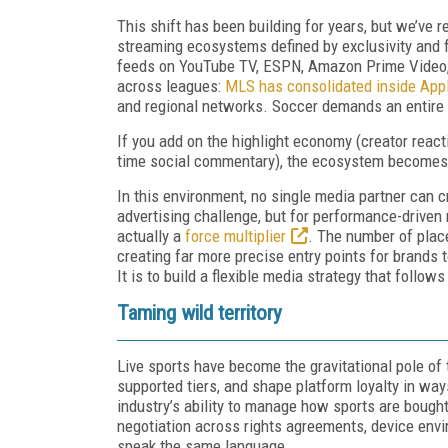
This shift has been building for years, but we’ve r
streaming ecosystems defined by exclusivity and 
feeds on YouTube TV, ESPN, Amazon Prime Video, 
across leagues:
MLS has consolidated inside App
and regional networks. Soccer demands an entire
If you add on the highlight economy (creator react
time social commentary), the ecosystem becomes e
In this environment, no single media partner can c
advertising challenge, but for performance-driven 
actually a
force multiplier
. The number of plac
creating far more precise entry points for brands t
It is to build a flexible media strategy that foll
Taming wild territory
Live sports have become the gravitational pole of
supported tiers, and shape platform loyalty in way
industry’s ability to manage how sports are bough
negotiation across rights agreements, device env
speak the same language.