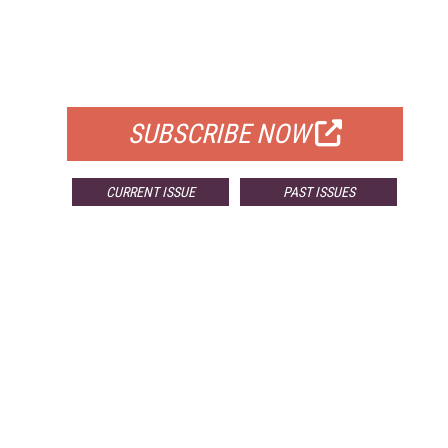
FREE
FOR QUALIFIED SUBSCRIBERS
SUBSCRIBE NOW
CURRENT ISSUE
PAST ISSUES