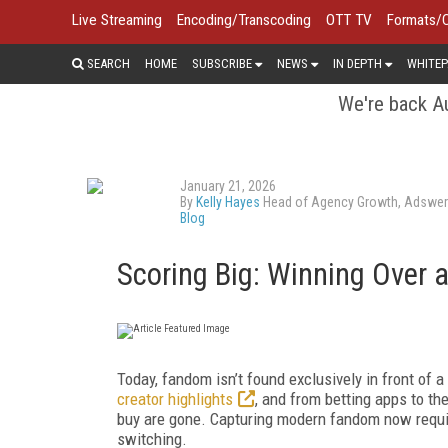
Live Streaming
Encoding/Transcoding
OTT TV
Formats/
SEARCH
HOME
SUBSCRIBE
NEWS
IN DEPTH
WHITEP
We're back Au
January 21, 2026
By
Kelly Hayes
Head of Agency Growth, Adswe
Blog
Scoring Big: Winning Over
Today, fandom isn’t found exclusively in front of a
creator highlights
, and from betting apps to t
buy are gone. Capturing modern fandom now requir
switching.