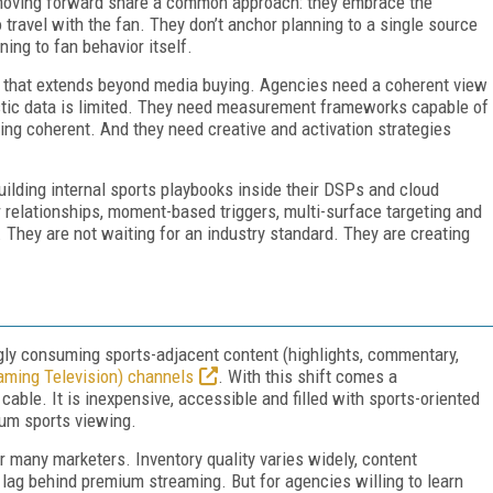
moving forward share a common approach: they embrace the
travel with the fan. They don’t anchor planning to a single source
ning to fan behavior itself.
s that extends beyond media buying. Agencies need a coherent view
stic data is limited. They need measurement frameworks capable of
ing coherent. And they need creative and activation strategies
ilding internal sports playbooks inside their DSPs and cloud
elationships, moment-based triggers, multi-surface targeting and
 They are not waiting for an industry standard. They are creating
gly consuming sports-adjacent content (highlights, commentary,
aming Television) channels
. With this shift comes a
ble. It is inexpensive, accessible and filled with sports-oriented
ium sports viewing.
r many marketers. Inventory quality varies widely, content
 lag behind premium streaming. But for agencies willing to learn