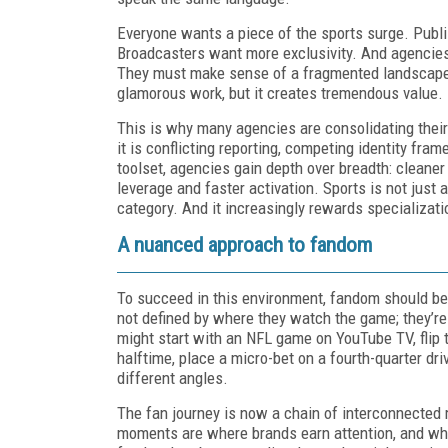
Everyone wants a piece of the sports surge. Pub
Broadcasters want more exclusivity. And agencies, 
They must make sense of a fragmented landscape s
glamorous work, but it creates tremendous value.
This is why many agencies are consolidating thei
it is conflicting reporting, competing identity fr
toolset, agencies gain depth over breadth: cleaner
leverage and faster activation. Sports is not just
category. And it increasingly rewards specializati
A nuanced approach to fandom
To succeed in this environment, fandom should be 
not defined by where they watch the game; they’r
might start with an NFL game on YouTube TV, flip t
halftime, place a micro-bet on a fourth-quarter d
different angles.
The fan journey is now a chain of interconnected
moments are where brands earn attention, and wh