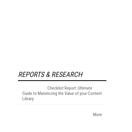
REPORTS & RESEARCH
Checklist Report: Ultimate
Guide to Maximizing the Value of your Content
Library
More