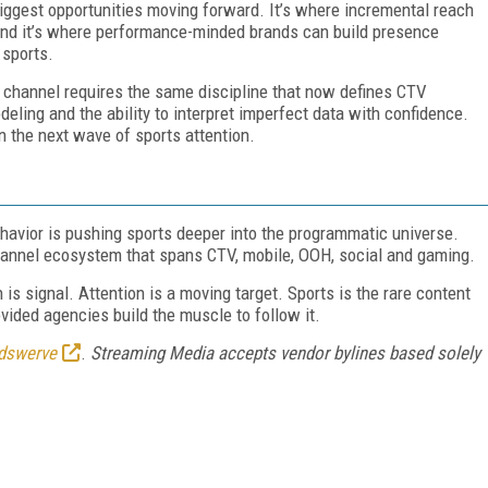
iggest opportunities moving forward. It’s where incremental reach
 and it’s where performance-minded brands can build presence
 sports.
 channel requires the same discipline that now defines CTV
ling and the ability to interpret imperfect data with confidence.
n the next wave of sports attention.
havior is pushing sports deeper into the programmatic universe.
nnel ecosystem that spans CTV, mobile, OOH, social and gaming.
 is signal. Attention is a moving target. Sports is the rare content
ovided agencies build the muscle to follow it.
dswerve
.
Streaming Media accepts vendor bylines based solely