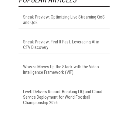
Sneak Preview: Optimizing Live Streaming QoS
and QoE
Sneak Preview: Find It Fast: Leveraging AI in
CTV Discovery
Wowza Moves Up the Stack with the Video
Intelligence Framework (VIF)
LiveU Delivers Record-Breaking LIQ and Cloud
Service Deployment for World Football
Championship 2026