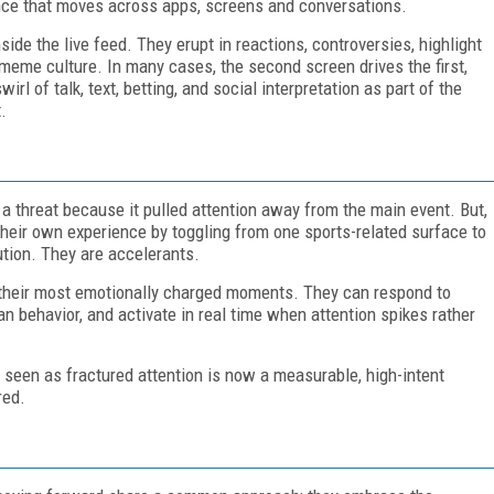
nce that moves across apps, screens and conversations.
ide the live feed. They erupt in reactions, controversies, highlight
d meme culture. In many cases, the second screen drives the first,
irl of talk, text, betting, and social interpretation as part of the
.
a threat because it pulled attention away from the main event. But,
heir own experience by toggling from one sports-related surface to
ution. They are accelerants.
n their most emotionally charged moments. They can respond to
 fan behavior, and activate in real time when attention spikes rather
 seen as fractured attention is now a measurable, high-intent
red.