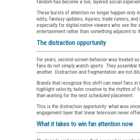
fandom has become a live, layered social experie
These bursts of attention no longer happen only ins
edits, fantasy updates, injuries, trade rumors, an
especially for digital-native viewers who see the sw
entertainment rather than something adjacent to it
The distraction opportunity
For years, second-screen behavior was treated as 
fans do not simply watch sports. They assemble t
another. Distraction and fragmentation are not dil
Brands that recognize this shift can meet fans i
highlight velocity, tailor creative to the rhythm of
than waiting for the next scheduled placement.
This is the distraction opportunity: what was once
engagement layer that linear television never offe
What it takes to win fan attention now