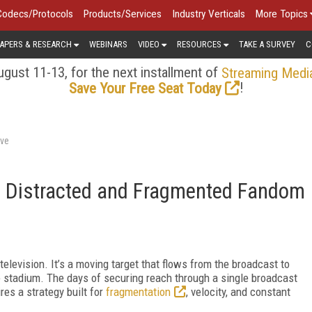
Codecs/Protocols
Products/Services
Industry Verticals
More Topics
APERS & RESEARCH
WEBINARS
VIDEO
RESOURCES
TAKE A SURVEY
C
gust 11-13, for the next installment of
Streaming Medi
!
Save Your Free Seat Today
rve
 a Distracted and Fragmented Fandom
 television. It’s a moving target that flows from the broadcast to
he stadium. The days of securing reach through a single broadcast
es a strategy built for
fragmentation
, velocity, and constant