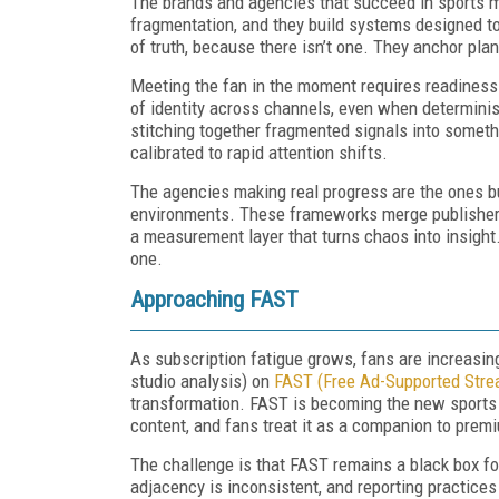
The brands and agencies that succeed in sports 
fragmentation, and they build systems designed to 
of truth, because there isn’t one. They anchor plan
Meeting the fan in the moment requires readines
of identity across channels, even when determini
stitching together fragmented signals into someth
calibrated to rapid attention shifts.
The agencies making real progress are the ones bu
environments. These frameworks merge publisher r
a measurement layer that turns chaos into insight.
one.
Approaching FAST
As subscription fatigue grows, fans are increasin
studio analysis) on
FAST (Free Ad-Supported Stre
transformation. FAST is becoming the new sports ca
content, and fans treat it as a companion to prem
The challenge is that FAST remains a black box fo
adjacency is inconsistent, and reporting practices