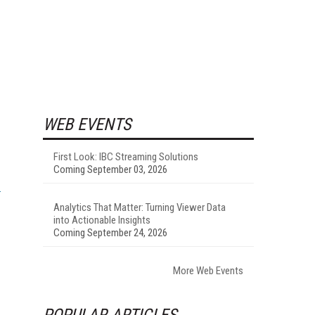
WEB EVENTS
First Look: IBC Streaming Solutions
Coming September 03, 2026
Analytics That Matter: Turning Viewer Data
into Actionable Insights
Coming September 24, 2026
More Web Events
POPULAR ARTICLES