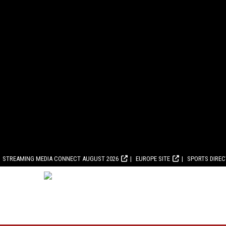
STREAMING MEDIA CONNECT AUGUST 2026
EUROPE SITE
SPORTS DIRE