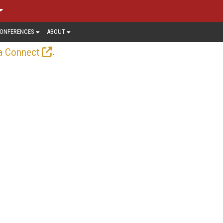
ONFERENCES
ABOUT
.
a Connect