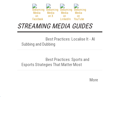
STREAMING MEDIA GUIDES
Best Practices: Localise It - AI
Subbing and Dubbing
Best Practices: Sports and
Esports Strategies That Matter Most
More