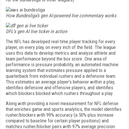
How Bundesliga’s gen AI-powered live commentary works
DFL’s gen AI live ticker in action
The NFL has developed real-time player tracking for every
player, on every play, on every inch of the field. The league
uses this data to develop metrics and analyze athlete and
team performance beyond the box score. One area of
performance is pressure probability, an automated machine
learning system that estimates pressure applied to a
quarterback from individual rushers and a defensive team.
This estimates an average player’s behavior within a play,
identifies defensive and offensive players, and identifies
which blockers blocked which rushers throughout a play.
Along with providing a novel measurement for NFL defense
that enriches game and sports analytics, the model identifies
rusher/blockers with 99% accuracy (a 50%-plus increase
compared to baseline for certain player positions) and
matches rusher/blocker pairs with 97% average precision.