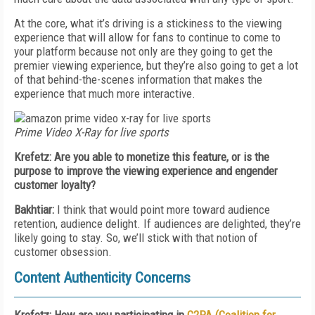
At the core, what it’s driving is a stickiness to the viewing
experience that will allow for fans to continue to come to
your platform because not only are they going to get the
premier viewing experience, but they’re also going to get a lot
of that behind-the-scenes information that makes the
experience that much more interactive.
Prime Video X-Ray for live sports
Krefetz: Are you able to monetize this feature, or is the
purpose to improve the viewing experience and engender
customer loyalty?
Bakhtiar:
I think that would point more toward audience
retention, audience delight. If audiences are delighted, they’re
likely going to stay. So, we’ll stick with that notion of
customer obsession.
Content Authenticity Concerns