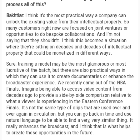
process all of this?
Bakhtiar:
I think it’s the most practical way a company can
unlock the existing value from their intellectual property. So
many customers right now are focused on joint ventures or
opportunities to do bespoke collaborations. And I’m not
saying that they shouldn’t. I think this becomes a situation
where they’re sitting on decades and decades of intellectual
property that could be monetized in different ways.
Sure, training a model may be the most glamorous or most
lucrative of the batch, but there are also practical ways in
which they can use it to create documentaries or enhance the
broadcaster experience. We recently came out of the NBA
Finals. Imagine being able to access video content from
decades ago to provide a side-by-side comparison relative to
what a viewer is experiencing in the Eastern Conference
Finals. It’s not the same type of clips that are used over and
over again in circulation, but you can go back in time and use
natural language to be able to find a very, very similar thing. It
really enhances the broadcast, and I think that is what helps
to create those opportunities in the future.