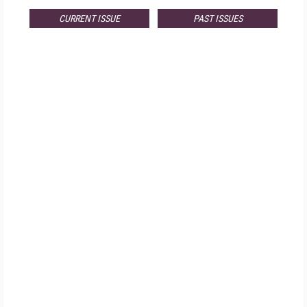
CURRENT ISSUE
PAST ISSUES