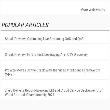
More Web Events
POPULAR ARTICLES
Sneak Preview: Optimizing Live Streaming QoS and QoE
Sneak Preview: Find It Fast: Leveraging AI in CTV Discovery
Wowza Moves Up the Stack with the Video Intelligence Framework
(VIF)
LiveU Delivers Record-Breaking LIQ and Cloud Service Deployment for
World Football Championship 2026