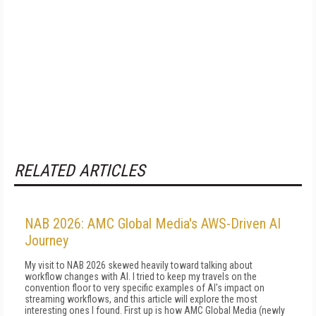
RELATED ARTICLES
NAB 2026: AMC Global Media's AWS-Driven AI
Journey
My visit to NAB 2026 skewed heavily toward talking about
workflow changes with AI. I tried to keep my travels on the
convention floor to very specific examples of AI's impact on
streaming workflows, and this article will explore the most
interesting ones I found. First up is how AMC Global Media (newly