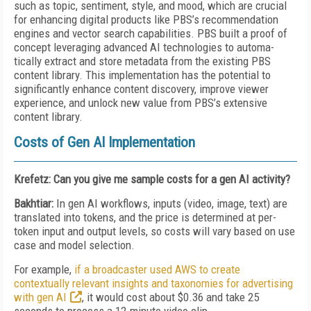
such as topic, sentiment, style, and mood, which are crucial
for enhancing digital products like PBS’s recommendation
engines and vector search capabilities. PBS built a proof of
concept lev­er­aging advanced AI technologies to auto­ma­
tically extract and store metadata from the existing PBS
content library. This implementation has the potential to
significantly enhance content discovery, improve viewer
experience, and unlock new value from PBS’s extensive
content library.
Costs of Gen AI Implementation
Krefetz: Can you give me sample costs for a gen AI activity?
Bakhtiar:
In gen AI workflows, inputs (video, image, text) are
translated into tokens, and the price is determined at per-
token input and output levels, so costs will vary based on use
case and model selection.
For example,
if a broadcaster used AWS to create
contextually relevant insights and taxonomies for advertising
with gen AI
, it would cost about $0.36 and take 25