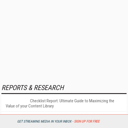
REPORTS & RESEARCH
Checklist Report: Ultimate Guide to Maximizing the
Value of your Content Library
More
GET STREAMING MEDIA IN YOUR INBOX -
SIGN UP FOR FREE