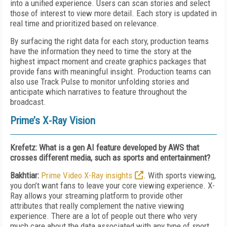
into a unified experience. Users can scan stories and select
those of interest to view more detail. Each story is updated in
real time and prioritized based on relevance
.
By surfacing the right data for each story, production teams
have the information they need to time the story at the
highest impact moment and create graphics packages that
provide fans with meaningful insight. Production teams can
also use Track Pulse to monitor unfolding stories and
anticipate which narratives to feature throughout the
broadcast.
Prime’s X-Ray Vision
Krefetz: What is a gen AI feature developed by AWS that
crosses different media, such as sports and entertainment?
Bakhtiar:
Prime Video X-Ray insights
. With sports viewing,
you don’t want fans to leave your core viewing experience. X-
Ray allows your streaming platform to provide other
attributes that really complement the native viewing
experience. There are a lot of people out there who very
much care about the data associated with any type of sport.