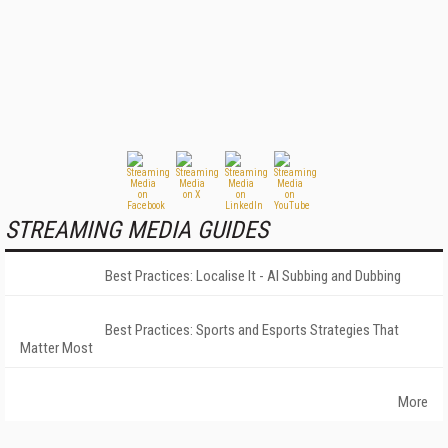
STREAMING MEDIA GUIDES
Best Practices: Localise It - AI Subbing and Dubbing
Best Practices: Sports and Esports Strategies That
Matter Most
More