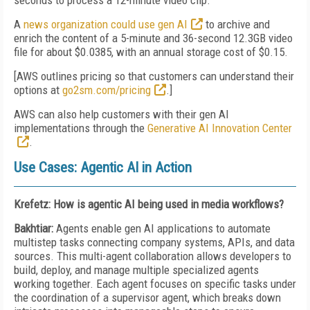
seconds to process a 12-minute video clip
.
A
news organization could use gen AI
to archive and
enrich the content of a 5-minute and 36-second 12.3GB video
file for about $0.0385, with an annual storage cost of $0.15
.
[AWS outlines pricing so that customers can understand their
options at
go2sm.com/pricing
.]
AWS can also help customers with their gen AI
implementations through the
Generative AI Innovation Center
.
Use Cases: Agentic AI in Action
Krefetz: How is agentic AI being used in media workflows?
Bakhtiar:
Agents enable gen AI applications to automate
multistep tasks connecting company systems, APIs, and data
sources. This multi-agent collaboration allows developers to
build, deploy, and manage multiple specialized agents
working together. Each agent focuses on specific tasks under
the coordination of a supervisor agent, which breaks down