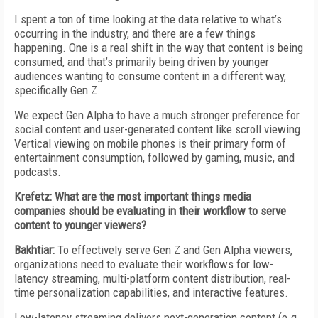
I spent a ton of time looking at the data relative to what’s
occurring in the industry, and there are a few things
happening. One is a real shift in the way that content is being
consumed, and that’s primarily being driven by younger
audiences wanting to consume content in a different way,
specifically Gen Z.
We expect Gen Alpha to have a much stronger preference for
social content and user-generated content like scroll viewing.
Vertical viewing on mobile phones is their primary form of
entertainment consumption, followed by gaming, music, and
podcasts.
Krefetz: What are the most important things media
companies should be evaluating in their workflow to serve
content to younger viewers?
Bakhtiar:
To effectively serve Gen Z and Gen Alpha viewers,
organizations need to evaluate their workflows for low-
latency streaming, multi-platform content distribution, real-
time personalization capabilities, and interactive features.
Low-latency streaming delivers next-generation content (e.g.,