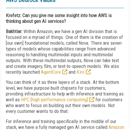
AWS Bedrock Values
Krefetz: Can you give me some insight into how AWS is
thinking about gen AI services?
Bakhtiar:
Within Amazon, we have a gen AI division that is
focused on a myriad of things. One
of them is the creation of
[our own] foundational models, called Nova. There are seven
types of
models whose capabilities range from advanced
reasoning to handling multimodal inputs and multimodal
outputs. With these multimodal outputs, Nova can take text
and create imagery, film, or text-to-speech models. We also
recently launched
AgentCore
and
Kiro
.
You can think of it as three layers of a stack. At the bottom
level, we have purpose-built chip­sets for customers,
providing infrastructure to help with inference and training as
well as
HPC [high-performance computing]
for customers
who want to focus on building out their own models. Not
every customer wants to do that.
For inference and training specifically in the middle of our
stack, we have a fully managed gen AI service called
Amazon