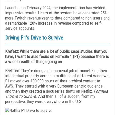
Launched in February 2024, the implementation has yielded
impressive results: Users of the system have generated 25%
more Twitch revenue year-to-date compared to non-users and
a remarkable 120% increase in revenue compared to self-
service accounts.
Driving F1’s Drive to Survive
Krefetz: While there are a lot of public case studies that you
have, I want to also focus on Formula 1 (F1) because there is
a wide breadth of things going on.
Bakhtiar:
They’re doing a phenomenal job of monetizing their
intellectual property across a multitude of different windows.
F1 moved over 100,000 hours of their archival content to
AWS. They started with a very European-centric audience,
and then they created a docuseries that’s
on Netflix,
Formula
1: Drive to Survive
. And then all of a sudden, from my
perspective, they were everywhere in the U.S.