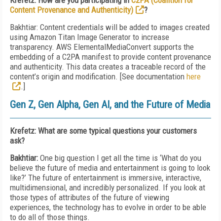
Krefetz: How are you participating in
C2PA (Coalition for
Content Provenance and Authenticity)
?
Bakhtiar: Content credentials will be added to images created
using Amazon Titan Image Generator to increase
transparency. AWS ElementalMediaConvert supports the
embedding of a C2PA manifest to provide content provenance
and authenticity. This data creates a traceable record of the
content’s origin and modification. [See
documentation
here
.]
Gen Z, Gen Alpha, Gen AI, and the Future of Media
Krefetz: What are some typical questions your customers
ask?
Bakhtiar:
One big question I get all the time is ‘What do you
believe the future of media and entertainment is going to look
like?’ The future of entertainment is immersive, interactive,
multidimensional, and incredibly personalized. If you look at
those types of attributes of the future of viewing
experiences, the technology has to evolve in order to be able
to do all of those things.