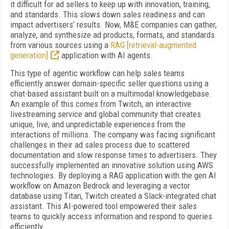
it difficult for ad sellers to keep up with innovation, training,
and standards. This slows down sales readiness and can
impact advertisers’ results. Now, M&E companies can gather,
analyze, and synthesize ad products, formats, and standards
from various sources using a
RAG [retrieval-augmented
generation]
application with AI agents.
This type of agentic workflow can help sales teams
efficiently answer domain-specific seller questions using a
chat-based assistant built on a multimodal knowledgebase.
An example of this comes from Twitch, an interactive
livestreaming service and global community that creates
unique, live, and unpredictable experiences from the
interactions of millions. The company was facing significant
challenges in their ad sales process due to scattered
documentation and slow response times to advertisers. They
successfully implemented an innovative solution using AWS
technologies. By deploying a RAG application with the gen AI
workflow on Amazon Bedrock and leveraging a vector
database using Titan, Twitch created a Slack-integrated chat
assistant. This AI-powered tool empowered their sales
teams to quickly access information and respond to queries
efficiently.