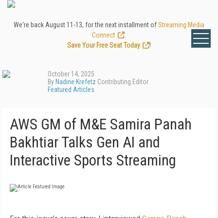
We're back August 11-13, for the next installment of
Streaming Media
Connect
.
Save Your Free Seat Today
!
October 14, 2025
By
Nadine Krefetz
Contributing Editor
Featured Articles
AWS GM of M&E Samira Panah
Bakhtiar Talks Gen AI and
Interactive Sports Streaming