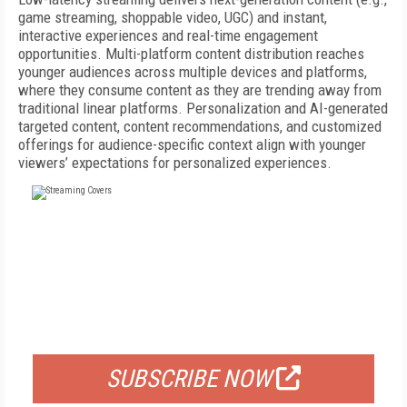
game streaming, shoppable video, UGC) and instant,
interactive experiences and real-time engagement
opportunities. Multi-platform content distribution reaches
younger audiences across multiple devices and platforms,
where they consume content as they are trending away from
traditional linear platforms. Personalization and AI-generated
targeted content, content recommendations, and customized
offerings for audience-specific context align with younger
viewers’ expectations for personalized experiences.
FREE
FOR QUALIFIED SUBSCRIBERS
SUBSCRIBE NOW