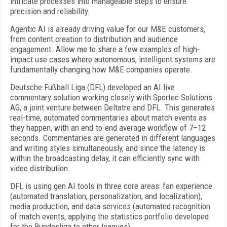
intricate processes into manageable steps to ensure
precision and reliability.
Agentic AI is already driving value for our M&E customers,
from content creation to distribution and audience
engagement. Allow me to share a few examples of high-
impact use cases where autonomous, intelligent systems are
fundamentally changing how M&E companies operate.
Deutsche Fußball Liga (DFL) developed an AI live
commentary solution working closely with Sportec Solutions
AG, a joint venture between Deltatre and DFL. This generates
real-time, automated commentaries about match events as
they happen, with an end-to-end average workflow of 7–12
seconds. Commentaries are generated in different languages
and writing styles simultaneously, and since the latency is
within the broadcasting delay, it can efficiently sync with
video distribution.
DFL is using gen AI tools in three core areas: fan experience
(automated translation, personalization, and localization),
media production, and data services (automated recognition
of match events, applying the statistics portfolio developed
for the Bundesliga to other leagues).