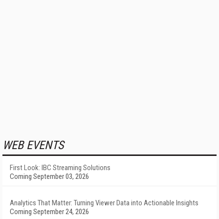
WEB EVENTS
First Look: IBC Streaming Solutions
Coming September 03, 2026
Analytics That Matter: Turning Viewer Data into Actionable Insights
Coming September 24, 2026