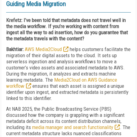
Guiding Media Migration
Krefetz: I’ve been told that metadata does not travel well in
the media workflow. If you’re working with content from
ingest all the way to ad insertion, how do you guarantee that
the metadata travels with the content?
Bakhtiar:
AWS Media2Cloud
helps customers facilitate the
migration of their digital assets to the cloud. It sets up
serverless ingestion and analysis workflows to move a
customer’s video assets and associated metadata to AWS.
During the migration, it analyzes and extracts
machine
learning metadata. The
Media2Cloud on AWS Guidance
workflow
ensures that each asset is assigned a unique
identifier upon ingest, and extracted metadata is persistently
linked to this identifier.
At NAB 2025, the Public Broadcasting Service (PBS)
discussed how the company is grappling with a significant
metadata deficit across its content distribution channels,
including its
media manager and search functionality
. The
current metadata structure lacks nuanced classifications