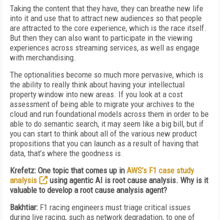
Taking the content that they have, they can breathe new life
into it and use that to attract new audiences so that people
are attracted to the core experience, which is the race itself.
But then they can also want to participate in the viewing
experiences across streaming services, as well as engage
with merchandising.
The optionalities become so much more pervasive, which is
the ability to really think about having your intellectual
property window into new areas. If you look at a cost
assessment of being able to migrate your archives to the
cloud and run foundational models across them in order to be
able to do semantic search, it may seem like a big bill, but if
you can start to think about all of the various new product
propositions that you can launch as a result of having that
data, that’s where the goodness is.
Krefetz: One topic that comes up in
AWS’s F1 case study
analysis
using agentic AI is root cause analysis. Why is it
valuable to develop a root cause analysis agent?
Bakhtiar:
F1 racing engineers must triage critical issues
during live racing, such as network degradation, to one of