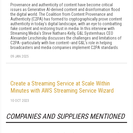
Provenance and authenticity of content have become critical
issues as Generative AI-derived content and disinformation flood
the digital world. The Coalition from Content Provenance and
Authenticity (C2PA) has formed to cryptographically prove content
authenticity in today's digital landscape, with an eye to combatting
fake content and restoring trust in media. In this interview with
Streaming Media's Steve Nathans-Kelly, G&L Systemhaus CEO
Alexander Leschinsky discusses the challenges and limitations of
C2PA--particularly with live content--and G&L's role in helping
broadcasters and media companies implement C2PA standards.
09 JAN 2025
Create a Streaming Service at Scale Within
Minutes with AWS Streaming Service Wizard
10 OCT 2023
COMPANIES AND SUPPLIERS MENTIONED