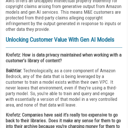
AWS offers an uncapped intellectual property indemnity for
copyright claims arising from generative output from Amazon
models and gen AI services. This means M&E customers are
protected from third-party claims alleging copyright
infringement by the output generated in response to inputs or
other data they provide.
Unlocking Customer Value With Gen AI Models
Krefetz: How is data privacy maintained when working with a
customer’s library of content?
Bakhtiar:
Technologically, as a core component of Amazon
Bedrock, any of the data that is being leveraged by a
customer to train a model exists within their own VPC. It
never leaves that environment, even if they’re using a third-
party model. So, you’re able to train and query and engage
with essentially a version of that model in a very controlled
area, and none of that data will leave.
Krefetz: Companies have said it’s really too expensive to go
back to their libraries. Does it make any sense for them to go
into their archive because you’re charging money for them to