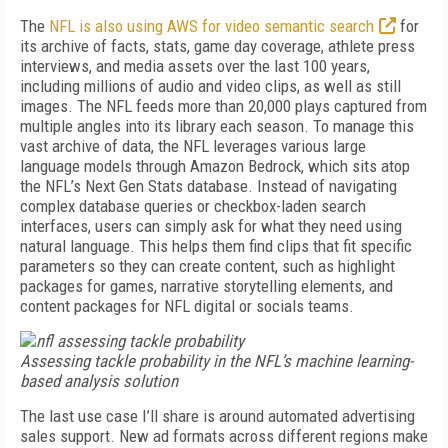
The
NFL is also using AWS for video semantic search
for
its archive of facts, stats, game day coverage, athlete press
interviews, and media assets over the last 100 years,
including millions of audio and video clips, as well as still
images
. The NFL feeds more than 20,000 plays captured from
multiple angles into its library each season. To manage this
vast archive of data, the NFL leverages var­ious large
language models through Amazon Bedrock, which sits atop
the NFL’s Next Gen Stats database. Instead of navigating
complex database queries or checkbox-laden search
interfaces, users can simply ask for what they need using
natural language. This helps them find clips that fit specific
parameters so they can create content, such as highlight
packages for games, narrative storytelling elements, and
content packages for NFL digital or socials teams.
Assessing tackle probability in the NFL’s machine learning-
based analysis solution
The last use case I’ll share is around automated advertising
sales support. New ad formats across different regions make