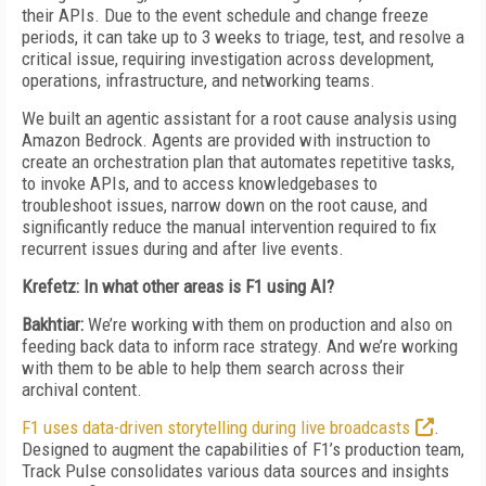
their APIs. Due to the event schedule and change freeze
periods, it can take up to 3 weeks to triage, test, and resolve a
critical issue, requiring investigation across development,
operations, infrastructure, and networking teams.
We built an agentic assistant for a root cause analysis using
Amazon Bedrock. Agents are provided with instruction to
create an orchestration plan that automates repetitive tasks,
to invoke APIs, and to access knowledgebases to
troubleshoot issues, narrow down on the root cause, and
significantly reduce the manual intervention required to fix
recurrent issues during and after live events
.
Krefetz: In what other areas is F1 using AI?
Bakhtiar:
We’re working with them on production and also on
feeding back data to inform race strategy. And we’re working
with them to be able to help them search across their
archival content.
F1 uses data-driven storytelling during live broadcasts
.
Designed to augment the capabilities of F1’s production team,
Track Pulse consolidates various data sources and insights