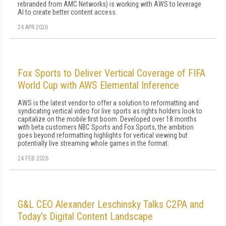
rebranded from AMC Networks) is working with AWS to leverage
AI to create better content access.
24 APR 2026
Fox Sports to Deliver Vertical Coverage of FIFA
World Cup with AWS Elemental Inference
AWS is the latest vendor to offer a solution to reformatting and
syndicating vertical video for live sports as rights holders look to
capitalize on the mobile first boom. Developed over 18 months
with beta customers NBC Sports and Fox Sports, the ambition
goes beyond reformatting highlights for vertical viewing but
potentially live streaming whole games in the format.
24 FEB 2026
G&L CEO Alexander Leschinsky Talks C2PA and
Today's Digital Content Landscape