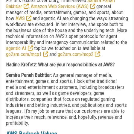
For this issue’s cover story, I interviewed
Samira Panah
Bakhtiar
,
Amazon Web Services (AWS)
general
manager of me­­dia, entertainment, games, and sports, about
how
AWS
and agentic AI are changing the ways streaming
workflows are executed. In her interview, she spoke both to
the business side of the house and the underlying tech. More
technical information on AWS’s open protocols for agent
interoperability and interagency communication related to the
agentic AI
topics we touched on is available at
go2sm.com/mcp1
and
go2sm.com/mcp2
.
Nadine Krefetz: What are your responsibilities at AWS?
Samira Panah Bakhtiar:
As general manager of media,
entertainment, games, and sports, I look after traditional
media and entertainment customers, including broadcasters
and streamers, as well as game developers, game
distributors, companies that focus on regulated gaming
industries and betting industries, and publications and sports
leagues. It’s my job to ensure that our customers are able to
increase their reach, relevance, and, hopefully, revenue and
profitability.