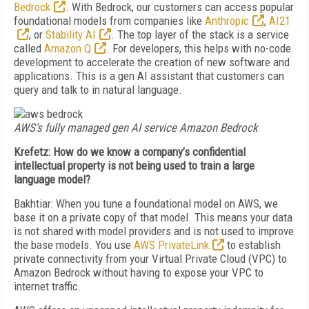
Bedrock
. With Bedrock, our customers can access popular
foundational models from companies like
Anthropic
,
AI21
, or
Stability AI
. The top layer of the stack is a service
called
Amazon Q
. For developers, this helps with no-code
development to accelerate the creation of new software and
applications. This is a gen AI assistant that customers can
query and talk to in natural language.
AWS’s fully managed gen AI service Amazon Bedrock
Krefetz: How do we know a company’s confidential
intellectual property is not being used to train a large
language model?
Bakhtiar: When you tune a foundational model on AWS, we
base it on a private copy of that model. This means your data
is not shared with model providers and is not used to improve
the base models. You use
AWS PrivateLink
to establish
private connectivity from your Virtual Private Cloud (VPC) to
Amazon Bedrock without having to expose your VPC to
internet traffic.