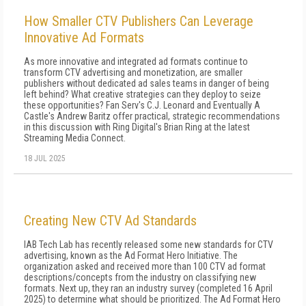
How Smaller CTV Publishers Can Leverage
Innovative Ad Formats
As more innovative and integrated ad formats continue to
transform CTV advertising and monetization, are smaller
publishers without dedicated ad sales teams in danger of being
left behind? What creative strategies can they deploy to seize
these opportunities? Fan Serv's C.J. Leonard and Eventually A
Castle's Andrew Baritz offer practical, strategic recommendations
in this discussion with Ring Digital's Brian Ring at the latest
Streaming Media Connect.
18 JUL 2025
Creating New CTV Ad Standards
IAB Tech Lab has recently released some new standards for CTV
advertising, known as the Ad Format Hero Initiative. The
organization asked and received more than 100 CTV ad format
descriptions/concepts from the industry on classifying new
formats. Next up, they ran an industry survey (completed 16 April
2025) to determine what should be prioritized. The Ad Format Hero