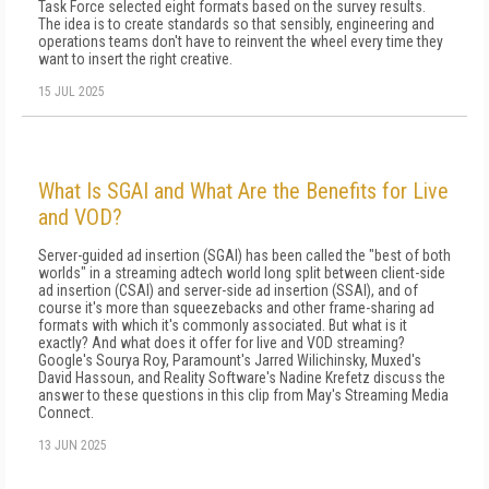
Task Force selected eight formats based on the survey results.
The idea is to create standards so that sensibly, engineering and
operations teams don't have to reinvent the wheel every time they
want to insert the right creative.
15 JUL 2025
What Is SGAI and What Are the Benefits for Live
and VOD?
Server-guided ad insertion (SGAI) has been called the "best of both
worlds" in a streaming adtech world long split between client-side
ad insertion (CSAI) and server-side ad insertion (SSAI), and of
course it's more than squeezebacks and other frame-sharing ad
formats with which it's commonly associated. But what is it
exactly? And what does it offer for live and VOD streaming?
Google's Sourya Roy, Paramount's Jarred Wilichinsky, Muxed's
David Hassoun, and Reality Software's Nadine Krefetz discuss the
answer to these questions in this clip from May's Streaming Media
Connect.
13 JUN 2025