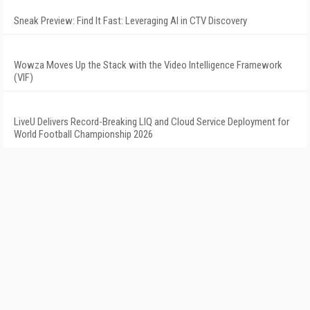
Sneak Preview: Find It Fast: Leveraging AI in CTV Discovery
Wowza Moves Up the Stack with the Video Intelligence Framework
(VIF)
LiveU Delivers Record-Breaking LIQ and Cloud Service Deployment for
World Football Championship 2026