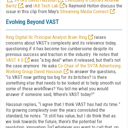
,
SVTA’s David Hassoun
,
Eventually a Castle’s Andrew
Baritz
, and
IAB Tech Lab
‘s Raymond Holton discuss the
issue in this clip from May’s
Streaming Media Connect
.
Evolving Beyond VAST
Ring Digital llc Principal Analyst Brian Ring
raises
concerns about VAST’s complexity and its relevance today,
questioning if it has become too cumbersome despite its
previous success and traction in the industry. He notes that
VAST 4.0
was “a big deal” when it released, but that’s not
the case anymore. He asks
Co-Chair of the SVTA Advertising
Working Group David Hassoun
to answer the questions,
“Is VAST now getting too big for its britches? Is there
something else that needs to be looked at to help smooth out
some of these workflows? You tell me what you would
answer if someone said, Where’s VAST today?”
Hassoun replies, “I agree that I think VAST has had its time.”
Its growing complexity over the years convoluted the
standard, he notes. “It still has value, but I do think that as
we look towards the future, there’s the potential for
revolution, innovation, [or] whatever you want to call that, on