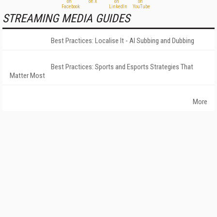
STREAMING MEDIA GUIDES
Best Practices: Localise It - AI Subbing and Dubbing
Best Practices: Sports and Esports Strategies That
Matter Most
More