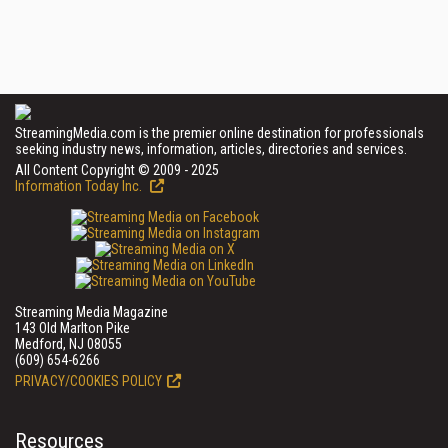
StreamingMedia.com is the premier online destination for professionals
seeking industry news, information, articles, directories and services.
All Content Copyright © 2009 - 2025
Information Today Inc.
Streaming Media Magazine
143 Old Marlton Pike
Medford, NJ 08055
(609) 654-6266
PRIVACY/COOKIES POLICY
Resources