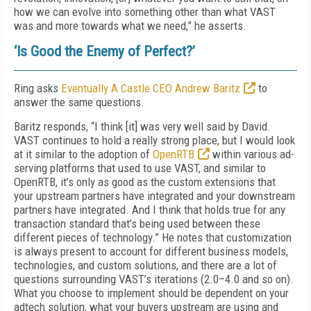
how we can evolve into something other than what VAST
was and more towards what we need,” he asserts.
‘Is Good the Enemy of Perfect?’
Ring asks
Eventually A Castle CEO Andrew Baritz
to
answer the same questions.
Baritz responds, “I think [it] was very well said by David.
VAST continues to hold a really strong place, but I would look
at it similar to the adoption of
OpenRTB
within various ad-
serving platforms that used to use VAST, and similar to
OpenRTB, it’s only as good as the custom extensions that
your upstream partners have integrated and your downstream
partners have integrated. And I think that holds true for any
transaction standard that’s being used between these
different pieces of technology.” He notes that customization
is always present to account for different business models,
technologies, and custom solutions, and there are a lot of
questions surrounding VAST’s iterations (2.0–4.0 and so on).
What you choose to implement should be dependent on your
adtech solution, what your buyers upstream are using and