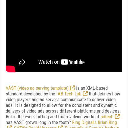
VAST (video ad serving template)
is an XML-based
standard developed by the
IAB Tech Lab
that defines how
video players and ad servers communicate to deliver video
ads. It is designed to allow for the consistent and dynamic
delivery of video ads across different platforms and devices.
But in the ever-shifting and fast-evolving world of
adtech
,
has VAST grown long in the tooth?
Ring Digital’s Brian Ring