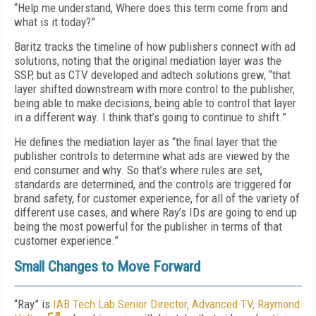
“Help me understand, Where does this term come from and
what is it today?”
Baritz tracks the timeline of how publishers connect with ad
solutions, noting that the original mediation layer was the
SSP, but as CTV developed and adtech solutions grew, “that
layer shifted downstream with more control to the publisher,
being able to make decisions, being able to control that layer
in a different way. I think that’s going to continue to shift.”
He defines the mediation layer as “the final layer that the
publisher controls to determine what ads are viewed by the
end consumer and why. So that’s where rules are set,
standards are determined, and the controls are triggered for
brand safety, for customer experience, for all of the variety of
different use cases, and where Ray’s IDs are going to end up
being the most powerful for the publisher in terms of that
customer experience.”
Small Changes to Move Forward
“Ray” is
IAB Tech Lab Senior Director, Advanced TV, Raymond