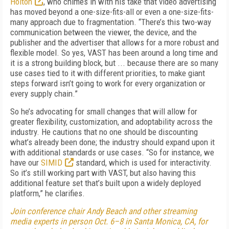
Holton
, who chimes in with his take that video advertising
has moved beyond a one-size-fits-all or even a one-size-fits-
many approach due to fragmentation. “There’s this two-way
communication between the viewer, the device, and the
publisher and the advertiser that allows for a more robust and
flexible model. So yes, VAST has been around a long time and
it is a strong building block, but ... because there are so many
use cases tied to it with different priorities, to make giant
steps forward isn’t going to work for every organization or
every supply chain.”
So he’s advocating for small changes that will allow for
greater flexibility, customization, and adoptability across the
industry. He cautions that no one should be discounting
what’s already been done; the industry should expand upon it
with additional standards or use cases. “So for instance, we
have our
SIMID
standard, which is used for interactivity.
So it’s still working part with VAST, but also having this
additional feature set that’s built upon a widely deployed
platform,” he clarifies.
Join conference chair Andy Beach and other streaming
media experts in person Oct. 6–8 in Santa Monica, CA, for