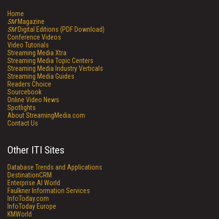
Home
SM
Magazine
SM
Digital Editions (PDF Download)
Conference Videos
Video Tutorials
Streaming Media Xtra
Streaming Media Topic Centers
Streaming Media Industry Verticals
Streaming Media Guides
Readers Choice
Sourcebook
Online Video News
Spotlights
About StreamingMedia.com
Contact Us
Other ITI Sites
Database Trends and Applications
DestinationCRM
Enterprise AI World
Faulkner Information Services
InfoToday.com
InfoToday Europe
KMWorld