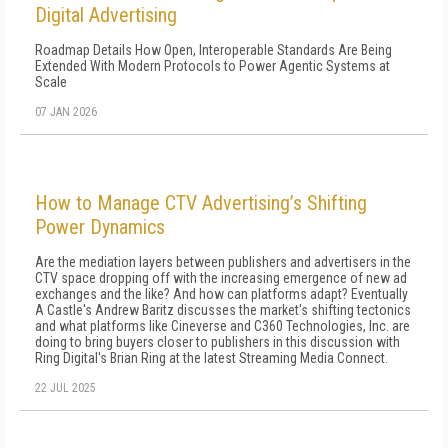
Digital Advertising
Roadmap Details How Open, Interoperable Standards Are Being
Extended With Modern Protocols to Power Agentic Systems at
Scale
07 JAN 2026
How to Manage CTV Advertising’s Shifting
Power Dynamics
Are the mediation layers between publishers and advertisers in the
CTV space dropping off with the increasing emergence of new ad
exchanges and the like? And how can platforms adapt? Eventually
A Castle's Andrew Baritz discusses the market's shifting tectonics
and what platforms like Cineverse and C360 Technologies, Inc. are
doing to bring buyers closer to publishers in this discussion with
Ring Digital's Brian Ring at the latest Streaming Media Connect.
22 JUL 2025