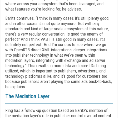
where across your ecosystem that’s been leveraged, and
what features you’re looking for, he advises.
Baritz continues, “I think in many cases it’s still plenty good,
and in other cases it’s not quite anymore. But with any
standards and kind of large-scale ecosystem of this nature,
there’s a very regular conversation: Is good the enemy of
perfect? And I think VAST is still good in many cases. It’s
definitely not perfect. And I’m curious to see where we go
with OpenRTB direct XML integrations, deeper integrations
into publisher technology in what we’ve seen within
mediation layers, integrating with exchange and ad server
technology.” This results in more data and more IDs being
utilized, which is important to publishers, advertisers, and
technology platforms alike, and it’s good for customers too
because publishers aren’t playing the same ads back-to-back,
he explains.
The Mediation Layer
Ring has a follow-up question based on Baritz’s mention of
the mediation layer’s role in publisher control over ad content.