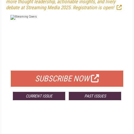
more thought leadership, actionable insights, and lively
debate at Streaming Media 2025. Registration is open!
FREE
FOR QUALIFIED SUBSCRIBERS
SUBSCRIBE NOW
CURRENT ISSUE
PAST ISSUES