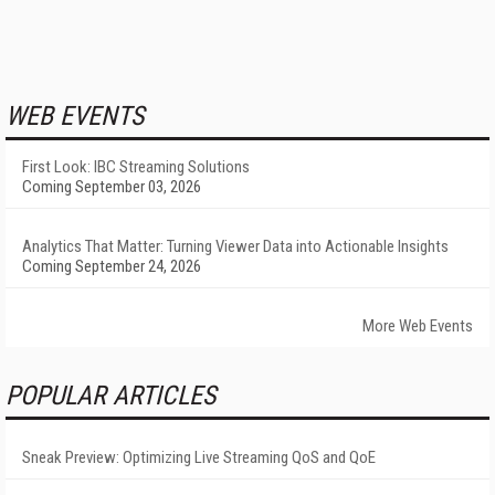
WEB EVENTS
First Look: IBC Streaming Solutions
Coming September 03, 2026
Analytics That Matter: Turning Viewer Data into Actionable Insights
Coming September 24, 2026
More Web Events
POPULAR ARTICLES
Sneak Preview: Optimizing Live Streaming QoS and QoE