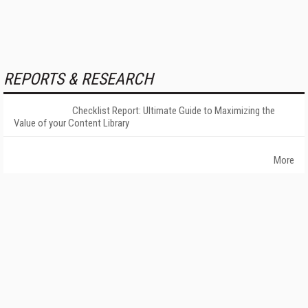
REPORTS & RESEARCH
Checklist Report: Ultimate Guide to Maximizing the
Value of your Content Library
More