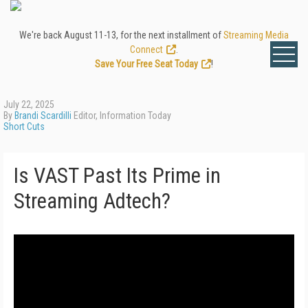
We're back August 11-13, for the next installment of
Streaming Media
Connect
.
Save Your Free Seat Today
!
July 22, 2025
By
Brandi Scardilli
Editor, Information Today
Short Cuts
Is VAST Past Its Prime in
Streaming Adtech?