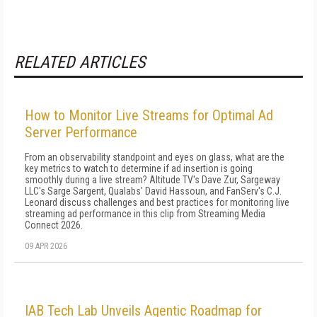
RELATED ARTICLES
How to Monitor Live Streams for Optimal Ad
Server Performance
From an observability standpoint and eyes on glass, what are the
key metrics to watch to determine if ad insertion is going
smoothly during a live stream? Altitude TV's Dave Zur, Sargeway
LLC's Sarge Sargent, Qualabs' David Hassoun, and FanServ's C.J.
Leonard discuss challenges and best practices for monitoring live
streaming ad performance in this clip from Streaming Media
Connect 2026.
09 APR 2026
IAB Tech Lab Unveils Agentic Roadmap for