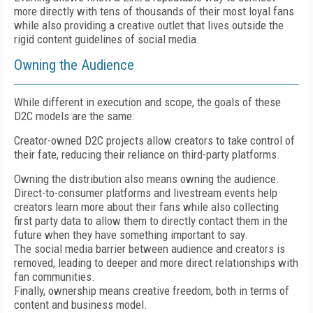
more directly with tens of thousands of their most loyal fans
while also providing a creative outlet that lives outside the
rigid content guidelines of social media.
Owning the Audience
While different in execution and scope, the goals of these
D2C models are the same:
Creator-owned D2C projects allow creators to take control of
their fate, reducing their reliance on third-party platforms.
Owning the distribution also means owning the audience.
Direct-to-consumer platforms and livestream events help
creators learn more about their fans while also collecting
first party data to allow them to directly contact them in the
future when they have something important to say.
The social media barrier between audience and creators is
removed, leading to deeper and more direct relationships with
fan communities.
Finally, ownership means creative freedom, both in terms of
content and business model.