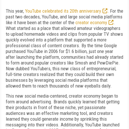
This year,
YouTube celebrated its 20th anniversary
. For the
past two decades, YouTube, and large social media platforms
like it have been at the center of the
creator economy
.
What started as a place that allowed amateur videographers
to upload homemade videos and clips from popular TV shows
quickly evolved into a platform that supported a more
professional class of content creators. By the time Google
purchased YouTube in 2006 for $1.6 billion, just one year
after launching the platform, communities had already started
to form around popular creators like Smosh and PewDiePie.
Now dubbed YouTubers, this new class of entrepreneurial,
full-time creators realized that they could build their own
businesses by leveraging social media platforms that
allowed them to reach thousands of new eyeballs daily.
This new social media-centered, creator economy began to
form around advertising. Brands quickly learned that getting
their products in front of these niche, yet passionate
audiences was an effective marketing tool, and creators
learned they could generate income by sprinkling this
messaging into their videos. Additionally, YouTube launched