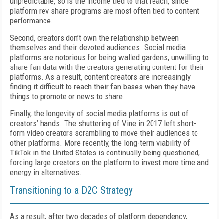
unpredictable, so is the income tied to that reach, since
platform rev share programs are most often tied to content
performance.
Second, creators don’t own the relationship between
themselves and their devoted audiences. Social media
platforms are notorious for being walled gardens, unwilling to
share fan data with the creators generating content for their
platforms. As a result, content creators are increasingly
finding it difficult to reach their fan bases when they have
things to promote or news to share.
Finally, the longevity of social media platforms is out of
creators’ hands. The shuttering of Vine in 2017 left short-
form video creators scrambling to move their audiences to
other platforms. More recently, the long-term viability of
TikTok in the United States is continually being questioned,
forcing large creators on the platform to invest more time and
energy in alternatives.
Transitioning to a D2C Strategy
As a result, after two decades of platform dependency,