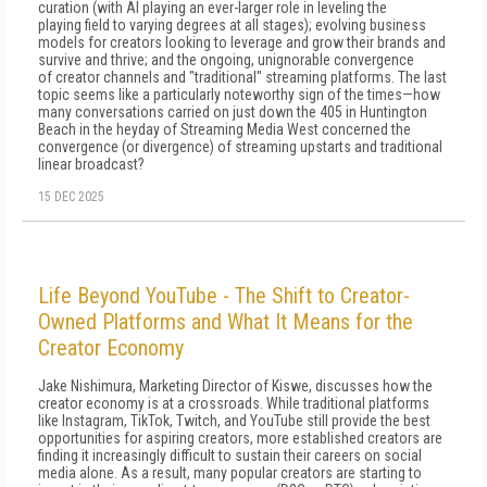
curation (with AI playing an ever-larger role in leveling the
playing field to varying degrees at all stages); evolving business
models for creators looking to leverage and grow their brands and
survive and thrive; and the ongoing, unignorable convergence
of creator channels and "traditional" streaming platforms. The last
topic seems like a particularly noteworthy sign of the times—how
many conversations carried on just down the 405 in Huntington
Beach in the heyday of Streaming Media West concerned the
convergence (or divergence) of streaming upstarts and traditional
linear broadcast?
15 DEC 2025
Life Beyond YouTube - The Shift to Creator-
Owned Platforms and What It Means for the
Creator Economy
Jake Nishimura, Marketing Director of Kiswe, discusses how the
creator economy is at a crossroads. While traditional platforms
like Instagram, TikTok, Twitch, and YouTube still provide the best
opportunities for aspiring creators, more established creators are
finding it increasingly difficult to sustain their careers on social
media alone. As a result, many popular creators are starting to