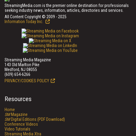
StreamingMedia.com is the premier online destination for professionals
seeking industry news, information, articles, directories and services.
All Content Copyright © 2009 - 2025
Information Today Inc.
Streaming Media Magazine
143 Old Marlton Pike
Medford, NJ 08055
(609) 654-6266
PRIVACY/COOKIES POLICY
Resources
Home
SM
Magazine
SM
Digital Editions (PDF Download)
Conference Videos
Video Tutorials
Streaming Media Xtra