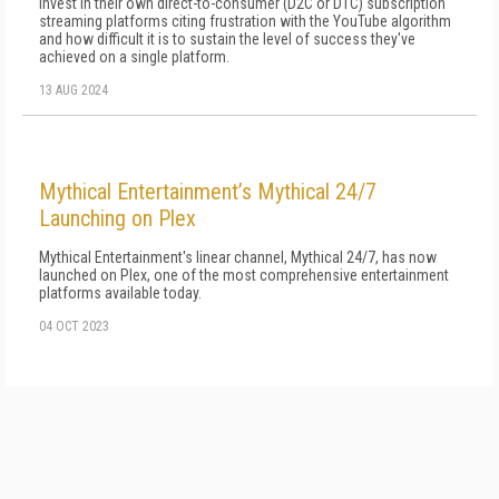
invest in their own direct-to-consumer (D2C or DTC) subscription
streaming platforms citing frustration with the YouTube algorithm
and how difficult it is to sustain the level of success they've
achieved on a single platform.
13 AUG 2024
Mythical Entertainment’s Mythical 24/7
Launching on Plex
Mythical Entertainment's linear channel, Mythical 24/7, has now
launched on Plex, one of the most comprehensive entertainment
platforms available today.
04 OCT 2023