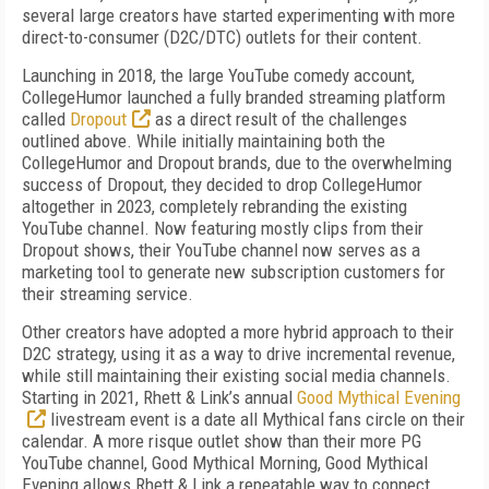
several large creators have started experimenting with more
direct-to-consumer (D2C/DTC) outlets for their content.
Launching in 2018, the large YouTube comedy account,
CollegeHumor launched a fully branded streaming platform
called
Dropout
as a direct result of the challenges
outlined above. While initially maintaining both the
CollegeHumor and Dropout brands, due to the overwhelming
success of Dropout, they decided to drop CollegeHumor
altogether in 2023, completely rebranding the existing
YouTube channel. Now featuring mostly clips from their
Dropout shows, their YouTube channel now serves as a
marketing tool to generate new subscription customers for
their streaming service.
Other creators have adopted a more hybrid approach to their
D2C strategy, using it as a way to drive incremental revenue,
while still maintaining their existing social media channels.
Starting in 2021, Rhett & Link’s annual
Good Mythical Evening
livestream event is a date all Mythical fans circle on their
calendar. A more risque outlet show than their more PG
YouTube channel, Good Mythical Morning, Good Mythical
Evening allows Rhett & Link a repeatable way to connect