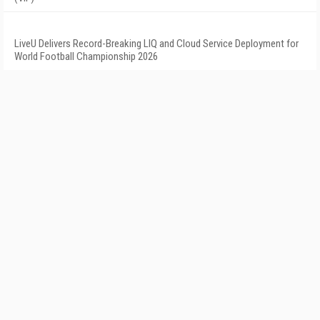
LiveU Delivers Record-Breaking LIQ and Cloud Service Deployment for
World Football Championship 2026