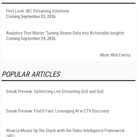
First Look: IBC Streaming Solutions
Coming September 03, 2026
Analytics That Matter: Turning Viewer Data into Actionable Insights
Coming September 24, 2026
More Web Events
POPULAR ARTICLES
Sneak Preview: Optimizing Live Streaming QoS and QoE
Sneak Preview: Find It Fast: Leveraging AI in CTV Discovery
Wowza Moves Up the Stack with the Video Intelligence Framework
(VIF)