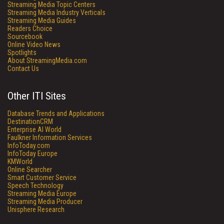
Streaming Media Topic Centers
Streaming Media Industry Verticals
Streaming Media Guides
Readers Choice
Sourcebook
Online Video News
Spotlights
About StreamingMedia.com
Contact Us
Other ITI Sites
Database Trends and Applications
DestinationCRM
Enterprise AI World
Faulkner Information Services
InfoToday.com
InfoToday Europe
KMWorld
Online Searcher
Smart Customer Service
Speech Technology
Streaming Media Europe
Streaming Media Producer
Unisphere Research