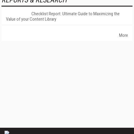
REPORTS & RESEARCH
Checklist Report: Ultimate Guide to Maximizing the
Value of your Content Library
More