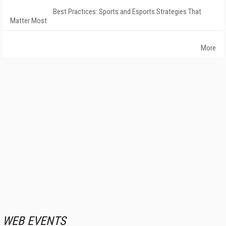
Best Practices: Sports and Esports Strategies That
Matter Most
More
WEB EVENTS