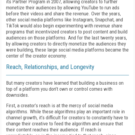
its Partner Program in 2007, allowing creators to further
monetize their audiences by allowing YouTube to run ads
before their videos and share the revenue. Over the years,
other social media platforms like Instagram, Snapchat, and
TikTok would also begin experimenting with revenue share
programs that incentivized creators to post content and build
audiences on those platforms. And for the last twenty years,
by allowing creators to directly monetize the audiences they
were building, these large social media platforms became the
center of the creator economy.
Reach, Relationships, and Longevity
But many creators have learned that building a business on
top of a platform you don’t own or control comes with
downsides.
First, a creator’s reach is at the mercy of social media
algorithms. While these algorithms play an important role in
channel growth, it’s difficult for creators to constantly have to
change their creative to feed the algorithm and ensure that
their content reaches their audience. If reach is