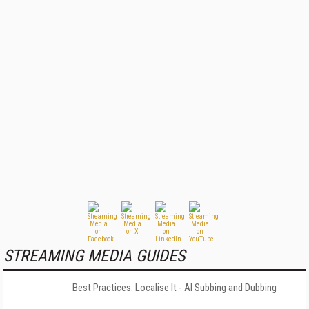
STREAMING MEDIA GUIDES
Best Practices: Localise It - AI Subbing and Dubbing