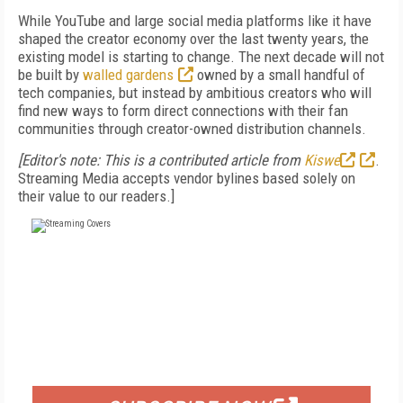
While YouTube and large social media platforms like it have
shaped the creator economy over the last twenty years, the
existing model is starting to change. The next decade will not
be built by
walled gardens
owned by a small handful of
tech companies, but instead by ambitious creators who will
find new ways to form direct connections with their fan
communities through creator-owned distribution channels.
[Editor's note: This is a contributed article from
Kiswe
.
Streaming Media accepts vendor bylines based solely on
their value to our readers.]
FREE
FOR QUALIFIED SUBSCRIBERS