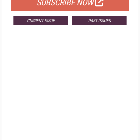
SUBSCRIBE NOW
CURRENT ISSUE
PAST ISSUES