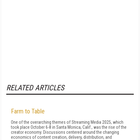
RELATED ARTICLES
Farm to Table
One of the overarching themes of Streaming Media 2025, which
took place October 6-8 in Santa Monica, Calif., was the rise of the
creator economy. Discussions centered around the changing
economics of content creation, delivery, distribution, and