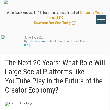
We're back August 11-13, for the next installment of
Streaming Media
Connect
.
Save Your Free Seat Today
!
June 17, 2025
By
Jake Nishimura
Marketing Director of Kiswe
Blog
The Next 20 Years: What Role Will
Large Social Platforms like
YouTube Play in the Future of the
Creator Economy?