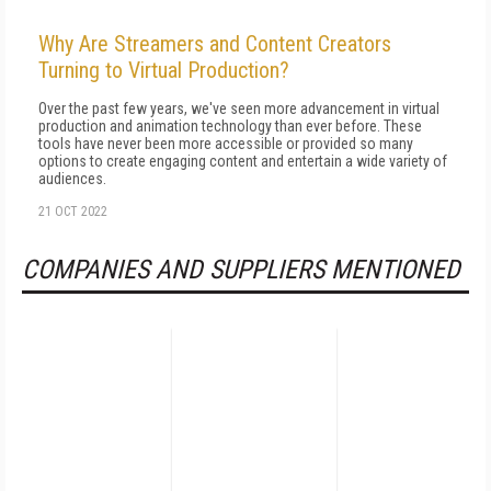
Why Are Streamers and Content Creators
Turning to Virtual Production?
Over the past few years, we've seen more advancement in virtual
production and animation technology than ever before. These
tools have never been more accessible or provided so many
options to create engaging content and entertain a wide variety of
audiences.
21 OCT 2022
COMPANIES AND SUPPLIERS MENTIONED