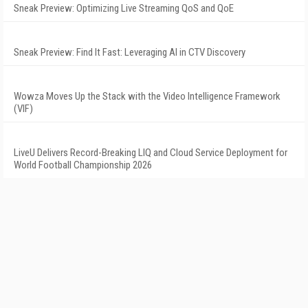
Sneak Preview: Optimizing Live Streaming QoS and QoE
Sneak Preview: Find It Fast: Leveraging AI in CTV Discovery
Wowza Moves Up the Stack with the Video Intelligence Framework
(VIF)
LiveU Delivers Record-Breaking LIQ and Cloud Service Deployment for
World Football Championship 2026