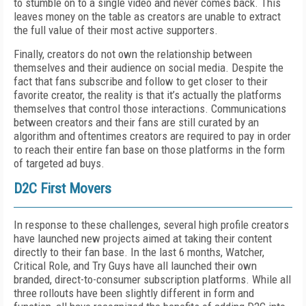
to stumble on to a single video and never comes back. This
leaves money on the table as creators are unable to extract
the full value of their most active supporters.
Finally, creators do not own the relationship between
themselves and their audience on social media. Despite the
fact that fans subscribe and follow to get closer to their
favorite creator, the reality is that it’s actually the platforms
themselves that control those interactions. Communications
between creators and their fans are still curated by an
algorithm and oftentimes creators are required to pay in order
to reach their entire fan base on those platforms in the form
of targeted ad buys.
D2C First Movers
In response to these challenges, several high profile creators
have launched new projects aimed at taking their content
directly to their fan base. In the last 6 months, Watcher,
Critical Role, and Try Guys have all launched their own
branded, direct-to-consumer subscription platforms. While all
three rollouts have been slightly different in form and