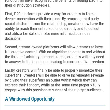
function, all have recognized the benefits of adding D2C into
their distribution strategies.
First, D2C platforms provide a way for creators to form a
deeper connection with their fans. By removing third party
social platforms from the relationship, creators now have the
ability to reach their entire audience directly and to collect
and utilize fan data to make more informed business
decisions.
Second, creator-owned platforms will allow creators to have
full creative control. With no algorithm to cater to and without
the threat of arbitrary demonetization, creators will only need
to answer to their audience leading to more creative freedom.
Lastly, creators will finally be able to properly monetize their
superfans. Creators will be able to drive incremental revenue
by giving their superfans an outlet within which they can
express their fandom, while at the same time properly fully
engage with this passionate subset of their larger audience.
A Windowed Opportunity