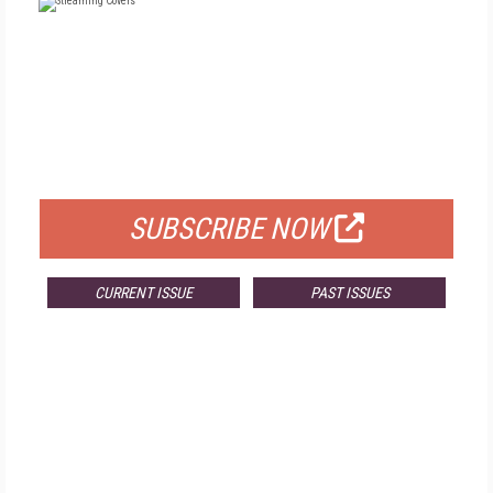
FREE
FOR QUALIFIED SUBSCRIBERS
SUBSCRIBE NOW
CURRENT ISSUE
PAST ISSUES