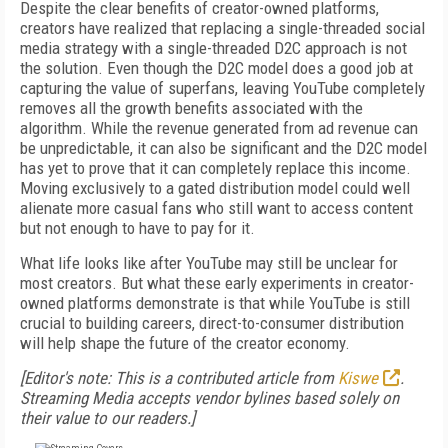
Despite the clear benefits of creator-owned platforms,
creators have realized that replacing a single-threaded social
media strategy with a single-threaded D2C approach is not
the solution. Even though the D2C model does a good job at
capturing the value of superfans, leaving YouTube completely
removes all the growth benefits associated with the
algorithm. While the revenue generated from ad revenue can
be unpredictable, it can also be significant and the D2C model
has yet to prove that it can completely replace this income.
Moving exclusively to a gated distribution model could well
alienate more casual fans who still want to access content
but not enough to have to pay for it.
What life looks like after YouTube may still be unclear for
most creators. But what these early experiments in creator-
owned platforms demonstrate is that while YouTube is still
crucial to building careers, direct-to-consumer distribution
will help shape the future of the creator economy.
[Editor's note: This is a contributed article from
Kiswe
.
Streaming Media accepts vendor bylines based solely on
their value to our readers.]