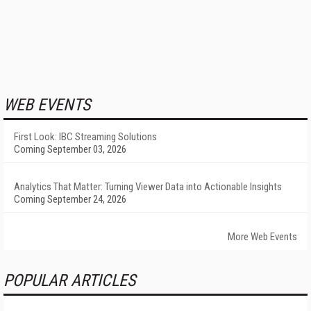
WEB EVENTS
First Look: IBC Streaming Solutions
Coming September 03, 2026
Analytics That Matter: Turning Viewer Data into Actionable Insights
Coming September 24, 2026
More Web Events
POPULAR ARTICLES