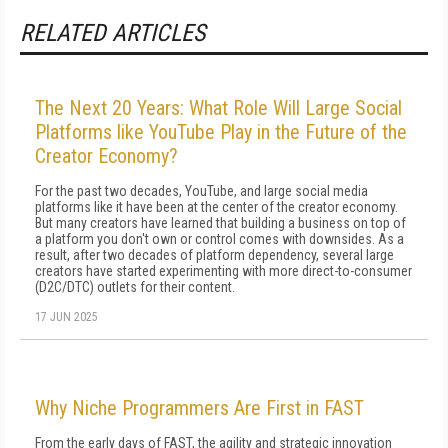
RELATED ARTICLES
The Next 20 Years: What Role Will Large Social
Platforms like YouTube Play in the Future of the
Creator Economy?
For the past two decades, YouTube, and large social media
platforms like it have been at the center of the creator economy.
But many creators have learned that building a business on top of
a platform you don't own or control comes with downsides. As a
result, after two decades of platform dependency, several large
creators have started experimenting with more direct-to-consumer
(D2C/DTC) outlets for their content.
17 JUN 2025
Why Niche Programmers Are First in FAST
From the early days of FAST, the agility and strategic innovation