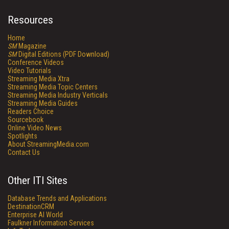
Resources
Home
SM
Magazine
SM
Digital Editions (PDF Download)
Conference Videos
Video Tutorials
Streaming Media Xtra
Streaming Media Topic Centers
Streaming Media Industry Verticals
Streaming Media Guides
Readers Choice
Sourcebook
Online Video News
Spotlights
About StreamingMedia.com
Contact Us
Other ITI Sites
Database Trends and Applications
DestinationCRM
Enterprise AI World
Faulkner Information Services