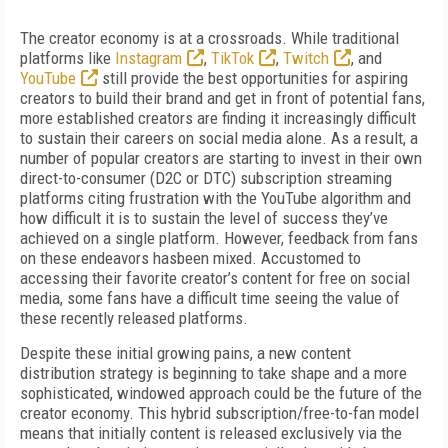
The creator economy is at a crossroads. While traditional
platforms like
Instagram
,
TikTok
,
Twitch
, and
YouTube
still provide the best opportunities for aspiring
creators to build their brand and get in front of potential fans,
more established creators are finding it increasingly difficult
to sustain their careers on social media alone. As a result, a
number of popular creators are starting to invest in their own
direct-to-consumer (D2C or DTC) subscription streaming
platforms citing frustration with the YouTube algorithm and
how difficult it is to sustain the level of success they’ve
achieved on a single platform. However, feedback from fans
on these endeavors hasbeen mixed. Accustomed to
accessing their favorite creator’s content for free on social
media, some fans have a difficult time seeing the value of
these recently released platforms.
Despite these initial growing pains, a new content
distribution strategy is beginning to take shape and a more
sophisticated, windowed approach could be the future of the
creator economy. This hybrid subscription/free-to-fan model
means that initially content is released exclusively via the