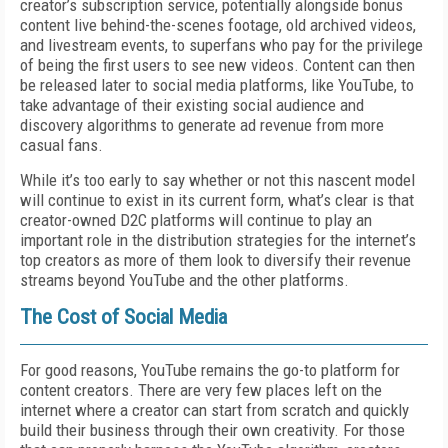
creator’s subscription service, potentially alongside bonus
content live behind-the-scenes footage, old archived videos,
and livestream events, to superfans who pay for the privilege
of being the first users to see new videos. Content can then
be released later to social media platforms, like YouTube, to
take advantage of their existing social audience and
discovery algorithms to generate ad revenue from more
casual fans.
While it’s too early to say whether or not this nascent model
will continue to exist in its current form, what’s clear is that
creator-owned D2C platforms will continue to play an
important role in the distribution strategies for the internet’s
top creators as more of them look to diversify their revenue
streams beyond YouTube and the other platforms.
The Cost of Social Media
For good reasons, YouTube remains the go-to platform for
content creators. There are very few places left on the
internet where a creator can start from scratch and quickly
build their business through their own creativity. For those