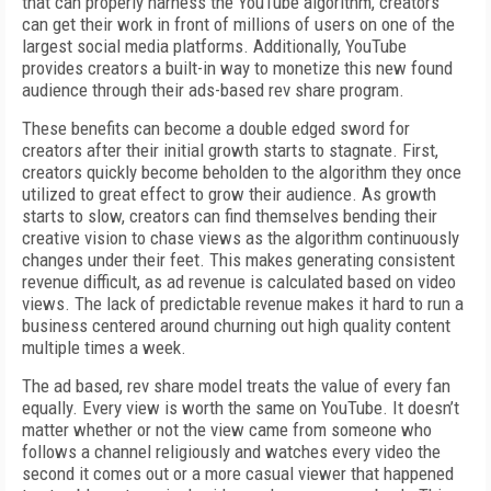
that can properly harness the YouTube algorithm, creators
can get their work in front of millions of users on one of the
largest social media platforms. Additionally, YouTube
provides creators a built-in way to monetize this new found
audience through their ads-based rev share program.
These benefits can become a double edged sword for
creators after their initial growth starts to stagnate. First,
creators quickly become beholden to the algorithm they once
utilized to great effect to grow their audience. As growth
starts to slow, creators can find themselves bending their
creative vision to chase views as the algorithm continuously
changes under their feet. This makes generating consistent
revenue difficult, as ad revenue is calculated based on video
views. The lack of predictable revenue makes it hard to run a
business centered around churning out high quality content
multiple times a week.
The ad based, rev share model treats the value of every fan
equally. Every view is worth the same on YouTube. It doesn’t
matter whether or not the view came from someone who
follows a channel religiously and watches every video the
second it comes out or a more casual viewer that happened