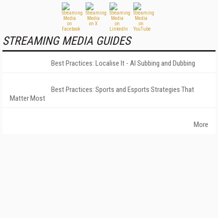
STREAMING MEDIA GUIDES
Best Practices: Localise It - AI Subbing and Dubbing
Best Practices: Sports and Esports Strategies That
Matter Most
More