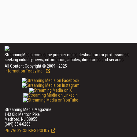
StreamingMedia.com is the premier online destination for professionals
seeking industry news, information, articles, directories and services.
All Content Copyright © 2009 - 2025
Information Today Inc.
Streaming Media Magazine
143 Old Marlton Pike
Medford, NJ 08055
(609) 654-6266
PRIVACY/COOKIES POLICY