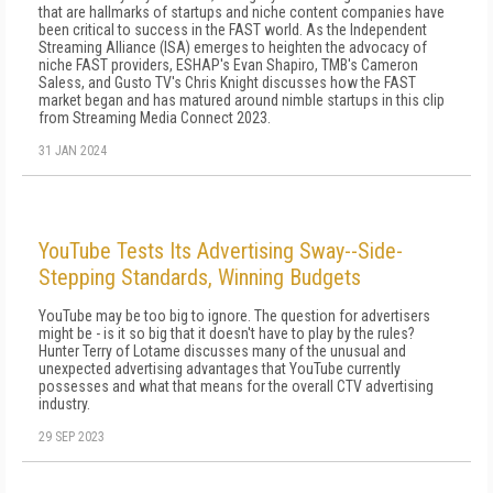
that are hallmarks of startups and niche content companies have
been critical to success in the FAST world. As the Independent
Streaming Alliance (ISA) emerges to heighten the advocacy of
niche FAST providers, ESHAP's Evan Shapiro, TMB's Cameron
Saless, and Gusto TV's Chris Knight discusses how the FAST
market began and has matured around nimble startups in this clip
from Streaming Media Connect 2023.
31 JAN 2024
YouTube Tests Its Advertising Sway--Side-
Stepping Standards, Winning Budgets
YouTube may be too big to ignore. The question for advertisers
might be - is it so big that it doesn't have to play by the rules?
Hunter Terry of Lotame discusses many of the unusual and
unexpected advertising advantages that YouTube currently
possesses and what that means for the overall CTV advertising
industry.
29 SEP 2023