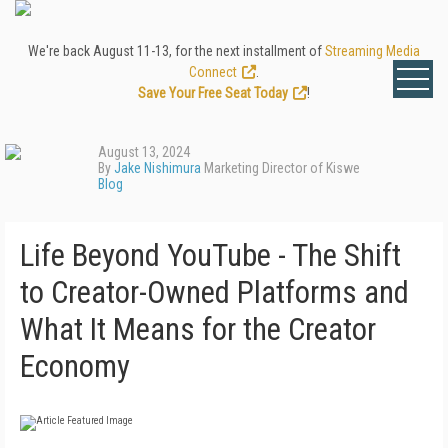
We're back August 11-13, for the next installment of
Streaming Media
Connect
.
Save Your Free Seat Today
!
August 13, 2024
By
Jake Nishimura
Marketing Director of Kiswe
Blog
Life Beyond YouTube - The Shift
to Creator-Owned Platforms and
What It Means for the Creator
Economy