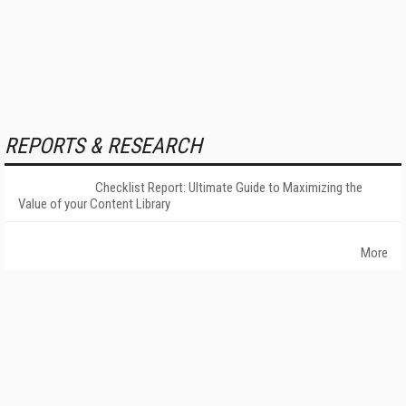
REPORTS & RESEARCH
Checklist Report: Ultimate Guide to Maximizing the
Value of your Content Library
More