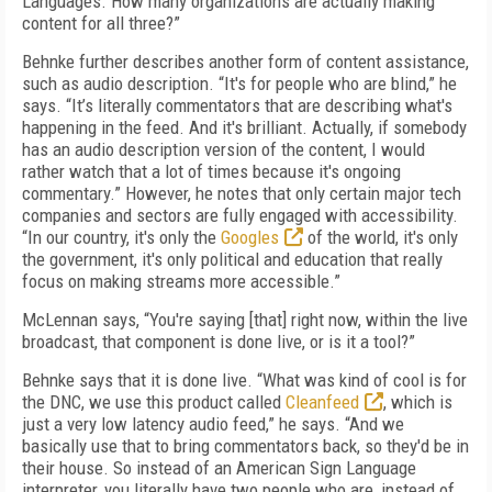
Languages. How many organizations are actually making
content for all three?”
Behnke further describes another form of content assistance,
such as audio description. “It's for people who are blind,” he
says. “It’s literally commentators that are describing what's
happening in the feed. And it's brilliant. Actually, if somebody
has an audio description version of the content, I would
rather watch that a lot of times because it's ongoing
commentary.” However, he notes that only certain major tech
companies and sectors are fully engaged with accessibility.
“In our country, it's only the
Googles
of the world, it's only
the government, it's only political and education that really
focus on making streams more accessible.”
McLennan says, “You're saying [that] right now, within the live
broadcast, that component is done live, or is it a tool?”
Behnke says that it is done live. “What was kind of cool is for
the DNC, we use this product called
Cleanfeed
, which is
just a very low latency audio feed,” he says. “And we
basically use that to bring commentators back, so they'd be in
their house. So instead of an American Sign Language
interpreter, you literally have two people who are, instead of