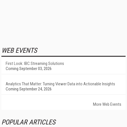
WEB EVENTS
First Look: IBC Streaming Solutions
Coming September 03, 2026
Analytics That Matter: Turning Viewer Data into Actionable Insights
Coming September 24, 2026
More Web Events
POPULAR ARTICLES