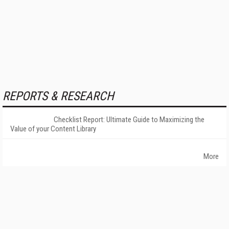
REPORTS & RESEARCH
Checklist Report: Ultimate Guide to Maximizing the
Value of your Content Library
More