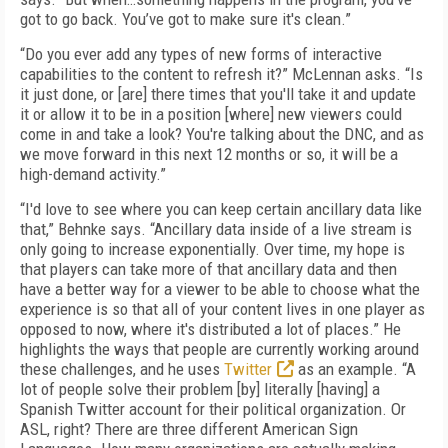
got to go back. You’ve got to make sure it's clean.”
“Do you ever add any types of new forms of interactive
capabilities to the content to refresh it?” McLennan asks. “Is
it just done, or [are] there times that you'll take it and update
it or allow it to be in a position [where] new viewers could
come in and take a look? You're talking about the DNC, and as
we move forward in this next 12 months or so, it will be a
high-demand activity.”
“I'd love to see where you can keep certain ancillary data like
that,” Behnke says. “Ancillary data inside of a live stream is
only going to increase exponentially. Over time, my hope is
that players can take more of that ancillary data and then
have a better way for a viewer to be able to choose what the
experience is so that all of your content lives in one player as
opposed to now, where it's distributed a lot of places.” He
highlights the ways that people are currently working around
these challenges, and he uses
Twitter
as an example. “A
lot of people solve their problem [by] literally [having] a
Spanish Twitter account for their political organization. Or
ASL, right? There are three different American Sign