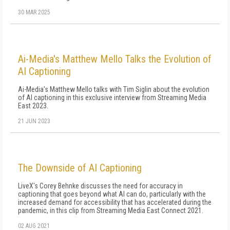
30 MAR 2025
Ai-Media's Matthew Mello Talks the Evolution of
AI Captioning
Ai-Media's Matthew Mello talks with Tim Siglin about the evolution
of AI captioning in this exclusive interview from Streaming Media
East 2023.
21 JUN 2023
The Downside of AI Captioning
LiveX's Corey Behnke discusses the need for accuracy in
captioning that goes beyond what AI can do, particularly with the
increased demand for accessibility that has accelerated during the
pandemic, in this clip from Streaming Media East Connect 2021.
02 AUG 2021