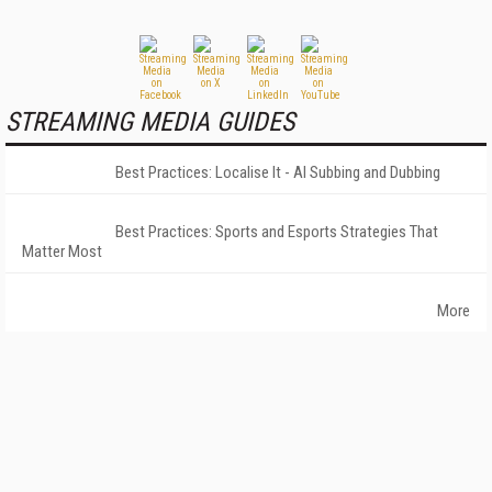
STREAMING MEDIA GUIDES
Best Practices: Localise It - AI Subbing and Dubbing
Best Practices: Sports and Esports Strategies That
Matter Most
More