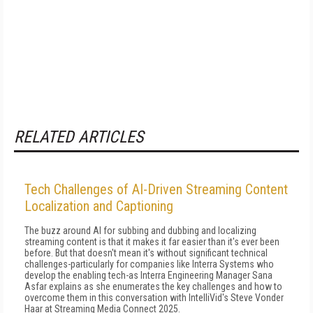
RELATED ARTICLES
Tech Challenges of AI-Driven Streaming Content
Localization and Captioning
The buzz around AI for subbing and dubbing and localizing
streaming content is that it makes it far easier than it's ever been
before. But that doesn't mean it's without significant technical
challenges-particularly for companies like Interra Systems who
develop the enabling tech-as Interra Engineering Manager Sana
Asfar explains as she enumerates the key challenges and how to
overcome them in this conversation with IntelliVid's Steve Vonder
Haar at Streaming Media Connect 2025.