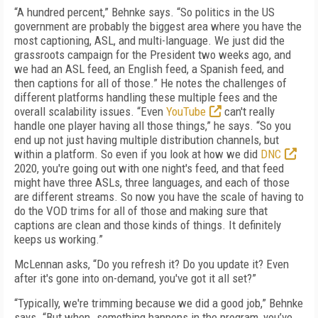
“A hundred percent,” Behnke says. “So politics in the US
government are probably the biggest area where you have the
most captioning, ASL, and multi-language. We just did the
grassroots campaign for the President two weeks ago, and
we had an ASL feed, an English feed, a Spanish feed, and
then captions for all of those.” He notes the challenges of
different platforms handling these multiple fees and the
overall scalability issues. “Even
YouTube
can't really
handle one player having all those things,” he says. “So you
end up not just having multiple distribution channels, but
within a platform. So even if you look at how we did
DNC
2020, you're going out with one night's feed, and that feed
might have three ASLs, three languages, and each of those
are different streams. So now you have the scale of having to
do the VOD trims for all of those and making sure that
captions are clean and those kinds of things. It definitely
keeps us working.”
McLennan asks, “Do you refresh it? Do you update it? Even
after it's gone into on-demand, you've got it all set?”
“Typically, we're trimming because we did a good job,” Behnke
says. “But when…something happens in the program, you’ve