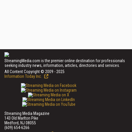
StreamingMedia.com is the premier online destination for professionals
seeking industry news, information, articles, directories and services.
All Content Copyright © 2009 - 2025
Information Today Inc.
Streaming Media Magazine
143 Old Marlton Pike
Medford, NJ 08055
(609) 654-6266