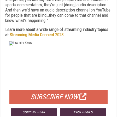
sports commentators, they’re just [doing] audio description.
And then we'd have an audio description channel on YouTube
for people that are blind…they can come to that channel and
know what's happening.”
Learn more about a wide range of streaming industry topics
at
Streaming Media Connect 2023
.
FREE
FOR QUALIFIED SUBSCRIBERS
SUBSCRIBE NOW
CURRENT ISSUE
PAST ISSUES