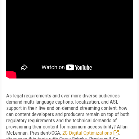
As legal requirements and ever more diverse audiences
demand multi-language captions, localization, and ASL
support in their live and on-demand streaming content, how
can content developers and producers remain on top of both
regulatory requirements and the technical demands of
provisioning their content for maximum accessibility? Allan
McLennan, President/CGA,
2G Digital Optimizations
,