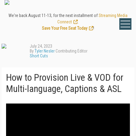
We're back August 11-13, for the next installment of
Streaming Media
Connect
.
Save Your Free Seat Today
!
July 24, 2023
By
Tyler Nesler
Contributing Editor
Short Cuts
How to Provision Live & VOD for
Multi-language, Captions & ASL