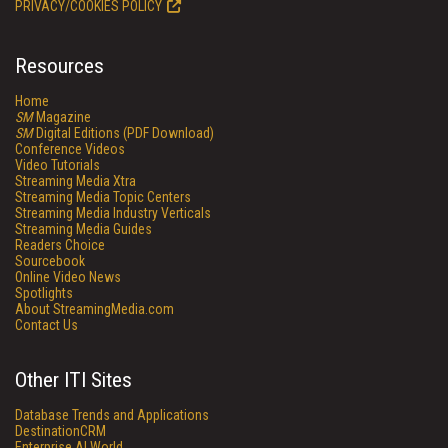
PRIVACY/COOKIES POLICY
Resources
Home
SM
Magazine
SM
Digital Editions (PDF Download)
Conference Videos
Video Tutorials
Streaming Media Xtra
Streaming Media Topic Centers
Streaming Media Industry Verticals
Streaming Media Guides
Readers Choice
Sourcebook
Online Video News
Spotlights
About StreamingMedia.com
Contact Us
Other ITI Sites
Database Trends and Applications
DestinationCRM
Enterprise AI World