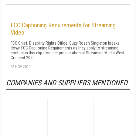
FCC Captioning Requirements for Streaming
Video
FCC Chief, Disability Rights Office, Suzy Rosen Singleton breaks
down FCC Captioning Requirements as they apply to streaming
content in this clip from her presentation at Streaming Media West
Connect 2020.
02 NOV 2020
COMPANIES AND SUPPLIERS MENTIONED