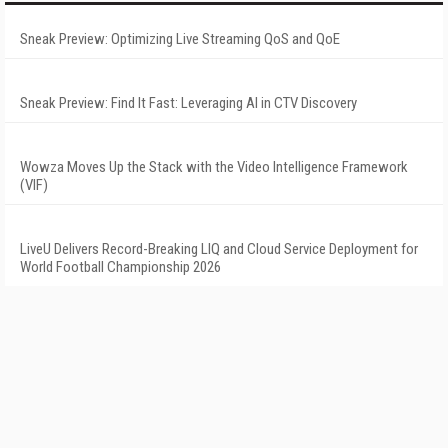
Sneak Preview: Optimizing Live Streaming QoS and QoE
Sneak Preview: Find It Fast: Leveraging AI in CTV Discovery
Wowza Moves Up the Stack with the Video Intelligence Framework
(VIF)
LiveU Delivers Record-Breaking LIQ and Cloud Service Deployment for
World Football Championship 2026