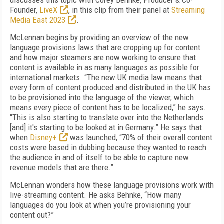
discusses this topic with Corey Behnke, Producer & Co-
Founder,
LiveX
, in this clip from their panel at
Streaming
Media East 2023
.
McLennan begins by providing an overview of the new
language provisions laws that are cropping up for content
and how major steamers are now working to ensure that
content is available in as many languages as possible for
international markets. “The new UK media law means that
every form of content produced and distributed in the UK has
to be provisioned into the language of the viewer, which
means every piece of content has to be localized,” he says.
“This is also starting to translate over into the Netherlands
[and] it's starting to be looked at in Germany.” He says that
when
Disney+
was launched, “70% of their overall content
costs were based in dubbing because they wanted to reach
the audience in and of itself to be able to capture new
revenue models that are there.”
McLennan wonders how these language provisions work with
live-streaming content. He asks Behnke, “How many
languages do you look at when you’re provisioning your
content out?”