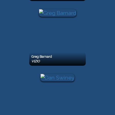
Greg Barnard
VIZIO