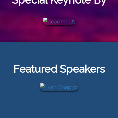
Featured Speakers