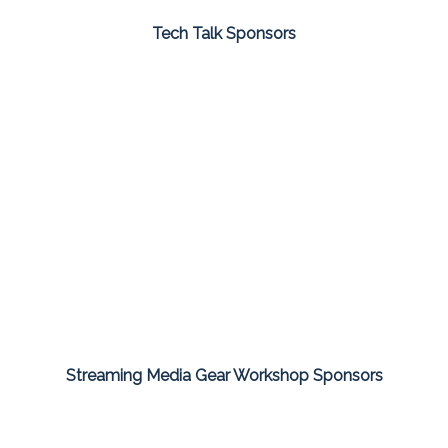
Tech Talk Sponsors
Streaming Media Gear Workshop Sponsors