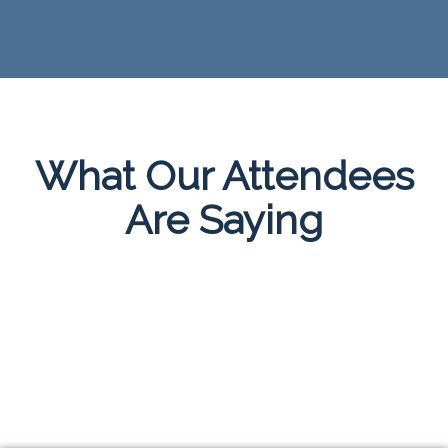
What Our Attendees
Are Saying