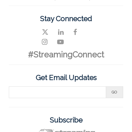
Stay Connected
#StreamingConnect
Get Email Updates
Subscribe