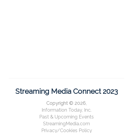
Streaming Media Connect 2023
Copyright © 2026,
Information Today, Inc.
Past & Upcoming Events
StreamingMedia.com
Privacy/Cookies Policy