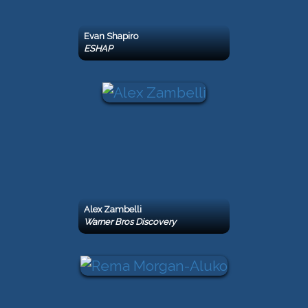
Evan Shapiro
ESHAP
Alex Zambelli
Warner Bros Discovery