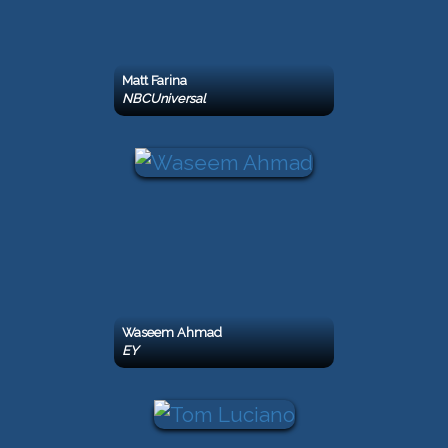
Matt Farina
NBCUniversal
Waseem Ahmad
EY