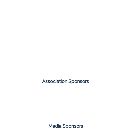
Association Sponsors
Media Sponsors