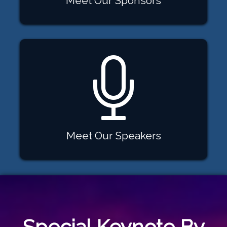
Meet Our Sponsors
Meet Our Speakers
Special Keynote By