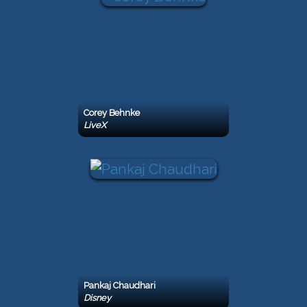
Corey Behnke
LiveX
Pankaj Chaudhari
Disney