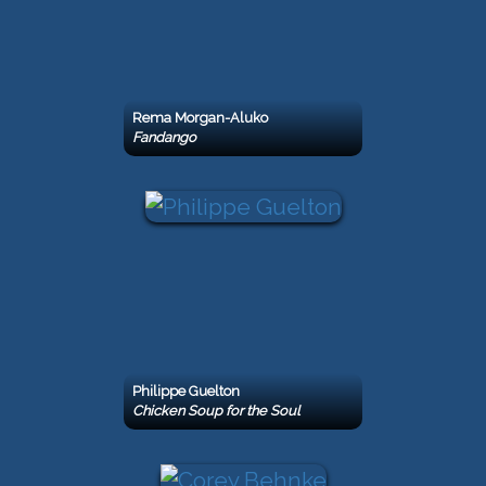
Rema Morgan-Aluko
Fandango
Philippe Guelton
Chicken Soup for the Soul