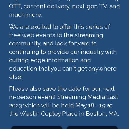
OTT, content delivery, next-gen TV, and
much more.
We are excited to offer this series of
free web events to the streaming
community, and look forward to
continuing to provide our industry with
cutting edge information and
education that you can't get anywhere
else.
Please also save the date for our next
in-person event! Streaming Media East
2023 which will be held May 18 - 19 at
the Westin Copley Place in Boston, MA.