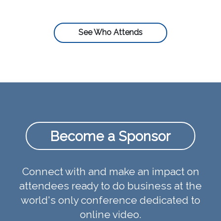
See Who Attends
Become a Sponsor
Connect with and make an impact on
attendees ready to do business at the
world's only conference dedicated to
online video.