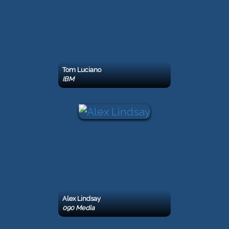
Tom Luciano
IBM
Alex Lindsay
090 Media