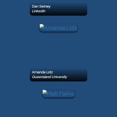
Dan Swiney
LinkedIn
Amanda Lotz
Queensland University