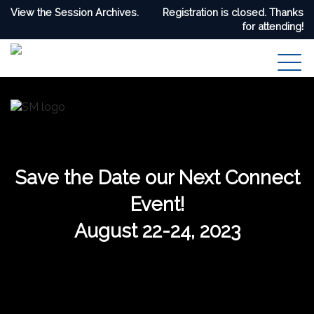
View the Session Archives.
Registration is closed. Thanks
for attending!
Save the Date our Next Connect
Event!
August 22-24, 2023