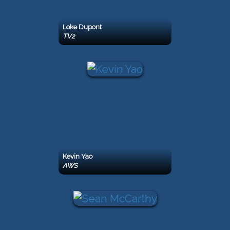
Loke Dupont
TV2
Kevin Yao
AWS