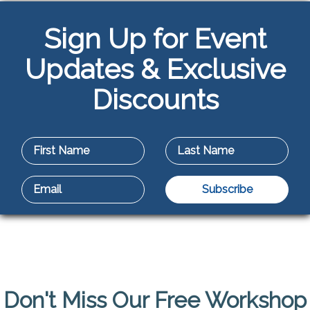
Sign Up for Event
Updates & Exclusive
Discounts
Don't Miss Our Free Workshop