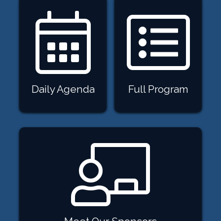
Daily Agenda
Full Program