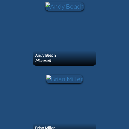
Andy Beach
Microsoft
Brian Miller