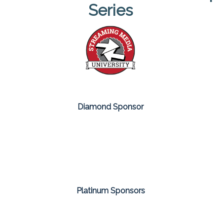
Series
Diamond Sponsor
Platinum Sponsors