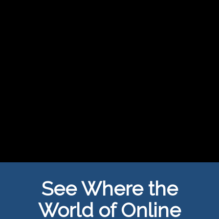
See Where the
World of Online