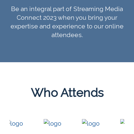
Be an integral part of Streaming Media
Connect 2023 when you bring your
expertise and experience to our online
attendees.
Who Attends