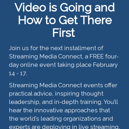
Video is Going and
How to Get There
First
Join us for the next installment of
Streaming Media Connect, a FREE four-
day online event taking place February
14 - 17.
Streaming Media Connect events offer
practical advice, inspiring thought
leadership, and in-depth training. You’ll
hear the innovative approaches that
the world’s leading organizations and
experts are deploying in live streaming,