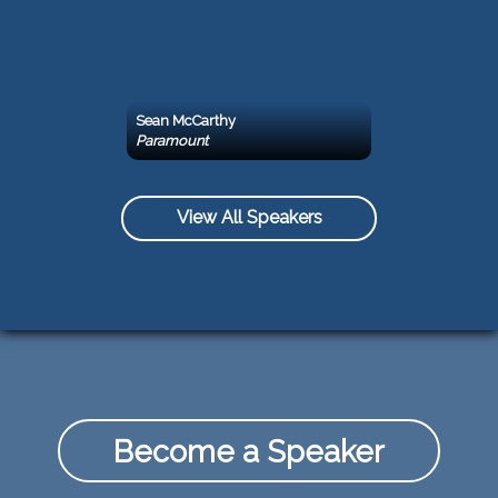
Sean McCarthy
Paramount
View All Speakers
Become a Speaker