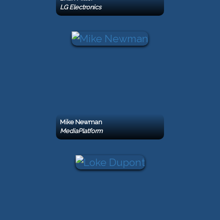
LG Electronics
Mike Newman
MediaPlatform