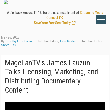
We're back August 11-13, for the next installment of
Streaming Media
Connect
.
Save Your Free Seat Today
!
May 26, 2023
By
Timothy Fore-Siglin
Contributing Editor,
Tyler Nesler
Contributing Editor
Short Cuts
MagellanTV's James Lauzun
Talks Licensing, Marketing, and
Distributing Documentary
Content