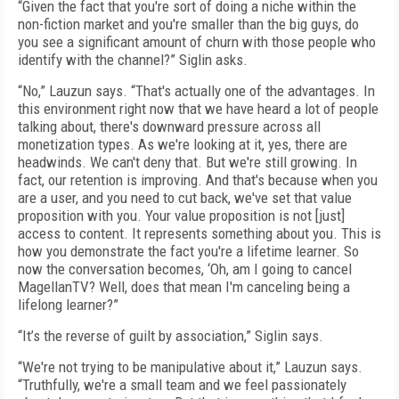
“Given the fact that you're sort of doing a niche within the
non-fiction market and you're smaller than the big guys, do
you see a significant amount of churn with those people who
identify with the channel?” Siglin asks.
“No,” Lauzun says. “That's actually one of the advantages. In
this environment right now that we have heard a lot of people
talking about, there's downward pressure across all
monetization types. As we're looking at it, yes, there are
headwinds. We can't deny that. But we're still growing. In
fact, our retention is improving. And that's because when you
are a user, and you need to cut back, we've set that value
proposition with you. Your value proposition is not [just]
access to content. It represents something about you. This is
how you demonstrate the fact you're a lifetime learner. So
now the conversation becomes, ‘Oh, am I going to cancel
MagellanTV? Well, does that mean I'm canceling being a
lifelong learner?”
“It’s the reverse of guilt by association,” Siglin says.
“We're not trying to be manipulative about it,” Lauzun says.
“Truthfully, we're a small team and we feel passionately