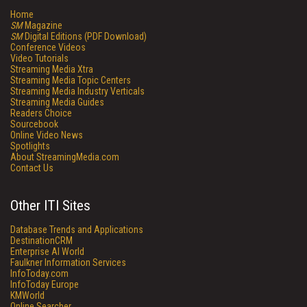
Home
SM
Magazine
SM
Digital Editions (PDF Download)
Conference Videos
Video Tutorials
Streaming Media Xtra
Streaming Media Topic Centers
Streaming Media Industry Verticals
Streaming Media Guides
Readers Choice
Sourcebook
Online Video News
Spotlights
About StreamingMedia.com
Contact Us
Other ITI Sites
Database Trends and Applications
DestinationCRM
Enterprise AI World
Faulkner Information Services
InfoToday.com
InfoToday Europe
KMWorld
Online Searcher