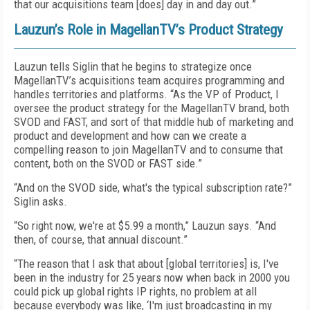
that our acquisitions team [does] day in and day out.”
Lauzun’s Role in MagellanTV’s Product Strategy
Lauzun tells Siglin that he begins to strategize once
MagellanTV’s acquisitions team acquires programming and
handles territories and platforms. “As the VP of Product, I
oversee the product strategy for the MagellanTV brand, both
SVOD and FAST, and sort of that middle hub of marketing and
product and development and how can we create a
compelling reason to join MagellanTV and to consume that
content, both on the SVOD or FAST side.”
“And on the SVOD side, what's the typical subscription rate?”
Siglin asks.
“So right now, we're at $5.99 a month,” Lauzun says. “And
then, of course, that annual discount.”
“The reason that I ask that about [global territories] is, I've
been in the industry for 25 years now when back in 2000 you
could pick up global rights IP rights, no problem at all
because everybody was like, ‘I'm just broadcasting in my