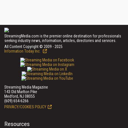
StreamingMedia.com is the premier online destination for professionals
seeking industry news, information, articles, directories and services.
All Content Copyright © 2009 - 2025
Information Today Inc.
Streaming Media Magazine
143 Old Marlton Pike
Medford, NJ 08055
(609) 654-6266
PRIVACY/COOKIES POLICY
Resources