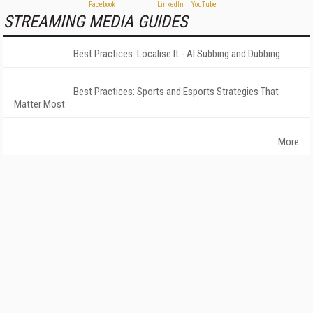
STREAMING MEDIA GUIDES
Best Practices: Localise It - AI Subbing and Dubbing
Best Practices: Sports and Esports Strategies That
Matter Most
More