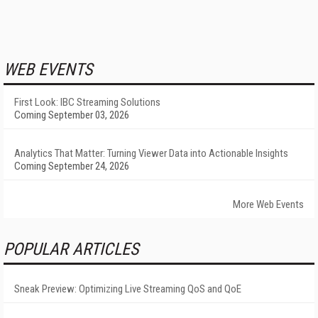
WEB EVENTS
First Look: IBC Streaming Solutions
Coming September 03, 2026
Analytics That Matter: Turning Viewer Data into Actionable Insights
Coming September 24, 2026
More Web Events
POPULAR ARTICLES
Sneak Preview: Optimizing Live Streaming QoS and QoE