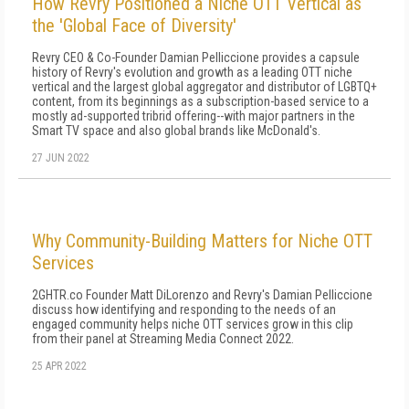
How Revry Positioned a Niche OTT Vertical as
the 'Global Face of Diversity'
Revry CEO & Co-Founder Damian Pelliccione provides a capsule
history of Revry's evolution and growth as a leading OTT niche
vertical and the largest global aggregator and distributor of LGBTQ+
content, from its beginnings as a subscription-based service to a
mostly ad-supported tribrid offering--with major partners in the
Smart TV space and also global brands like McDonald's.
27 JUN 2022
Why Community-Building Matters for Niche OTT
Services
2GHTR.co Founder Matt DiLorenzo and Revry's Damian Pelliccione
discuss how identifying and responding to the needs of an
engaged community helps niche OTT services grow in this clip
from their panel at Streaming Media Connect 2022.
25 APR 2022