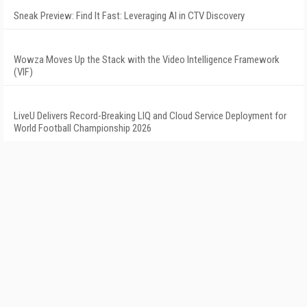
Sneak Preview: Find It Fast: Leveraging AI in CTV Discovery
Wowza Moves Up the Stack with the Video Intelligence Framework
(VIF)
LiveU Delivers Record-Breaking LIQ and Cloud Service Deployment for
World Football Championship 2026