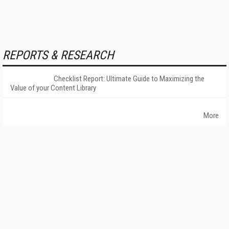
REPORTS & RESEARCH
Checklist Report: Ultimate Guide to Maximizing the
Value of your Content Library
More