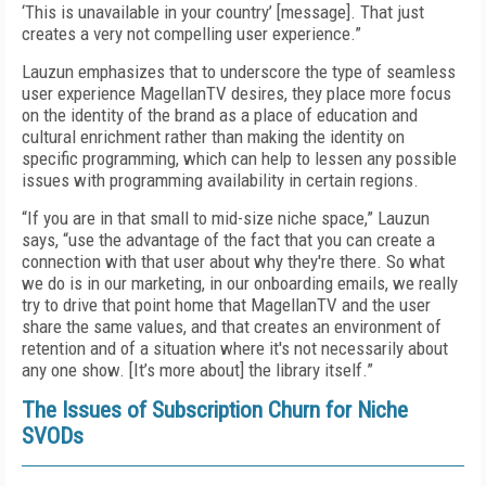
‘This is unavailable in your country’ [message]. That just
creates a very not compelling user experience.”
Lauzun emphasizes that to underscore the type of seamless
user experience MagellanTV desires, they place more focus
on the identity of the brand as a place of education and
cultural enrichment rather than making the identity on
specific programming, which can help to lessen any possible
issues with programming availability in certain regions.
“If you are in that small to mid-size niche space,” Lauzun
says, “use the advantage of the fact that you can create a
connection with that user about why they're there. So what
we do is in our marketing, in our onboarding emails, we really
try to drive that point home that MagellanTV and the user
share the same values, and that creates an environment of
retention and of a situation where it's not necessarily about
any one show. [It’s more about] the library itself.”
The Issues of Subscription Churn for Niche
SVODs