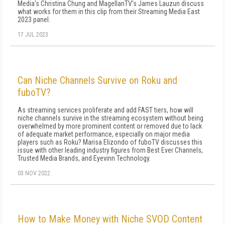
Media's Christina Chung and MagellanTV's James Lauzun discuss
what works for them in this clip from their Streaming Media East
2023 panel.
17 JUL 2023
Can Niche Channels Survive on Roku and
fuboTV?
As streaming services proliferate and add FAST tiers, how will
niche channels survive in the streaming ecosystem without being
overwhelmed by more prominent content or removed due to lack
of adequate market performance, especially on major media
players such as Roku? Marisa Elizondo of fuboTV discusses this
issue with other leading industry figures from Best Ever Channels,
Trusted Media Brands, and Eyevinn Technology.
03 NOV 2022
How to Make Money with Niche SVOD Content