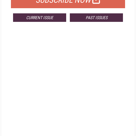
SUBSCRIBE NOW
CURRENT ISSUE
PAST ISSUES