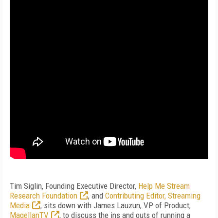
Tim Siglin, Founding Executive Director,
Help Me Stream
Research Foundation
, and
Contributing Editor, Streaming
Media
, sits down with James Lauzun, VP of Product,
MagellanTV
, to discuss the ins and outs of running a