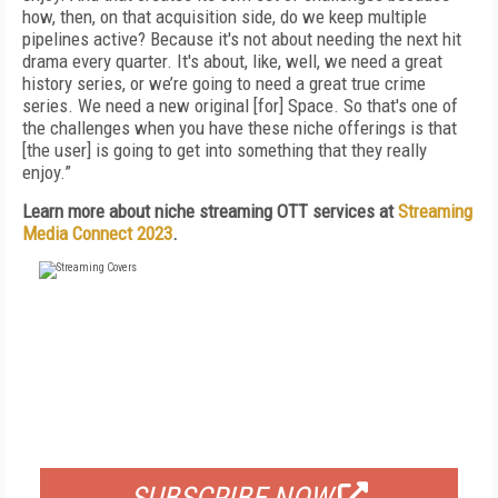
how, then, on that acquisition side, do we keep multiple
pipelines active? Because it's not about needing the next hit
drama every quarter. It's about, like, well, we need a great
history series, or we’re going to need a great true crime
series. We need a new original [for] Space. So that's one of
the challenges when you have these niche offerings is that
[the user] is going to get into something that they really
enjoy.”
Learn more about niche streaming OTT services at
Streaming
Media Connect 2023
.
FREE
FOR QUALIFIED SUBSCRIBERS