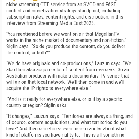
niche streaming OTT service from an SVOD and FAST
content and monetization strategy standpoint, including
subscription rates, content rights, and distribution, in this
interview from Streaming Media East 2023.
“You mentioned before we went on air that MagellanTV
works in the niche market of documentary and non-fiction,”
Siglin says. “So do you produce the content, do you deliver
the content, or both?”
“We do have originals and co-productions,” Lauzun says. “We
also then also acquire a lot of content from overseas. So an
Australian producer will make a documentary TV series that
will air on that local network. We'll then come in and we'll
acquire the IP rights to everywhere else.”
“And is it really for everywhere else, or is it by a specific
country or region? Siglin asks.
“It changes,” Lauzun says. “Territories are always a thing, and
of course, content acquisitions, and what territories do you
have? And then sometimes even more granular about what
kind of platforms you have rights to. This is all something