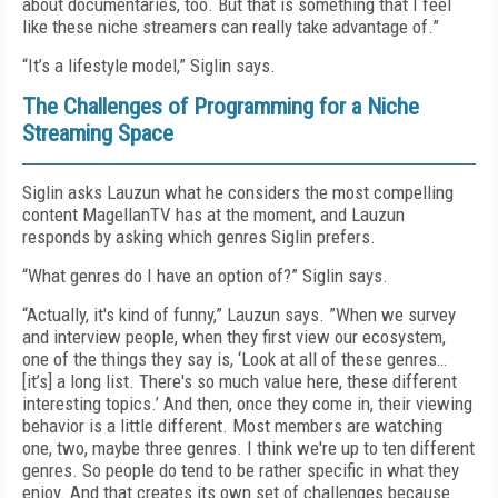
about documentaries, too. But that is something that I feel
like these niche streamers can really take advantage of.”
“It’s a lifestyle model,” Siglin says.
The Challenges of Programming for a Niche
Streaming Space
Siglin asks Lauzun what he considers the most compelling
content MagellanTV has at the moment, and Lauzun
responds by asking which genres Siglin prefers.
“What genres do I have an option of?” Siglin says.
“Actually, it's kind of funny,” Lauzun says. ”When we survey
and interview people, when they first view our ecosystem,
one of the things they say is, ‘Look at all of these genres…
[it’s] a long list. There's so much value here, these different
interesting topics.’ And then, once they come in, their viewing
behavior is a little different. Most members are watching
one, two, maybe three genres. I think we're up to ten different
genres. So people do tend to be rather specific in what they
enjoy. And that creates its own set of challenges because