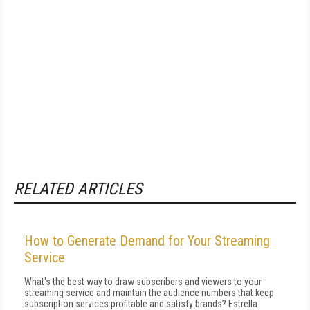
RELATED ARTICLES
How to Generate Demand for Your Streaming
Service
What's the best way to draw subscribers and viewers to your
streaming service and maintain the audience numbers that keep
subscription services profitable and satisfy brands? Estrella