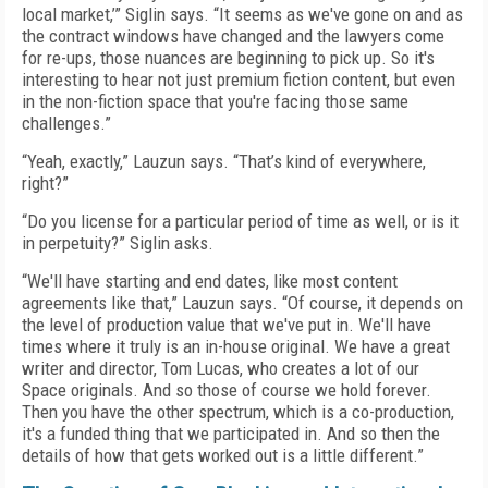
local market,’” Siglin says. “It seems as we've gone on and as
the contract windows have changed and the lawyers come
for re-ups, those nuances are beginning to pick up. So it's
interesting to hear not just premium fiction content, but even
in the non-fiction space that you're facing those same
challenges.”
“Yeah, exactly,” Lauzun says. “That’s kind of everywhere,
right?”
“Do you license for a particular period of time as well, or is it
in perpetuity?” Siglin asks.
“We'll have starting and end dates, like most content
agreements like that,” Lauzun says. “Of course, it depends on
the level of production value that we've put in. We'll have
times where it truly is an in-house original. We have a great
writer and director, Tom Lucas, who creates a lot of our
Space originals. And so those of course we hold forever.
Then you have the other spectrum, which is a co-production,
it's a funded thing that we participated in. And so then the
details of how that gets worked out is a little different.”