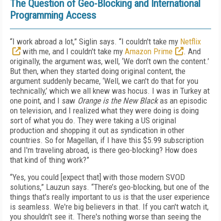
The Question of Geo-Blocking and International
Programming Access
“I work abroad a lot,” Siglin says. “I couldn't take my
Netflix
with me, and I couldn't take my
Amazon Prime
. And
originally, the argument was, well, ‘We don't own the content.’
But then, when they started doing original content, the
argument suddenly became, ‘Well, we can't do that for you
technically,’ which we all knew was hocus. I was in Turkey at
one point, and I saw
Orange is the New Black
as an episodic
on television, and I realized what they were doing is doing
sort of what you do. They were taking a US original
production and shopping it out as syndication in other
countries. So for Magellan, if I have this $5.99 subscription
and I'm traveling abroad, is there geo-blocking? How does
that kind of thing work?”
“Yes, you could [expect that] with those modern SVOD
solutions,” Lauzun says. “There’s geo-blocking, but one of the
things that's really important to us is that the user experience
is seamless. We're big believers in that. If you can't watch it,
you shouldn't see it. There's nothing worse than seeing the