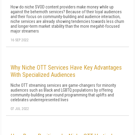
How do niche SVOD content providers make money while up
against the behemoth services? Because of their loyal audiences
and their focus on community-building and audience interaction,
niche services are already showing tendencies towards less churn
and longer-term market stability than the more megahit-focused
major streamers
16 SEP 2022
Why Niche OTT Services Have Key Advantages
With Specialized Audiences
Niche OTT streaming services are game-changers for minority
audiences such as Black and LGBTQ populations by offering
community-building year-round programming that uplifts and
celebrates underrepresented lives
07 JUL 2022