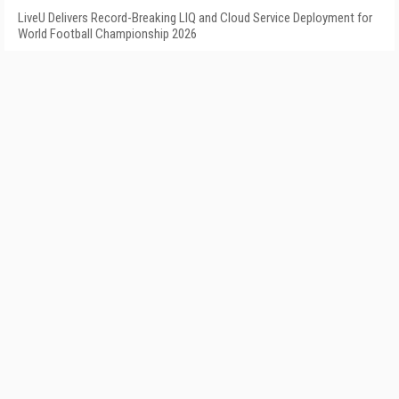
LiveU Delivers Record-Breaking LIQ and Cloud Service Deployment for
World Football Championship 2026