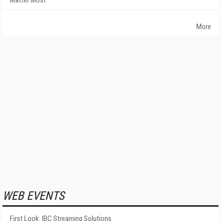
Matter Most
More
WEB EVENTS
First Look: IBC Streaming Solutions