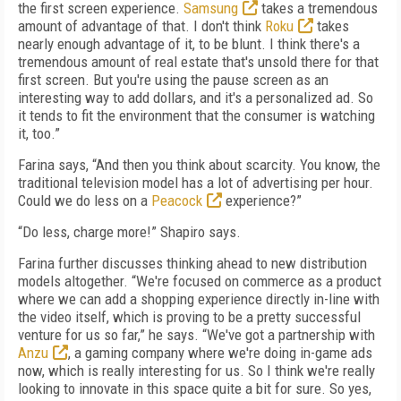
the first screen experience.
Samsung
takes a tremendous
amount of advantage of that. I don't think
Roku
takes
nearly enough advantage of it, to be blunt. I think there's a
tremendous amount of real estate that's unsold there for that
first screen. But you're using the pause screen as an
interesting way to add dollars, and it's a personalized ad. So
it tends to fit the environment that the consumer is watching
it, too.”
Farina says, “And then you think about scarcity. You know, the
traditional television model has a lot of advertising per hour.
Could we do less on a
Peacock
experience?”
“Do less, charge more!” Shapiro says.
Farina further discusses thinking ahead to new distribution
models altogether. “We're focused on commerce as a product
where we can add a shopping experience directly in-line with
the video itself, which is proving to be a pretty successful
venture for us so far,” he says. “We've got a partnership with
Anzu
, a gaming company where we're doing in-game ads
now, which is really interesting for us. So I think we're really
looking to innovate in this space quite a bit for sure. So yes,