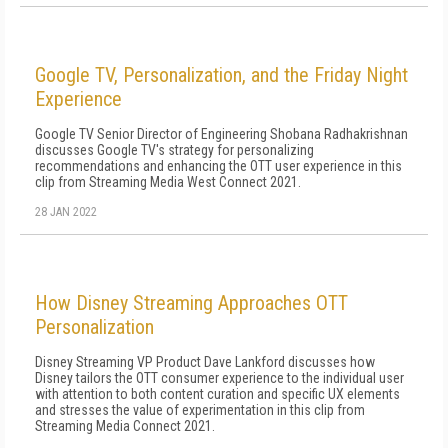
Google TV, Personalization, and the Friday Night
Experience
Google TV Senior Director of Engineering Shobana Radhakrishnan
discusses Google TV's strategy for personalizing
recommendations and enhancing the OTT user experience in this
clip from Streaming Media West Connect 2021.
28 JAN 2022
How Disney Streaming Approaches OTT
Personalization
Disney Streaming VP Product Dave Lankford discusses how
Disney tailors the OTT consumer experience to the individual user
with attention to both content curation and specific UX elements
and stresses the value of experimentation in this clip from
Streaming Media Connect 2021.