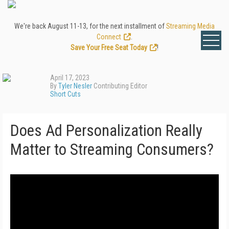
We're back August 11-13, for the next installment of
Streaming Media
Connect
.
Save Your Free Seat Today
!
April 17, 2023
By
Tyler Nesler
Contributing Editor
Short Cuts
Does Ad Personalization Really
Matter to Streaming Consumers?