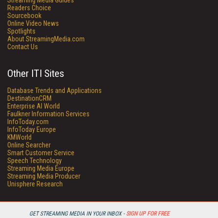
Streaming Media Guides
Readers Choice
Sourcebook
Online Video News
Spotlights
About StreamingMedia.com
Contact Us
Other ITI Sites
Database Trends and Applications
DestinationCRM
Enterprise AI World
Faulkner Information Services
InfoToday.com
InfoToday Europe
KMWorld
Online Searcher
Smart Customer Service
Speech Technology
Streaming Media Europe
Streaming Media Producer
Unisphere Research
GET STREAMING MEDIA IN YOUR INBOX -
SIGN UP FOR FREE