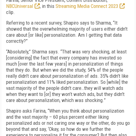
Farina, Senior Vice President, Content Distribution,
NBCUniversal
, in this
Streaming Media Connect 2023
clip.
Referring to a recent survey, Shapiro says to Sharma, “It
showed that the overwhelming majority of users either didn't
care about [or like] personalization. Am I getting that data
correctly?”
“Absolutely,” Sharma says. “That was very shocking, at least
[considering] the fact that every company has invested so
much [over the last few years] in personalization of things
that they do. But when we did the study, 54% of the people
really didn't care about personalization of ads. 35% didn't like
personalization and 11% liked personalization. So [while] the
vast majority of the people didn't care…they will watch ads
when they want to [or] they won’t watch ads, but they didn't
care about personalization, which was shocking.”
Shapiro asks Farina, “When you think about personalization
and the vast majority – 60 plus percent either liking
personalized ads or not caring one way or the other, do you go
beyond that and say, ‘Okay, so how do we further the
experience to personalize it for the consumer? But then also,