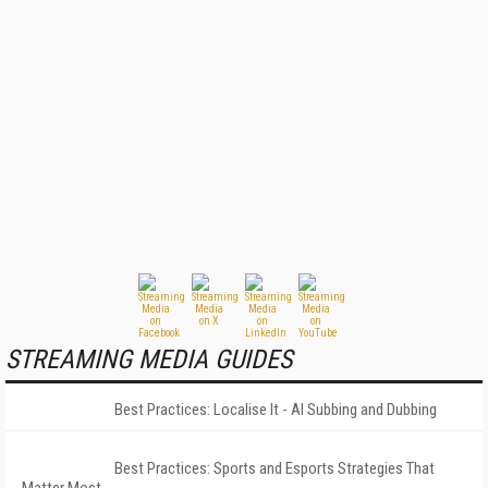
STREAMING MEDIA GUIDES
Best Practices: Localise It - AI Subbing and Dubbing
Best Practices: Sports and Esports Strategies That