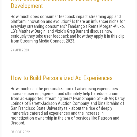
Development
How much does consumer feedback impact streaming app and
platform innovation and evolution? Is there an influencer niche for
everyday streaming consumers? Fandango's Rema Morgan-Aluko,
LG's Matthew Durgin, and Vizio's Greg Barnard discuss how
seriously they take user feedback and how they apply it in this clip
from Streaming Media Connect 2023.
24 APR 2023
How to Build Personalized Ad Experiences
How much can the personalization of advertising experiences
increase user engagement and ultimately help to reduce churn
from ad-supported streaming tiers? Evan Shapiro of ESHAP, Darcy
Lorincz of Barrett-Jackson Auction Company, and Dina Ibrahim of
San Francisco State University talk about the rise of deeply
immersive catered ad experiences and the increase in
monetization ownership in the era of services like Patreon and
Discord.
07 OCT 2022