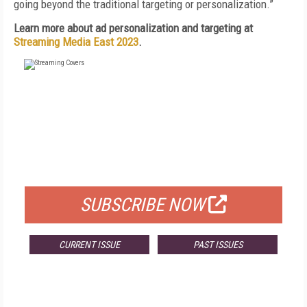
going beyond the traditional targeting or personalization.”
Learn more about ad personalization and targeting at
Streaming Media East 2023
.
FREE
FOR QUALIFIED SUBSCRIBERS
SUBSCRIBE NOW
CURRENT ISSUE
PAST ISSUES