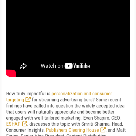
How truly impactful is
personalization and consumer
targeting
for streaming advertising tiers? Some recent
findings have called into question the widely accepted idea
that users will naturally appreciate and become better
engaged with well-tailored marketing. Evan Shapiro, CEO,
ESHAP
, discusses this topic with Smriti Sharma, Head,
Consumer Insights,
Publishers Clearing House
, and Matt