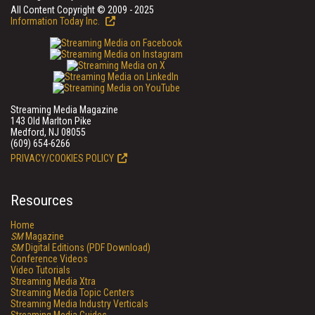
All Content Copyright © 2009 - 2025
Information Today Inc.
Streaming Media Magazine
143 Old Marlton Pike
Medford, NJ 08055
(609) 654-6266
PRIVACY/COOKIES POLICY
Resources
Home
SM
Magazine
SM
Digital Editions (PDF Download)
Conference Videos
Video Tutorials
Streaming Media Xtra
Streaming Media Topic Centers
Streaming Media Industry Verticals