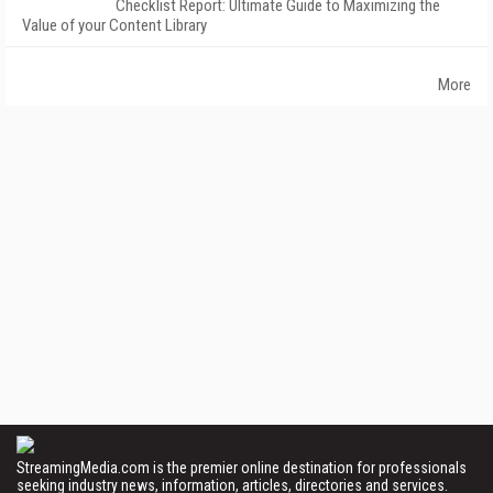
Checklist Report: Ultimate Guide to Maximizing the
Value of your Content Library
More
StreamingMedia.com is the premier online destination for professionals
seeking industry news, information, articles, directories and services.