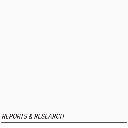
REPORTS & RESEARCH