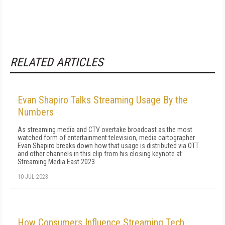
RELATED ARTICLES
Evan Shapiro Talks Streaming Usage By the
Numbers
As streaming media and CTV overtake broadcast as the most
watched form of entertainment television, media cartographer
Evan Shapiro breaks down how that usage is distributed via OTT
and other channels in this clip from his closing keynote at
Streaming Media East 2023.
10 JUL 2023
How Consumers Influence Streaming Tech