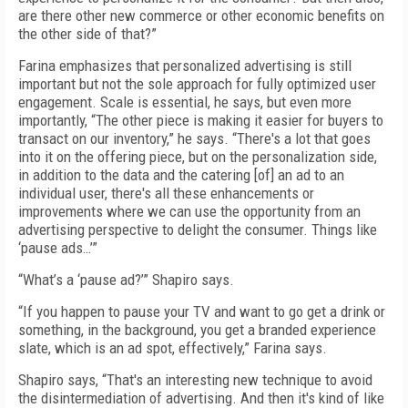
are there other new commerce or other economic benefits on
the other side of that?”
Farina emphasizes that personalized advertising is still
important but not the sole approach for fully optimized user
engagement. Scale is essential, he says, but even more
importantly, “The other piece is making it easier for buyers to
transact on our inventory,” he says. “There's a lot that goes
into it on the offering piece, but on the personalization side,
in addition to the data and the catering [of] an ad to an
individual user, there's all these enhancements or
improvements where we can use the opportunity from an
advertising perspective to delight the consumer. Things like
‘pause ads…’”
“What’s a ‘pause ad?’” Shapiro says.
“If you happen to pause your TV and want to go get a drink or
something, in the background, you get a branded experience
slate, which is an ad spot, effectively,” Farina says.
Shapiro says, “That's an interesting new technique to avoid
the disintermediation of advertising. And then it's kind of like