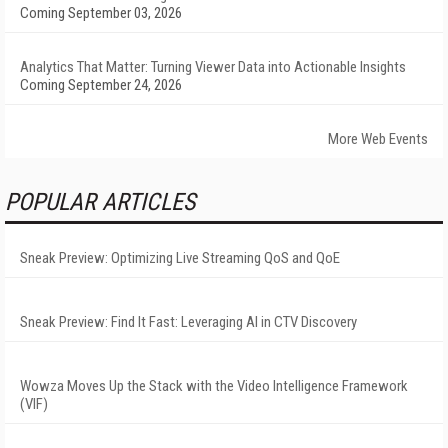
Coming September 03, 2026
Analytics That Matter: Turning Viewer Data into Actionable Insights
Coming September 24, 2026
More Web Events
POPULAR ARTICLES
Sneak Preview: Optimizing Live Streaming QoS and QoE
Sneak Preview: Find It Fast: Leveraging AI in CTV Discovery
Wowza Moves Up the Stack with the Video Intelligence Framework
(VIF)