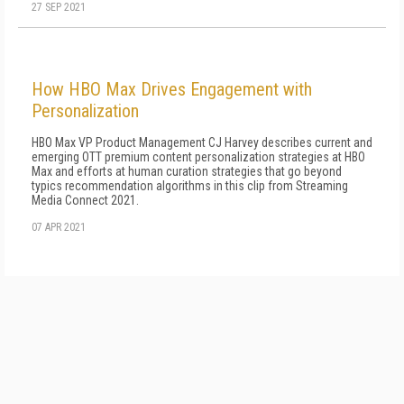
27 SEP 2021
How HBO Max Drives Engagement with
Personalization
HBO Max VP Product Management CJ Harvey describes current and
emerging OTT premium content personalization strategies at HBO
Max and efforts at human curation strategies that go beyond
typics recommendation algorithms in this clip from Streaming
Media Connect 2021.
07 APR 2021