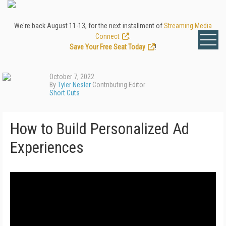
We're back August 11-13, for the next installment of
Streaming Media
Connect
.
Save Your Free Seat Today
!
October 7, 2022
By
Tyler Nesler
Contributing Editor
Short Cuts
How to Build Personalized Ad
Experiences