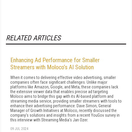
RELATED ARTICLES
Enhancing Ad Performance for Smaller
Streamers with Moloco’s AI Solution
When it comes to delivering effective video advertising, smaller
companies often face significant challenges. Unlike major
platforms like Amazon, Google, and Meta, these companies lack
the extensive viewer data that enables precise ad targeting.
Moloco aims to bridge this gap with its AI-based platform and
streaming media service, providing smaller streamers with tools to
enhance their advertising performance. Dave Simon, General
Manager of Growth Initiatives at Moloco, recently discussed the
company's solutions and insights from a recent YouGov survey in
this interview with Streaming Media's Jan Ozer.
09 JUL 2024