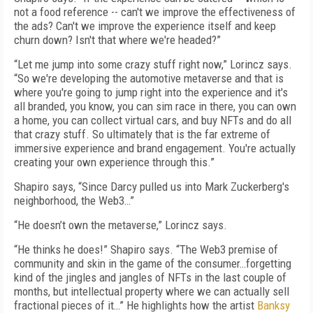
not a food reference -- can't we improve the effectiveness of
the ads? Can't we improve the experience itself and keep
churn down? Isn't that where we're headed?”
“Let me jump into some crazy stuff right now,” Lorincz says.
“So we're developing the automotive metaverse and that is
where you're going to jump right into the experience and it's
all branded, you know, you can sim race in there, you can own
a home, you can collect virtual cars, and buy NFTs and do all
that crazy stuff. So ultimately that is the far extreme of
immersive experience and brand engagement. You're actually
creating your own experience through this.”
Shapiro says, “Since Darcy pulled us into Mark Zuckerberg's
neighborhood, the Web3…”
“He doesn’t own the metaverse,” Lorincz says.
“He thinks he does!” Shapiro says. “The Web3 premise of
community and skin in the game of the consumer…forgetting
kind of the jingles and jangles of NFTs in the last couple of
months, but intellectual property where we can actually sell
fractional pieces of it…” He highlights how the artist
Banksy