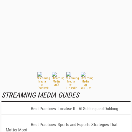
STREAMING MEDIA GUIDES
Best Practices: Localise It - AI Subbing and Dubbing
Best Practices: Sports and Esports Strategies That
Matter Most