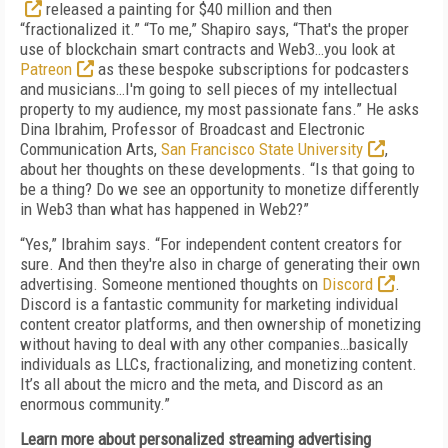
released a painting for $40 million and then
“fractionalized it.” “To me,” Shapiro says, “That's the proper
use of blockchain smart contracts and Web3…you look at
Patreon
as these bespoke subscriptions for podcasters
and musicians…I'm going to sell pieces of my intellectual
property to my audience, my most passionate fans.” He asks
Dina Ibrahim, Professor of Broadcast and Electronic
Communication Arts,
San Francisco State University
,
about her thoughts on these developments. “Is that going to
be a thing? Do we see an opportunity to monetize differently
in Web3 than what has happened in Web2?”
“Yes,” Ibrahim says. “For independent content creators for
sure. And then they're also in charge of generating their own
advertising. Someone mentioned thoughts on
Discord
.
Discord is a fantastic community for marketing individual
content creator platforms, and then ownership of monetizing
without having to deal with any other companies…basically
individuals as LLCs, fractionalizing, and monetizing content.
It’s all about the micro and the meta, and Discord as an
enormous community.”
Learn more about personalized streaming advertising