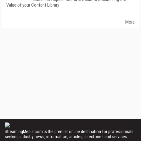
Value of your Content Library
More
StreamingMedia.com is the premier online destination for professionals
seeking industry news, information, articles, directories and services.