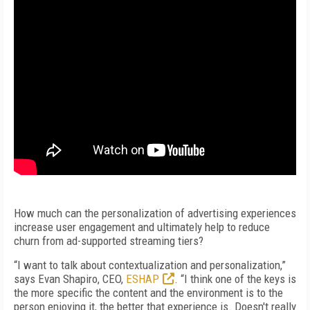
How much can the personalization of advertising experiences
increase user engagement and ultimately help to reduce
churn from ad-supported streaming tiers?
“I want to talk about contextualization and personalization,”
says Evan Shapiro, CEO,
ESHAP
. “I think one of the keys is
the more specific the content and the environment is to the
person enjoying it, the better that experience is. Doesn't really