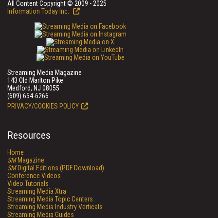
All Content Copyright © 2009 - 2025
Information Today Inc.
Streaming Media Magazine
143 Old Marlton Pike
Medford, NJ 08055
(609) 654-6266
PRIVACY/COOKIES POLICY
Resources
Home
SM
Magazine
SM
Digital Editions (PDF Download)
Conference Videos
Video Tutorials
Streaming Media Xtra
Streaming Media Topic Centers
Streaming Media Industry Verticals
Streaming Media Guides