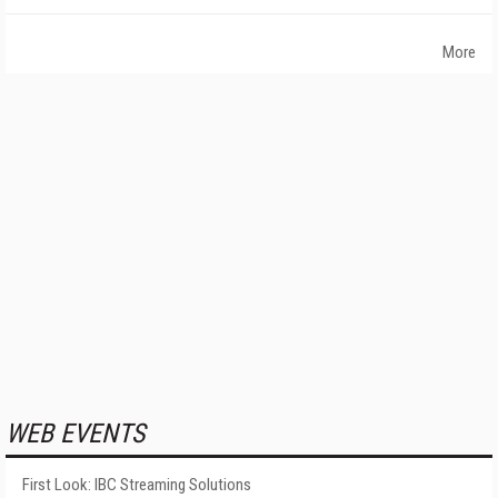
More
WEB EVENTS
First Look: IBC Streaming Solutions