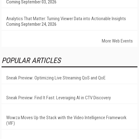
Coming September 03, 2026
Analytics That Matter: Turning Viewer Data into Actionable Insights
Coming September 24, 2026
More Web Events
POPULAR ARTICLES
Sneak Preview: Optimizing Live Streaming QoS and QoE
Sneak Preview: Find It Fast: Leveraging AI in CTV Discovery
Wowza Moves Up the Stack with the Video Intelligence Framework
(VIF)