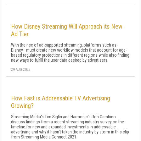
How Disney Streaming Will Approach its New
Ad Tier
With the rise of ad-supported streaming, platforms such as
Disney+ must create new workflow models that account for age-
based regulatory protections in different regions while also finding
new ways to fulfill the user data desired by advertisers.
29 AUG 2022
How Fast is Addressable TV Advertising
Growing?
Streaming Media's Tim Siglin and Harmonic's Rob Gambino
discuss findings from a recent streaming industry survey on the
timeline for new and expanded investments in addressable
advertising and why it hasn't taken the industry by storm in this clip
from Streaming Media Connect 2021.