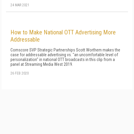
24 MAR 2021
How to Make National OTT Advertising More
Addressable
Comscore SVP Strategic Partnerships Scott Worthem makes the
case for addressable advertising vs. "an uncomfortable level of
personalization" in national OTT broadcasts in this clip from a
panel at Streaming Media West 2019.
26 FEB 2020