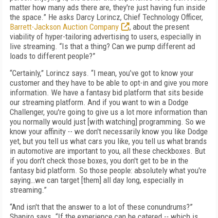
matter how many ads there are, they're just having fun inside
the space.” He asks Darcy Lorincz, Chief Technology Officer,
Barrett-Jackson Auction Company
, about the present
viability of hyper-tailoring advertising to users, especially in
live streaming. “Is that a thing? Can we pump different ad
loads to different people?”
“Certainly,” Lorincz says. “I mean, you’ve got to know your
customer and they have to be able to opt-in and give you more
information. We have a fantasy bid platform that sits beside
our streaming platform. And if you want to win a Dodge
Challenger, you're going to give us a lot more information than
you normally would just [with watching] programming. So we
know your affinity -- we don't necessarily know you like Dodge
yet, but you tell us what cars you like, you tell us what brands
in automotive are important to you, all these checkboxes. But
if you don't check those boxes, you don't get to be in the
fantasy bid platform. So those people: absolutely what you're
saying…we can target [them] all day long, especially in
streaming.”
“And isn't that the answer to a lot of these conundrums?”
Shapiro says. “If the experience can be catered -- which is