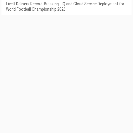
LiveU Delivers Record-Breaking LIQ and Cloud Service Deployment for
World Football Championship 2026