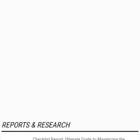
REPORTS & RESEARCH
Checklist Report: Ultimate Guide to Maximizing the