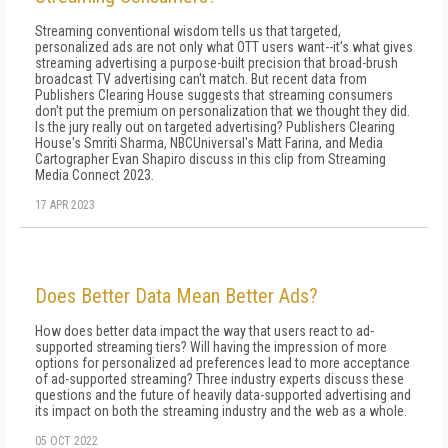
Streaming conventional wisdom tells us that targeted,
personalized ads are not only what OTT users want--it's what gives
streaming advertising a purpose-built precision that broad-brush
broadcast TV advertising can't match. But recent data from
Publishers Clearing House suggests that streaming consumers
don't put the premium on personalization that we thought they did.
Is the jury really out on targeted advertising? Publishers Clearing
House's Smriti Sharma, NBCUniversal's Matt Farina, and Media
Cartographer Evan Shapiro discuss in this clip from Streaming
Media Connect 2023.
17 APR 2023
Does Better Data Mean Better Ads?
How does better data impact the way that users react to ad-
supported streaming tiers? Will having the impression of more
options for personalized ad preferences lead to more acceptance
of ad-supported streaming? Three industry experts discuss these
questions and the future of heavily data-supported advertising and
its impact on both the streaming industry and the web as a whole.
05 OCT 2022