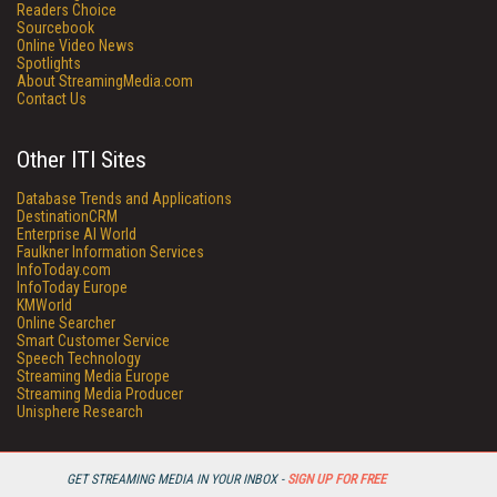
Readers Choice
Sourcebook
Online Video News
Spotlights
About StreamingMedia.com
Contact Us
Other ITI Sites
Database Trends and Applications
DestinationCRM
Enterprise AI World
Faulkner Information Services
InfoToday.com
InfoToday Europe
KMWorld
Online Searcher
Smart Customer Service
Speech Technology
Streaming Media Europe
Streaming Media Producer
Unisphere Research
GET STREAMING MEDIA IN YOUR INBOX -
SIGN UP FOR FREE