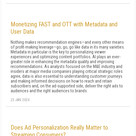
Monetizing FAST and OTT with Metadata and
User Data
Nothing makes recommendation engines—and every other means
of profit-making leverage—go, go, go like data in its many varieties.
Metadata in particular is the key to personalizing viewer
experiences and optimizing content portfolios. AI plays an ever-
greater role in enhancing the metadata quality and improving
recommendations. As analysts focused on the M&E industry and
insiders at major media companies playing critical strategic roles
agree, data is also essential to understanding customer journeys
and making informed decisions on how to reach and retain
subscribers and, on the ad-supported side, deliver the right ads to
audiences and the right audiences to brands.
23 JAN 2024
Does Ad Personalization Really Matter to
Streaming Consumers?