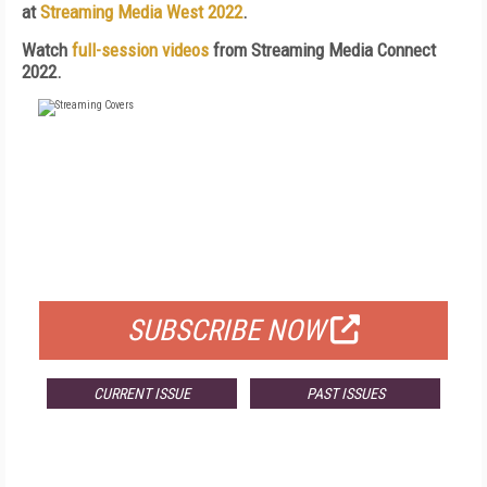
at
Streaming Media West 2022
.
Watch
full-session videos
from Streaming Media Connect
2022.
FREE
FOR QUALIFIED SUBSCRIBERS
SUBSCRIBE NOW
CURRENT ISSUE
PAST ISSUES