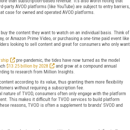
ore than subscription-based revenue. It’s also worth noting that
rd-party AVOD platforms (like YouTube) are subject to entry barriers,
eat case for owned and operated AVOD platforms.
y the content they want to watch on an individual basis. Think of
ay, or Amazon Prime Video, or purchasing a one-time paid event like
olders looking to sell content and great for consumers who only want
rship
pre-pandemic, the tides have now turned as the model
each
$13.25 billion by 2028
and grow at a compound annual
ding to research from Million Insights.
ntent according to its value, thus granting them more flexibility
stomers without requiring a subscription fee.
nal nature of TVOD, consumers often only engage with the platform
ent. This makes it difficult for TVOD services to build platform
r these reasons, TVOD is often a supplement to brands’ SVOD and