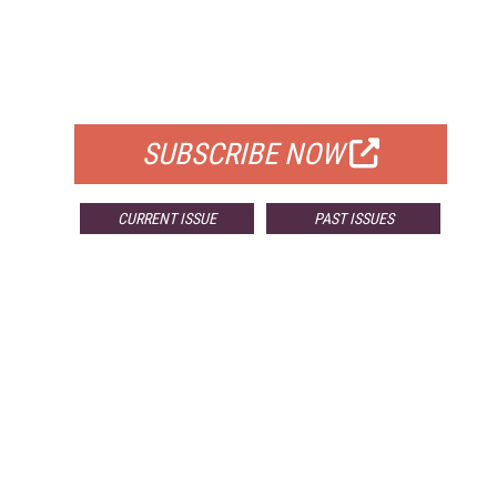
FREE
FOR QUALIFIED SUBSCRIBERS
SUBSCRIBE NOW
CURRENT ISSUE
PAST ISSUES