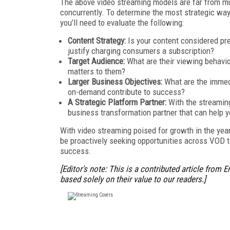
The above video streaming models are far from mutu
concurrently. To determine the most strategic w
you’ll need to evaluate the following:
Content Strategy:
Is your content considered p
justify charging consumers a subscription?
Target Audience:
What are their viewing behavior
matters to them?
Larger Business Objectives:
What are the immed
on-demand contribute to success?
A Strategic Platform Partner:
With the streaming
business transformation partner that can help 
With video streaming poised for growth in the yea
be proactively seeking opportunities across VOD to
success.
[Editor's note: This is a contributed article from
E
based solely on their value to our readers.]