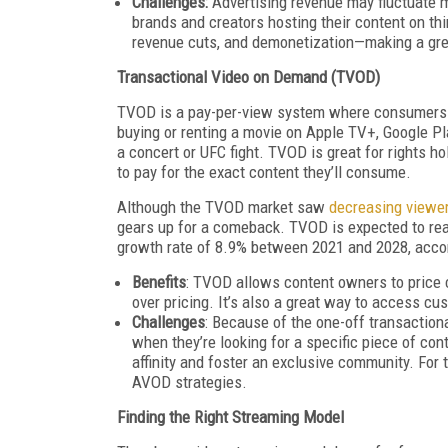
Challenges:
Advertising revenue may fluctuate m
brands and creators hosting their content on thi
revenue cuts, and demonetization—making a gr
Transactional Video on Demand (TVOD)
TVOD is a pay-per-view system where consumers bu
buying or renting a movie on Apple TV+, Google Pl
a concert or UFC fight. TVOD is great for rights h
to pay for the exact content they’ll consume.
Although the TVOD market saw
decreasing viewe
gears up for a comeback. TVOD is expected to r
growth rate of 8.9% between 2021 and 2028, accor
Benefits
: TVOD allows content owners to price co
over pricing. It’s also a great way to access cu
Challenges
: Because of the one-off transactio
when they’re looking for a specific piece of cont
affinity and foster an exclusive community. Fo
AVOD strategies.
Finding the Right Streaming Model