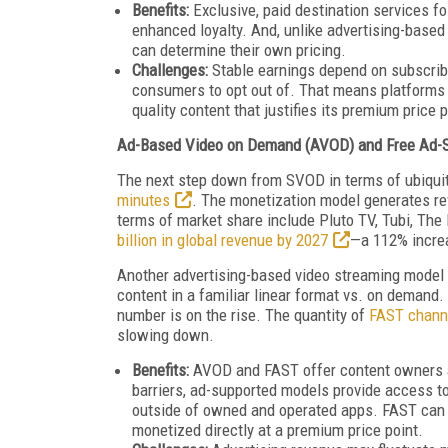
Benefits:
Exclusive, paid destination services f
enhanced loyalty. And, unlike advertising-base
can determine their own pricing.
Challenges:
Stable earnings depend on subscribe
consumers to opt out of. That means platforms 
quality content that justifies its premium price
Ad-Based Video on Demand (AVOD) and Free Ad-
The next step down from SVOD in terms of ubiqui
minutes
. The monetization model generates re
terms of market share include Pluto TV, Tubi, The
billion in global revenue by 2027
—a 112% incre
Another advertising-based video streaming model
content in a familiar linear format vs. on demand
number is on the rise. The quantity of
FAST chann
slowing down.
Benefits:
AVOD and FAST offer content owners an
barriers, ad-supported models provide
access to
outside of owned and operated apps. FAST can 
monetized directly at a premium price point.