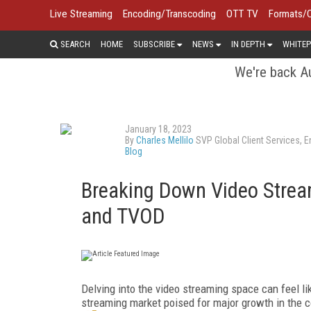
Live Streaming
Encoding/Transcoding
OTT TV
Formats/
SEARCH
HOME
SUBSCRIBE
NEWS
IN DEPTH
WHITEP
We're back Au
January 18, 2023
By
Charles Mellilo
SVP Global Client Services, 
Blog
Breaking Down Video Strea
and TVOD
Delving into the video streaming space can feel l
streaming market poised for major growth in the