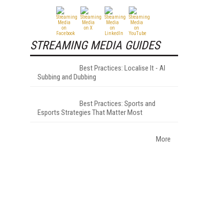
STREAMING MEDIA GUIDES
Best Practices: Localise It - AI
Subbing and Dubbing
Best Practices: Sports and
Esports Strategies That Matter Most
More