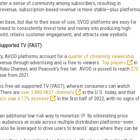
oster a sense of community among subscribers, resulting in
d revenue, subscription-based revenue is more stable—plus platforms
r base, but due to their ease-of-use, SVOD platforms are easy for
need to consistently invest time and money into producing high-
 point, retains customer engagement, and attracts new eyeballs.
Supported TV (FAST)
ty, AVOD platforms account for a
quarter of streaming viewership
venue through advertising and is free to viewers.
Top players
in
 Roku Channel, and Peacock’s free tier. AVOD is poised to reach
$70
ase from 2021.
 is free ad-supported TV (FAST), wherein consumers can watch
. There are
over 1,400 FAST channels
in the U.S. today, and that
els saw a 17% increase
in the first half of 2022, with no signs of
 additional low-risk way to monetize IP. By eliminating price
 audiences at scale across multiple distribution platforms—even
also be leveraged
to drive users to brands’ apps where they can be