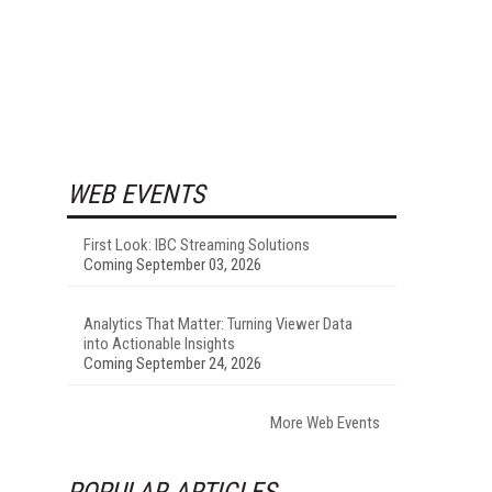
WEB EVENTS
First Look: IBC Streaming Solutions
Coming September 03, 2026
Analytics That Matter: Turning Viewer Data
into Actionable Insights
Coming September 24, 2026
More Web Events
POPULAR ARTICLES