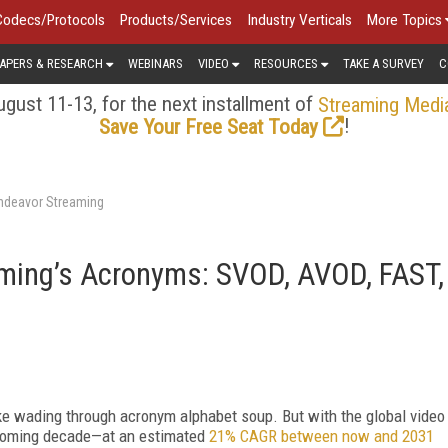
Codecs/Protocols
Products/Services
Industry Verticals
More Topics
APERS & RESEARCH
WEBINARS
VIDEO
RESOURCES
TAKE A SURVEY
C
gust 11-13, for the next installment of
Streaming Medi
!
Save Your Free Seat Today
Endeavor Streaming
ming’s Acronyms: SVOD, AVOD, FAST,
ike wading through acronym alphabet soup. But with the global video
 coming decade—at an estimated
21% CAGR between now and 2031