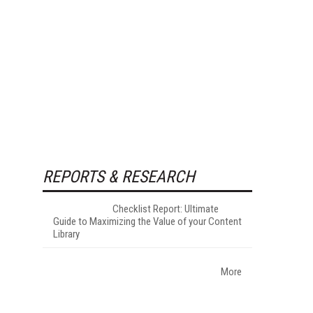
REPORTS & RESEARCH
Checklist Report: Ultimate
Guide to Maximizing the Value of your Content
Library
More