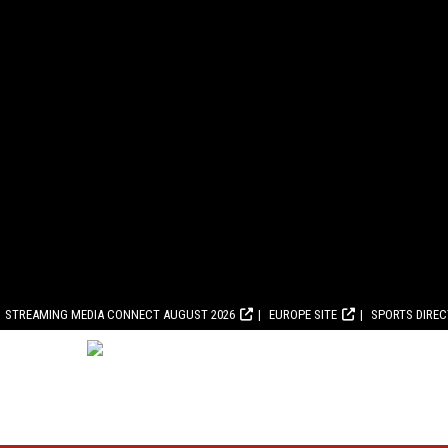
STREAMING MEDIA CONNECT AUGUST 2026
EUROPE SITE
SPORTS DIRE