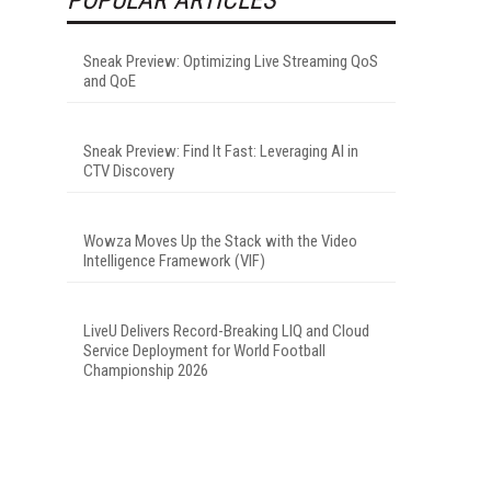
Sneak Preview: Optimizing Live Streaming QoS
and QoE
Sneak Preview: Find It Fast: Leveraging AI in
CTV Discovery
Wowza Moves Up the Stack with the Video
Intelligence Framework (VIF)
LiveU Delivers Record-Breaking LIQ and Cloud
Service Deployment for World Football
Championship 2026