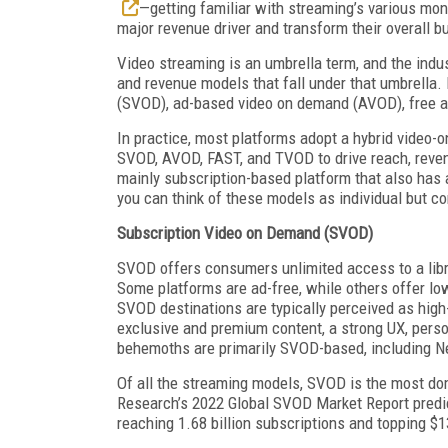
—getting familiar with streaming’s various mo
major revenue driver and transform their overall b
Video streaming is an umbrella term, and the indus
and revenue models that fall under that umbrella.
(SVOD), ad-based video on demand (AVOD), free a
In practice, most platforms adopt a hybrid video-
SVOD, AVOD, FAST, and TVOD to drive reach, rev
mainly subscription-based platform that also has a
you can think of these models as individual but c
Subscription Video on Demand (SVOD)
SVOD offers consumers unlimited access to a libra
Some platforms are ad-free, while others offer low
SVOD destinations are typically perceived as high
exclusive and premium content, a strong UX, person
behemoths are primarily SVOD-based, including N
Of all the streaming models, SVOD is the most do
Research’s 2022 Global SVOD Market Report pred
reaching 1.68 billion subscriptions and topping $13