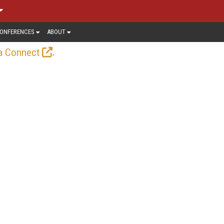
ONFERENCES
ABOUT
.
a Connect