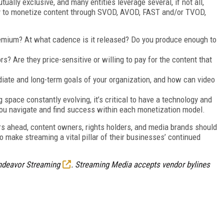
ally exclusive, and many entities leverage several, if not all,
ay to monetize content through SVOD, AVOD, FAST and/or TVOD,
remium? At what cadence is it released? Do you produce enough to
s? Are they price-sensitive or willing to pay for the content that
iate and long-term goals of your organization, and how can video
 space constantly evolving, it’s critical to have a technology and
you navigate and find success within each monetization model.
rs ahead, content owners, rights holders, and media brands should
 make streaming a vital pillar of their businesses’ continued
ndeavor Streaming
. Streaming Media accepts vendor bylines