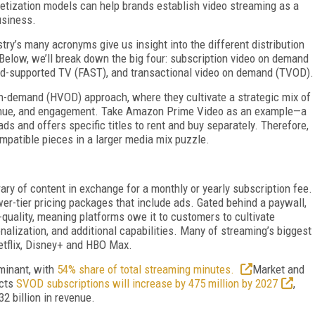
netization models can help brands establish video streaming as a
usiness.
try’s many acronyms give us insight into the different distribution
 Below, we’ll break down the big four: subscription video on demand
d-supported TV (FAST), and transactional video on demand (TVOD).
on-demand (HVOD) approach, where they cultivate a strategic mix of
enue, and engagement. Take Amazon Prime Video as an example—a
ds and offers specific titles to rent and buy separately. Therefore,
ompatible pieces in a larger media mix puzzle.
ry of content in exchange for a monthly or yearly subscription fee.
er-tier pricing packages that include ads. Gated behind a paywall,
-quality, meaning platforms owe it to customers to cultivate
alization, and additional capabilities. Many of streaming’s biggest
etflix, Disney+ and HBO Max.
minant, with
54% share of total streaming minutes.
Market and
icts
SVOD subscriptions will increase by 475 million by 2027
,
2 billion in revenue.