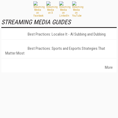
STREAMING MEDIA GUIDES
Best Practices: Localise It - AI Subbing and Dubbing
Best Practices: Sports and Esports Strategies That
Matter Most
More