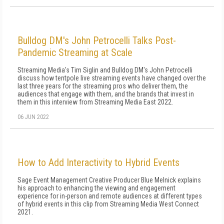
Bulldog DM's John Petrocelli Talks Post-
Pandemic Streaming at Scale
Streaming Media's Tim Siglin and Bulldog DM's John Petrocelli
discuss how tentpole live streaming events have changed over the
last three years for the streaming pros who deliver them, the
audiences that engage with them, and the brands that invest in
them in this interview from Streaming Media East 2022.
06 JUN 2022
How to Add Interactivity to Hybrid Events
Sage Event Management Creative Producer Blue Melnick explains
his approach to enhancing the viewing and engagement
experience for in-person and remote audiences at different types
of hybrid events in this clip from Streaming Media West Connect
2021.