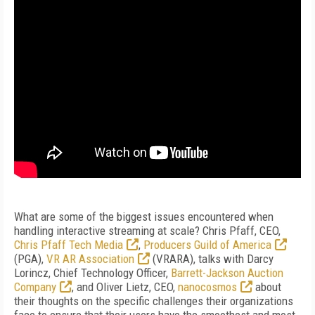
What are some of the biggest issues encountered when
handling interactive streaming at scale? Chris Pfaff, CEO,
Chris Pfaff Tech Media
,
Producers Guild of America
(PGA),
VR AR Association
(VRARA), talks with Darcy
Lorincz, Chief Technology Officer,
Barrett-Jackson Auction
Company
, and Oliver Lietz, CEO,
nanocosmos
about
their thoughts on the specific challenges their organizations