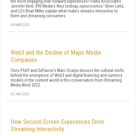
the most engaging lean-forward experiences? Parks Associates'
Jennifer Kent, 090 Media's Alex Lindsay, nanocosmos' Oliver Lietz,
and LG's Brian Miller explain what makes streams interactive to
them and streaming consumers.
08 MAR 2023
Web3 and the Decline of Major Media
Companies
Chris Pfaff and DeFiance's Marc Scarpa discuss the cultural shifts
behind the emergence of Web3 and digital financing and currency
models in the content world in this conversation from Streaming
Media West 2022.
20 JAN 2023
How Second-Screen Experiences Drive
Streaming Interactivity