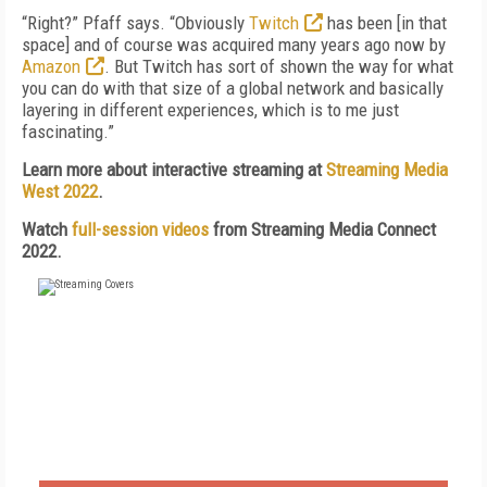
“Right?” Pfaff says. “Obviously
Twitch
has been [in that
space] and of course was acquired many years ago now by
Amazon
. But Twitch has sort of shown the way for what
you can do with that size of a global network and basically
layering in different experiences, which is to me just
fascinating.”
Learn more about interactive streaming at
Streaming Media
West 2022
.
Watch
full-session videos
from Streaming Media Connect
2022.
FREE
FOR QUALIFIED SUBSCRIBERS