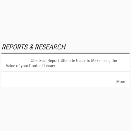
REPORTS & RESEARCH
Checklist Report: Ultimate Guide to Maximizing the
Value of your Content Library
More