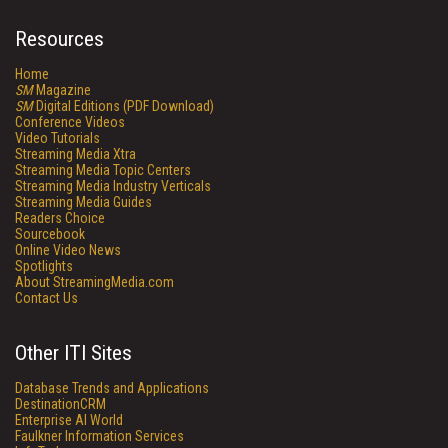
Resources
Home
SM
Magazine
SM
Digital Editions (PDF Download)
Conference Videos
Video Tutorials
Streaming Media Xtra
Streaming Media Topic Centers
Streaming Media Industry Verticals
Streaming Media Guides
Readers Choice
Sourcebook
Online Video News
Spotlights
About StreamingMedia.com
Contact Us
Other ITI Sites
Database Trends and Applications
DestinationCRM
Enterprise AI World
Faulkner Information Services