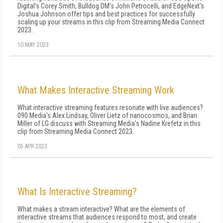
Digital's Corey Smith, Bulldog DM's John Petrocelli, and EdgeNext's
Joshua Johnson offer tips and best practices for successfully
scaling up your streams in this clip from Streaming Media Connect
2023.
10 MAY 2023
What Makes Interactive Streaming Work
What interactive streaming features resonate with live audiences?
090 Media's Alex Lindsay, Oliver Lietz of nanocosmos, and Brian
Miller of LG discuss with Streaming Media's Nadine Krefetz in this
clip from Streaming Media Connect 2023.
05 APR 2023
What Is Interactive Streaming?
What makes a stream interactive? What are the elements of
interactive streams that audiences respond to most, and create