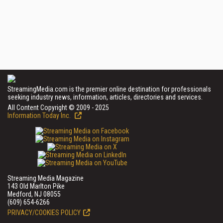
StreamingMedia.com is the premier online destination for professionals
seeking industry news, information, articles, directories and services.
All Content Copyright © 2009 - 2025
Information Today Inc.
Streaming Media Magazine
143 Old Marlton Pike
Medford, NJ 08055
(609) 654-6266
PRIVACY/COOKIES POLICY