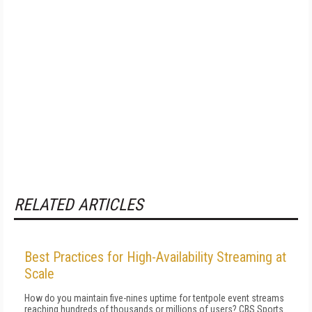
RELATED ARTICLES
Best Practices for High-Availability Streaming at
Scale
How do you maintain five-nines uptime for tentpole event streams
reaching hundreds of thousands or millions of users? CBS Sports