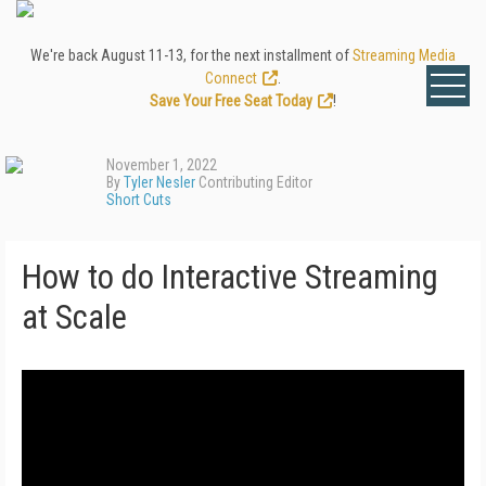
We're back August 11-13, for the next installment of
Streaming Media
Connect
.
Save Your Free Seat Today
!
November 1, 2022
By
Tyler Nesler
Contributing Editor
Short Cuts
How to do Interactive Streaming
at Scale