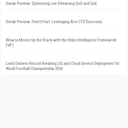
Sneak Preview: Optimizing Live Streaming QoS and QoE
Sneak Preview: Find It Fast: Leveraging AI in CTV Discovery
Wowza Moves Up the Stack with the Video Intelligence Framework
(VIF)
LiveU Delivers Record-Breaking LIQ and Cloud Service Deployment for
World Football Championship 2026