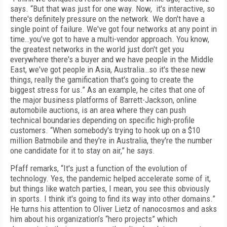
says. “But that was just for one way. Now, it's interactive, so
there's definitely pressure on the network. We don't have a
single point of failure. We've got four networks at any point in
time…you’ve got to have a multi-vendor approach. You know,
the greatest networks in the world just don't get you
everywhere there's a buyer and we have people in the Middle
East, we've got people in Asia, Australia…so it's these new
things, really the gamification that's going to create the
biggest stress for us.” As an example, he cites that one of
the major business platforms of Barrett-Jackson, online
automobile auctions, is an area where they can push
technical boundaries depending on specific high-profile
customers. “When somebody's trying to hook up on a $10
million Batmobile and they're in Australia, they're the number
one candidate for it to stay on air,” he says.
Pfaff remarks, “It's just a function of the evolution of
technology. Yes, the pandemic helped accelerate some of it,
but things like watch parties, I mean, you see this obviously
in sports. I think it's going to find its way into other domains.”
He turns his attention to Oliver Lietz of nanocosmos and asks
him about his organization’s “hero projects” which