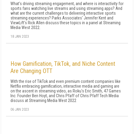
What's driving streaming engagement, and where is interactivity for
sports fans watching live streams and using streaming apps? And
what are the current challenges to delivering interactive sports
streaming experiences? Parks Associates' Jennifer Kent and
ViewLift's Rick Allen discuss these topics in a panel at Streaming
Media West 2022.
18 JAN 2023
How Gamification, TikTok, and Niche Content
Are Changing OTT
With the rise of TikTok and even premium content companies like
Netflix embracing gamification, interactive media and gaming are
on the ascent in streaming video, as Roku's Eric Smith, 47 Games
Inc. Founder Ben Hoyt, and Chris Pfaff of Chris Pfaff Tech Media
discuss at Streaming Media West 2022
06 JAN 2023