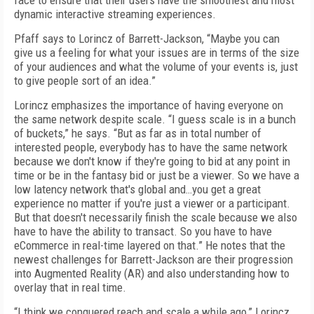
face to ensure that their users have the smoothest and most
dynamic interactive streaming experiences.
Pfaff says to Lorincz of Barrett-Jackson, “Maybe you can
give us a feeling for what your issues are in terms of the size
of your audiences and what the volume of your events is, just
to give people sort of an idea.”
Lorincz emphasizes the importance of having everyone on
the same network despite scale. “I guess scale is in a bunch
of buckets,” he says. “But as far as in total number of
interested people, everybody has to have the same network
because we don't know if they're going to bid at any point in
time or be in the fantasy bid or just be a viewer. So we have a
low latency network that's global and…you get a great
experience no matter if you're just a viewer or a participant.
But that doesn't necessarily finish the scale because we also
have to have the ability to transact. So you have to have
eCommerce in real-time layered on that.” He notes that the
newest challenges for Barrett-Jackson are their progression
into Augmented Reality (AR) and also understanding how to
overlay that in real time.
“I think we conquered reach and scale a while ago,” Lorincz