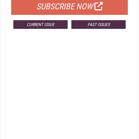
SUBSCRIBE NOW
CURRENT ISSUE
PAST ISSUES