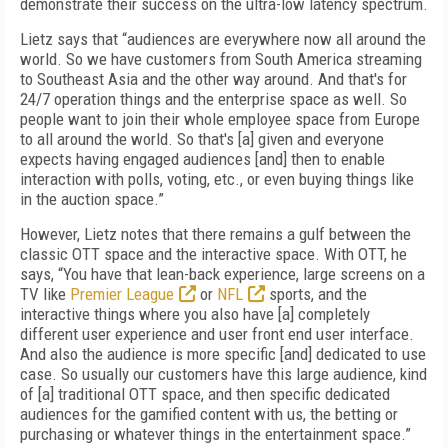
demonstrate their success on the ultra-low latency spectrum.
Lietz says that “audiences are everywhere now all around the
world. So we have customers from South America streaming
to Southeast Asia and the other way around. And that's for
24/7 operation things and the enterprise space as well. So
people want to join their whole employee space from Europe
to all around the world. So that's [a] given and everyone
expects having engaged audiences [and] then to enable
interaction with polls, voting, etc., or even buying things like
in the auction space.”
However, Lietz notes that there remains a gulf between the
classic OTT space and the interactive space. With OTT, he
says, “You have that lean-back experience, large screens on a
TV like
Premier League
or
NFL
sports, and the
interactive things where you also have [a] completely
different user experience and user front end user interface.
And also the audience is more specific [and] dedicated to use
case. So usually our customers have this large audience, kind
of [a] traditional OTT space, and then specific dedicated
audiences for the gamified content with us, the betting or
purchasing or whatever things in the entertainment space.”