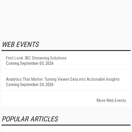
WEB EVENTS
First Look: IBC Streaming Solutions
Coming September 03, 2026
Analytics That Matter: Turning Viewer Data into Actionable Insights
Coming September 24, 2026
More Web Events
POPULAR ARTICLES