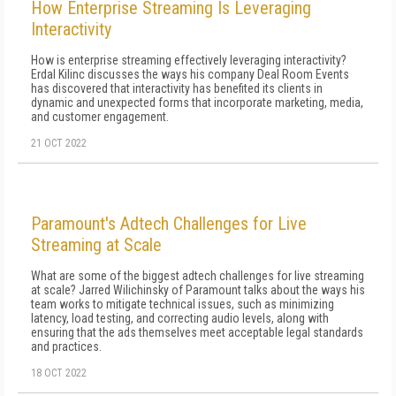
How Enterprise Streaming Is Leveraging
Interactivity
How is enterprise streaming effectively leveraging interactivity?
Erdal Kilinc discusses the ways his company Deal Room Events
has discovered that interactivity has benefited its clients in
dynamic and unexpected forms that incorporate marketing, media,
and customer engagement.
21 OCT 2022
Paramount's Adtech Challenges for Live
Streaming at Scale
What are some of the biggest adtech challenges for live streaming
at scale? Jarred Wilichinsky of Paramount talks about the ways his
team works to mitigate technical issues, such as minimizing
latency, load testing, and correcting audio levels, along with
ensuring that the ads themselves meet acceptable legal standards
and practices.
18 OCT 2022