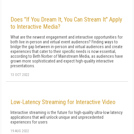
Does "If You Dream It, You Can Stream It" Apply
to Interactive Media?
What are the newest engagement and interactive opportunities for
both live in-person and virtual event audiences? Finding ways to
bridge the gap between in-person and virtual audiences and create
experiences that cater to their specific needs is now essential,
according to Beth Norber of Mainstream Media, as audiences have
grown more sophisticated and expect high-quality interactive
presentations.
13 OCT 2022
Low-Latency Streaming for Interactive Video
Interactive streaming is the future for high-quality ultra-low latency
applications that will unlock unique and unprecedented
experiences for users
19 AUG 2022