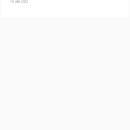
14 JAN 2022