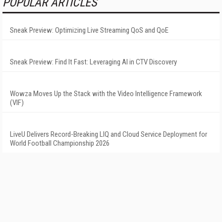
POPULAR ARTICLES
Sneak Preview: Optimizing Live Streaming QoS and QoE
Sneak Preview: Find It Fast: Leveraging AI in CTV Discovery
Wowza Moves Up the Stack with the Video Intelligence Framework
(VIF)
LiveU Delivers Record-Breaking LIQ and Cloud Service Deployment for
World Football Championship 2026