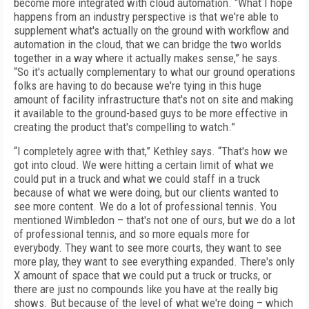
become more integrated with cloud automation. “What I hope
happens from an industry perspective is that we're able to
supplement what's actually on the ground with workflow and
automation in the cloud, that we can bridge the two worlds
together in a way where it actually makes sense,” he says.
“So it's actually complementary to what our ground operations
folks are having to do because we're tying in this huge
amount of facility infrastructure that's not on site and making
it available to the ground-based guys to be more effective in
creating the product that's compelling to watch.”
“I completely agree with that,” Kethley says. “That's how we
got into cloud. We were hitting a certain limit of what we
could put in a truck and what we could staff in a truck
because of what we were doing, but our clients wanted to
see more content. We do a lot of professional tennis. You
mentioned Wimbledon – that's not one of ours, but we do a lot
of professional tennis, and so more equals more for
everybody. They want to see more courts, they want to see
more play, they want to see everything expanded. There's only
X amount of space that we could put a truck or trucks, or
there are just no compounds like you have at the really big
shows. But because of the level of what we're doing – which