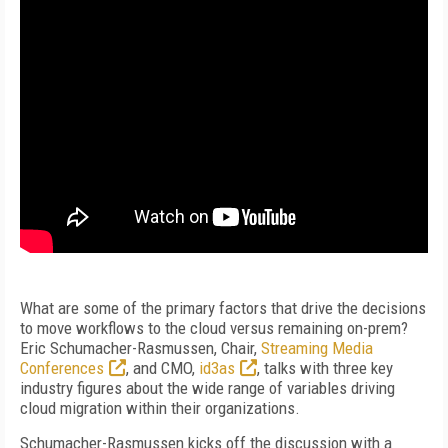
What are some of the primary factors that drive the decisions
to move workflows to the cloud versus remaining on-prem?
Eric Schumacher-Rasmussen, Chair,
Streaming Media
Conferences
, and CMO,
id3as
, talks with three key
industry figures about the wide range of variables driving
cloud migration within their organizations.
Schumacher-Rasmussen kicks off the discussion with a