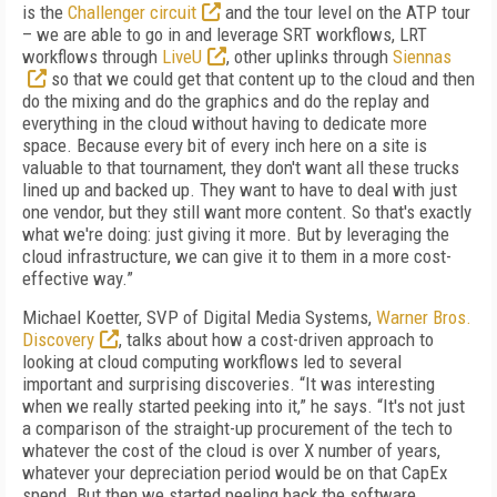
is the
Challenger circuit
and the tour level on the ATP tour
– we are able to go in and leverage SRT workflows, LRT
workflows through
LiveU
, other uplinks through
Siennas
so that we could get that content up to the cloud and then
do the mixing and do the graphics and do the replay and
everything in the cloud without having to dedicate more
space. Because every bit of every inch here on a site is
valuable to that tournament, they don't want all these trucks
lined up and backed up. They want to have to deal with just
one vendor, but they still want more content. So that's exactly
what we're doing: just giving it more. But by leveraging the
cloud infrastructure, we can give it to them in a more cost-
effective way.”
Michael Koetter, SVP of Digital Media Systems,
Warner Bros.
Discovery
, talks about how a cost-driven approach to
looking at cloud computing workflows led to several
important and surprising discoveries. “It was interesting
when we really started peeking into it,” he says. “It's not just
a comparison of the straight-up procurement of the tech to
whatever the cost of the cloud is over X number of years,
whatever your depreciation period would be on that CapEx
spend. But then we started peeling back the software