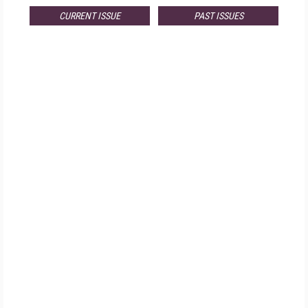
CURRENT ISSUE
PAST ISSUES