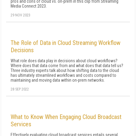
pros and cons of cloud vs. on-prem in this clip from Streaming
Media Connect 2023.
29 NOV 2023
The Role of Data in Cloud Streaming Workflow
Decisions
What role does data play in decisions about cloud workflows?
Where does that data come from and what does that data tell us?
Three industry experts talk about how shifting data to the cloud
has ultimately streamlined workflows and costs compared to
maintaining and moving data within on-prem networks.
28 SEP 2022
What to Know When Engaging Cloud Broadcast
Services
Effectively evaluating cloud broadcast services entails several