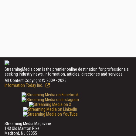
StreamingMedia.com is the premier online destination for professionals
seeking industry news, information, articles, directories and services.
All Content Copyright © 2009 - 2025
Information Today Inc.
Streaming Media Magazine
143 Old Marlton Pike
Medford, NJ 08055