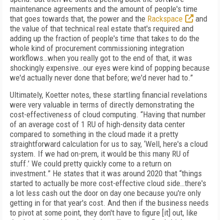
maintenance agreements and the amount of people's time
that goes towards that, the power and the
Rackspace
and
the value of that technical real estate that's required and
adding up the fraction of people's time that takes to do the
whole kind of procurement commissioning integration
workflows…when you really got to the end of that, it was
shockingly expensive…our eyes were kind of popping because
we'd actually never done that before; we'd never had to.”
Ultimately, Koetter notes, these startling financial revelations
were very valuable in terms of directly demonstrating the
cost-effectiveness of cloud computing. “Having that number
of an average cost of 1 RU of high-density data center
compared to something in the cloud made it a pretty
straightforward calculation for us to say, ‘Well, here's a cloud
system. If we had on-prem, it would be this many RU of
stuff.’ We could pretty quickly come to a return on
investment.” He states that it was around 2020 that “things
started to actually be more cost-effective cloud side…there's
a lot less cash out the door on day one because you're only
getting in for that year's cost. And then if the business needs
to pivot at some point, they don't have to figure [it] out, like