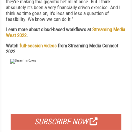
they're making this gigantic bet all at once. But I think
absolutely it's been a very financially driven exercise. And I
think as time goes on, it's less and less a question of
feasibility. We know we can do it.”
Learn more about cloud-based workflows at
Streaming Media
West 2022
.
Watch
full-session videos
from Streaming Media Connect
2022.
FREE
FOR QUALIFIED SUBSCRIBERS
SUBSCRIBE NOW