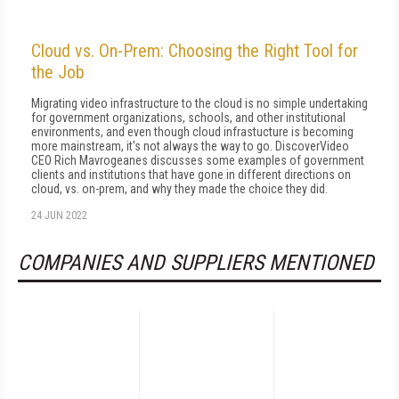
Cloud vs. On-Prem: Choosing the Right Tool for
the Job
Migrating video infrastructure to the cloud is no simple undertaking
for government organizations, schools, and other institutional
environments, and even though cloud infrastucture is becoming
more mainstream, it's not always the way to go. DiscoverVideo
CEO Rich Mavrogeanes discusses some examples of government
clients and institutions that have gone in different directions on
cloud, vs. on-prem, and why they made the choice they did.
24 JUN 2022
COMPANIES AND SUPPLIERS MENTIONED