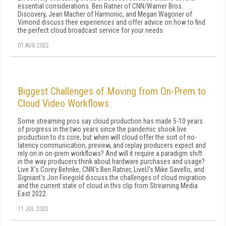
essential considerations. Ben Ratner of CNN/Warner Bros.
Discovery, Jean Macher of Harmonic, and Megan Wagoner of
Vimond discuss their experiences and offer advice on how to find
the perfect cloud broadcast service for your needs
01 AUG 2022
Biggest Challenges of Moving from On-Prem to
Cloud Video Workflows
Some streaming pros say cloud production has made 5-10 years
of progress in the two years since the pandemic shook live
production to its core, but when will cloud offer the sort of no-
latency communication, preview, and replay producers expect and
rely on in on-prem workflows? And will it require a paradigm shift
in the way producers think about hardware purchases and usage?
Live X's Corey Behnke, CNN's Ben Ratner, LiveU's Mike Savello, and
Signiant's Jon Finegold discuss the challenges of cloud migration
and the current state of cloud in this clip from Streaming Media
East 2022.
11 JUL 2022