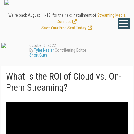
We're back August 11-13, for the next installment of
Streaming Media
Connect
.
Save Your Free Seat Today
!
October 3, 2022
By
Tyler Nesler
Contributing Editor
Short Cuts
What is the ROI of Cloud vs. On-
Prem Streaming?