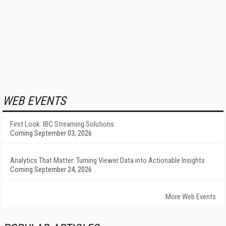
WEB EVENTS
First Look: IBC Streaming Solutions
Coming September 03, 2026
Analytics That Matter: Turning Viewer Data into Actionable Insights
Coming September 24, 2026
More Web Events