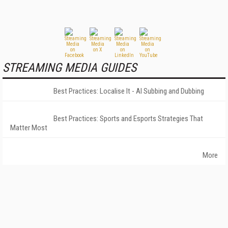
STREAMING MEDIA GUIDES
Best Practices: Localise It - AI Subbing and Dubbing
Best Practices: Sports and Esports Strategies That
Matter Most
More