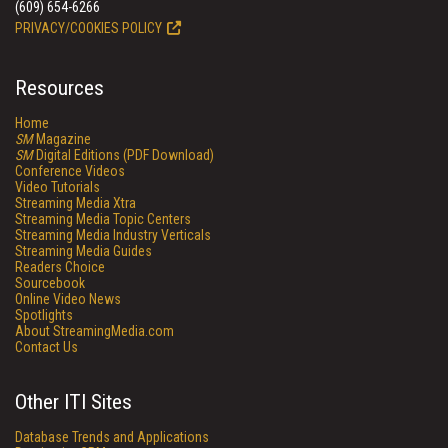
(609) 654-6266
PRIVACY/COOKIES POLICY
Resources
Home
SM
Magazine
SM
Digital Editions (PDF Download)
Conference Videos
Video Tutorials
Streaming Media Xtra
Streaming Media Topic Centers
Streaming Media Industry Verticals
Streaming Media Guides
Readers Choice
Sourcebook
Online Video News
Spotlights
About StreamingMedia.com
Contact Us
Other ITI Sites
Database Trends and Applications