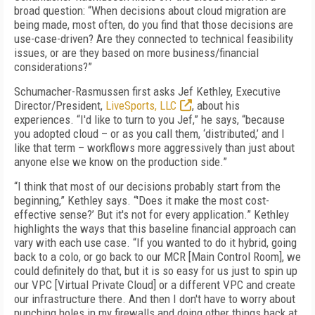
broad question: “When decisions about cloud migration are
being made, most often, do you find that those decisions are
use-case-driven? Are they connected to technical feasibility
issues, or are they based on more business/financial
considerations?”
Schumacher-Rasmussen first asks Jef Kethley, Executive
Director/President,
LiveSports, LLC
, about his
experiences. “I'd like to turn to you Jef,” he says, “because
you adopted cloud – or as you call them, ‘distributed,’ and I
like that term – workflows more aggressively than just about
anyone else we know on the production side.”
“I think that most of our decisions probably start from the
beginning,” Kethley says. “'Does it make the most cost-
effective sense?’ But it's not for every application.” Kethley
highlights the ways that this baseline financial approach can
vary with each use case. “If you wanted to do it hybrid, going
back to a colo, or go back to our MCR [Main Control Room], we
could definitely do that, but it is so easy for us just to spin up
our VPC [Virtual Private Cloud] or a different VPC and create
our infrastructure there. And then I don't have to worry about
punching holes in my firewalls and doing other things back at