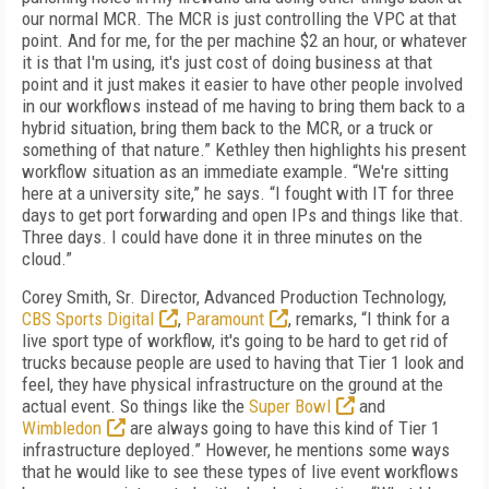
our normal MCR. The MCR is just controlling the VPC at that
point. And for me, for the per machine $2 an hour, or whatever
it is that I'm using, it's just cost of doing business at that
point and it just makes it easier to have other people involved
in our workflows instead of me having to bring them back to a
hybrid situation, bring them back to the MCR, or a truck or
something of that nature.” Kethley then highlights his present
workflow situation as an immediate example. “We're sitting
here at a university site,” he says. “I fought with IT for three
days to get port forwarding and open IPs and things like that.
Three days. I could have done it in three minutes on the
cloud.”
Corey Smith, Sr. Director, Advanced Production Technology,
CBS Sports Digital
,
Paramount
, remarks, “I think for a
live sport type of workflow, it's going to be hard to get rid of
trucks because people are used to having that Tier 1 look and
feel, they have physical infrastructure on the ground at the
actual event. So things like the
Super Bowl
and
Wimbledon
are always going to have this kind of Tier 1
infrastructure deployed.” However, he mentions some ways
that he would like to see these types of live event workflows