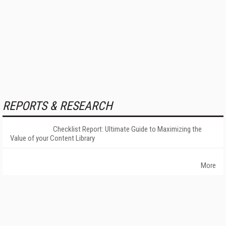
REPORTS & RESEARCH
Checklist Report: Ultimate Guide to Maximizing the
Value of your Content Library
More