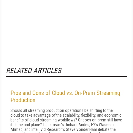
RELATED ARTICLES
Pros and Cons of Cloud vs. On-Prem Streaming
Production
Should all streaming production operations be shifting to the
cloud to take advantage of the scalability, flexibility, and economic
benefits of cloud streaming workflows? Or does on-prem still have
its time and place? Telestream's Richard Andes, EY's Waseem
Ahmad, and IntelliVid Research's Steve Vonder Haar debate the