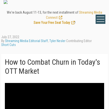
We're back August 11-13, for the next installment of
Streaming Media
Connect
.
Save Your Free Seat Today
!
July 27, 2022
By
Streaming Media Editorial Staff
,
Tyler Nesler
Contributing Editor
Short Cuts
How to Combat Churn in Today's
OTT Market