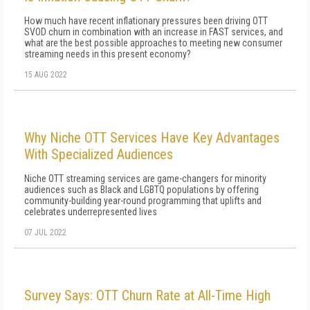
How much have recent inflationary pressures been driving OTT
SVOD churn in combination with an increase in FAST services, and
what are the best possible approaches to meeting new consumer
streaming needs in this present economy?
15 AUG 2022
Why Niche OTT Services Have Key Advantages
With Specialized Audiences
Niche OTT streaming services are game-changers for minority
audiences such as Black and LGBTQ populations by offering
community-building year-round programming that uplifts and
celebrates underrepresented lives
07 JUL 2022
Survey Says: OTT Churn Rate at All-Time High