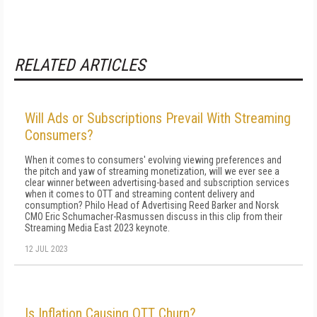
RELATED ARTICLES
Will Ads or Subscriptions Prevail With Streaming
Consumers?
When it comes to consumers' evolving viewing preferences and
the pitch and yaw of streaming monetization, will we ever see a
clear winner between advertising-based and subscription services
when it comes to OTT and streaming content delivery and
consumption? Philo Head of Advertising Reed Barker and Norsk
CMO Eric Schumacher-Rasmussen discuss in this clip from their
Streaming Media East 2023 keynote.
12 JUL 2023
Is Inflation Causing OTT Churn?