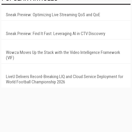
Sneak Preview: Optimizing Live Streaming QoS and QoE
Sneak Preview: Find It Fast: Leveraging AI in CTV Discovery
Wowza Moves Up the Stack with the Video Intelligence Framework
(VIF)
LiveU Delivers Record-Breaking LIQ and Cloud Service Deployment for
World Football Championship 2026