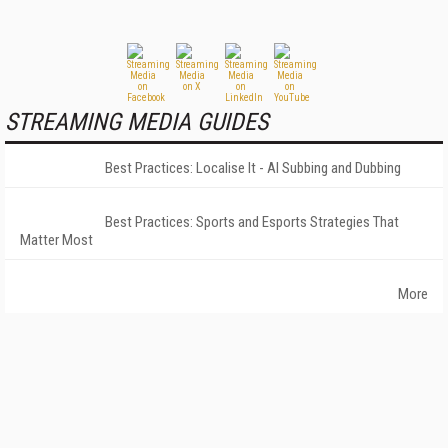
STREAMING MEDIA GUIDES
Best Practices: Localise It - AI Subbing and Dubbing
Best Practices: Sports and Esports Strategies That
Matter Most
More