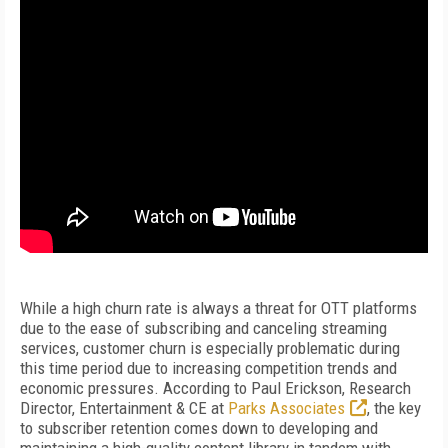
While a high churn rate is always a threat for OTT platforms
due to the ease of subscribing and canceling streaming
services, customer churn is especially problematic during
this time period due to increasing competition trends and
economic pressures. According to Paul Erickson, Research
Director, Entertainment & CE at
Parks Associates
, the key
to subscriber retention comes down to developing and