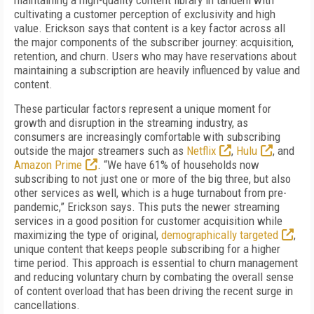
maintaining a high-quality content library in tandem with
cultivating a customer perception of exclusivity and high
value. Erickson says that content is a key factor across all
the major components of the subscriber journey: acquisition,
retention, and churn. Users who may have reservations about
maintaining a subscription are heavily influenced by value and
content.
These particular factors represent a unique moment for
growth and disruption in the streaming industry, as
consumers are increasingly comfortable with subscribing
outside the major streamers such as
Netflix
,
Hulu
, and
Amazon Prime
. “We have 61% of households now
subscribing to not just one or more of the big three, but also
other services as well, which is a huge turnabout from pre-
pandemic,” Erickson says. This puts the newer streaming
services in a good position for customer acquisition while
maximizing the type of original,
demographically targeted
,
unique content that keeps people subscribing for a higher
time period. This approach is essential to churn management
and reducing voluntary churn by combating the overall sense
of content overload that has been driving the recent surge in
cancellations.