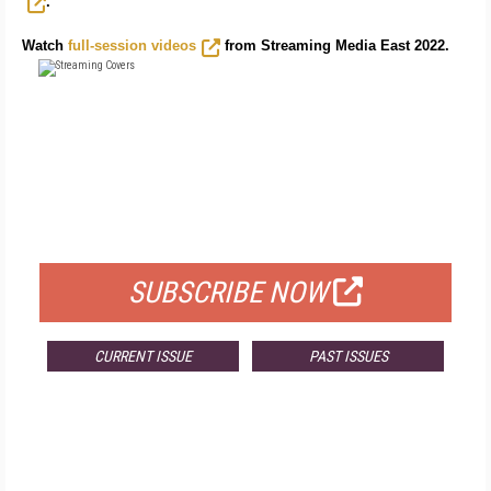
.
Watch
full-session videos
from Streaming Media East 2022.
FREE
FOR QUALIFIED SUBSCRIBERS
SUBSCRIBE NOW
CURRENT ISSUE
PAST ISSUES