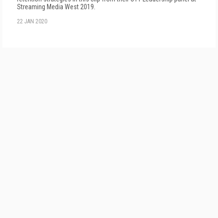
Streaming Media West 2019.
22 JAN 2020