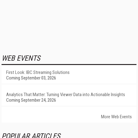
WEB EVENTS
First Look: IBC Streaming Solutions
Coming September 03, 2026
Analytics That Matter: Turning Viewer Data into Actionable Insights
Coming September 24, 2026
More Web Events
POPULAR ARTICLES