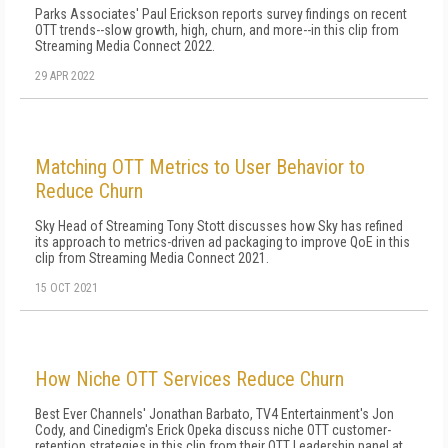
Parks Associates' Paul Erickson reports survey findings on recent
OTT trends--slow growth, high, churn, and more--in this clip from
Streaming Media Connect 2022.
29 APR 2022
Matching OTT Metrics to User Behavior to
Reduce Churn
Sky Head of Streaming Tony Stott discusses how Sky has refined
its approach to metrics-driven ad packaging to improve QoE in this
clip from Streaming Media Connect 2021.
15 OCT 2021
How Niche OTT Services Reduce Churn
Best Ever Channels' Jonathan Barbato, TV4 Entertainment's Jon
Cody, and Cinedigm's Erick Opeka discuss niche OTT customer-
retention strategies in this clip from their OTT Leadership panel at