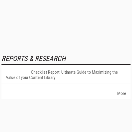
REPORTS & RESEARCH
Checklist Report: Ultimate Guide to Maximizing the
Value of your Content Library
More