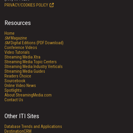
PRIVACY/COOKIES POLICY
Resources
Home
SM
Magazine
SM
Digital Editions (PDF Download)
Conference Videos
Video Tutorials
Streaming Media Xtra
Streaming Media Topic Centers
Streaming Media Industry Verticals
Streaming Media Guides
Readers Choice
Sourcebook
Online Video News
Spotlights
About StreamingMedia.com
Contact Us
Other ITI Sites
Database Trends and Applications
DestinationCRM