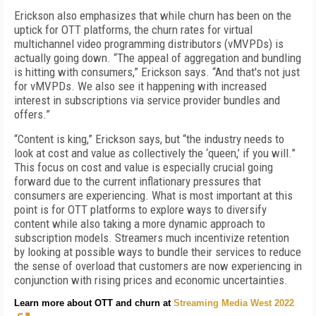
Erickson also emphasizes that while churn has been on the
uptick for OTT platforms, the churn rates for virtual
multichannel video programming distributors (vMVPDs) is
actually going down. “The appeal of aggregation and bundling
is hitting with consumers,” Erickson says. “And that's not just
for vMVPDs. We also see it happening with increased
interest in subscriptions via service provider bundles and
offers.”
“Content is king,” Erickson says, but “the industry needs to
look at cost and value as collectively the ‘queen,’ if you will.”
This focus on cost and value is especially crucial going
forward due to the current inflationary pressures that
consumers are experiencing. What is most important at this
point is for OTT platforms to explore ways to diversify
content while also taking a more dynamic approach to
subscription models. Streamers much incentivize retention
by looking at possible ways to bundle their services to reduce
the sense of overload that customers are now experiencing in
conjunction with rising prices and economic uncertainties.
Learn more about OTT and churn at
Streaming Media West 2022