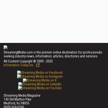
StreamingMedia.com is the premier online destination for professionals
seeking industry news, information, articles, directories and services.
All Content Copyright © 2009 - 2025
Information Today Inc.
Streaming Media Magazine
143 Old Marlton Pike
Medford, NJ 08055
(609) 654-6266