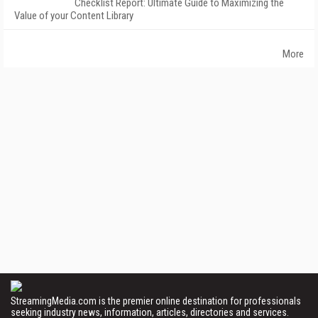
Checklist Report: Ultimate Guide to Maximizing the
Value of your Content Library
More
StreamingMedia.com is the premier online destination for professionals
seeking industry news, information, articles, directories and services.