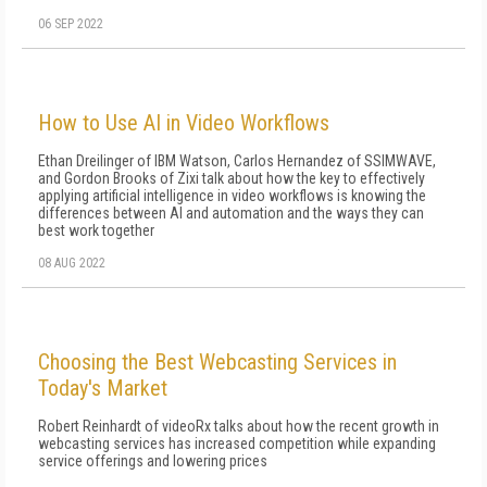
06 SEP 2022
How to Use AI in Video Workflows
Ethan Dreilinger of IBM Watson, Carlos Hernandez of SSIMWAVE,
and Gordon Brooks of Zixi talk about how the key to effectively
applying artificial intelligence in video workflows is knowing the
differences between AI and automation and the ways they can
best work together
08 AUG 2022
Choosing the Best Webcasting Services in
Today's Market
Robert Reinhardt of videoRx talks about how the recent growth in
webcasting services has increased competition while expanding
service offerings and lowering prices