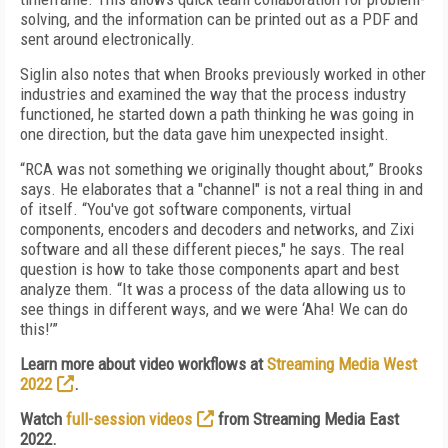
solving, and the information can be printed out as a PDF and
sent around electronically.
Siglin also notes that when Brooks previously worked in other
industries and examined the way that the process industry
functioned, he started down a path thinking he was going in
one direction, but the data gave him unexpected insight.
“RCA was not something we originally thought about,” Brooks
says. He elaborates that a "channel" is not a real thing in and
of itself. “You've got software components, virtual
components, encoders and decoders and networks, and Zixi
software and all these different pieces," he says. The real
question is how to take those components apart and best
analyze them. “It was a process of the data allowing us to
see things in different ways, and we were ‘Aha! We can do
this!’”
Learn more about video workflows at
Streaming Media West
2022
.
Watch
full-session videos
from Streaming Media East
2022.