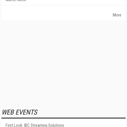
More
WEB EVENTS
First Look: IBC Streaming Solutions