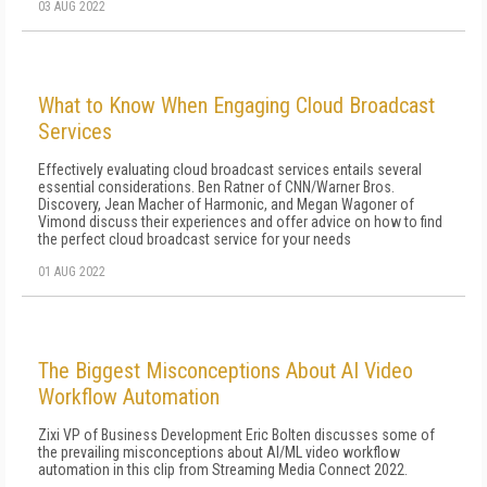
03 AUG 2022
What to Know When Engaging Cloud Broadcast
Services
Effectively evaluating cloud broadcast services entails several
essential considerations. Ben Ratner of CNN/Warner Bros.
Discovery, Jean Macher of Harmonic, and Megan Wagoner of
Vimond discuss their experiences and offer advice on how to find
the perfect cloud broadcast service for your needs
01 AUG 2022
The Biggest Misconceptions About AI Video
Workflow Automation
Zixi VP of Business Development Eric Bolten discusses some of
the prevailing misconceptions about AI/ML video workflow
automation in this clip from Streaming Media Connect 2022.