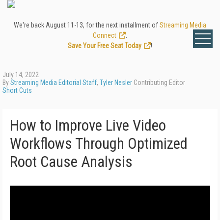
We're back August 11-13, for the next installment of
Streaming Media
Connect
.
Save Your Free Seat Today
!
July 14, 2022
By
Streaming Media Editorial Staff
,
Tyler Nesler
Contributing Editor
Short Cuts
How to Improve Live Video
Workflows Through Optimized
Root Cause Analysis