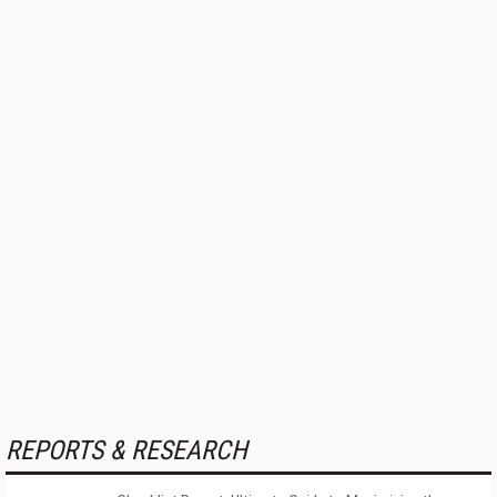
REPORTS & RESEARCH