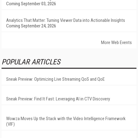
Coming September 03, 2026
Analytics That Matter: Turning Viewer Data into Actionable Insights
Coming September 24, 2026
More Web Events
POPULAR ARTICLES
Sneak Preview: Optimizing Live Streaming QoS and QoE
Sneak Preview: Find It Fast: Leveraging AI in CTV Discovery
Wowza Moves Up the Stack with the Video Intelligence Framework
(VIF)