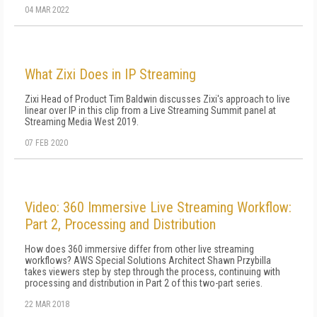
04 MAR 2022
What Zixi Does in IP Streaming
Zixi Head of Product Tim Baldwin discusses Zixi's approach to live
linear over IP in this clip from a Live Streaming Summit panel at
Streaming Media West 2019.
07 FEB 2020
Video: 360 Immersive Live Streaming Workflow:
Part 2, Processing and Distribution
How does 360 immersive differ from other live streaming
workflows? AWS Special Solutions Architect Shawn Przybilla
takes viewers step by step through the process, continuing with
processing and distribution in Part 2 of this two-part series.
22 MAR 2018