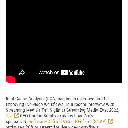
Root Cause Analysis (RCA) can be an effective tool for
improving live video workflows. In a recent interview with
Streaming Media's Tim Siglin at Streaming Media East 2022,
Zixi
CEO Gordon Brooks explains how Zixi's
specialized
Software-Defined Video Platform (SDVP)
optimizes RCA to streamline live video workflows,