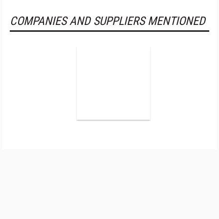
COMPANIES AND SUPPLIERS MENTIONED