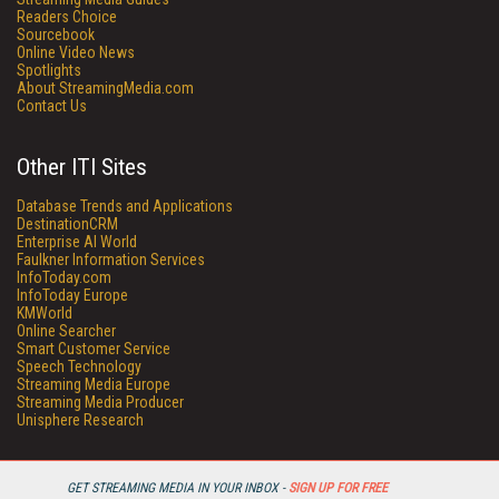
Readers Choice
Sourcebook
Online Video News
Spotlights
About StreamingMedia.com
Contact Us
Other ITI Sites
Database Trends and Applications
DestinationCRM
Enterprise AI World
Faulkner Information Services
InfoToday.com
InfoToday Europe
KMWorld
Online Searcher
Smart Customer Service
Speech Technology
Streaming Media Europe
Streaming Media Producer
Unisphere Research
GET STREAMING MEDIA IN YOUR INBOX -
SIGN UP FOR FREE