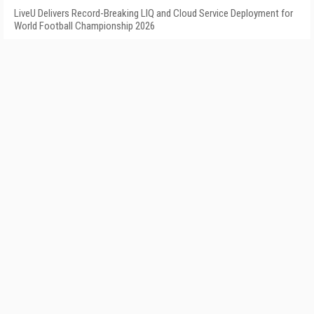
LiveU Delivers Record-Breaking LIQ and Cloud Service Deployment for
World Football Championship 2026