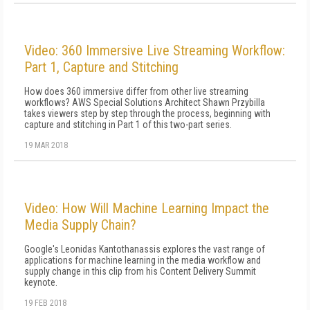
Video: 360 Immersive Live Streaming Workflow:
Part 1, Capture and Stitching
How does 360 immersive differ from other live streaming
workflows? AWS Special Solutions Architect Shawn Przybilla
takes viewers step by step through the process, beginning with
capture and stitching in Part 1 of this two-part series.
19 MAR 2018
Video: How Will Machine Learning Impact the
Media Supply Chain?
Google's Leonidas Kantothanassis explores the vast range of
applications for machine learning in the media workflow and
supply change in this clip from his Content Delivery Summit
keynote.
19 FEB 2018