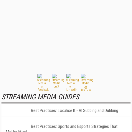
STREAMING MEDIA GUIDES
Best Practices: Localise It - AI Subbing and Dubbing
Best Practices: Sports and Esports Strategies That
Matter Most