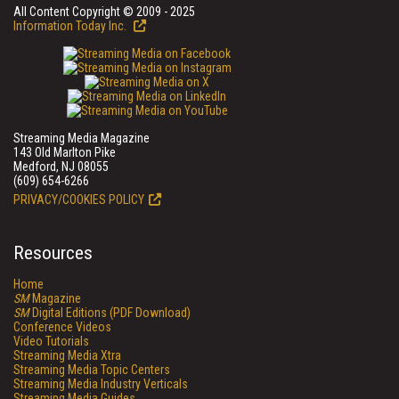
All Content Copyright © 2009 - 2025
Information Today Inc.
Streaming Media Magazine
143 Old Marlton Pike
Medford, NJ 08055
(609) 654-6266
PRIVACY/COOKIES POLICY
Resources
Home
SM
Magazine
SM
Digital Editions (PDF Download)
Conference Videos
Video Tutorials
Streaming Media Xtra
Streaming Media Topic Centers
Streaming Media Industry Verticals
Streaming Media Guides