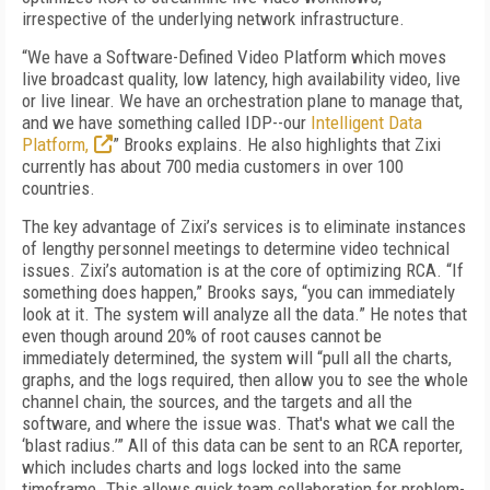
irrespective of the underlying network infrastructure.
“We have a Software-Defined Video Platform which moves
live broadcast quality, low latency, high availability video, live
or live linear. We have an orchestration plane to manage that,
and we have something called IDP--our
Intelligent Data
Platform,
” Brooks explains. He also highlights that Zixi
currently has about 700 media customers in over 100
countries.
The key advantage of Zixi’s services is to eliminate instances
of lengthy personnel meetings to determine video technical
issues. Zixi’s automation is at the core of optimizing RCA. “If
something does happen,” Brooks says, “you can immediately
look at it. The system will analyze all the data.” He notes that
even though around 20% of root causes cannot be
immediately determined, the system will “pull all the charts,
graphs, and the logs required, then allow you to see the whole
channel chain, the sources, and the targets and all the
software, and where the issue was. That's what we call the
‘blast radius.’” All of this data can be sent to an RCA reporter,
which includes charts and logs locked into the same
timeframe. This allows quick team collaboration for problem-