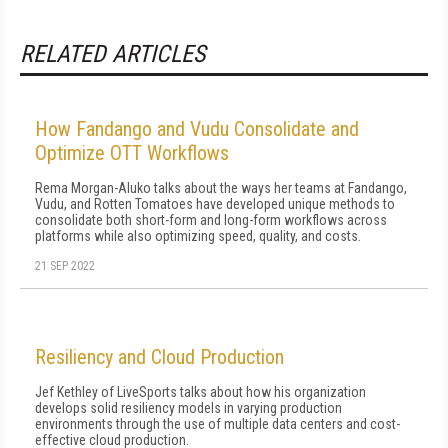
RELATED ARTICLES
How Fandango and Vudu Consolidate and
Optimize OTT Workflows
Rema Morgan-Aluko talks about the ways her teams at Fandango,
Vudu, and Rotten Tomatoes have developed unique methods to
consolidate both short-form and long-form workflows across
platforms while also optimizing speed, quality, and costs.
21 SEP 2022
Resiliency and Cloud Production
Jef Kethley of LiveSports talks about how his organization
develops solid resiliency models in varying production
environments through the use of multiple data centers and cost-
effective cloud production.