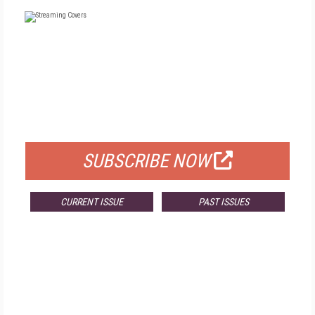
FREE
FOR QUALIFIED SUBSCRIBERS
SUBSCRIBE NOW
CURRENT ISSUE
PAST ISSUES