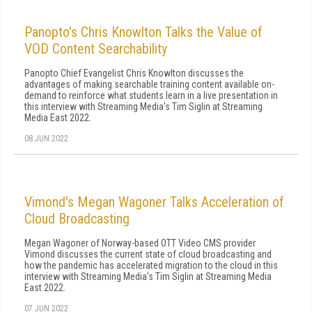
Panopto's Chris Knowlton Talks the Value of
VOD Content Searchability
Panopto Chief Evangelist Chris Knowlton discusses the
advantages of making searchable training content available on-
demand to reinforce what students learn in a live presentation in
this interview with Streaming Media's Tim Siglin at Streaming
Media East 2022.
08 JUN 2022
Vimond's Megan Wagoner Talks Acceleration of
Cloud Broadcasting
Megan Wagoner of Norway-based OTT Video CMS provider
Vimond discusses the current state of cloud broadcasting and
how the pandemic has accelerated migration to the cloud in this
interview with Streaming Media's Tim Siglin at Streaming Media
East 2022.
07 JUN 2022