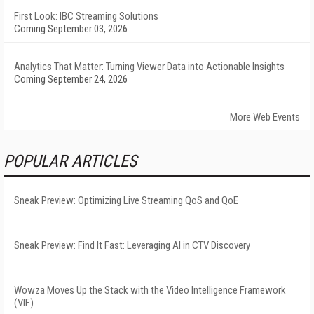
First Look: IBC Streaming Solutions
Coming September 03, 2026
Analytics That Matter: Turning Viewer Data into Actionable Insights
Coming September 24, 2026
More Web Events
POPULAR ARTICLES
Sneak Preview: Optimizing Live Streaming QoS and QoE
Sneak Preview: Find It Fast: Leveraging AI in CTV Discovery
Wowza Moves Up the Stack with the Video Intelligence Framework
(VIF)