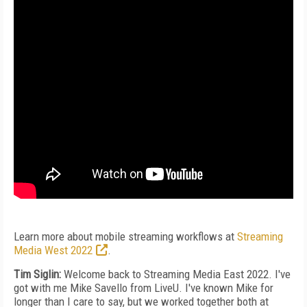
Learn more about mobile streaming workflows at
Streaming
Media West 2022
.
Tim Siglin:
Welcome back to Streaming Media East 2022. I've
got with me Mike Savello from LiveU. I've known Mike for
longer than I care to say, but we worked together both at