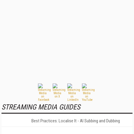
STREAMING MEDIA GUIDES
Best Practices: Localise It - AI Subbing and Dubbing