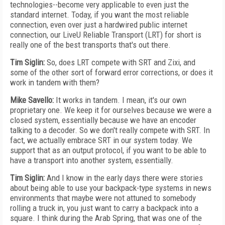
technologies--become very applicable to even just the
standard internet. Today, if you want the most reliable
connection, even over just a hardwired public internet
connection, our LiveU Reliable Transport (LRT) for short is
really one of the best transports that's out there.
Tim Siglin:
So, does LRT compete with SRT and Zixi, and
some of the other sort of forward error corrections, or does it
work in tandem with them?
Mike Savello:
It works in tandem. I mean, it's our own
proprietary one. We keep it for ourselves because we were a
closed system, essentially because we have an encoder
talking to a decoder. So we don't really compete with SRT. In
fact, we actually embrace SRT in our system today. We
support that as an output protocol, if you want to be able to
have a transport into another system, essentially.
Tim Siglin:
And I know in the early days there were stories
about being able to use your backpack-type systems in news
environments that maybe were not attuned to somebody
rolling a truck in, you just want to carry a backpack into a
square. I think during the Arab Spring, that was one of the