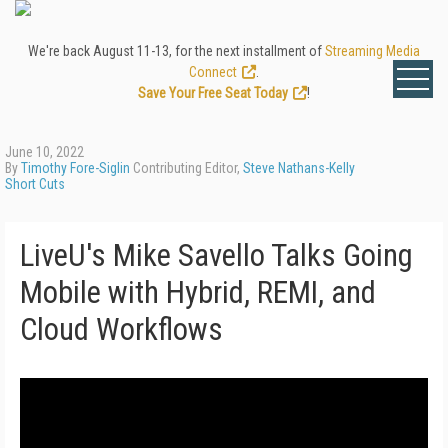
We're back August 11-13, for the next installment of
Streaming Media
Connect
.
Save Your Free Seat Today
!
June 10, 2022
By
Timothy Fore-Siglin
Contributing Editor,
Steve Nathans-Kelly
Short Cuts
LiveU's Mike Savello Talks Going
Mobile with Hybrid, REMI, and
Cloud Workflows