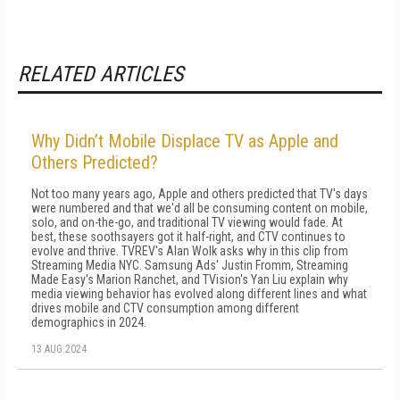
RELATED ARTICLES
Why Didn’t Mobile Displace TV as Apple and
Others Predicted?
Not too many years ago, Apple and others predicted that TV's days
were numbered and that we'd all be consuming content on mobile,
solo, and on-the-go, and traditional TV viewing would fade. At
best, these soothsayers got it half-right, and CTV continues to
evolve and thrive. TVREV's Alan Wolk asks why in this clip from
Streaming Media NYC. Samsung Ads' Justin Fromm, Streaming
Made Easy's Marion Ranchet, and TVision's Yan Liu explain why
media viewing behavior has evolved along different lines and what
drives mobile and CTV consumption among different
demographics in 2024.
13 AUG 2024