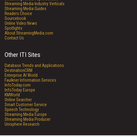
Streaming Media Industry Verticals
Streaming Media Guides
Readers Choice
Sourcebook
Online Video News
Spotlights
About StreamingMedia.com
Contact Us
Other ITI Sites
Database Trends and Applications
DestinationCRM
Enterprise AI World
Faulkner Information Services
InfoToday.com
InfoToday Europe
KMWorld
Online Searcher
Smart Customer Service
Speech Technology
Streaming Media Europe
Streaming Media Producer
Unisphere Research