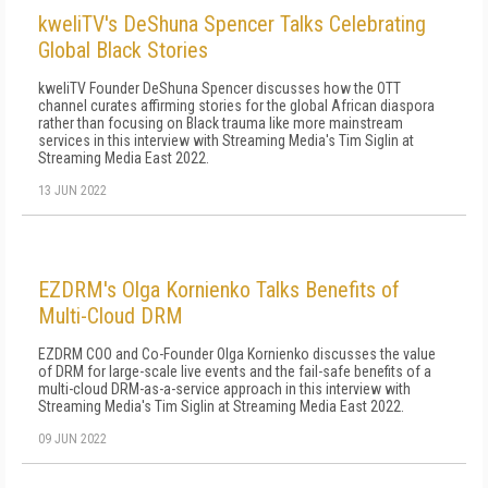
kweliTV's DeShuna Spencer Talks Celebrating
Global Black Stories
kweliTV Founder DeShuna Spencer discusses how the OTT
channel curates affirming stories for the global African diaspora
rather than focusing on Black trauma like more mainstream
services in this interview with Streaming Media's Tim Siglin at
Streaming Media East 2022.
13 JUN 2022
EZDRM's Olga Kornienko Talks Benefits of
Multi-Cloud DRM
EZDRM COO and Co-Founder Olga Kornienko discusses the value
of DRM for large-scale live events and the fail-safe benefits of a
multi-cloud DRM-as-a-service approach in this interview with
Streaming Media's Tim Siglin at Streaming Media East 2022.
09 JUN 2022