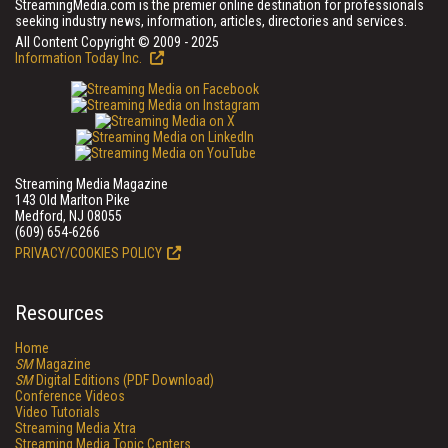
StreamingMedia.com is the premier online destination for professionals
seeking industry news, information, articles, directories and services.
All Content Copyright © 2009 - 2025
Information Today Inc.
Streaming Media Magazine
143 Old Marlton Pike
Medford, NJ 08055
(609) 654-6266
PRIVACY/COOKIES POLICY
Resources
Home
SM
Magazine
SM
Digital Editions (PDF Download)
Conference Videos
Video Tutorials
Streaming Media Xtra
Streaming Media Topic Centers