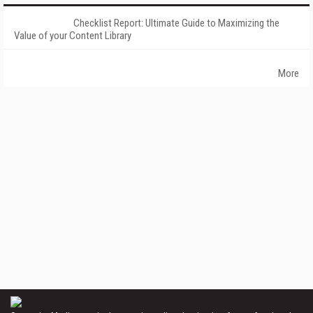
Checklist Report: Ultimate Guide to Maximizing the
Value of your Content Library
More