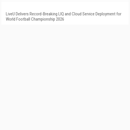
LiveU Delivers Record-Breaking LIQ and Cloud Service Deployment for
World Football Championship 2026