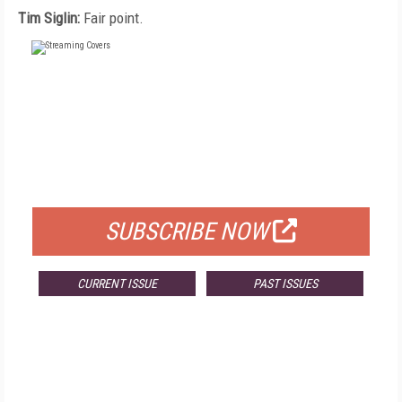
Tim Siglin:
Fair point.
FREE
FOR QUALIFIED SUBSCRIBERS
SUBSCRIBE NOW
CURRENT ISSUE
PAST ISSUES