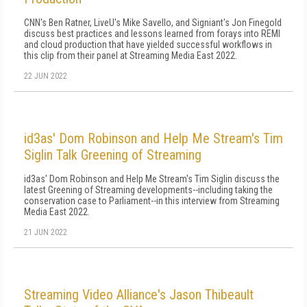
CNN's Ben Ratner, LiveU's Mike Savello, and Signiant's Jon Finegold
discuss best practices and lessons learned from forays into REMI
and cloud production that have yielded successful workflows in
this clip from their panel at Streaming Media East 2022.
22 JUN 2022
id3as' Dom Robinson and Help Me Stream's Tim
Siglin Talk Greening of Streaming
id3as' Dom Robinson and Help Me Stream's Tim Siglin discuss the
latest Greening of Streaming developments--including taking the
conservation case to Parliament--in this interview from Streaming
Media East 2022.
21 JUN 2022
Streaming Video Alliance's Jason Thibeault