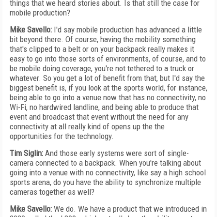
things that we heard stories about. Is that still the case for
mobile production?
Mike Savello:
I'd say mobile production has advanced a little
bit beyond there. Of course, having the mobility something
that's clipped to a belt or on your backpack really makes it
easy to go into those sorts of environments, of course, and to
be mobile doing coverage, you're not tethered to a truck or
whatever. So you get a lot of benefit from that, but I'd say the
biggest benefit is, if you look at the sports world, for instance,
being able to go into a venue now that has no connectivity, no
Wi-Fi, no hardwired landline, and being able to produce that
event and broadcast that event without the need for any
connectivity at all really kind of opens up the the
opportunities for the technology.
Tim Siglin:
And those early systems were sort of single-
camera connected to a backpack. When you're talking about
going into a venue with no connectivity, like say a high school
sports arena, do you have the ability to synchronize multiple
cameras together as well?
Mike Savello:
We do. We have a product that we introduced in