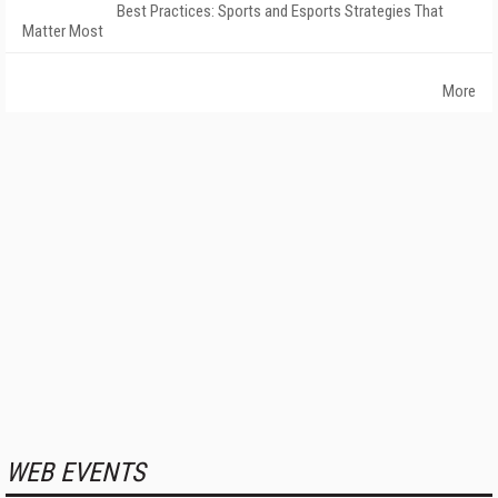
Best Practices: Sports and Esports Strategies That
Matter Most
More
WEB EVENTS