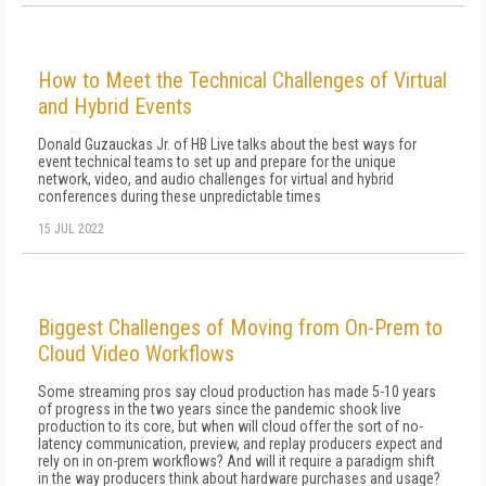
How to Meet the Technical Challenges of Virtual
and Hybrid Events
Donald Guzauckas Jr. of HB Live talks about the best ways for
event technical teams to set up and prepare for the unique
network, video, and audio challenges for virtual and hybrid
conferences during these unpredictable times
15 JUL 2022
Biggest Challenges of Moving from On-Prem to
Cloud Video Workflows
Some streaming pros say cloud production has made 5-10 years
of progress in the two years since the pandemic shook live
production to its core, but when will cloud offer the sort of no-
latency communication, preview, and replay producers expect and
rely on in on-prem workflows? And will it require a paradigm shift
in the way producers think about hardware purchases and usage?