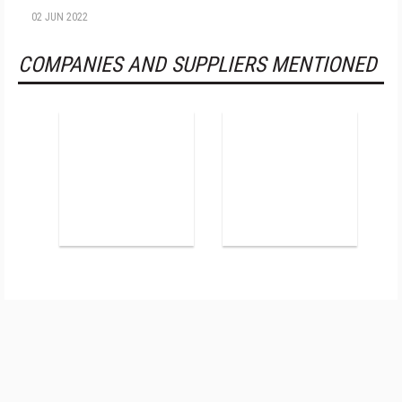
02 JUN 2022
COMPANIES AND SUPPLIERS MENTIONED