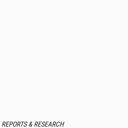
REPORTS & RESEARCH