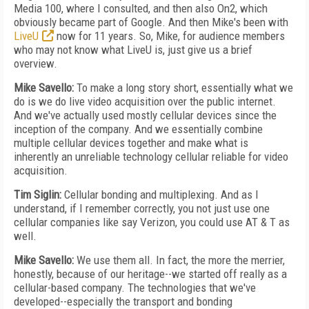
Media 100, where I consulted, and then also On2, which
obviously became part of Google. And then Mike's been with
LiveU
now for 11 years. So, Mike, for audience members
who may not know what LiveU is, just give us a brief
overview.
Mike Savello:
To make a long story short, essentially what we
do is we do live video acquisition over the public internet.
And we've actually used mostly cellular devices since the
inception of the company. And we essentially combine
multiple cellular devices together and make what is
inherently an unreliable technology cellular reliable for video
acquisition.
Tim Siglin:
Cellular bonding and multiplexing. And as I
understand, if I remember correctly, you not just use one
cellular companies like say Verizon, you could use AT & T as
well.
Mike Savello:
We use them all. In fact, the more the merrier,
honestly, because of our heritage--we started off really as a
cellular-based company. The technologies that we've
developed--especially the transport and bonding