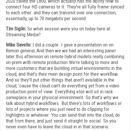
2020 called the L800, which actually has the ability now to
connect four HD cameras to it. They're all fully frame-synced
to each other. and they can transmit over one connection,
essentially, up to 70 megabits per second.
Tim Siglin:
So what session were you on today here at
Streaming Media?
Mike Savello:
I did a couple. I gave a presentation on on
Remiin general, And then we we had an interesting panel
later this afternoon on remote hybrid models really combining
on-prem with remote production.We're talking to more and
more customers that are building virtual environments in the
cloud, and that's their main design point for their workflow.
And so they'll put other things that aren't available in the
cloud, 'cause the cloud can't do everything yet from a video
production point of view. Everything else will sit in rack
someplace in your physical environment. So that's why we
talk about hybrid workflows. But there's lots of workflows or
lots of projects where you just need to do clipping for
highlights or whatever. You can send that into the cloud, do
that from there, and just send it straight to social. So you
never even have to leave the cloud in in that scenario.