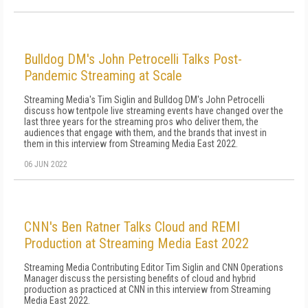
Bulldog DM's John Petrocelli Talks Post-
Pandemic Streaming at Scale
Streaming Media's Tim Siglin and Bulldog DM's John Petrocelli
discuss how tentpole live streaming events have changed over the
last three years for the streaming pros who deliver them, the
audiences that engage with them, and the brands that invest in
them in this interview from Streaming Media East 2022.
06 JUN 2022
CNN's Ben Ratner Talks Cloud and REMI
Production at Streaming Media East 2022
Streaming Media Contributing Editor Tim Siglin and CNN Operations
Manager discuss the persisting benefits of cloud and hybrid
production as practiced at CNN in this interview from Streaming
Media East 2022.