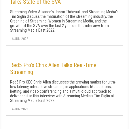
Talks State of the SVA
Streaming Video Alliance's Jason Thibeault and Streaming Media's
Tim Siglin discuss the maturation of the streaming industry, the
Greening of Streaming, Women in Streaming Media, and the
growth of the SVA over the last 2 years in this interview from
Streaming Media East 2022.
16 JUN 2022
Red5 Pro's Chris Allen Talks Real-Time
Streaming
Red5 Pro CEO Chris Allen discusses the growing market for ultra-
low latency, interactive streaming in applications like auctions,
betting, and video conferencing and a multi-cloud approach to
delivering it in this interview with Streaming Media's Tim Siglin at
Streaming Media East 2022.
14 JUN 2022