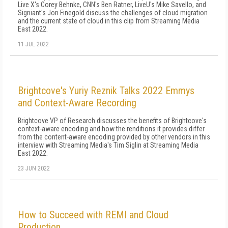
Live X's Corey Behnke, CNN's Ben Ratner, LiveU's Mike Savello, and
Signiant's Jon Finegold discuss the challenges of cloud migration
and the current state of cloud in this clip from Streaming Media
East 2022.
11 JUL 2022
Brightcove's Yuriy Reznik Talks 2022 Emmys
and Context-Aware Recording
Brightcove VP of Research discusses the benefits of Brightcove's
context-aware encoding and how the renditions it provides differ
from the content-aware encoding provided by other vendors in this
interview with Streaming Media's Tim Siglin at Streaming Media
East 2022.
23 JUN 2022
How to Succeed with REMI and Cloud
Production