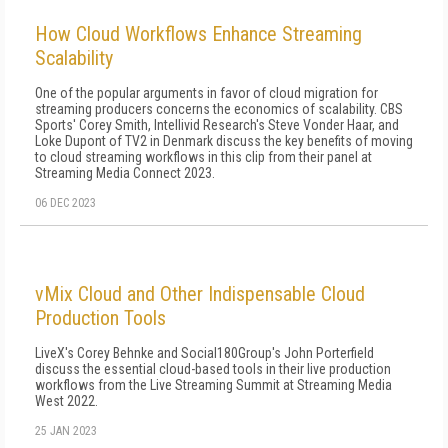
How Cloud Workflows Enhance Streaming
Scalability
One of the popular arguments in favor of cloud migration for
streaming producers concerns the economics of scalability. CBS
Sports' Corey Smith, Intellivid Research's Steve Vonder Haar, and
Loke Dupont of TV2 in Denmark discuss the key benefits of moving
to cloud streaming workflows in this clip from their panel at
Streaming Media Connect 2023.
06 DEC 2023
vMix Cloud and Other Indispensable Cloud
Production Tools
LiveX's Corey Behnke and Social180Group's John Porterfield
discuss the essential cloud-based tools in their live production
workflows from the Live Streaming Summit at Streaming Media
West 2022.
25 JAN 2023