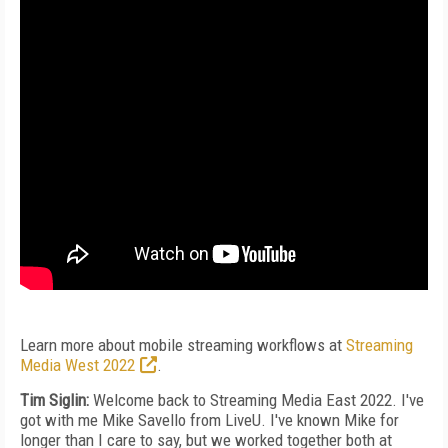
Learn more about mobile streaming workflows at
Streaming
Media West 2022
.
Tim Siglin:
Welcome back to Streaming Media East 2022. I've
got with me Mike Savello from LiveU. I've known Mike for
longer than I care to say, but we worked together both at