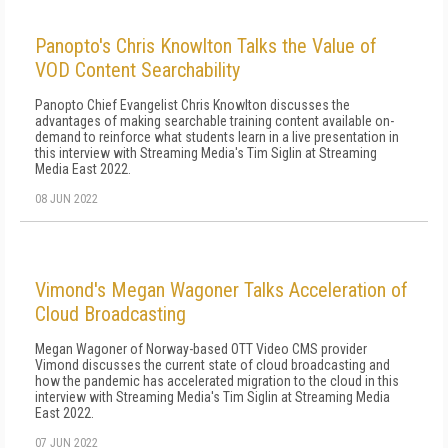
Panopto's Chris Knowlton Talks the Value of
VOD Content Searchability
Panopto Chief Evangelist Chris Knowlton discusses the
advantages of making searchable training content available on-
demand to reinforce what students learn in a live presentation in
this interview with Streaming Media's Tim Siglin at Streaming
Media East 2022.
08 JUN 2022
Vimond's Megan Wagoner Talks Acceleration of
Cloud Broadcasting
Megan Wagoner of Norway-based OTT Video CMS provider
Vimond discusses the current state of cloud broadcasting and
how the pandemic has accelerated migration to the cloud in this
interview with Streaming Media's Tim Siglin at Streaming Media
East 2022.
07 JUN 2022