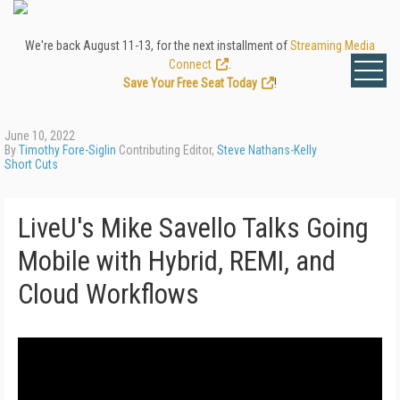
We're back August 11-13, for the next installment of
Streaming Media
Connect
.
Save Your Free Seat Today
!
June 10, 2022
By
Timothy Fore-Siglin
Contributing Editor,
Steve Nathans-Kelly
Short Cuts
LiveU's Mike Savello Talks Going
Mobile with Hybrid, REMI, and
Cloud Workflows