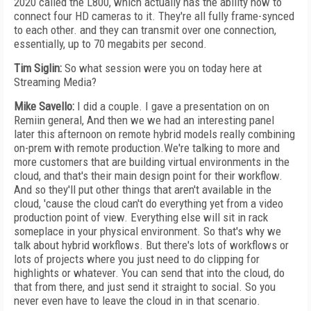
2020 called the L800, which actually has the ability now to
connect four HD cameras to it. They're all fully frame-synced
to each other. and they can transmit over one connection,
essentially, up to 70 megabits per second.
Tim Siglin:
So what session were you on today here at
Streaming Media?
Mike Savello:
I did a couple. I gave a presentation on on
Remiin general, And then we we had an interesting panel
later this afternoon on remote hybrid models really combining
on-prem with remote production.We're talking to more and
more customers that are building virtual environments in the
cloud, and that's their main design point for their workflow.
And so they'll put other things that aren't available in the
cloud, 'cause the cloud can't do everything yet from a video
production point of view. Everything else will sit in rack
someplace in your physical environment. So that's why we
talk about hybrid workflows. But there's lots of workflows or
lots of projects where you just need to do clipping for
highlights or whatever. You can send that into the cloud, do
that from there, and just send it straight to social. So you
never even have to leave the cloud in in that scenario.