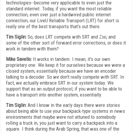
technologies--become very applicable to even just the
standard internet. Today, if you want the most reliable
connection, even over just a hardwired public internet
connection, our LiveU Reliable Transport (LRT) for short is
really one of the best transports that's out there.
Tim Siglin:
So, does LRT compete with SRT and Zixi, and
some of the other sort of forward error corrections, or does it
work in tandem with them?
Mike Savello:
It works in tandem. I mean, it's our own
proprietary one. We keep it for ourselves because we were a
closed system, essentially because we have an encoder
talking to a decoder. So we don't really compete with SRT. In
fact, we actually embrace SRT in our system today. We
support that as an output protocol, if you want to be able to
have a transport into another system, essentially.
Tim Siglin:
And I know in the early days there were stories
about being able to use your backpack-type systems in news
environments that maybe were not attuned to somebody
rolling a truck in, you just want to carry a backpack into a
square. I think during the Arab Spring, that was one of the