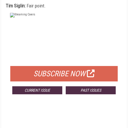
Tim Siglin:
Fair point.
FREE
FOR QUALIFIED SUBSCRIBERS
SUBSCRIBE NOW
CURRENT ISSUE
PAST ISSUES