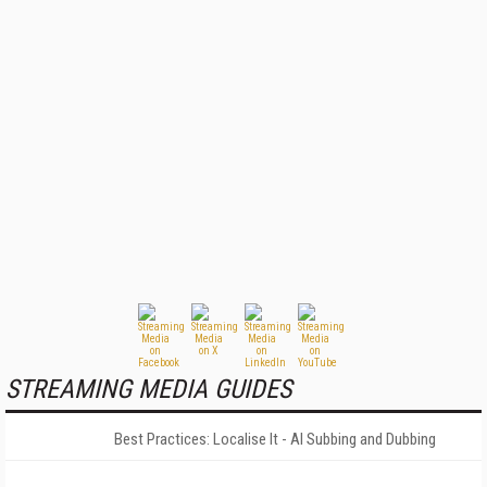
STREAMING MEDIA GUIDES
Best Practices: Localise It - AI Subbing and Dubbing