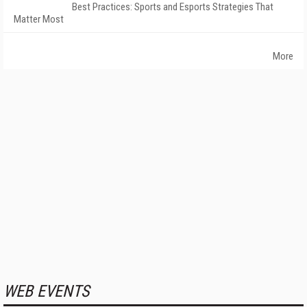
Best Practices: Sports and Esports Strategies That
Matter Most
More
WEB EVENTS