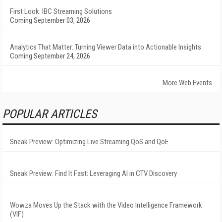
First Look: IBC Streaming Solutions
Coming September 03, 2026
Analytics That Matter: Turning Viewer Data into Actionable Insights
Coming September 24, 2026
More Web Events
POPULAR ARTICLES
Sneak Preview: Optimizing Live Streaming QoS and QoE
Sneak Preview: Find It Fast: Leveraging AI in CTV Discovery
Wowza Moves Up the Stack with the Video Intelligence Framework
(VIF)