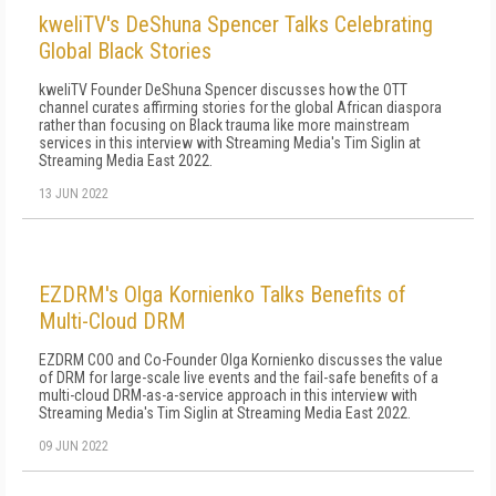
kweliTV's DeShuna Spencer Talks Celebrating
Global Black Stories
kweliTV Founder DeShuna Spencer discusses how the OTT
channel curates affirming stories for the global African diaspora
rather than focusing on Black trauma like more mainstream
services in this interview with Streaming Media's Tim Siglin at
Streaming Media East 2022.
13 JUN 2022
EZDRM's Olga Kornienko Talks Benefits of
Multi-Cloud DRM
EZDRM COO and Co-Founder Olga Kornienko discusses the value
of DRM for large-scale live events and the fail-safe benefits of a
multi-cloud DRM-as-a-service approach in this interview with
Streaming Media's Tim Siglin at Streaming Media East 2022.
09 JUN 2022