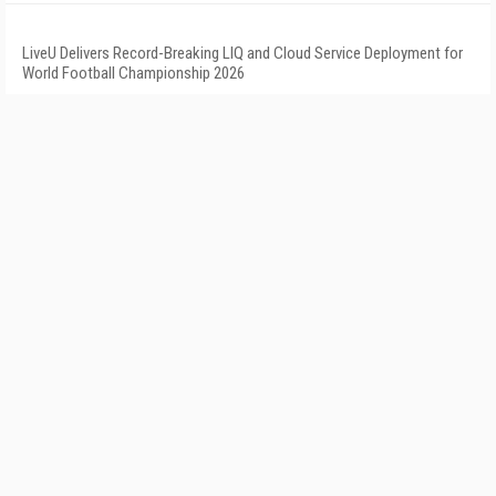
LiveU Delivers Record-Breaking LIQ and Cloud Service Deployment for
World Football Championship 2026