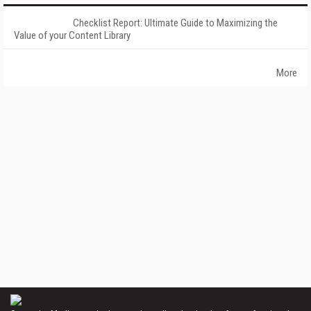
Checklist Report: Ultimate Guide to Maximizing the
Value of your Content Library
More