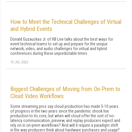
How to Meet the Technical Challenges of Virtual
and Hybrid Events
Donald Guzauckas Jr. of HB Live talks about the best ways for
event technical teams to set up and prepare for the unique
network, video, and audio challenges for virtual and hybrid
conferences during these unpredictable times
15 JUL 2022
Biggest Challenges of Moving from On-Prem to
Cloud Video Workflows
Some streaming pros say cloud production has made 5-10 years
of progress in the two years since the pandemic shook live
production to its core, but when will cloud offer the sort of no-
latency communication, preview, and replay producers expect and
rely on in on-prem workflows? And will it require a paradigm shift
in the way producers think about hardware purchases and usage?