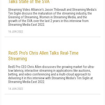
Talks State of the SVA
Streaming Video Alliance's Jason Thibeault and Streaming Media's
Tim Siglin discuss the maturation of the streaming industry, the
Greening of Streaming, Women in Streaming Media, and the
growth of the SVA over the last 2 years in this interview from
Streaming Media East 2022.
16 JUN 2022
Red5 Pro's Chris Allen Talks Real-Time
Streaming
Red5 Pro CEO Chris Allen discusses the growing market for ultra-
low latency, interactive streaming in applications like auctions,
betting, and video conferencing and a multi-cloud approach to
delivering it in this interview with Streaming Media's Tim Siglin at
Streaming Media East 2022.
14 JUN 2022