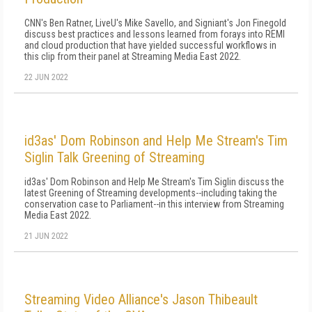
CNN's Ben Ratner, LiveU's Mike Savello, and Signiant's Jon Finegold
discuss best practices and lessons learned from forays into REMI
and cloud production that have yielded successful workflows in
this clip from their panel at Streaming Media East 2022.
22 JUN 2022
id3as' Dom Robinson and Help Me Stream's Tim
Siglin Talk Greening of Streaming
id3as' Dom Robinson and Help Me Stream's Tim Siglin discuss the
latest Greening of Streaming developments--including taking the
conservation case to Parliament--in this interview from Streaming
Media East 2022.
21 JUN 2022
Streaming Video Alliance's Jason Thibeault