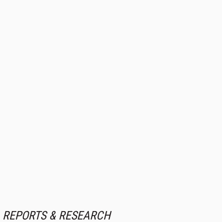
REPORTS & RESEARCH