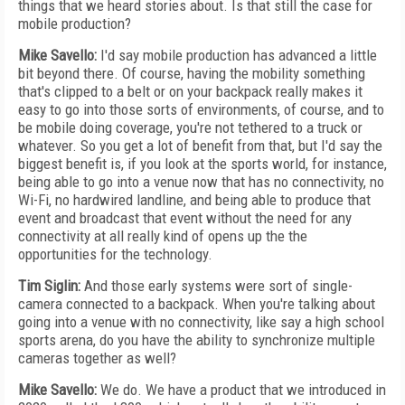
things that we heard stories about. Is that still the case for
mobile production?
Mike Savello:
I'd say mobile production has advanced a little
bit beyond there. Of course, having the mobility something
that's clipped to a belt or on your backpack really makes it
easy to go into those sorts of environments, of course, and to
be mobile doing coverage, you're not tethered to a truck or
whatever. So you get a lot of benefit from that, but I'd say the
biggest benefit is, if you look at the sports world, for instance,
being able to go into a venue now that has no connectivity, no
Wi-Fi, no hardwired landline, and being able to produce that
event and broadcast that event without the need for any
connectivity at all really kind of opens up the the
opportunities for the technology.
Tim Siglin:
And those early systems were sort of single-
camera connected to a backpack. When you're talking about
going into a venue with no connectivity, like say a high school
sports arena, do you have the ability to synchronize multiple
cameras together as well?
Mike Savello:
We do. We have a product that we introduced in