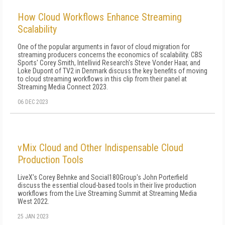
How Cloud Workflows Enhance Streaming
Scalability
One of the popular arguments in favor of cloud migration for
streaming producers concerns the economics of scalability. CBS
Sports' Corey Smith, Intellivid Research's Steve Vonder Haar, and
Loke Dupont of TV2 in Denmark discuss the key benefits of moving
to cloud streaming workflows in this clip from their panel at
Streaming Media Connect 2023.
06 DEC 2023
vMix Cloud and Other Indispensable Cloud
Production Tools
LiveX's Corey Behnke and Social180Group's John Porterfield
discuss the essential cloud-based tools in their live production
workflows from the Live Streaming Summit at Streaming Media
West 2022.
25 JAN 2023