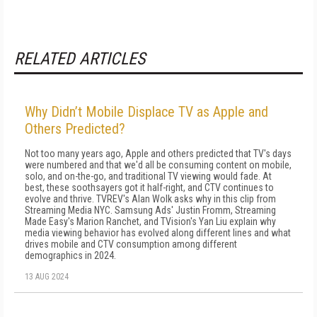
RELATED ARTICLES
Why Didn’t Mobile Displace TV as Apple and
Others Predicted?
Not too many years ago, Apple and others predicted that TV's days
were numbered and that we'd all be consuming content on mobile,
solo, and on-the-go, and traditional TV viewing would fade. At
best, these soothsayers got it half-right, and CTV continues to
evolve and thrive. TVREV's Alan Wolk asks why in this clip from
Streaming Media NYC. Samsung Ads' Justin Fromm, Streaming
Made Easy's Marion Ranchet, and TVision's Yan Liu explain why
media viewing behavior has evolved along different lines and what
drives mobile and CTV consumption among different
demographics in 2024.
13 AUG 2024