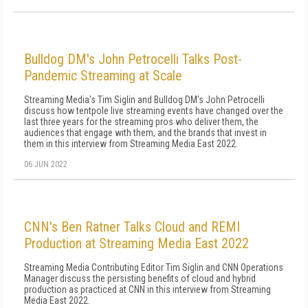
Bulldog DM's John Petrocelli Talks Post-
Pandemic Streaming at Scale
Streaming Media's Tim Siglin and Bulldog DM's John Petrocelli
discuss how tentpole live streaming events have changed over the
last three years for the streaming pros who deliver them, the
audiences that engage with them, and the brands that invest in
them in this interview from Streaming Media East 2022.
06 JUN 2022
CNN's Ben Ratner Talks Cloud and REMI
Production at Streaming Media East 2022
Streaming Media Contributing Editor Tim Siglin and CNN Operations
Manager discuss the persisting benefits of cloud and hybrid
production as practiced at CNN in this interview from Streaming
Media East 2022.