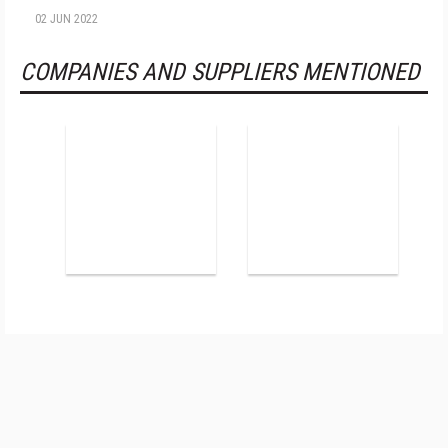
02 JUN 2022
COMPANIES AND SUPPLIERS MENTIONED