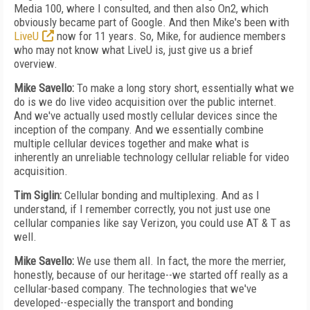
Media 100, where I consulted, and then also On2, which
obviously became part of Google. And then Mike's been with
LiveU
now for 11 years. So, Mike, for audience members
who may not know what LiveU is, just give us a brief
overview.
Mike Savello:
To make a long story short, essentially what we
do is we do live video acquisition over the public internet.
And we've actually used mostly cellular devices since the
inception of the company. And we essentially combine
multiple cellular devices together and make what is
inherently an unreliable technology cellular reliable for video
acquisition.
Tim Siglin:
Cellular bonding and multiplexing. And as I
understand, if I remember correctly, you not just use one
cellular companies like say Verizon, you could use AT & T as
well.
Mike Savello:
We use them all. In fact, the more the merrier,
honestly, because of our heritage--we started off really as a
cellular-based company. The technologies that we've
developed--especially the transport and bonding