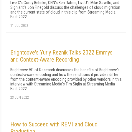
Live X's Corey Behnke, CNN's Ben Ratner, LiveU's Mike Savello, and
Signiant's Jon Finegold discuss the challenges of cloud migration
and the current state of cloud in this clip from Streaming Media
East 2022.
11 JUL 2022
Brightcove's Yuriy Reznik Talks 2022 Emmys
and Context-Aware Recording
Brightcove VP of Research discusses the benefits of Brightcove's
context-aware encoding and how the renditions it provides differ
from the content-aware encoding provided by other vendors in this
interview with Streaming Media's Tim Siglin at Streaming Media
East 2022.
23 JUN 2022
How to Succeed with REMI and Cloud
Production