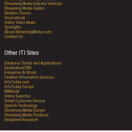
Streaming Media Industry Verticals
Streaming Media Guides
Readers Choice
Sourcebook
Online Video News
Spotlights
About StreamingMedia.com
Contact Us
Other ITI Sites
Database Trends and Applications
DestinationCRM
Enterprise AI World
Faulkner Information Services
InfoToday.com
InfoToday Europe
KMWorld
Online Searcher
Smart Customer Service
Speech Technology
Streaming Media Europe
Streaming Media Producer
Unisphere Research