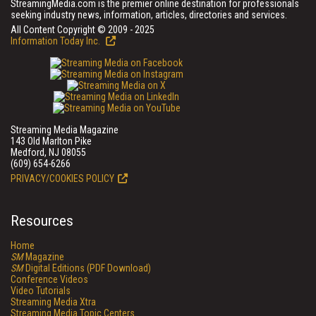
StreamingMedia.com is the premier online destination for professionals
seeking industry news, information, articles, directories and services.
All Content Copyright © 2009 - 2025
Information Today Inc.
Streaming Media Magazine
143 Old Marlton Pike
Medford, NJ 08055
(609) 654-6266
PRIVACY/COOKIES POLICY
Resources
Home
SM
Magazine
SM
Digital Editions (PDF Download)
Conference Videos
Video Tutorials
Streaming Media Xtra
Streaming Media Topic Centers