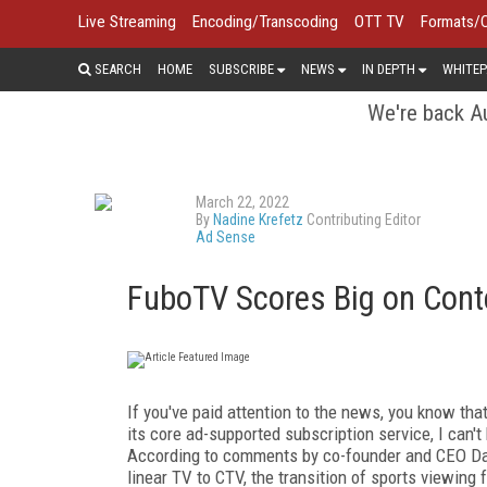
Live Streaming
Encoding/Transcoding
OTT TV
Formats/
SEARCH
HOME
SUBSCRIBE
NEWS
IN DEPTH
WHITEP
We're back Au
March 22, 2022
By
Nadine Krefetz
Contributing Editor
Ad Sense
FuboTV Scores Big on Cont
If you've paid attention to the news, you know tha
its core ad-supported subscription service, I can't
According to comments by co-founder and CEO Da
linear TV to CTV, the transition of sports viewing