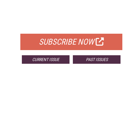
FREE
FOR QUALIFIED SUBSCRIBERS
SUBSCRIBE NOW
CURRENT ISSUE
PAST ISSUES