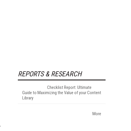
REPORTS & RESEARCH
Checklist Report: Ultimate
Guide to Maximizing the Value of your Content
Library
More