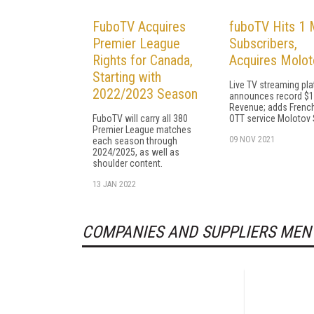
FuboTV Acquires
fuboTV Hits 1 M
Premier League
Subscribers,
Rights for Canada,
Acquires Molot
Starting with
Live TV streaming pl
2022/2023 Season
announces record $
Revenue; adds French
FuboTV will carry all 380
OTT service Molotov
Premier League matches
09 NOV 2021
each season through
2024/2025, as well as
shoulder content.
13 JAN 2022
COMPANIES AND SUPPLIERS MEN