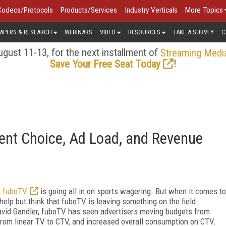
Codecs/Protocols
Products/Services
Industry Verticals
More Topics
APERS & RESEARCH
WEBINARS
VIDEO
RESOURCES
TAKE A SURVEY
C
gust 11-13, for the next installment of
Streaming Medi
!
Save Your Free Seat Today
ent Choice, Ad Load, and Revenue
t
fuboTV
is going all in on sports wagering. But when it comes to
 help but think that fuboTV is leaving something on the field.
vid Gandler, fuboTV has seen advertisers moving budgets from
 from linear TV to CTV, and increased overall consumption on CTV.