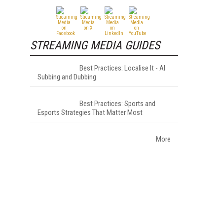
STREAMING MEDIA GUIDES
Best Practices: Localise It - AI
Subbing and Dubbing
Best Practices: Sports and
Esports Strategies That Matter Most
More