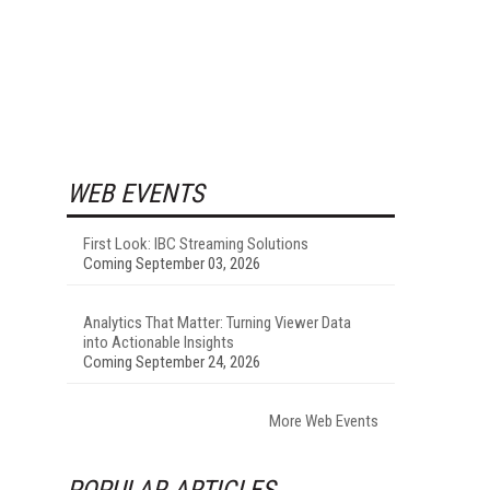
WEB EVENTS
First Look: IBC Streaming Solutions
Coming September 03, 2026
Analytics That Matter: Turning Viewer Data
into Actionable Insights
Coming September 24, 2026
More Web Events
POPULAR ARTICLES