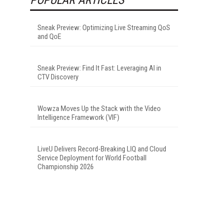
Sneak Preview: Optimizing Live Streaming QoS
and QoE
Sneak Preview: Find It Fast: Leveraging AI in
CTV Discovery
Wowza Moves Up the Stack with the Video
Intelligence Framework (VIF)
LiveU Delivers Record-Breaking LIQ and Cloud
Service Deployment for World Football
Championship 2026