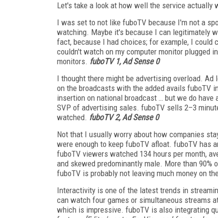
Let's take a look at how well the service actual
I was set to not like fuboTV because I'm not a spo
watching. Maybe it's because I can legitimately wa
fact, because I had choices; for example, I could c
couldn't watch on my computer monitor plugged int
monitors.
fuboTV 1, Ad Sense 0
I thought there might be advertising overload. 
on the broadcasts with the added avails fuboTV i
insertion on national broadcast … but we do have a
SVP of advertising sales. fuboTV sells 2–3 minute
watched.
fuboTV 2, Ad Sense 0
Not that I usually worry about how companies sta
were enough to keep fuboTV afloat. fuboTV has an
fuboTV viewers watched 134 hours per month, ave
and skewed predominantly male. More than 90% of v
fuboTV is probably not leaving much money on the
Interactivity is one of the latest trends in strea
can watch four games or simultaneous streams at
which is impressive.
fuboTV is also integrating qu