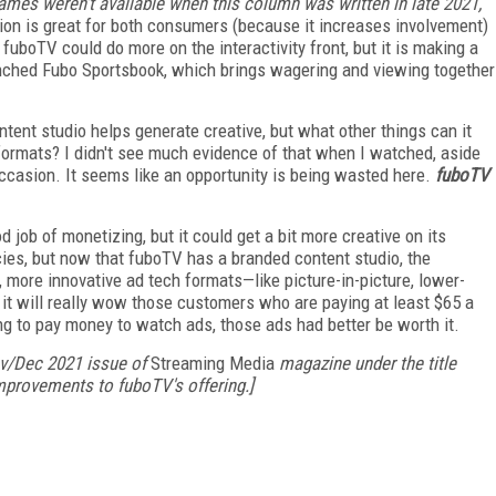
games weren't available when this column was written in late 2021,
ion is great for both consumers (because it increases involvement)
fuboTV could do more on the interactivity front, but it is making a
launched Fubo Sportsbook, which brings wagering and viewing together
ent studio helps generate creative, but what other things can it
rmats? I didn't see much evidence of that when I watched, aside
ccasion. It seems like an opportunity is being wasted here.
fuboTV
 job of monetizing, but it could get a bit more creative on its
ies, but now that fuboTV has a branded content studio, the
 more innovative ad tech formats—like picture-in-picture, lower-
it will really wow those customers who are paying at least $65 a
ing to pay money to watch ads, those ads had better be worth it.
Nov/Dec 2021 issue of
Streaming Media
magazine under the title
mprovements to fuboTV's offering.]