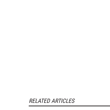
RELATED ARTICLES