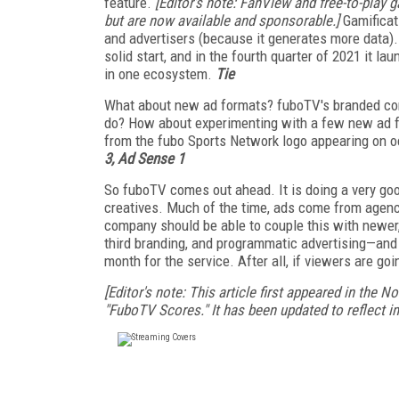
feature.
[Editor's note: FanView and free-to-play 
but are now available and sponsorable.]
Gamificat
and advertisers (because it generates more data). 
solid start, and in the fourth quarter of 2021 it 
in one ecosystem.
Tie
What about new ad formats? fuboTV's branded cont
do? How about experimenting with a few new ad fo
from the fubo Sports Network logo appearing on o
3, Ad Sense 1
So fuboTV comes out ahead. It is doing a very good
creatives. Much of the time, ads come from agenc
company should be able to couple this with newer,
third branding, and programmatic advertising—and 
month for the service. After all, if viewers are go
[Editor's note: This article first appeared in the 
"FuboTV Scores." It has been updated to reflect i