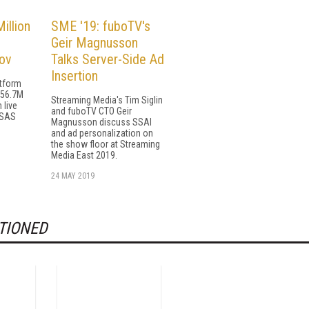
illion
SME '19: fuboTV's
Geir Magnusson
ov
Talks Server-Side Ad
Insertion
atform
156.7M
Streaming Media's Tim Siglin
 live
and fuboTV CTO Geir
 SAS
Magnusson discuss SSAI
and ad personalization on
the show floor at Streaming
Media East 2019.
24 MAY 2019
TIONED