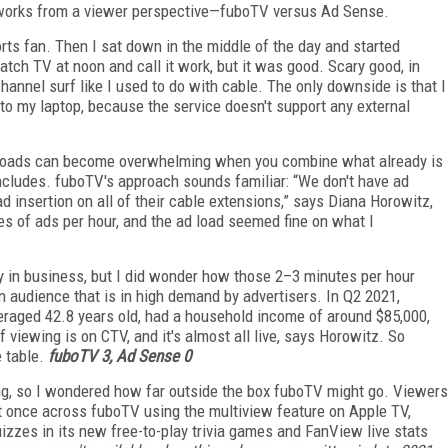
ly works from a viewer perspective—fuboTV versus Ad Sense.
rts fan. Then I sat down in the middle of the day and started
tch TV at noon and call it work, but it was good. Scary good, in
hannel surf like I used to do with cable. The only downside is that I
o my laptop, because the service doesn't support any external
Ad loads can become overwhelming when you combine what already is
ncludes. fuboTV's approach sounds familiar: “We don't have ad
d insertion on all of their cable extensions,” says Diana Horowitz,
s of ads per hour, and the ad load seemed fine on what I
y in business, but I did wonder how those 2–3 minutes per hour
 audience that is in high demand by advertisers. In Q2 2021,
raged 42.8 years old, had a household income of around $85,000,
iewing is on CTV, and it's almost all live, says Horowitz. So
 table.
fuboTV 3, Ad Sense 0
ming, so I wondered how far outside the box fuboTV might go. V
iewers
 once across fuboTV using the multiview feature on Apple TV,
izzes in its new free-to-play trivia games and FanView live stats