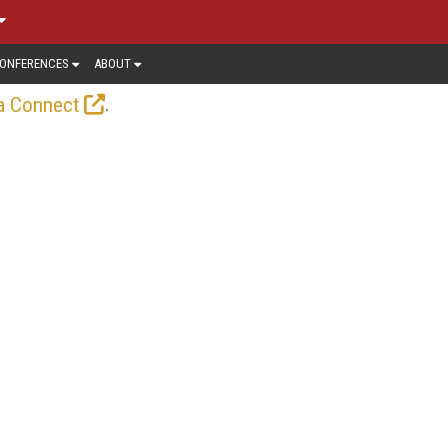
ONFERENCES
ABOUT
.
a Connect