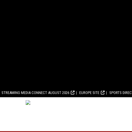
STREAMING MEDIA CONNECT AUGUST 2026
EUROPE SITE
SPORTS DIRE