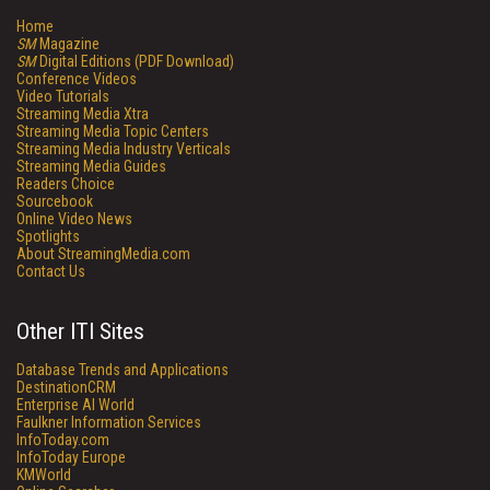
Home
SM
Magazine
SM
Digital Editions (PDF Download)
Conference Videos
Video Tutorials
Streaming Media Xtra
Streaming Media Topic Centers
Streaming Media Industry Verticals
Streaming Media Guides
Readers Choice
Sourcebook
Online Video News
Spotlights
About StreamingMedia.com
Contact Us
Other ITI Sites
Database Trends and Applications
DestinationCRM
Enterprise AI World
Faulkner Information Services
InfoToday.com
InfoToday Europe
KMWorld