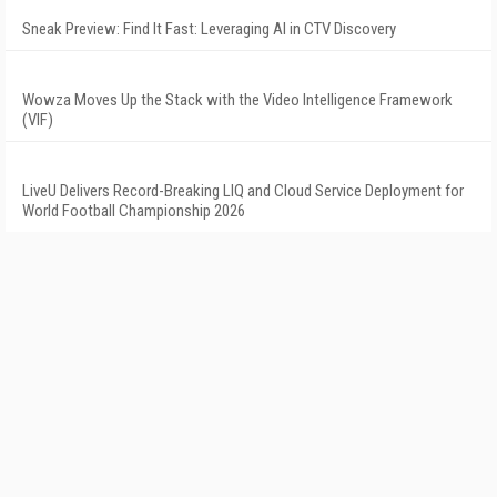
Sneak Preview: Find It Fast: Leveraging AI in CTV Discovery
Wowza Moves Up the Stack with the Video Intelligence Framework
(VIF)
LiveU Delivers Record-Breaking LIQ and Cloud Service Deployment for
World Football Championship 2026