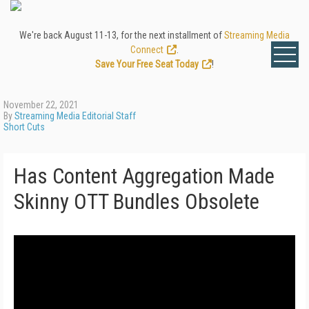
We're back August 11-13, for the next installment of
Streaming Media
Connect
.
Save Your Free Seat Today
!
November 22, 2021
By
Streaming Media Editorial Staff
Short Cuts
Has Content Aggregation Made
Skinny OTT Bundles Obsolete