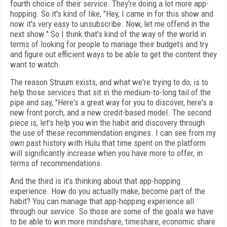
fourth choice of their service. They're doing a lot more app-
hopping. So it's kind of like, "Hey, I came in for this show and
now it's very easy to unsubscribe. Now, let me offend in the
next show." So I think that's kind of the way of the world in
terms of looking for people to manage their budgets and try
and figure out efficient ways to be able to get the content they
want to watch.
The reason Struum exists, and what we're trying to do, is to
help those services that sit in the medium-to-long tail of the
pipe and say, "Here's a great way for you to discover, here's a
new front porch, and a new credit-based model. The second
piece is, let's help you win the habit and discovery through
the use of these recommendation engines. I can see from my
own past history with Hulu that time spent on the platform
will significantly increase when you have more to offer, in
terms of recommendations.
And the third is it's thinking about that app-hopping
experience. How do you actually make, become part of the
habit? You can manage that app-hopping experience all
through our service. So those are some of the goals we have
to be able to win more mindshare, timeshare, economic share