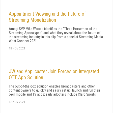
Appointment Viewing and the Future of
Streaming Monetization
Amagi SVP Mike Woods identifies the "Three Horsemen of the
Streaming Apocalypse" and what they reveal about the future of
the streaming industry in this clip from a panel at Streaming Media
West Connect 2021.
18 NOV 2021
JW and Applicaster Join Forces on Integrated
OTT App Solution
The out-of-the-box solution enables broadcasters and other
content owners to quickly and easily set up, launch and run their
own mobile and TV apps; early adopters include Claro Sports.
17 NOV 2021