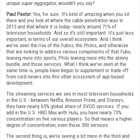
unique super-aggregator, wouldn't you say?
Paul Pastor:
Yes, for sure. It's kind of amazing when you sit
there and you look at where the cable penetration was in
2015 and that where it is today--nearly around 71% of
television households. And so it's still important. It's just less
important, in terms of our overall ecosystem. And I think
we've seen the rise of the Fubos, the Philos, and otherwise
that are looking to address various components of that Fubo,
leaning more into sports, Philo leaning more into the skinny
bundle, and those services. What I think we've seen at the
same time is, people have begun to supplement or trade off
from cord-nevers into this other ecosystem of app-based
development.
The streaming services we see in most television households
in the U.S.--between Netflix, Amazon Prime, and Disney+,
they have nearly 65% global share of SVOD services. If you
add in the U.S. HBO Max with Hulu, you have nearly 75%
concentration on five various players. So that means a higher
degree of concentration, even those 300 services.
The second thing is, we're seeing a lot more in the third and