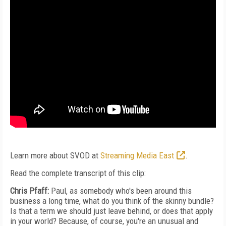
Learn more about SVOD at
Streaming Media East
.
Read the complete transcript of this clip:
Chris Pfaff:
Paul, as somebody who's been around this
business a long time, what do you think of the skinny bundle?
Is that a term we should just leave behind, or does that apply
in your world? Because, of course, you're an unusual and