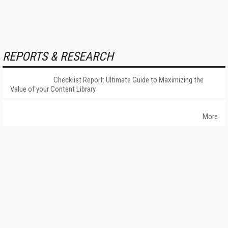
REPORTS & RESEARCH
Checklist Report: Ultimate Guide to Maximizing the
Value of your Content Library
More