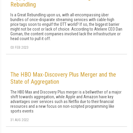
Rebundling
Is a Great Rebundling upon us, with all-encompassing über
bundles of once-disparate streaming services with cable-high
price tags soon to engulf the OTT world? If so, the biggest barrier
might not be cost or lack of choice. According to Ateliere CEO Dan
Goman, the content companies involved lack the infrastructure or
head count to pull it off.
03 FEB 2023
The HBO Max-Discovery Plus Merger and the
State of Aggregation
The HBO Max and Discovery Plus merger is a bellwether of a major
shift towards aggregation, while Apple and Amazon have key
advantages over services such as Netflix due to their financial
resources and a new focus on non-scripted programming like
sports events
31 AUG 2022