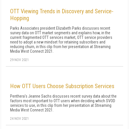
OTT Viewing Trends in Discovery and Service-
Hopping
Parks Associates president Elizabeth Parks discusses recent
survey data on OTT market segments and explains how, in the
current fragmented OTT services market, OTT service providers
need to adopt a new mindset for retaining subscribers and
reducing churn, in this clip from her presentation at Streaming
Media West Connect 2021.
29 NOV 2021
How OTT Users Choose Subscription Services
Penthera's Jeanne Sachs discusses recent survey data about the
factors most important to OTT users when deciding which SVOD
services to use, in this clip from her presentation at Streaming
Media West Connect 2021.
24 NOV 2021