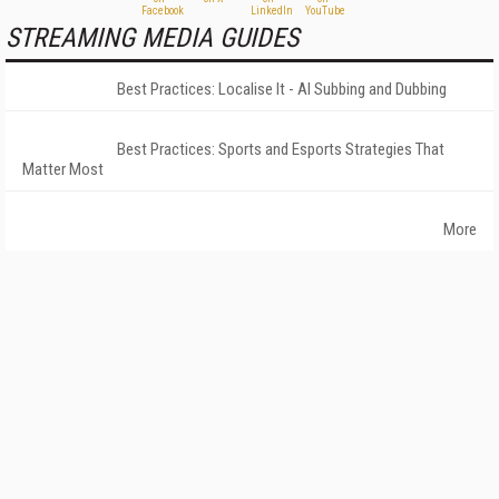
STREAMING MEDIA GUIDES
Best Practices: Localise It - AI Subbing and Dubbing
Best Practices: Sports and Esports Strategies That
Matter Most
More