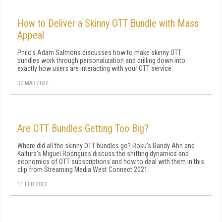
How to Deliver a Skinny OTT Bundle with Mass
Appeal
Philo's Adam Salmons discusses how to make skinny OTT
bundles work through personalization and drilling down into
exactly how users are interacting with your OTT service.
30 MAR 2022
Are OTT Bundles Getting Too Big?
Where did all the skinny OTT bundles go? Roku's Randy Ahn and
Kaltura's Miguel Rodrigues discuss the shifting dynamics and
economics of OTT subscriptions and how to deal with them in this
clip from Streaming Media West Connect 2021.
11 FEB 2022