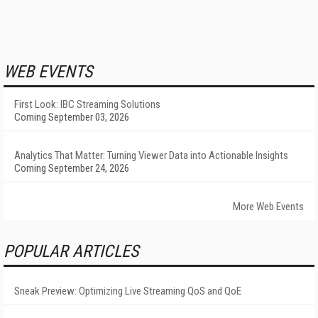
WEB EVENTS
First Look: IBC Streaming Solutions
Coming September 03, 2026
Analytics That Matter: Turning Viewer Data into Actionable Insights
Coming September 24, 2026
More Web Events
POPULAR ARTICLES
Sneak Preview: Optimizing Live Streaming QoS and QoE