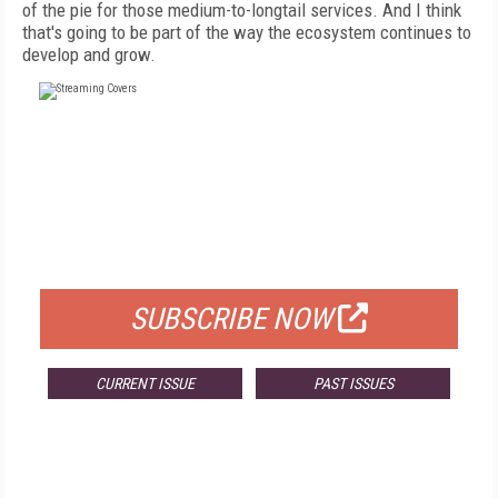
of the pie for those medium-to-longtail services. And I think
that's going to be part of the way the ecosystem continues to
develop and grow.
FREE
FOR QUALIFIED SUBSCRIBERS
SUBSCRIBE NOW
CURRENT ISSUE
PAST ISSUES