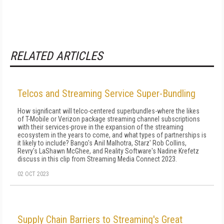
RELATED ARTICLES
Telcos and Streaming Service Super-Bundling
How significant will telco-centered superbundles-where the likes
of T-Mobile or Verizon package streaming channel subscriptions
with their services-prove in the expansion of the streaming
ecosystem in the years to come, and what types of partnerships is
it likely to include? Bango's Anil Malhotra, Starz' Rob Collins,
Revry's LaShawn McGhee, and Reality Software's Nadine Krefetz
discuss in this clip from Streaming Media Connect 2023.
02 OCT 2023
Supply Chain Barriers to Streaming's Great