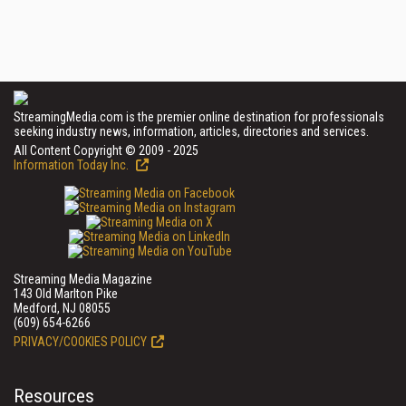
StreamingMedia.com is the premier online destination for professionals
seeking industry news, information, articles, directories and services.
All Content Copyright © 2009 - 2025
Information Today Inc.
Streaming Media Magazine
143 Old Marlton Pike
Medford, NJ 08055
(609) 654-6266
PRIVACY/COOKIES POLICY
Resources