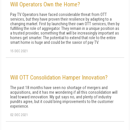
Will Operators Own the Home?
Pay TV Operators have faced considerable threat from OTT
services, but they have proven their resilience by adapting to a
changing market. First by launching their own OTT services, then by
fulfilling the role of aggregator. They remain in a unique position as
a trusted provider, something that will be increasingly important as
homes get smarter. The potential to extend that role to the entire
smart home is huge and could be the savior of pay TV.
15 DEC 2021
Will OTT Consolidation Hamper Innovation?
The past 18 months have seen no shortage of mergers and
acquisitions, and it has me wondering if all this consolidation will
lead toward innovation. My gut says no, and plenty of industry
pundits agree, but it could bring improvements to the customer
experience.
02 DEC 2021