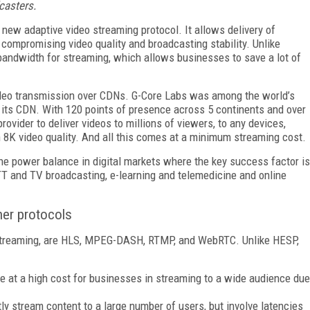
casters.
 new adaptive video streaming protocol. It allows delivery of
 compromising video quality and broadcasting stability. Unlike
 bandwidth for streaming, which allows businesses to save a lot of
video transmission over CDNs. G-Core Labs was among the world’s
 its CDN. With 120 points of presence across 5 continents and over
rovider to deliver videos to millions of viewers, to any devices,
8K video quality. And all this comes at a minimum streaming cost.
he power balance in digital markets where the key success factor is
TT and TV broadcasting, e-learning and telemedicine and online
er protocols
n streaming, are HLS, MPEG-DASH, RTMP, and WebRTC. Unlike HESP,
e at a high cost for businesses in streaming to a wide audience due
tly stream content to a large number of users, but involve latencies