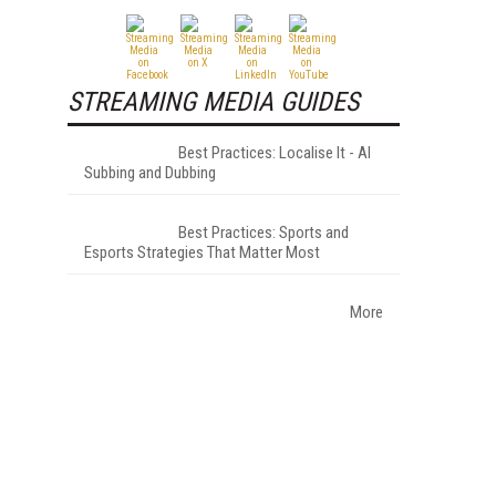
STREAMING MEDIA GUIDES
Best Practices: Localise It - AI
Subbing and Dubbing
Best Practices: Sports and
Esports Strategies That Matter Most
More