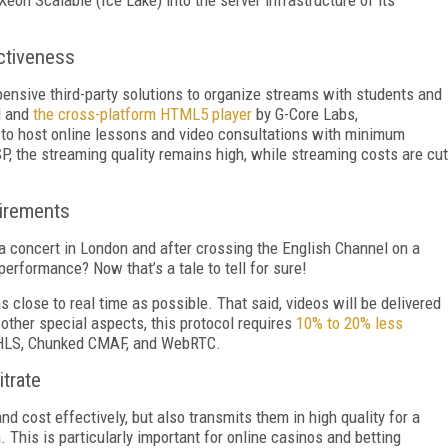
ectiveness
ensive third-party solutions to organize streams with students and
N and
the cross-platform HTML5 player
by G-Core Labs,
s to host online lessons and video consultations with minimum
P, the streaming quality remains high, while streaming costs are cut
uirements
 concert in London and after crossing the English Channel on a
performance? Now that’s a tale to tell for sure!
close to real time as possible. That said, videos will be delivered
s other special aspects, this protocol requires
10% to 20% less
L-HLS, Chunked CMAF, and WebRTC.
itrate
d cost effectively, but also transmits them in high quality for a
. This is particularly important for online casinos and betting