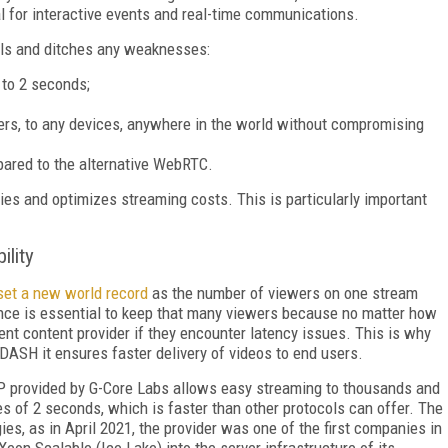
al for interactive events and real-time communications.
ols and ditches any weaknesses:
 to 2 seconds;
wers, to any devices, anywhere in the world without compromising
ared to the alternative WebRTC.
s and optimizes streaming costs. This is particularly important
ility
set a new world record
as the number of viewers on one stream
ience is essential to keep that many viewers because no matter how
rent content provider if they encounter latency issues. This is why
SH it ensures faster delivery of videos to end users.
P provided by G-Core Labs allows easy streaming to thousands and
ies of 2 seconds, which is faster than other protocols can offer. The
s, as in April 2021, the provider was one of the first companies in
 Xeon Scalable (Ice Lake) into the server infrastructure of its