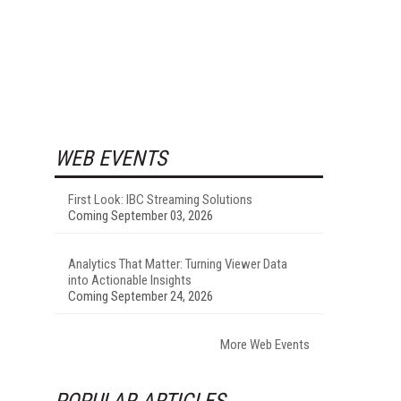
WEB EVENTS
First Look: IBC Streaming Solutions
Coming September 03, 2026
Analytics That Matter: Turning Viewer Data
into Actionable Insights
Coming September 24, 2026
More Web Events
POPULAR ARTICLES