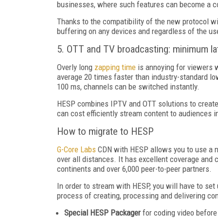
businesses, where such features can become a co
Thanks to the compatibility of the new protocol wi
buffering on any devices and regardless of the use
5. OTT and TV broadcasting: minimum la
Overly long
zapping time
is annoying for viewers 
average 20 times faster than industry-standard l
100 ms, channels can be switched instantly.
HESP combines IPTV and OTT solutions to create fu
can cost efficiently stream content to audiences i
How to migrate to HESP
G-Core Labs
CDN with HESP allows you to use a new
over all distances. It has excellent coverage and 
continents and over 6,000 peer-to-peer partners.
In order to stream with HESP, you will have to s
process of creating, processing and delivering con
Special HESP Packager
for coding video before 