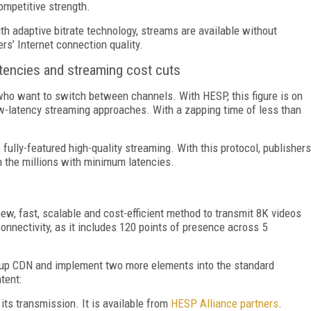
mpetitive strength.
th adaptive bitrate technology, streams are available without
rs’ Internet connection quality.
tencies and streaming cost cuts
who want to switch between channels. With HESP, this figure is on
ow-latency streaming approaches. With a zapping time of less than
lly-featured high-quality streaming. With this protocol, publishers
n the millions with minimum latencies.
, fast, scalable and cost-efficient method to transmit 8K videos
connectivity, as it includes 120 points of presence across 5
et up CDN and implement two more elements into the standard
tent:
its transmission. It is available from
HESP Alliance partners
.