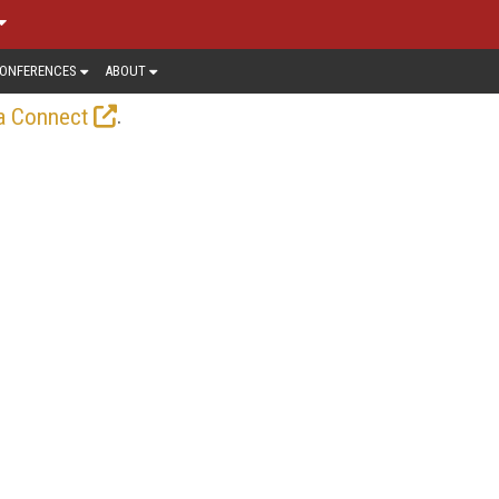
ONFERENCES
ABOUT
.
a Connect