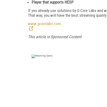
Player that supports HESP
.
If you already use solutions by G-Core Labs and 
That way, you will have the best streaming quality
www.gcorelabs.com
This article is Sponsored Content