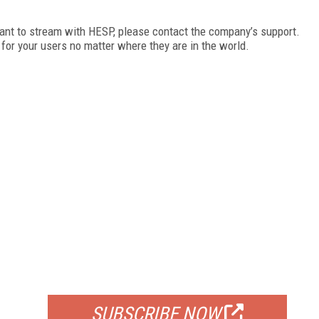
want to stream with HESP, please contact the company’s support.
 for your users no matter where they are in the world.
FREE
FOR QUALIFIED SUBSCRIBERS
SUBSCRIBE NOW