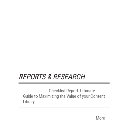
REPORTS & RESEARCH
Checklist Report: Ultimate
Guide to Maximizing the Value of your Content
Library
More