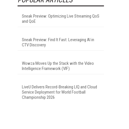
Sneak Preview: Optimizing Live Streaming QoS
and QoE
Sneak Preview: Find It Fast: Leveraging AI in
CTV Discovery
Wowza Moves Up the Stack with the Video
Intelligence Framework (VIF)
LiveU Delivers Record-Breaking LIQ and Cloud
Service Deployment for World Football
Championship 2026