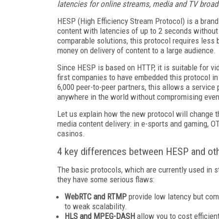
latencies for online streams, media and TV broad
HESP (High Efficiency Stream Protocol) is a brand
content with latencies of up to 2 seconds without
comparable solutions, this protocol requires less
money on delivery of content to a large audience.
Since HESP is based on HTTP, it is suitable for 
first companies to have embedded this protocol in
6,000 peer-to-peer partners, this allows a service p
anywhere in the world without compromising even 
Let us explain how the new protocol will change t
media content delivery: in e-sports and gaming, O
casinos.
4 key differences between HESP and oth
The basic protocols, which are currently used i
they have some serious flaws:
WebRTC and RTMP
provide low latency but com
to weak scalability.
HLS and MPEG-DASH
allow you to cost efficien