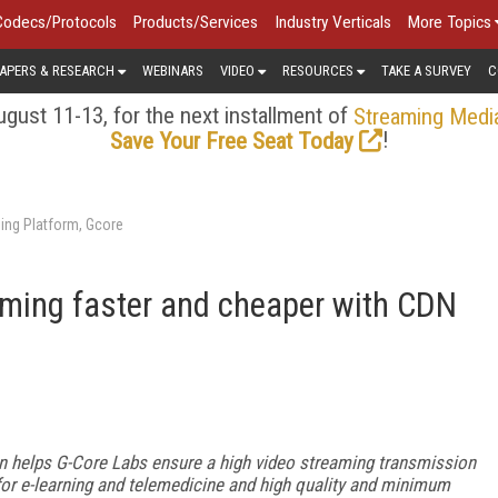
Codecs/Protocols
Products/Services
Industry Verticals
More Topics
APERS & RESEARCH
WEBINARS
VIDEO
RESOURCES
TAKE A SURVEY
C
gust 11-13, for the next installment of
Streaming Medi
!
Save Your Free Seat Today
ing Platform, Gcore
ming faster and cheaper with CDN
n helps G-Core Labs ensure a high video streaming transmission
y for e-learning and telemedicine and high quality and minimum