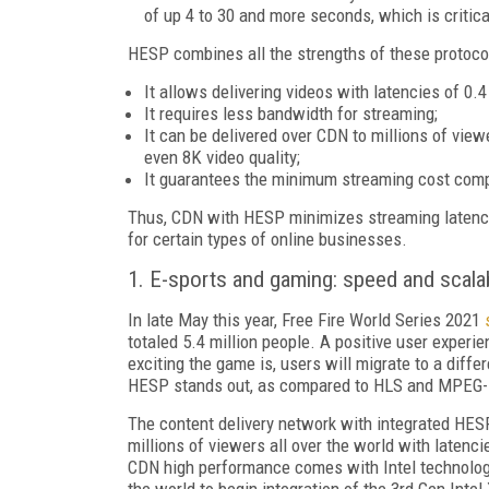
of up 4 to 30 and more seconds, which is critic
HESP combines all the strengths of these protoc
It allows delivering videos with latencies of 0.4
It requires less bandwidth for streaming;
It can be delivered over CDN to millions of vie
even 8K video quality;
It guarantees the minimum streaming cost comp
Thus, CDN with HESP minimizes streaming latencie
for certain types of online businesses.
1. E-sports and gaming: speed and scalab
In late May this year, Free Fire World Series 2021
totaled 5.4 million people. A positive user exper
exciting the game is, users will migrate to a diffe
HESP stands out, as compared to HLS and MPEG-DA
The content delivery network with integrated HES
millions of viewers all over the world with latenc
CDN high performance comes with Intel technologie
the world to begin integration of the 3rd Gen Intel