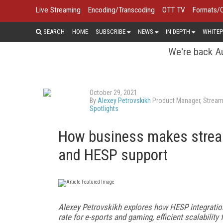
Live Streaming
Encoding/Transcoding
OTT TV
Formats/
SEARCH
HOME
SUBSCRIBE
NEWS
IN DEPTH
WHITEP
We're back Au
October 29, 2021
By
Alexey Petrovskikh
Product Manager, Stream
Spotlights
How business makes strea
and HESP support
Alexey Petrovskikh explores how HESP integratio
rate for e-sports and gaming, efficient scalabilit