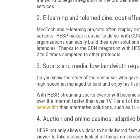
services.
2. E-learning and telemedicine: cost eff
MedTech and e-learning projects often employ exp
patients. HESP makes it easier to do so: with CD
organizations can easily build their own solution
latencies. Thanks to the CDN integration with HES
2 to 5 times compared to other protocols.
3. Sports and media: low bandwidth req
Do you know the story of the composer who gave a
high-speed jet managed to land and enjoy his live 
With HESP, streaming sports events will become as 
over the Internet faster than over TV. For all of it
bandwidth
than alternative solutions, such as L
4. Auction
and online casinos: adaptive b
HESP not only allows videos to be delivered fast an
viewer to take a closer look at all things on screen