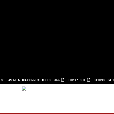
STREAMING MEDIA CONNECT AUGUST 2026
EUROPE SITE
SPORTS DIRE