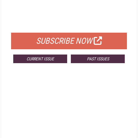
FREE
FOR QUALIFIED SUBSCRIBERS
SUBSCRIBE NOW
CURRENT ISSUE
PAST ISSUES