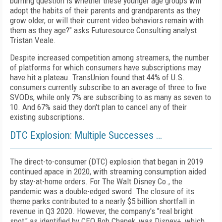
burning question is whether these younger age groups will
adopt the habits of their parents and grandparents as they
grow older, or will their current video behaviors remain with
them as they age?" asks Futuresource Consulting analyst
Tristan Veale.
Despite increased competition among streamers, the number
of platforms for which consumers have subscriptions may
have hit a plateau. TransUnion found that 44% of U.S.
consumers currently subscribe to an average of three to five
SVODs, while only 7% are subscribing to as many as seven to
10. And 67% said they don't plan to cancel any of their
existing subscriptions.
DTC Explosion: Multiple Successes …
The direct-to-consumer (DTC) explosion that began in 2019
continued apace in 2020, with streaming consumption aided
by stay-at-home orders. For The Walt Disney Co., the
pandemic was a double-edged sword. The closure of its
theme parks contributed to a nearly $5 billion shortfall in
revenue in Q3 2020. However, the company's "real bright
spot," as identified by CEO Bob Chapek,
was Disney+, which