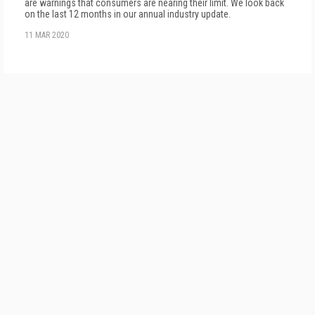
are warnings that consumers are nearing their limit. We look back
on the last 12 months in our annual industry update.
11 MAR 2020