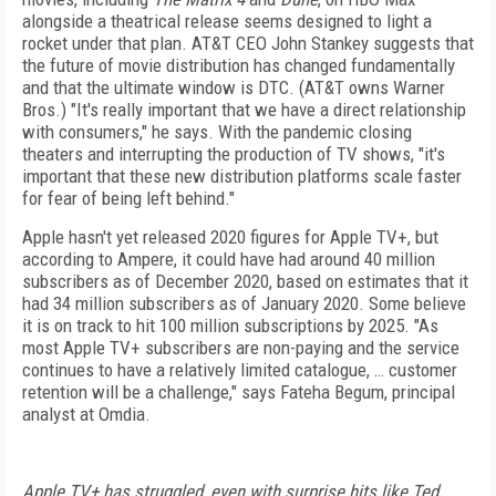
alongside a theatrical release seems designed to light a
rocket under that plan. AT&T CEO John Stankey suggests that
the future of movie distribution has changed fundamentally
and that the ultimate window is DTC. (AT&T owns Warner
Bros.) "It's really important that we have a direct relationship
with consumers," he says. With the pandemic closing
theaters and interrupting the production of TV shows, "it's
important that these new distribution platforms scale faster
for fear of being left behind."
Apple hasn't yet released 2020 figures for Apple TV+, but
according to Ampere, it could have had around 40 million
subscribers as of December 2020, based on estimates that it
had 34 million subscribers as of January 2020. Some believe
it is on track to hit 100 million subscriptions by 2025. "As
most Apple TV+ subscribers are non-paying and the service
continues to have a relatively limited catalogue, … customer
retention will be a challenge," says Fateha Begum, principal
analyst at Omdia.
Apple TV+ has struggled, even with surprise hits like Ted