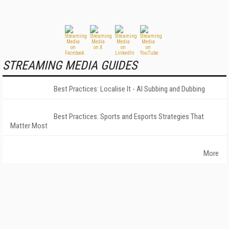
STREAMING MEDIA GUIDES
Best Practices: Localise It - AI Subbing and Dubbing
Best Practices: Sports and Esports Strategies That
Matter Most
More