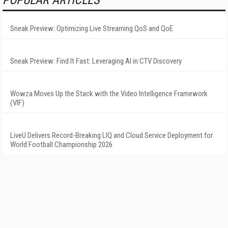
POPULAR ARTICLES
Sneak Preview: Optimizing Live Streaming QoS and QoE
Sneak Preview: Find It Fast: Leveraging AI in CTV Discovery
Wowza Moves Up the Stack with the Video Intelligence Framework
(VIF)
LiveU Delivers Record-Breaking LIQ and Cloud Service Deployment for
World Football Championship 2026