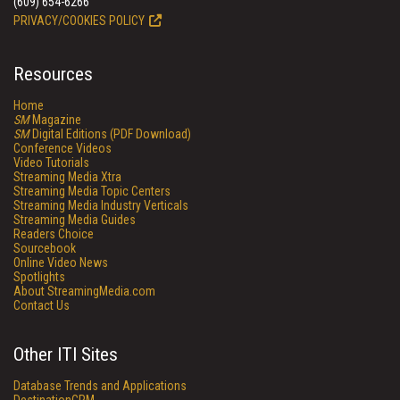
(609) 654-6266
PRIVACY/COOKIES POLICY
Resources
Home
SM
Magazine
SM
Digital Editions (PDF Download)
Conference Videos
Video Tutorials
Streaming Media Xtra
Streaming Media Topic Centers
Streaming Media Industry Verticals
Streaming Media Guides
Readers Choice
Sourcebook
Online Video News
Spotlights
About StreamingMedia.com
Contact Us
Other ITI Sites
Database Trends and Applications