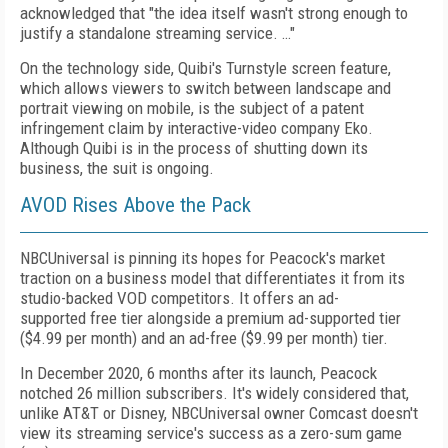
acknowledged that "the idea itself wasn't strong enough to
justify a standalone streaming service. …"
On the technology side, Quibi's Turnstyle screen feature,
which allows viewers to switch between landscape and
portrait viewing on mobile, is the subject of a patent
infringement claim by interactive-video company Eko.
Although Quibi is in the process of shutting down its
business, the suit is ongoing.
AVOD Rises Above the Pack
NBCUniversal is pinning its hopes
for Peacock's market
traction on a business model that differentiates it from its
studio-backed VOD competitors. It offers an ad-
supported
free tier alongside a premium ad-supported tier
($4.99 per month) and an ad-free ($9.99 per month) tier.
In December 2020, 6 months after its launch, Peacock
notched 26 million subscribers. It's widely considered that,
unlike AT&T or Disney, NBCUniversal owner Comcast doesn't
view its streaming service's success as a zero-sum game