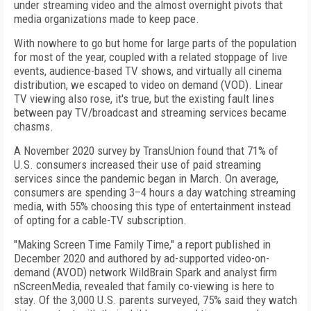
under streaming video and the almost overnight pivots that
media organizations made to keep pace.
With nowhere to go but home for large parts of the population
for most of the year, coupled with a related stoppage of live
events, audience-based TV shows, and virtually all cinema
distribution, we escaped to video on demand (VOD). Linear
TV viewing also rose, it's true, but the existing fault lines
between pay TV/broadcast and streaming services became
chasms.
A November 2020 survey by TransUnion found that 71% of
U.S. consumers increased their use of paid streaming
services since the pandemic began in March. On average,
consumers are spending 3–4
hours a day watching streaming
media, with 55% choosing this type of entertainment instead
of opting for a cable-TV subscription.
"Making Screen Time Family Time," a report published in
December 2020 and authored by ad-supported video-on-
demand (AVOD) network WildBrain Spark and analyst firm
nScreenMedia, revealed that family co-viewing is here to
stay. Of the 3,000 U.S. parents surveyed, 75% said they watch