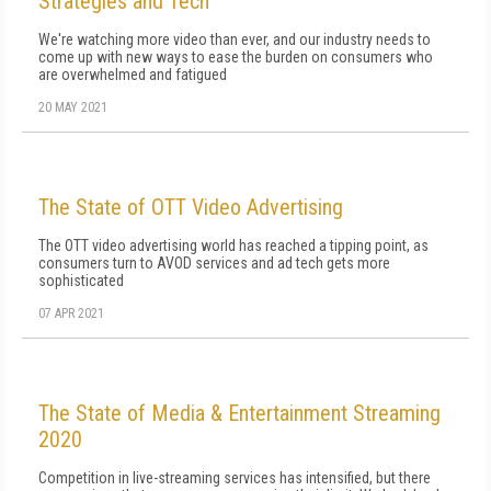
Strategies and Tech
We're watching more video than ever, and our industry needs to
come up with new ways to ease the burden on consumers who
are overwhelmed and fatigued
20 MAY 2021
The State of OTT Video Advertising
The OTT video advertising world has reached a tipping point, as
consumers turn to AVOD services and ad tech gets more
sophisticated
07 APR 2021
The State of Media & Entertainment Streaming
2020
Competition in live-streaming services has intensified, but there