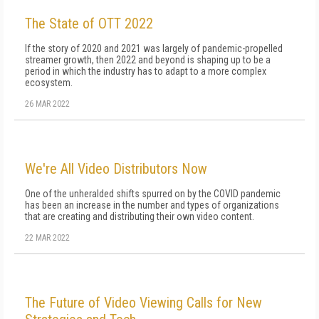
The State of OTT 2022
If the story of 2020 and 2021 was largely of pandemic-propelled
streamer growth, then 2022 and beyond is shaping up to be a
period in which the industry has to adapt to a more complex
ecosystem.
26 MAR 2022
We're All Video Distributors Now
One of the unheralded shifts spurred on by the COVID pandemic
has been an increase in the number and types of organizations
that are creating and distributing their own video content.
22 MAR 2022
The Future of Video Viewing Calls for New