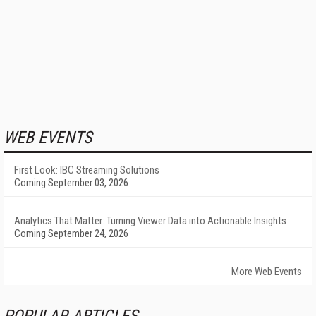
WEB EVENTS
First Look: IBC Streaming Solutions
Coming September 03, 2026
Analytics That Matter: Turning Viewer Data into Actionable Insights
Coming September 24, 2026
More Web Events