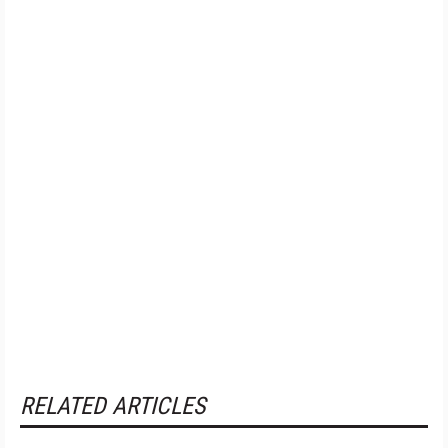
RELATED ARTICLES