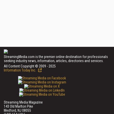
StreamingMedia.com is the premier online destination for professionals
seeking industry news, information, articles, directories and services.
All Content Copyright © 2009 - 2025
Information Today Inc.
Streaming Media Magazine
143 Old Marlton Pike
Medford, NJ 08055