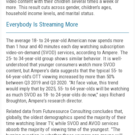
video content with their children several times a week or
more. This result cuts across gender, children's ages,
household income levels, and marital status.
Everybody Is Streaming More
The average 18- to 24-year-old American now spends more
than 1 hour and 40 minutes each day watching subscription
video-on-demand (SVOD) services, according to Ampere. The
25- to 34-year-old group shows similar behavior. It is well-
understood that younger consumers watch more SVOD
content, but Ampere's data suggests that the typical 55- to
64-year-old's OTT viewing increased by more than 50%
between Q3 2019 and Q3 2020. "At face value, this trend
would imply that by 2025, 55- to 64-year-olds will be watching
as much SVOD as 18- to 24-year-olds do now," says Richard
Broughton, Ampere's research director.
Related data from Futuresource Consulting concludes that,
globally, the oldest demographics spend the majority of their
time watching linear TV, while SVOD and AVOD services
absorb the majority of viewing time of the youngest. "The