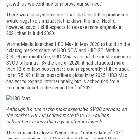
growth as we continue to improve our service."
There were analyst concerns that the long lull in production
would negatively impact Netflix down the line. Netflix,
however, says it still expects to release more originals in
2021 than in it did 2020.
WarnerMedia launched HBO Max in May 2020 to build on the
existing market share of HBO NOW and HBO GO. With a
$14.99 per month fee, HBO Max is one of the most expensive
SVOD offerings. By the end of 2020, it had attracted more
than 12.6 million subscribers and is apparently still on track
to hit 75–90 million subscribers globally by 2025. HBO Max
has yet to expand internationally, but is scheduled for a
European debut in the second half of 2021.
Although it's one of the most expensive SVOD services on
the market, HBO Max drew more than 12.6 million
subscribers in less than a year after its launch.
The decision to stream Warner Bros.' entire slate of 2021
movies, including
The Matrix 4
and
Dune
, on HBO Max