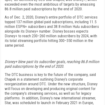
exceeded even the most ambitious of targets by amassing
86.8 million paid subscriptions by the end of 2020.
As of Dec. 2, 2020, Disney's entire portfolio of DTC services
topped 137 million global paid subscriptions, including 11.5
million ESPN+ subscribers and 38.8 million Hulu subscribers
alongside its Disney+ number. Disney bosses expects
Disney+ to reach 230–260 million subscribers by 2024, with
its total streaming portfolio hitting 300–350 million in the
same period.
Disney+ blew past its subscriber goals, reaching 86.8 million
paid subscriptions by the end of 2020.
The DTC business is key to the future of the company, said
Chapek in a statement outlining Disney's corporate
reorganization around DTC. Under the new structure, Disney
will focus on developing and producing original content for
the company's streaming services, as well as for legacy
platforms. In addition, Disney's new international streamer,
Star, was scheduled to launch in February 2021 in Europe,