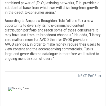
combined power of [Fox's] existing networks, Tubi provides a
substantial base from which we will drive long-term growth
in the direct-to-consumer arena."
According to Ampere's Broughton, Tubi "offers Fox a new
opportunity to diversify its now-diminished content
distribution portfolio and reach some of those consumers it
may have lost from its broadcast channels." He adds, "Library
size matters more for AVOD than for SVOD providers. …
AVOD services, in order to make money, require their users to
view content and the accompanying commercials. Tubi's
large and genre-diverse catalogue is therefore well suited to
ongoing monetisation of users."
NEXT PAGE