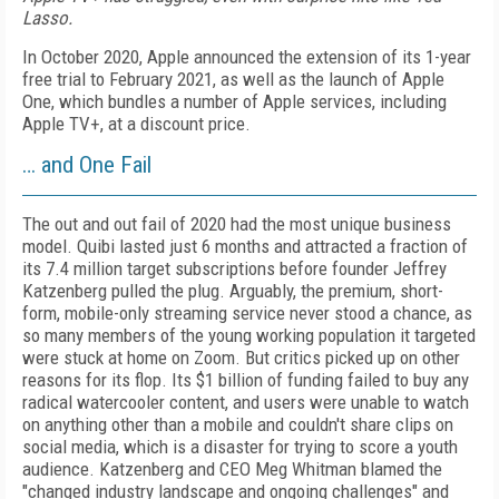
Lasso.
In October 2020, Apple announced the extension of its 1-year
free trial to February 2021, as well as the launch of Apple
One, which bundles a number of Apple services, including
Apple TV+, at a discount price.
… and One Fail
The out and out fail of 2020 had the most unique business
model. Quibi lasted just 6 months and attracted a fraction of
its 7.4 million target subscriptions before founder Jeffrey
Katzenberg pulled the plug. Arguably, the premium, short-
form, mobile-only streaming service never stood a chance, as
so many members of the young working population it targeted
were stuck at home on Zoom. But critics picked up on other
reasons for its flop. Its $1 billion of funding failed to buy any
radical watercooler content, and users were unable to watch
on anything other than a mobile and couldn't share clips on
social media, which is a disaster for trying to score a youth
audience. Katzenberg and CEO Meg Whitman blamed the
"changed industry landscape and ongoing challenges" and