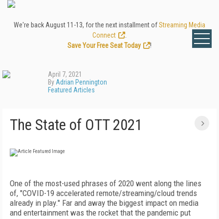
We're back August 11-13, for the next installment of
Streaming Media
Connect
.
Save Your Free Seat Today
!
April 7, 2021
By
Adrian Pennington
Featured Articles
The State of OTT 2021
One of the most-used phrases of 2020 went along the lines
of, "COVID-19 accelerated remote/streaming/cloud trends
already in play." Far and away the biggest impact on media
and entertainment was the rocket that the pandemic put