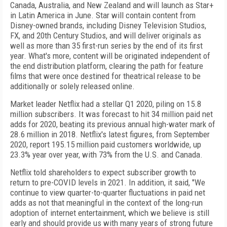
Canada, Australia, and New Zealand and will launch as Star+
in Latin America in June. Star will contain content from
Disney-owned brands, including Disney Television Studios,
FX, and 20th Century Studios, and will deliver originals as
well as more than 35 first-run series by the end of its first
year. What's more, content will be originated independent of
the end distribution platform, clearing the path for feature
films that were once destined for theatrical release to be
additionally or solely released online.
Market leader Netflix had a stellar Q1 2020, piling on 15.8
million subscribers. It was forecast to hit 34 million paid net
adds for 2020, beating its previous annual high-water mark of
28.6 million in 2018. Netflix's latest figures, from September
2020, report 195.15 million paid customers worldwide, up
23.3% year over year, with 73% from the U.S. and Canada.
Netflix told shareholders to expect subscriber growth to
return to pre-COVID levels in 2021. In addition, it said, "We
continue to view quarter-to-quarter fluctuations in paid net
adds as not that meaningful in the context of the long-run
adoption of internet entertainment, which we believe is still
early and should provide us with many years of strong future