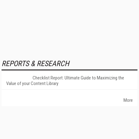
REPORTS & RESEARCH
Checklist Report: Ultimate Guide to Maximizing the
Value of your Content Library
More