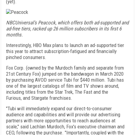
(yet).
NBCUniversal's Peacock, which offers both ad-supported and
ad-free tiers, racked up 26 million subscribers in its first 6
months.
Interestingly, HBO Max plans to launch an ad-supported tier
this year to attract subscription-fatigued and financially
pinched consumers.
Fox Corp. (owned by the Murdoch family and separate from
21st Century Fox) jumped on the band­wagon in March 2020
by purchasing AVOD service Tubi for $440 million. Tubi has
one of the largest catalogs of film and TV shows around,
including titles from the Star Trek, The Fast
and the
Furious,
and
Stargate
franchises.
"Tubi will immediately expand our direct-to-consumer
audience and capabilities and will provide our advertising
partners with more opportunities to reach audiences at
scale," said Lachlan Murdoch, Fox's executive chairman and
CEO, following the purchase. "Importantly, coupled with the