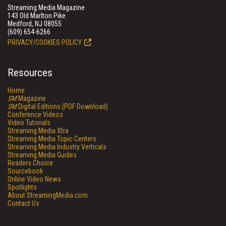
Streaming Media Magazine
143 Old Marlton Pike
Medford, NJ 08055
(609) 654-6266
PRIVACY/COOKIES POLICY
Resources
Home
SM
Magazine
SM
Digital Editions (PDF Download)
Conference Videos
Video Tutorials
Streaming Media Xtra
Streaming Media Topic Centers
Streaming Media Industry Verticals
Streaming Media Guides
Readers Choice
Sourcebook
Online Video News
Spotlights
About StreamingMedia.com
Contact Us