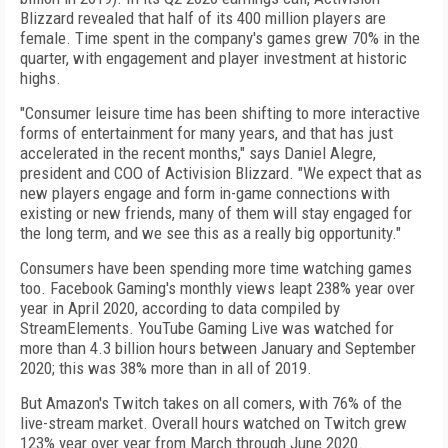
Blizzard revealed that half of its 400 million players are
female. Time spent in the company's games grew 70% in the
quarter, with engagement and player investment at historic
highs.
"Consumer leisure time has been shifting to more interactive
forms of entertainment for many years, and that has just
accelerated in the recent months," says Daniel Alegre,
president and COO of Activision Blizzard. "We expect that as
new players engage and form in-game connections with
existing or new friends, many of them will stay engaged for
the long term, and we see this as a really big opportunity."
Consumers have been spending more time watching games
too. Facebook Gaming's monthly views leapt 238% year over
year in April 2020, according to data compiled by
StreamElements. YouTube Gaming Live
was watched for
more than 4.3 billion hours between January and September
2020; this was 38% more than in all of 2019.
But Amazon's Twitch takes on all comers, with 76% of the
live-stream market. Overall hours watched on Twitch grew
123% year over year from March through June 2020.