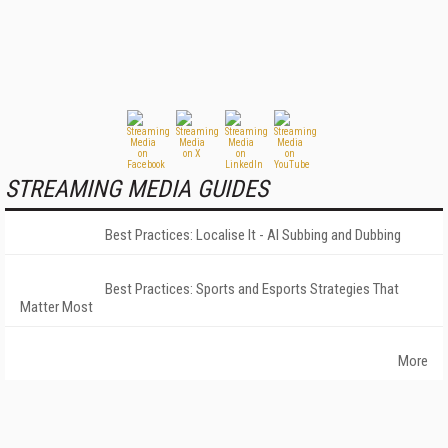
STREAMING MEDIA GUIDES
Best Practices: Localise It - AI Subbing and Dubbing
Best Practices: Sports and Esports Strategies That
Matter Most
More