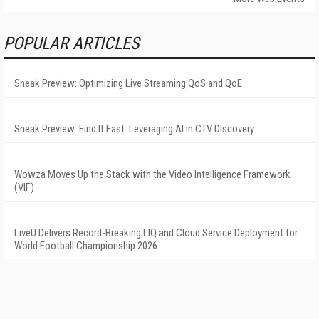
POPULAR ARTICLES
Sneak Preview: Optimizing Live Streaming QoS and QoE
Sneak Preview: Find It Fast: Leveraging AI in CTV Discovery
Wowza Moves Up the Stack with the Video Intelligence Framework
(VIF)
LiveU Delivers Record-Breaking LIQ and Cloud Service Deployment for
World Football Championship 2026