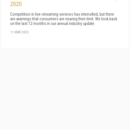
2020
Competition in live-streaming services has intensified, but there
are warnings that consumers are nearing their limit. We look back
on the last 12 months in our annual industry update.
11 MAR 2020