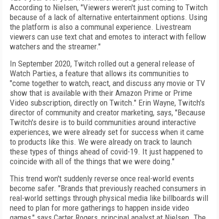
According to Nielsen, "Viewers weren't just coming to Twitch
because of a lack of alternative entertainment options. Using
the platform is also a communal experience. Livestream
viewers can use text chat and emotes to interact with fellow
watchers and the streamer."
In September 2020, Twitch rolled out
a general release of
Watch Parties, a feature that allows its communities to
"come together to watch, react, and discuss any movie or TV
show that is available with their Amazon Prime or Prime
Video subscription, directly on Twitch." Erin Wayne, Twitch's
director of community
and
creator marketing, says, "Because
Twitch's desire is to build communities around interactive
experiences, we were already set for success when it came
to products like this. We were already on track to launch
these types of things ahead of covid-19. It just happened to
coincide with all of the things that we were doing."
This trend won't suddenly reverse once real-world events
become safer. "Brands that previously reached consumers in
real-world settings through physical media like billboards will
need to plan for more gatherings to happen inside video
games," says Carter Rogers, principal analyst at Nielsen. The