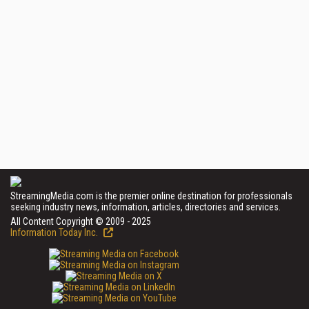
StreamingMedia.com is the premier online destination for professionals
seeking industry news, information, articles, directories and services.
All Content Copyright © 2009 - 2025
Information Today Inc.