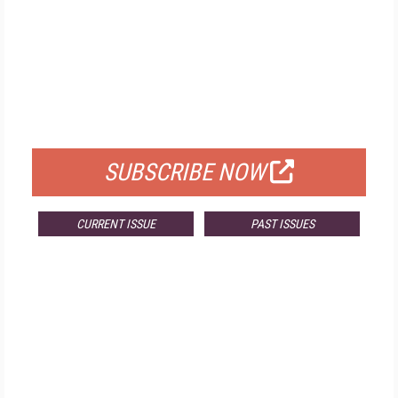
FREE
FOR QUALIFIED SUBSCRIBERS
SUBSCRIBE NOW
CURRENT ISSUE
PAST ISSUES