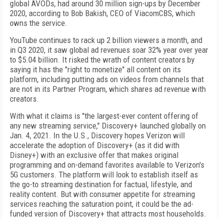
global AVODs, had around 30 million sign-ups by December
2020, according to Bob Bakish, CEO of ViacomCBS, which
owns the service.
YouTube continues to rack up 2 billion viewers a month, and
in Q3 2020, it saw global ad revenues soar 32% year over year
to $5.04 billion. It risked the wrath of content creators by
saying it has the "right to monetize" all content on its
platform, including putting ads on videos from channels that
are not in its Partner Program, which shares ad revenue with
creators.
With what it claims is "the largest-ever content offering of
any new streaming service," Discovery+ launched globally on
Jan. 4, 2021. In the U.S., Discovery hopes Verizon will
accelerate the adoption of Discovery+ (as it did with
Disney+) with an exclusive offer that makes original
programming and on-demand favorites available to Verizon's
5G customers. The platform will look to establish itself as
the go-to streaming destination for factual, lifestyle, and
reality content. But with consumer appetite for streaming
services reaching the saturation point, it could be the ad-
funded version of Discovery+ that attracts most households.