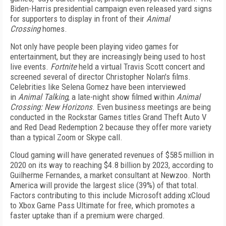
Biden-Harris presidential campaign even released yard signs
for supporters to display in front of their
Animal
Crossing
homes.
Not only have people been playing video games for
entertainment, but they are increasingly being used to host
live events.
Fortnite
held a virtual Travis Scott concert and
screened several of director Christopher Nolan's films.
Celebrities like Selena Gomez have been interviewed
in
Animal Talking
, a late-night show filmed within
Animal
Crossing: New Horizons
. Even business meetings are being
conducted in the Rockstar Games titles Grand Theft Auto V
and Red Dead Redemption 2 because they offer more variety
than a typical Zoom or Skype call.
Cloud gaming will have generated revenues of $585 million in
2020 on its way to reaching $4.8 billion by 2023, according to
Guilherme Fernandes, a market consultant at Newzoo. North
America will provide the largest slice (39%) of that total.
Factors contributing to this include Microsoft adding xCloud
to Xbox Game Pass Ultimate for free, which promotes a
faster uptake than if a premium were charged.