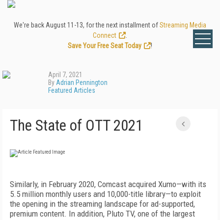
We're back August 11-13, for the next installment of
Streaming Media
Connect
.
Save Your Free Seat Today
!
April 7, 2021
By
Adrian Pennington
Featured Articles
The State of OTT 2021
Similarly, in February 2020, Comcast acquired Xumo—with its
5.5 million monthly users and 10,000-title library—to exploit
the opening in the streaming landscape for ad-supported,
premium content. In addition, Pluto TV, one of the largest