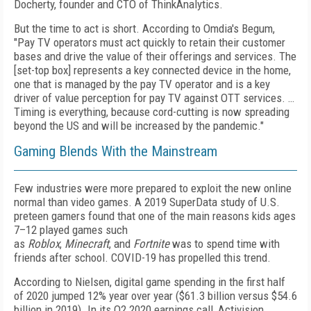
Docherty, founder and CTO of ThinkAnalytics.
But the time to act is short. According to Omdia's Begum,
"Pay TV operators must act quickly to retain their customer
bases and drive the value of their offerings and services. The
[set-top box] represents a key connected device in the home,
one that is managed by the pay TV operator and is a key
driver of value perception for pay TV against OTT services. …
Timing is everything, because cord-cutting is now spreading
beyond the US and will be increased by the pandemic."
Gaming Blends With the Mainstream
Few industries were more prepared to exploit the new online
normal than video games. A 2019 SuperData study of U.S.
preteen gamers found that one of the main reasons kids ages
7–12 played games such
as
Roblox
,
Minecraft
,
and
Fortnite
was to spend time with
friends after school.
COVID-19 has propelled this trend.
According to Nielsen, digital game spending in the first half
of 2020 jumped 12% year over year ($61.3 billion versus $54.6
billion in 2019). In its Q2 2020 earnings call, Activision