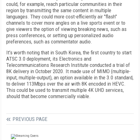
could, for example, reach particular communities in their
region by transmitting the same content in multiple
languages. They could more cost-efficiently air "flash"
channels to cover more angles on a live sports event or to
give viewers the option of viewing breaking news, such as
press conferences, or setting up personalized audio
preferences, such as commentator audio.
It's worth noting that in South Korea, the first country to start
ATSC 3.0 deployment, its Electronics and
Telecommunications Research Institute conducted a trial of
8K delivery in October 2020. It made use of MIMO (multiple-
input, multiple-output), an option available in the 3.0 standard,
to deliver 113Mbps over the air with 8K encoded in HEVC.
This could be used to transmit multiple 4K UHD services,
should that become commercially viable.
PREVIOUS PAGE