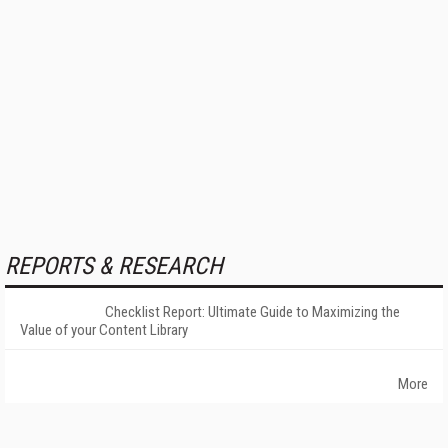
REPORTS & RESEARCH
Checklist Report: Ultimate Guide to Maximizing the
Value of your Content Library
More