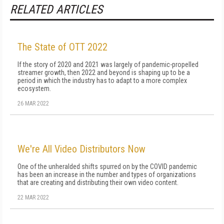
RELATED ARTICLES
The State of OTT 2022
If the story of 2020 and 2021 was largely of pandemic-propelled
streamer growth, then 2022 and beyond is shaping up to be a
period in which the industry has to adapt to a more complex
ecosystem.
26 MAR 2022
We're All Video Distributors Now
One of the unheralded shifts spurred on by the COVID pandemic
has been an increase in the number and types of organizations
that are creating and distributing their own video content.
22 MAR 2022