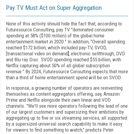
Pay TV Must Act on Super Aggregation
None of this activity should hide the fact that, according to
Future­source Consulting, pay TV "dominated consumer
spending at 58% ($100 million) of the global home
entertainment market in 2020." In
addition, "Overall spending
reached $172 billion, which included pay-TV, SVOD,
[transactional video on demand
]
, electronic sellthrough, DVD
and Blu-ray Disc. SVOD spending reached $55 billion, with
Netflix capturing about 50% of all global subscription
revenue." By 2024, Futuresource Consulting expects that more
than a third of home entertainment spend will be on SVOD.
In response, a growing number of operators are reinventing
themselves as content aggregators offering, say, Amazon
Prime and Netflix alongside their own linear and VOD
channels. "We'll see more operators following the lead of one
of our largest customers and supersizing their ambitions by
aggregating up to five or six streaming services, all supported
by a supersized universal search capability to make it easy
for viewers to find something to watch," predicts Peter