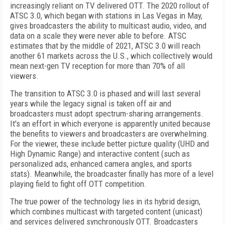
increasingly reliant on TV delivered OTT. The 2020 rollout of
ATSC 3.0, which began with stations in Las Vegas in May,
gives broadcasters the ability to multicast audio, video, and
data on a scale they were never able to before. ATSC
estimates that by the middle of 2021, ATSC 3.0 will reach
another 61 markets across the U.S., which collectively would
mean next-gen TV reception for more than 70% of all
viewers.
The transition to ATSC 3.0 is phased and will last several
years while the legacy signal is taken off air and
broadcasters must adopt spectrum-sharing arrangements.
It's an effort in which everyone is apparently united because
the benefits to viewers and broadcasters are overwhelming.
For the viewer, these include better picture quality (UHD and
High Dynamic Range) and interactive content (such as
personalized ads, enhanced camera angles, and sports
stats). Meanwhile, the broadcaster finally has more of a level
playing field to fight off OTT competition.
The true power of the technology lies in its hybrid design,
which combines multicast with targeted content (unicast)
and services delivered synchronously OTT. Broadcasters