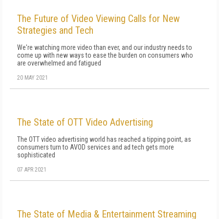
The Future of Video Viewing Calls for New
Strategies and Tech
We're watching more video than ever, and our industry needs to
come up with new ways to ease the burden on consumers who
are overwhelmed and fatigued
20 MAY 2021
The State of OTT Video Advertising
The OTT video advertising world has reached a tipping point, as
consumers turn to AVOD services and ad tech gets more
sophisticated
07 APR 2021
The State of Media & Entertainment Streaming