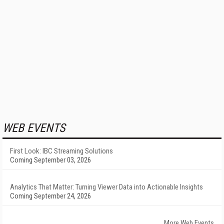
WEB EVENTS
First Look: IBC Streaming Solutions
Coming September 03, 2026
Analytics That Matter: Turning Viewer Data into Actionable Insights
Coming September 24, 2026
More Web Events