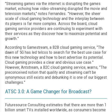
"Streaming games via the internet is disrupting the games
market, echoing how video-streaming disrupted the movie and
television markets," notes Fernandes. "However, the sheer
scale of cloud gaming technology and the interplay between
its players is far more complex. Across the board, cloud
gaming service providers are continuing to experiment with
their services as they discover how to maximize potential and
growth."
According to Gamestream, a B2B cloud gaming service, "The
dawn of 5G has led telcos to search for the best use case for
this new technology and how to best advertise its potential.
Cloud gaming provides a clear and obvious use case."
However, Antstream, a B2C cloud gaming service, warns, "The
preconceived notion
that quality and streaming can't be
synonymous still exists and debunking it is one of our biggest
challenges."
ATSC 3.0: A Game Changer for Broadcast?
Futuresource Consulting estimates that there are more than 1
billion smart TVs installed worldwide, as consumers become