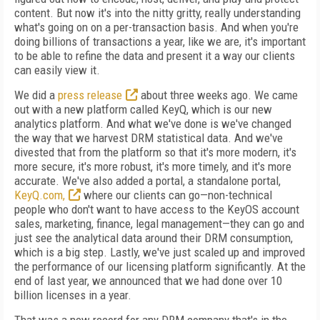
content. But now it's into the nitty gritty, really understanding
what's going on on a per-transaction basis. And when you're
doing billions of transactions a year, like we are, it's important
to be able to refine the data and present it a way our clients
can easily view it.
We did a
press release
about three weeks ago. We came
out with a new platform called KeyQ, which is our new
analytics platform. And what we've done is we've changed
the way that we harvest DRM statistical data. And we've
divested that from the platform so that it's more modern, it's
more secure, it's more robust, it's more timely, and it's more
accurate. We've also added a portal, a standalone portal,
KeyQ.com,
where our clients can go—non-technical
people who don't want to have access to the KeyOS account
sales, marketing, finance, legal management—they can go and
just see the analytical data around their DRM consumption,
which is a big step. Lastly, we've just scaled up and improved
the performance of our licensing platform significantly. At the
end of last year, we announced that we had done over 10
billion licenses in a year.