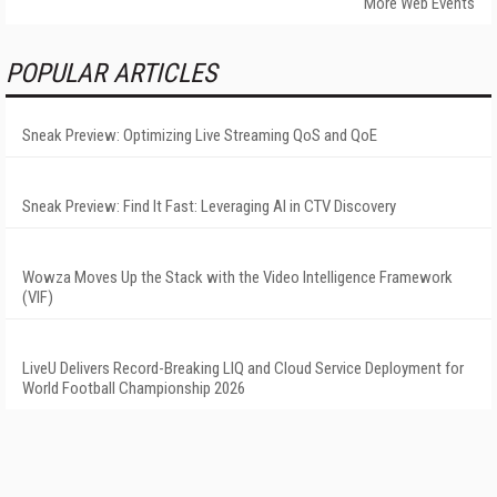
More Web Events
POPULAR ARTICLES
Sneak Preview: Optimizing Live Streaming QoS and QoE
Sneak Preview: Find It Fast: Leveraging AI in CTV Discovery
Wowza Moves Up the Stack with the Video Intelligence Framework
(VIF)
LiveU Delivers Record-Breaking LIQ and Cloud Service Deployment for
World Football Championship 2026