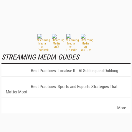
STREAMING MEDIA GUIDES
Best Practices: Localise It - AI Subbing and Dubbing
Best Practices: Sports and Esports Strategies That
Matter Most
More