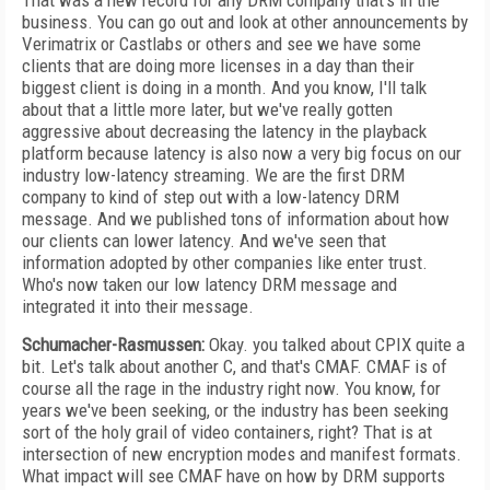
That was a new record for any DRM company that's in the
business. You can go out and look at other announcements by
Verimatrix or Castlabs or others and see we have some
clients that are doing more licenses in a day than their
biggest client is doing in a month. And you know, I'll talk
about that a little more later, but we've really gotten
aggressive about decreasing the latency in the playback
platform because latency is also now a very big focus on our
industry low-latency streaming. We are the first DRM
company to kind of step out with a low-latency DRM
message. And we published tons of information about how
our clients can lower latency. And we've seen that
information adopted by other companies like enter trust.
Who's now taken our low latency DRM message and
integrated it into their message.
Schumacher-Rasmussen:
Okay. you talked about CPIX quite a
bit. Let's talk about another C, and that's CMAF. CMAF is of
course all the rage in the industry right now. You know, for
years we've been seeking, or the industry has been seeking
sort of the holy grail of video containers, right? That is at
intersection of new encryption modes and manifest formats.
What impact will see CMAF have on how by DRM supports