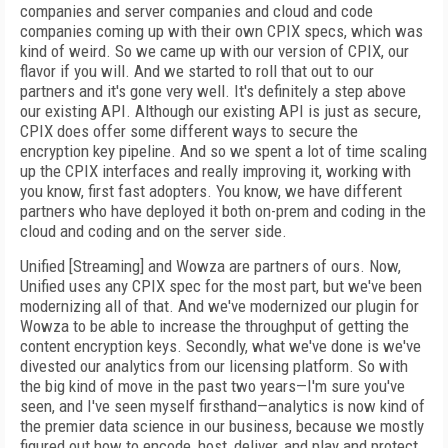
companies and server companies and cloud and code
companies coming up with their own CPIX specs, which was
kind of weird. So we came up with our version of CPIX, our
flavor if you will. And we started to roll that out to our
partners and it's gone very well. It's definitely a step above
our existing API. Although our existing API is just as secure,
CPIX does offer some different ways to secure the
encryption key pipeline. And so we spent a lot of time scaling
up the CPIX interfaces and really improving it, working with
you know, first fast adopters. You know, we have different
partners who have deployed it both on-prem and coding in the
cloud and coding and on the server side.
Unified [Streaming] and Wowza are partners of ours. Now,
Unified uses any CPIX spec for the most part, but we've been
modernizing all of that. And we've modernized our plugin for
Wowza to be able to increase the throughput of getting the
content encryption keys. Secondly, what we've done is we've
divested our analytics from our licensing platform. So with
the big kind of move in the past two years—I'm sure you've
seen, and I've seen myself firsthand—analytics is now kind of
the premier data science in our business, because we mostly
figured out how to encode, host, deliver, and play and protect