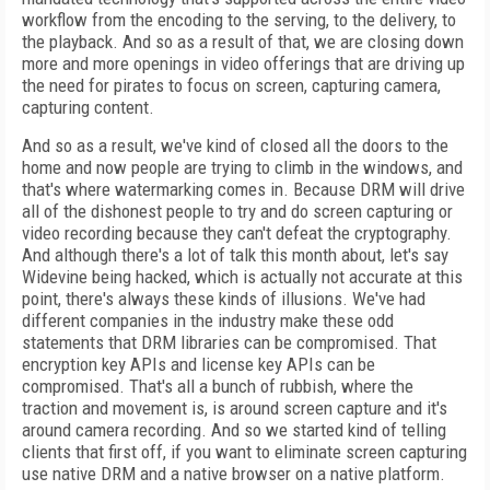
workflow from the encoding to the serving, to the delivery, to
the playback. And so as a result of that, we are closing down
more and more openings in video offerings that are driving up
the need for pirates to focus on screen, capturing camera,
capturing content.
And so as a result, we've kind of closed all the doors to the
home and now people are trying to climb in the windows, and
that's where watermarking comes in. Because DRM will drive
all of the dishonest people to try and do screen capturing or
video recording because they can't defeat the cryptography.
And although there's a lot of talk this month about, let's say
Widevine being hacked, which is actually not accurate at this
point, there's always these kinds of illusions. We've had
different companies in the industry make these odd
statements that DRM libraries can be compromised. That
encryption key APIs and license key APIs can be
compromised. That's all a bunch of rubbish, where the
traction and movement is, is around screen capture and it's
around camera recording. And so we started kind of telling
clients that first off, if you want to eliminate screen capturing
use native DRM and a native browser on a native platform.