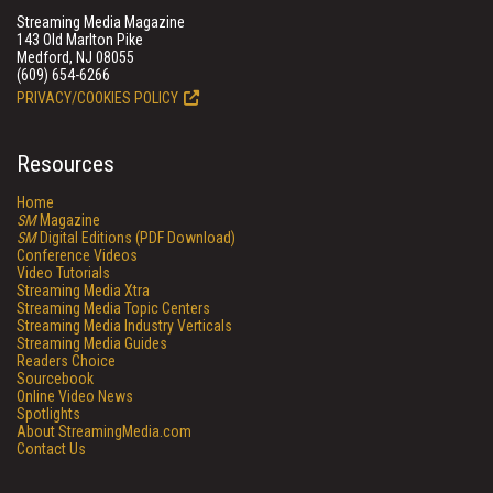
Streaming Media Magazine
143 Old Marlton Pike
Medford, NJ 08055
(609) 654-6266
PRIVACY/COOKIES POLICY
Resources
Home
SM
Magazine
SM
Digital Editions (PDF Download)
Conference Videos
Video Tutorials
Streaming Media Xtra
Streaming Media Topic Centers
Streaming Media Industry Verticals
Streaming Media Guides
Readers Choice
Sourcebook
Online Video News
Spotlights
About StreamingMedia.com
Contact Us