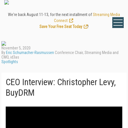
We're back August 11-13, for the next installment of
Streaming Media
Connect
.
Save Your Free Seat Today
!
November 5, 2020
By
Eric Schumacher-Rasmussen
Conference Chair, Streaming Media and
CMO, id3as
Spotlights
CEO Interview: Christopher Levy,
BuyDRM