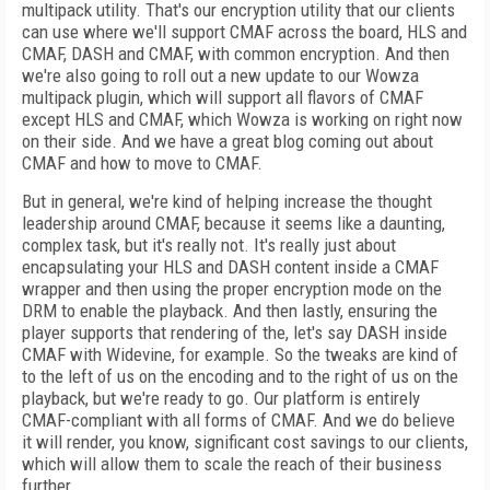
multipack utility. That's our encryption utility that our clients
can use where we'll support CMAF across the board, HLS and
CMAF, DASH and CMAF, with common encryption. And then
we're also going to roll out a new update to our Wowza
multipack plugin, which will support all flavors of CMAF
except HLS and CMAF, which Wowza is working on right now
on their side. And we have a great blog coming out about
CMAF and how to move to CMAF.
But in general, we're kind of helping increase the thought
leadership around CMAF, because it seems like a daunting,
complex task, but it's really not. It's really just about
encapsulating your HLS and DASH content inside a CMAF
wrapper and then using the proper encryption mode on the
DRM to enable the playback. And then lastly, ensuring the
player supports that rendering of the, let's say DASH inside
CMAF with Widevine, for example. So the tweaks are kind of
to the left of us on the encoding and to the right of us on the
playback, but we're ready to go. Our platform is entirely
CMAF-compliant with all forms of CMAF. And we do believe
it will render, you know, significant cost savings to our clients,
which will allow them to scale the reach of their business
further.