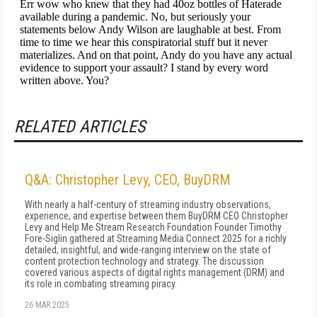
RELATED ARTICLES
Q&A: Christopher Levy, CEO, BuyDRM
With nearly a half-century of streaming industry observations,
experience, and expertise between them BuyDRM CEO Christopher
Levy and Help Me Stream Research Foundation Founder Timothy
Fore-Siglin gathered at Streaming Media Connect 2025 for a richly
detailed, insightful, and wide-ranging interview on the state of
content protection technology and strategy. The discussion
covered various aspects of digital rights management (DRM) and
its role in combating streaming piracy.
26 MAR 2025