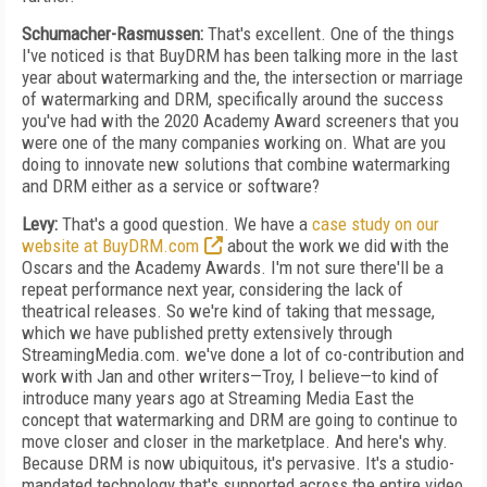
Schumacher-Rasmussen:
That's excellent. One of the things
I've noticed is that BuyDRM has been talking more in the last
year about watermarking and the, the intersection or marriage
of watermarking and DRM, specifically around the success
you've had with the 2020 Academy Award screeners that you
were one of the many companies working on. What are you
doing to innovate new solutions that combine watermarking
and DRM either as a service or software?
Levy:
That's a good question. We have a
case study on our
website at BuyDRM.com
about the work we did with the
Oscars and the Academy Awards. I'm not sure there'll be a
repeat performance next year, considering the lack of
theatrical releases. So we're kind of taking that message,
which we have published pretty extensively through
StreamingMedia.com. we've done a lot of co-contribution and
work with Jan and other writers—Troy, I believe—to kind of
introduce many years ago at Streaming Media East the
concept that watermarking and DRM are going to continue to
move closer and closer in the marketplace. And here's why.
Because DRM is now ubiquitous, it's pervasive. It's a studio-
mandated technology that's supported across the entire video