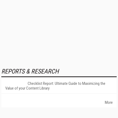
REPORTS & RESEARCH
Checklist Report: Ultimate Guide to Maximizing the
Value of your Content Library
More