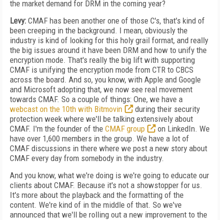
the market demand for DRM in the coming year?
Levy:
CMAF has been another one of those C's, that's kind of
been creeping in the background. I mean, obviously the
industry is kind of looking for this holy grail format, and really
the big issues around it have been DRM and how to unify the
encryption mode. That's really the big lift with supporting
CMAF is unifying the encryption mode from CTR to CBCS
across the board. And so, you know, with Apple and Google
and Microsoft adopting that, we now see real movement
towards CMAF. So a couple of things: One, we have a
webcast on the 10th with Bitmovin
during their security
protection week where we'll be talking extensively about
CMAF. I'm the founder of the
CMAF group
on LinkedIn. We
have over 1,600 members in the group. We have a lot of
CMAF discussions in there where we post a new story about
CMAF every day from somebody in the industry.
And you know, what we're doing is we're going to educate our
clients about CMAF. Because it's not a showstopper for us.
It's more about the playback and the formatting of the
content. We're kind of in the middle of that. So we've
announced that we'll be rolling out a new improvement to the