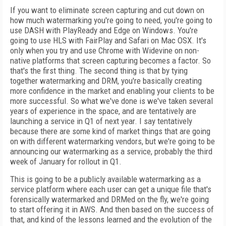
If you want to eliminate screen capturing and cut down on
how much watermarking you're going to need, you're going to
use DASH with PlayReady and Edge on Windows. You're
going to use HLS with FairPlay and Safari on Mac OSX. It's
only when you try and use Chrome with Widevine on non-
native platforms that screen capturing becomes a factor. So
that's the first thing. The second thing is that by tying
together watermarking and DRM, you're basically creating
more confidence in the market and enabling your clients to be
more successful. So what we've done is we've taken several
years of experience in the space, and are tentatively are
launching a service in Q1 of next year. I say tentatively
because there are some kind of market things that are going
on with different watermarking vendors, but we're going to be
announcing our watermarking as a service, probably the third
week of January for rollout in Q1.
This is going to be a publicly available watermarking as a
service platform where each user can get a unique file that's
forensically watermarked and DRMed on the fly, we're going
to start offering it in AWS. And then based on the success of
that, and kind of the lessons learned and the evolution of the