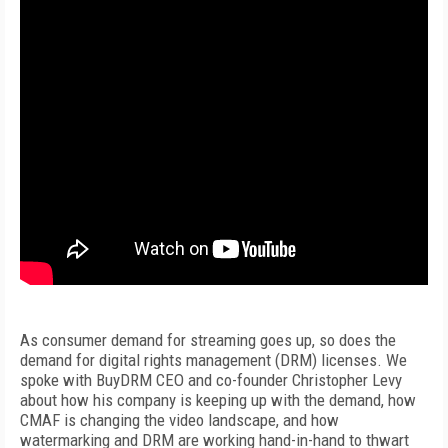
As consumer demand for streaming goes up, so does the
demand for digital rights management (DRM) licenses. We
spoke with BuyDRM CEO and co-founder Christopher Levy
about how his company is keeping up with the demand, how
CMAF is changing the video landscape, and how
watermarking and DRM are working hand-in-hand to thwart