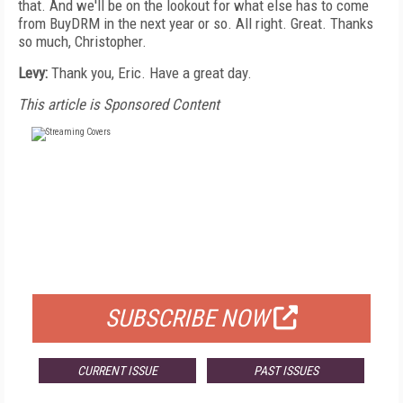
that. And we'll be on the lookout for what else has to come
from BuyDRM in the next year or so. All right. Great. Thanks
so much, Christopher.
Levy:
Thank you, Eric. Have a great day.
This article is Sponsored Content
FREE
FOR QUALIFIED SUBSCRIBERS
SUBSCRIBE NOW
CURRENT ISSUE
PAST ISSUES