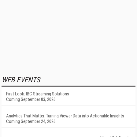
WEB EVENTS
First Look: IBC Streaming Solutions
Coming September 03, 2026
Analytics That Matter: Turning Viewer Data into Actionable Insights
Coming September 24, 2026