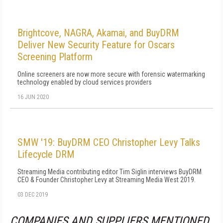
Brightcove, NAGRA, Akamai, and BuyDRM
Deliver New Security Feature for Oscars
Screening Platform
Online screeners are now more secure with forensic watermarking
technology enabled by cloud services providers
16 JUN 2020
SMW '19: BuyDRM CEO Christopher Levy Talks
Lifecycle DRM
Streaming Media contributing editor Tim Siglin interviews BuyDRM
CEO & Founder Christopher Levy at Streaming Media West 2019.
03 DEC 2019
COMPANIES AND SUPPLIERS MENTIONED