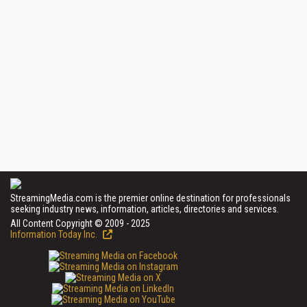
StreamingMedia.com is the premier online destination for professionals
seeking industry news, information, articles, directories and services.
All Content Copyright © 2009 - 2025
Information Today Inc.