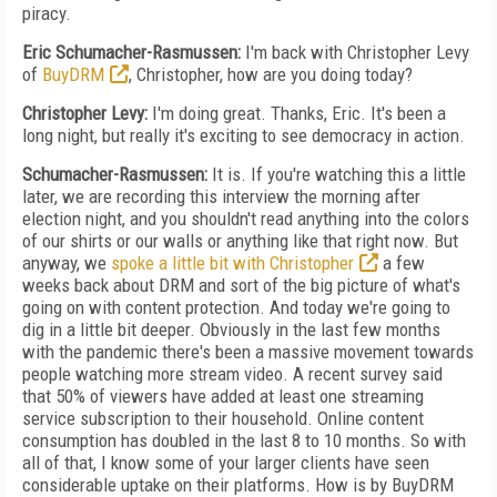
piracy.
Eric Schumacher-Rasmussen:
I'm back with Christopher Levy
of
BuyDRM
, Christopher, how are you doing today?
Christopher Levy:
I'm doing great. Thanks, Eric. It's been a
long night, but really it's exciting to see democracy in action.
Schumacher-Rasmussen:
It is. If you're watching this a little
later, we are recording this interview the morning after
election night, and you shouldn't read anything into the colors
of our shirts or our walls or anything like that right now. But
anyway, we
spoke a little bit with Christopher
a few
weeks back about DRM and sort of the big picture of what's
going on with content protection. And today we're going to
dig in a little bit deeper. Obviously in the last few months
with the pandemic there's been a massive movement towards
people watching more stream video. A recent survey said
that 50% of viewers have added at least one streaming
service subscription to their household. Online content
consumption has doubled in the last 8 to 10 months. So with
all of that, I know some of your larger clients have seen
considerable uptake on their platforms. How is by BuyDRM