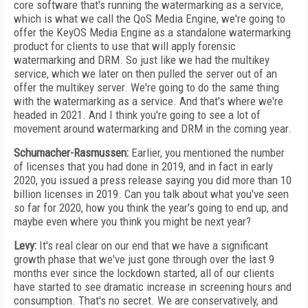
core software that's running the watermarking as a service,
which is what we call the QoS Media Engine, we're going to
offer the KeyOS Media Engine as a standalone watermarking
product for clients to use that will apply forensic
watermarking and DRM. So just like we had the multikey
service, which we later on then pulled the server out of an
offer the multikey server. We're going to do the same thing
with the watermarking as a service. And that's where we're
headed in 2021. And I think you're going to see a lot of
movement around watermarking and DRM in the coming year.
Schumacher-Rasmussen:
Earlier, you mentioned the number
of licenses that you had done in 2019, and in fact in early
2020, you issued a press release saying you did more than 10
billion licenses in 2019. Can you talk about what you've seen
so far for 2020, how you think the year's going to end up, and
maybe even where you think you might be next year?
Levy:
It's real clear on our end that we have a significant
growth phase that we've just gone through over the last 9
months ever since the lockdown started, all of our clients
have started to see dramatic increase in screening hours and
consumption. That's no secret. We are conservatively, and