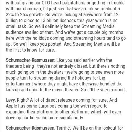
without giving our CTO heart palpitations or getting in trouble
with our chairman, I'll just say that we are close to about a
22% to 25% growth. So we're looking at anywhere from 12
billion to close to 13 billion licenses this year which is no
small task. So we'll definitely keep the Streaming Media
audience availed of that. And we've got a couple big months
here with the holidays coming and streaming hours tend to go
up. So we'll keep you posted. And Streaming Media will be
the first to know for sure.
Schumacher-Rasmussen:
Like you said earlier with the
theaters being—they're not entirely closed, but there's nothing
much going on in the theaters—we're going to see even more
people turn to streaming during the holidays for big
entertainment where they might have otherwise bundled the
kids up and gone to the movie theater. So it'll be very exciting.
Levy:
Right? A lot of direct releases coming for sure. And
Apple has some surprises coming too with regard to
expanding their platform to other platforms which will even
drive up our licensing more significantly.
Schumacher-Rasmussen:
Terrific. We'll be on the lookout for