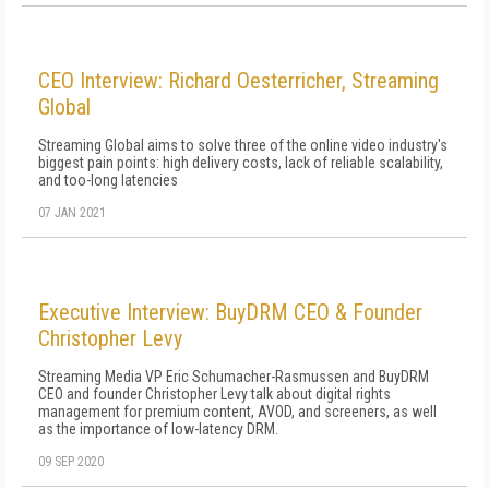
CEO Interview: Richard Oesterricher, Streaming
Global
Streaming Global aims to solve three of the online video industry's
biggest pain points: high delivery costs, lack of reliable scalability,
and too-long latencies
07 JAN 2021
Executive Interview: BuyDRM CEO & Founder
Christopher Levy
Streaming Media VP Eric Schumacher-Rasmussen and BuyDRM
CEO and founder Christopher Levy talk about digital rights
management for premium content, AVOD, and screeners, as well
as the importance of low-latency DRM.
09 SEP 2020