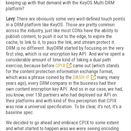
keeping up with that demand with the KeyOS Multi-DRM
platform?
Levy:
There are obviously some very well-defined touch points
in a DRM platform like KeyOS. Those are pretty common
across the industry, just like most CDNs have the ability to
publish content, to push it out to the edge, to expire the
cache, to link to it, to pass the link, and stream protect it.
DRM is no different. BuyDRM started by focusing on the very
first step, which is our encryption key API. And we've spent a
considerable amount of time kind of taking a dual path
exercise, because before
CPIX
came out (which stands
for the content protection information exchange format,
which was a phrase coined by the
DASH-IF
many, many
years ago), every DRM company in the business had their
own content encryption key API. And so in our case, we had,
you know, over 150 partners who had deployed our API on
their platforms and with kind of this perception that CPIX
was now a universal specification. To be clear, it's not, it's a
baseline spec.
We decided to go ahead and embrace CPIX to some extent
and what started to happen was we were seeing encoding