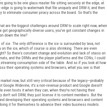
e going to be one glass master file sitting securely at the edge, at
e edge is going to watermark that file uniquely and DRM it, and then
way to eliminate consumer piracy across the board. So that's the
What are the biggest challenges around DRM to scale right now, when
e got geographically diverse users, you've got constant changes in
 on down the line?
 of ice. The only difference is the ice is surrounded by lava, not
u on the ice, which of course is also shrinking. There are even
ght? So there's constant change and evolution and lack of stasis on
mats, and the DRMs and the player platforms and the CDNs, I could
e streaming consumption side of the table. And so if you look at how
oss their operating systems and browsers, what you see is that
?
 market now, but still very critical because of the legacy—probably
ot Google Widevine, it's a non-revenue product and Google doesn't
gle even hosts it when they can, when they're not having their
don't sell DRM, they just license it to content members. But the
 and developing their operating systems and browsers and content
doing it for themselves to advance their video business models.