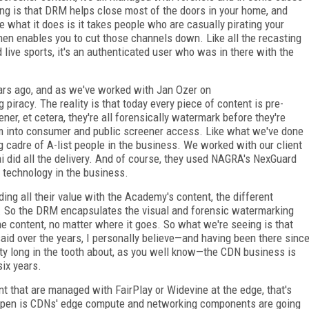
g is that DRM helps close most of the doors in your home, and
what it does is it takes people who are casually pirating your
 then enables you to cut those channels down. Like all the recasting
live sports, it's an authenticated user who was in there with the
ars ago, and as we've worked with Jan Ozer on
iracy. The reality is that today every piece of content is pre-
eener, et cetera, they're all forensically watermark before they're
m into consumer and public screener access. Like what we've done
 cadre of A-list people in the business. We worked with our client
 did all the delivery. And of course, they used NAGRA's NexGuard
 technology in the business.
g all their value with the Academy's content, the different
RM. So the DRM encapsulates the visual and forensic watermarking
he content, no matter where it goes. So what we're seeing is that
aid over the years, I personally believe—and having been there sinc
ty long in the tooth about, as you well know—the CDN business is
six years.
 that are managed with FairPlay or Widevine at the edge, that's
happen is CDNs' edge compute and networking components are going