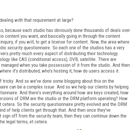
ealing with that requirement at large?
ess, because each studio has obviously done thousands of deals over
dio content you want, and basically going in through the content
nquiry, if you will, to get a license for content. Now, the area where
dio security questionnaire. So each one of the studios has a very
vers pretty much every aspect of distributing their technology.
logy like CAS (conditional access), DVB, satellite. There are
e managed when you take possession of it from the studio. And then
where it's distributed, who's hosting it, how do users access it.
of tricky. And so we've done some blogging about this on the
nnaire can be a complex issue. And so we help our clients by helping
stionnaire. And there's everything around how are keys created, how
ersions of DRM are the studio or the DRM platform operating? How
et cetera. So the security questionnaire pretty evolved and the DRM
ind of help clients get through that. And then once they've
 sign off from the security team, then they can continue down the
he legal terms, et cetera.