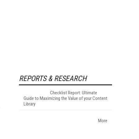
REPORTS & RESEARCH
Checklist Report: Ultimate
Guide to Maximizing the Value of your Content
Library
e
More