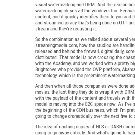
visual watermarking and DRM. And the reason bein
watermarking closes all the windows too. Because 
content, and it quickly identifies them to you and
and streaming piracy that's being done on OTT and 
stream and they're recasting it.
So the combination as we talked about several ye
streamingmedia.com, how the studios are handling p
released and behind the firewall, digital daily, scr
distributed. That model is now crossing the chas
with the Academy, and we worked with a pretty big
Brightcove who provided the OVP platform, Akamai
technology, which is the preeminent watermarking
And then when all those companies were done addin
movies, the last thing they do is wrap it with D
with the payload of the content and travels with t
model is moving into the B2C space now. As I've s
the beginning of the CDN business, which I'm pret
going to change dramatically over the next five to 
The idea of caching copies of HLS or DASH content
going to go away entirely. And what's going to 