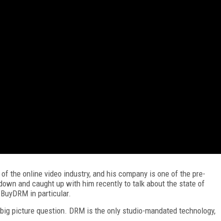
 of the online video industry, and his company is one of the pre-
down and caught up with him recently to talk about the state of
 BuyDRM in particular.
 big picture question. DRM is the only studio-mandated technology,