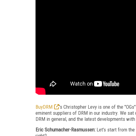
BuyDRM
's Christopher Levy is one of the "OGs"
eminent suppliers of DRM in our industry. We sat 
DRM in general, and the latest developments with
Eric Schumacher-Rasmussen:
Let's start from the
right?