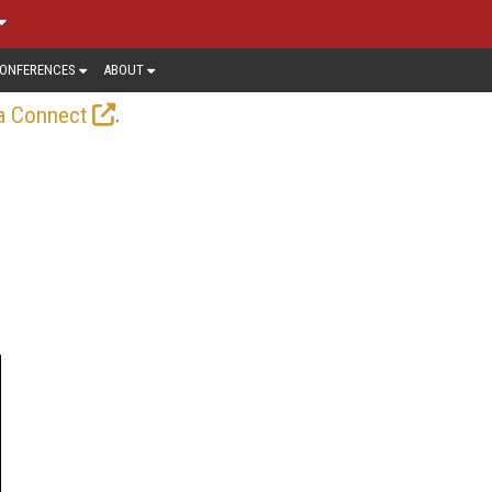
ONFERENCES
ABOUT
.
a Connect