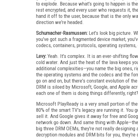
to explode. Because what's going to happen is ther
rest encrypted, and every user who requests it, th
hand it off to the user, because that is the only 
direction we're headed.
Schumacher-Rasmussen:
Let's look big picture. 
you've got such a fragmented device market, you'v
codecs, containers, protocols, operating systems,
Levy:
Yeah. It's complex. It is an ever-shifting flow
cold water. And just the heat of the lava keeps yo
additional complexities—you name the big ones, ri
the operating systems and the codecs and the for
go on and on, but there's constant evolution of th
DRM is siloed by Microsoft, Google, and Apple acr
each one of them is doing things differently, right
Microsoft PlayReady is a very small portion of the
80% of the smart TV's legacy are running it. You g
sell it. And Google gives it away for free and Goo
network go down. And same thing with Apple—they 
big three DRM OEMs, they're not really designing
decryption modules and DRM bits for you, they're 