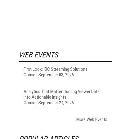
WEB EVENTS
First Look: IBC Streaming Solutions
Coming September 03, 2026
Analytics That Matter: Turning Viewer Data
into Actionable Insights
Coming September 24, 2026
More Web Events
POPULAR ARTICLES