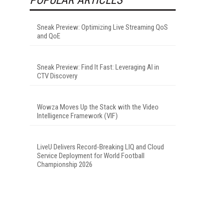
Sneak Preview: Optimizing Live Streaming QoS
and QoE
Sneak Preview: Find It Fast: Leveraging AI in
CTV Discovery
Wowza Moves Up the Stack with the Video
Intelligence Framework (VIF)
LiveU Delivers Record-Breaking LIQ and Cloud
Service Deployment for World Football
Championship 2026