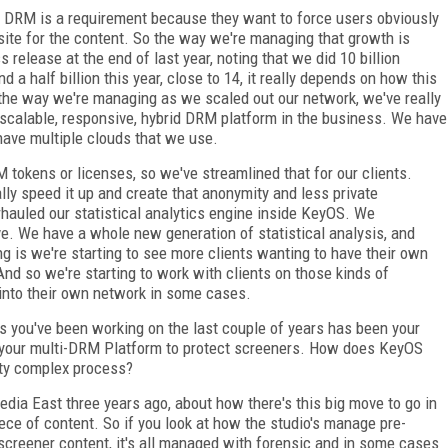
t DRM is a requirement because they want to force users obviously
site for the content. So the way we're managing that growth is
 release at the end of last year, noting that we did 10 billion
d a half billion this year, close to 14, it really depends on how this
o the way we're managing as we scaled out our network, we've really
y, scalable, responsive, hybrid DRM platform in the business. We have
have multiple clouds that we use.
tokens or licenses, so we've streamlined that for our clients.
lly speed it up and create that anonymity and less private
rhauled our statistical analytics engine inside KeyOS. We
. We have a whole new generation of statistical analysis, and
ng is we're starting to see more clients wanting to have their own
And so we're starting to work with clients on those kinds of
 into their own network in some cases.
s you've been working on the last couple of years has been your
our multi-DRM Platform to protect screeners. How does KeyOS
etty complex process?
dia East three years ago, about how there's this big move to go in
ece of content. So if you look at how the studio's manage pre-
d screener content, it's all managed with forensic and in some cases