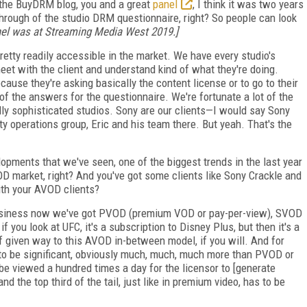
 the BuyDRM blog, you and a great
panel
, I think it was two years
rough of the studio DRM questionnaire, right? So people can look
anel was at Streaming Media West 2019.]
pretty readily accessible in the market. We have every studio's
meet with the client and understand kind of what they're doing.
use they're asking basically the content license or to go to their
f the answers for the questionnaire. We're fortunate a lot of the
ally sophisticated studios. Sony are our clients—I would say Sony
y operations group, Eric and his team there. But yeah. That's the
opments that we've seen, one of the biggest trends in the last year
D market, right? And you've got some clients like Sony Crackle and
th your AVOD clients?
 business now we've got PVOD (premium VOD or pay-per-view), SVOD
 you look at UFC, it's a subscription to Disney Plus, but then it's a
given way to this AVOD in-between model, if you will. And for
to be significant, obviously much, much, much more than PVOD or
e viewed a hundred times a day for the licensor to [generate
nd the top third of the tail, just like in premium video, has to be