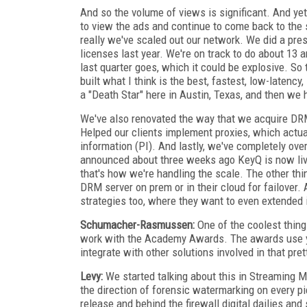
And so the volume of views is significant. And ye
to view the ads and continue to come back to the 
really we've scaled out our network. We did a press
licenses last year. We're on track to do about 13 an
last quarter goes, which it could be explosive. S
built what I think is the best, fastest, low-latenc
a "Death Star" here in Austin, Texas, and then we 
We've also renovated the way that we acquire DRM 
Helped our clients implement proxies, which actua
information (PI). And lastly, we've completely ove
announced about three weeks ago KeyQ is now live
that's how we're handling the scale. The other thi
DRM server on prem or in their cloud for failover. 
strategies too, where they want to even extended
Schumacher-Rasmussen:
One of the coolest thing
work with the Academy Awards. The awards use y
integrate with other solutions involved in that pr
Levy:
We started talking about this in Streaming Me
the direction of forensic watermarking on every pi
release and behind the firewall digital dailies an