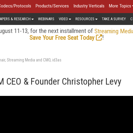
Codecs/Protocols
Products/Services
Industry Verticals
More Topics
APERS & RESEARCH
WEBINARS
VIDEO
RESOURCES
TAKE A SURVEY
C
gust 11-13, for the next installment of
Streaming Medi
!
Save Your Free Seat Today
air, Streaming Media and CMO, id3as
RM CEO & Founder Christopher Levy