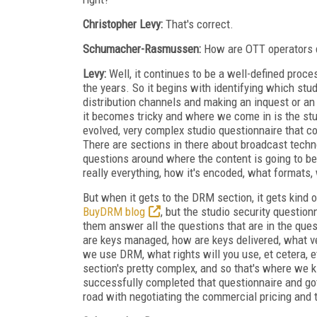
Christopher Levy:
That's correct.
Schumacher-Rasmussen:
How are OTT operators d
Levy:
Well, it continues to be a well-defined proc
the years. So it begins with identifying which stu
distribution channels and making an inquest or an i
it becomes tricky and where we come in is the stu
evolved, very complex studio questionnaire that co
There are sections in there about broadcast techno
questions around where the content is going to b
really everything, how it's encoded, what formats, 
But when it gets to the DRM section, it gets kind 
BuyDRM blog
, but the studio security questio
them answer all the questions that are in the que
are keys managed, how are keys delivered, what v
we use DRM, what rights will you use, et cetera, 
section's pretty complex, and so that's where we k
successfully completed that questionnaire and got
road with negotiating the commercial pricing and t