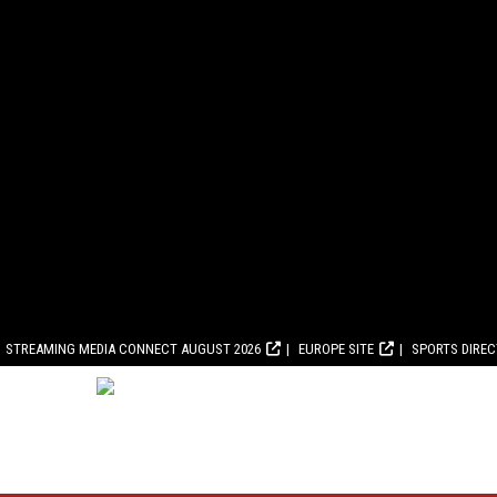
STREAMING MEDIA CONNECT AUGUST 2026
EUROPE SITE
SPORTS DIRE