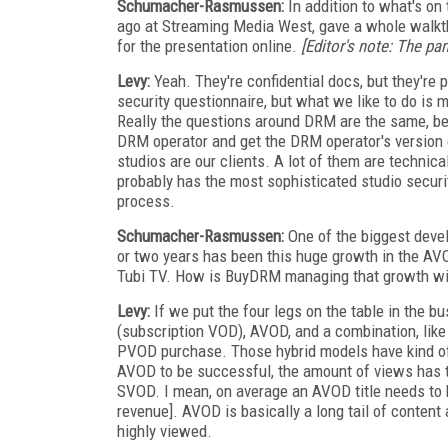
Schumacher-Rasmussen:
In addition to what's on
ago at Streaming Media West, gave a whole walkth
for the presentation online.
[Editor's note: The p
Levy:
Yeah. They're confidential docs, but they're 
security questionnaire, but what we like to do is 
Really the questions around DRM are the same, beca
DRM operator and get the DRM operator's version o
studios are our clients. A lot of them are technic
probably has the most sophisticated studio securit
process.
Schumacher-Rasmussen:
One of the biggest devel
or two years has been this huge growth in the AVO
Tubi TV. How is BuyDRM managing that growth wi
Levy:
If we put the four legs on the table in the
(subscription VOD), AVOD, and a combination, like if
PVOD purchase. Those hybrid models have kind of 
AVOD to be successful, the amount of views has 
SVOD. I mean, on average an AVOD title needs to b
revenue]. AVOD is basically a long tail of content a
highly viewed.