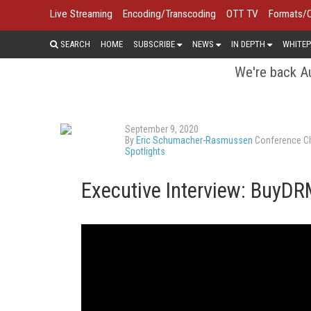
Live Streaming
Encoding/Transcoding
OTT TV
Formats/
SEARCH
HOME
SUBSCRIBE
NEWS
IN DEPTH
WHITEP
We're back Au
September 9, 2020
By
Eric Schumacher-Rasmussen
Conference Ch
Spotlights
Executive Interview: BuyD