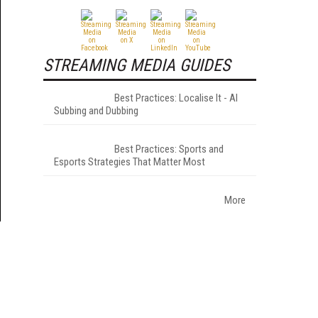
STREAMING MEDIA GUIDES
Best Practices: Localise It - AI
Subbing and Dubbing
Best Practices: Sports and
Esports Strategies That Matter Most
More