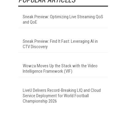
Sneak Preview: Optimizing Live Streaming QoS
and QoE
Sneak Preview: Find It Fast: Leveraging AI in
CTV Discovery
Wowza Moves Up the Stack with the Video
Intelligence Framework (VIF)
LiveU Delivers Record-Breaking LIQ and Cloud
Service Deployment for World Football
Championship 2026