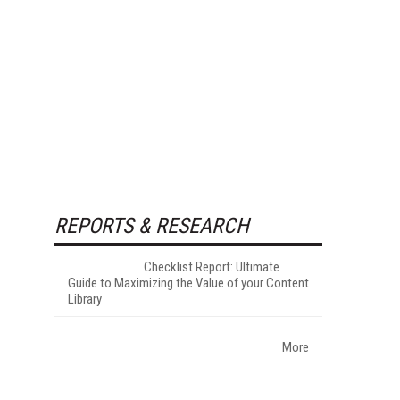
REPORTS & RESEARCH
Checklist Report: Ultimate
Guide to Maximizing the Value of your Content
Library
More