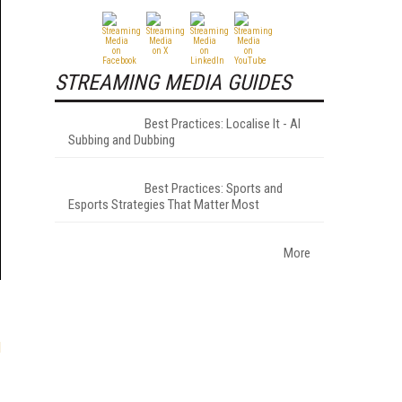
STREAMING MEDIA GUIDES
Best Practices: Localise It - AI
Subbing and Dubbing
Best Practices: Sports and
Esports Strategies That Matter Most
More
l