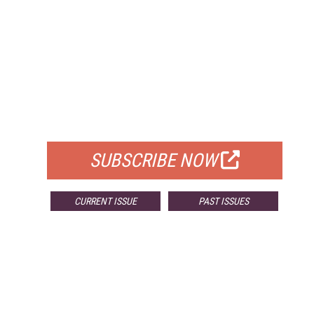
FREE
FOR QUALIFIED SUBSCRIBERS
SUBSCRIBE NOW
CURRENT ISSUE
PAST ISSUES