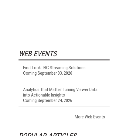
WEB EVENTS
First Look: IBC Streaming Solutions
Coming September 03, 2026
Analytics That Matter: Turning Viewer Data
into Actionable Insights
Coming September 24, 2026
More Web Events
POPULAR ARTICLES