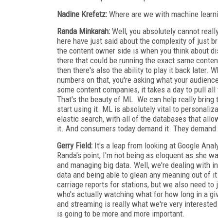
Nadine Krefetz:
Where are we with machine learnin
Randa Minkarah:
Well, you absolutely cannot really
here have just said about the complexity of just b
the content owner side is when you think about di
there that could be running the exact same conten
then there's also the ability to play it back later.
numbers on that, you're asking what your audience
some content companies, it takes a day to pull all 
That's the beauty of ML. We can help really bring t
start using it. ML is absolutely vital to personali
elastic search, with all of the databases that allow
it. And consumers today demand it. They demand tha
Gerry Field:
It's a leap from looking at Google Analy
Randa's point, I'm not being as eloquent as she was
and managing big data. Well, we're dealing with inf
data and being able to glean any meaning out of it i
carriage reports for stations, but we also need to 
who's actually watching what for how long in a gi
and streaming is really what we're very intereste
is going to be more and more important.