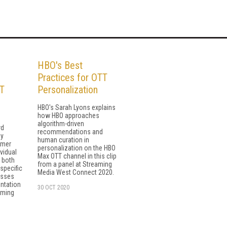
HBO's Best
Practices for OTT
T
Personalization
HBO's Sarah Lyons explains
how HBO approaches
algorithm-driven
rd
recommendations and
ey
human curation in
umer
personalization on the HBO
vidual
Max OTT channel in this clip
o both
from a panel at Streaming
specific
Media West Connect 2020.
esses
entation
30 OCT 2020
eaming