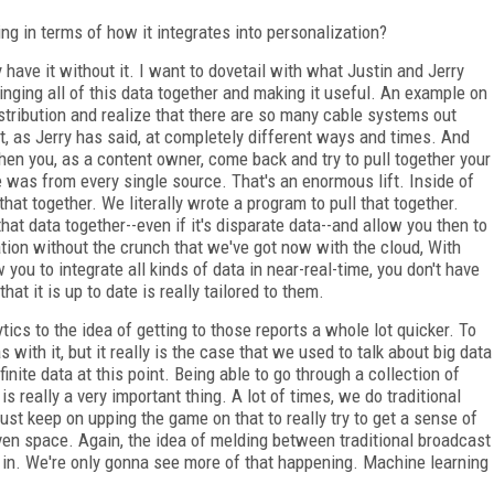
g in terms of how it integrates into personalization?
 have it without it. I want to dovetail with what Justin and Jerry
ringing all of this data together and making it useful. An example on
stribution and realize that there are so many cable systems out
t, as Jerry has said, at completely different ways and times. And
 When you, as a content owner, come back and try to pull together your
 was from every single source. That's an enormous lift. Inside of
that together. We literally wrote a program to pull that together.
hat data together--even if it's disparate data--and allow you then to
zation without the crunch that we've got now with the cloud, With
 you to integrate all kinds of data in near-real-time, you don't have
t it is up to date is really tailored to them.
tics to the idea of getting to those reports a whole lot quicker. To
 with it, but it really is the case that we used to talk about big data
inite data at this point. Being able to go through a collection of
s really a very important thing. A lot of times, we do traditional
just keep on upping the game on that to really try to get a sense of
ven space. Again, the idea of melding between traditional broadcast
d in. We're only gonna see more of that happening. Machine learning