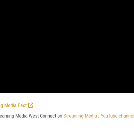
ng Media East
.
Streaming Media West Connect on
Streaming Media's YouTube channe