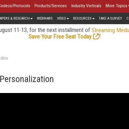
Codecs/Protocols
Products/Services
Industry Verticals
More Topics
APERS & RESEARCH
WEBINARS
VIDEO
RESOURCES
TAKE A SURVEY
C
gust 11-13, for the next installment of
Streaming Medi
!
Save Your Free Seat Today
ditor
Personalization