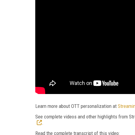
Learn more about OTT personalization at
Streami
See complete videos and other highlights from 
.
Read the complete transcript of this video: