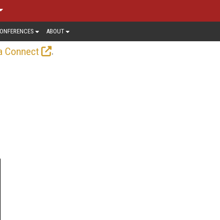
ONFERENCES
ABOUT
.
a Connect