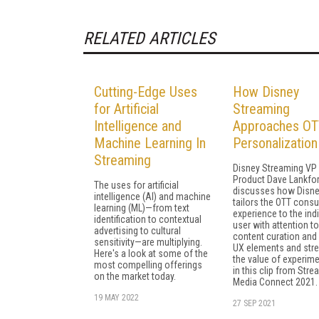
RELATED ARTICLES
Cutting-Edge Uses
How Disney
for Artificial
Streaming
Intelligence and
Approaches OT
Machine Learning In
Personalization
Streaming
Disney Streaming VP
Product Dave Lankfo
The uses for artificial
discusses how Disn
intelligence (AI) and machine
tailors the OTT cons
learning (ML)—from text
experience to the indi
identification to contextual
user with attention t
advertising to cultural
content curation and 
sensitivity—are multiplying.
UX elements and str
Here's a look at some of the
the value of experim
most compelling offerings
in this clip from Str
on the market today.
Media Connect 2021.
19 MAY 2022
27 SEP 2021