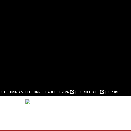
STREAMING MEDIA CONNECT AUGUST 2026
EUROPE SITE
SPORTS DIRE