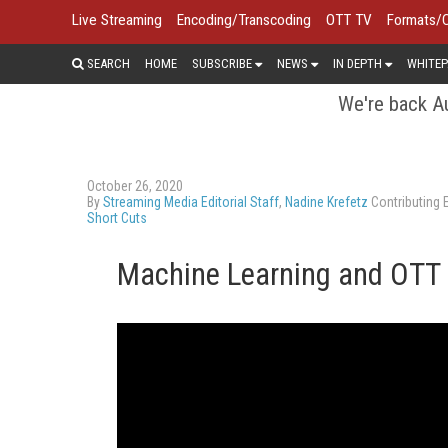
Live Streaming
Encoding/Transcoding
OTT TV
Formats/
SEARCH
HOME
SUBSCRIBE
NEWS
IN DEPTH
WHITEP
We're back Au
October 26, 2020
By
Streaming Media Editorial Staff
,
Nadine Krefetz
Contributing E
Short Cuts
Machine Learning and OTT 