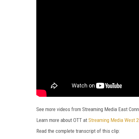
See more videos from Streaming Media East Conn
Learn more about OTT at
Streaming Media West 
Read the complete transcript of this clip: