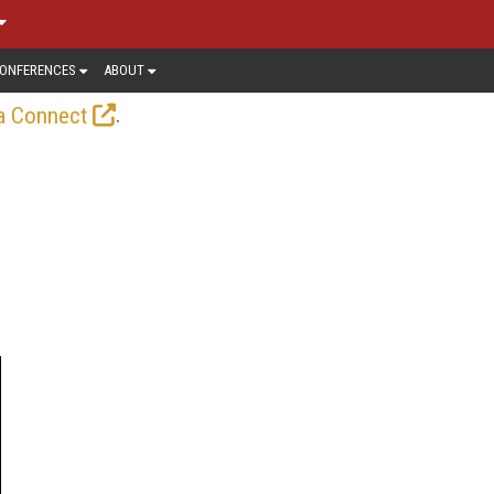
ONFERENCES
ABOUT
.
a Connect