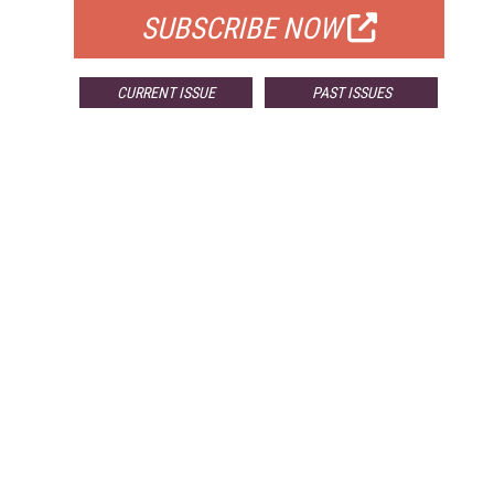
SUBSCRIBE NOW
CURRENT ISSUE
PAST ISSUES