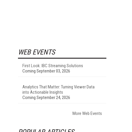
WEB EVENTS
First Look: IBC Streaming Solutions
Coming September 03, 2026
Analytics That Matter: Turning Viewer Data
into Actionable Insights
Coming September 24, 2026
More Web Events
POPULAR ARTICLES