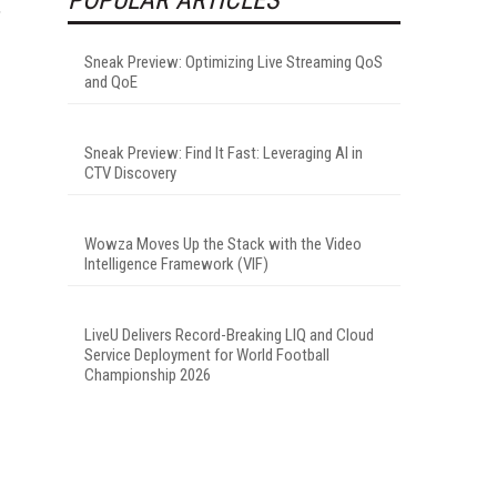
,
Sneak Preview: Optimizing Live Streaming QoS
and QoE
Sneak Preview: Find It Fast: Leveraging AI in
CTV Discovery
Wowza Moves Up the Stack with the Video
Intelligence Framework (VIF)
LiveU Delivers Record-Breaking LIQ and Cloud
Service Deployment for World Football
Championship 2026