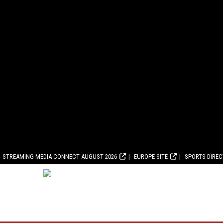
STREAMING MEDIA CONNECT AUGUST 2026
EUROPE SITE
SPORTS DIRE