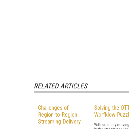
RELATED ARTICLES
Challenges of
Solving the OT
Region-to-Region
Worfklow Puzz
Streaming Delivery
With so many moving