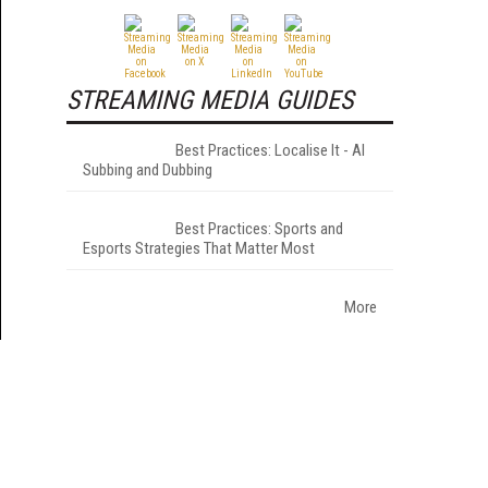
STREAMING MEDIA GUIDES
Best Practices: Localise It - AI
Subbing and Dubbing
Best Practices: Sports and
Esports Strategies That Matter Most
More