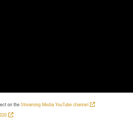
ect on the
Streaming Media YouTube channel
.
2020
.