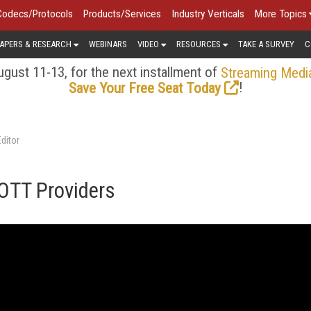
Codecs/Protocols
Products/Services
Industry Verticals
More Topics
APERS & RESEARCH
WEBINARS
VIDEO
RESOURCES
TAKE A SURVEY
C
gust 11-13, for the next installment of
Streaming Medi
!
Save Your Free Seat Today
ditor
 OTT Providers