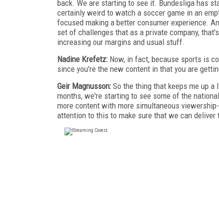
back. We are starting to see it. Bundesliga has star
certainly weird to watch a soccer game in an empty
focused making a better consumer experience. An
set of challenges that as a private company, that'
increasing our margins and usual stuff.
Nadine Krefetz:
Now, in fact, because sports is com
since you're the new content in that you are getti
Geir Magnusson:
So the thing that keeps me up a li
months, we're starting to see some of the national
more content with more simultaneous viewership-
attention to this to make sure that we can deliver 