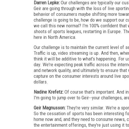
Darren Lepke:
Our challenges are typically our cus
Geir are going through with the loss of live sport
behavior of consumers maybe shifting more toward
challenge is going to be, how do we support our c
we call this new normal? I'm 100% confident that 
shoots of sports leagues, restarting in Europe.
here in North America.
Our challenge is to maintain the current level of s
Traffic is up, video streaming is up. And then, whe
think it will be additive to what's happening. For 
day. We're expecting peak traffic across the intern
and network quality, and ultimately to ensure tha
capture on the consumer interests around live spor
dollars.
Nadine Krefetz:
Of course that's important. And in
I'm going to jump over to Geir--your challenges, are
Geir Magnusson:
They're very similar. We're a spor
So the cessation of sports has been interesting 
home now and, and they need to consume news, cer
the entertainment offerings, they're just using it 