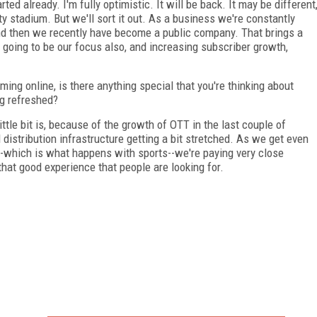
ted already. I'm fully optimistic. It will be back. It may be different
 stadium. But we'll sort it out. As a business we're constantly
d then we recently have become a public company. That brings a
s going to be our focus also, and increasing subscriber growth,
ing online, is there anything special that you're thinking about
ng refreshed?
ttle bit is, because of the growth of OTT in the last couple of
 distribution infrastructure getting a bit stretched. As we get even
-which is what happens with sports--we're paying very close
that good experience that people are looking for.
FREE
FOR QUALIFIED SUBSCRIBERS