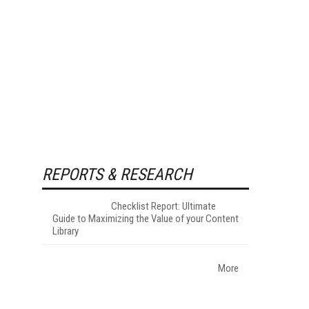
REPORTS & RESEARCH
Checklist Report: Ultimate
Guide to Maximizing the Value of your Content
Library
More