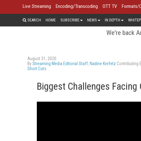
Live Streaming
Encoding/Transcoding
OTT TV
Formats/
SEARCH
HOME
SUBSCRIBE
NEWS
IN DEPTH
WHITEP
We're back Au
August 31, 2020
By
Streaming Media Editorial Staff
,
Nadine Krefetz
Contributing E
Short Cuts
Biggest Challenges Facing