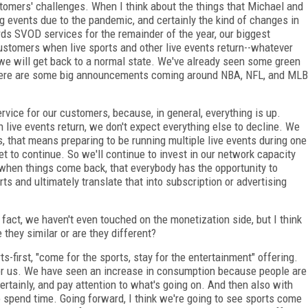
tomers' challenges. When I think about the things that Michael and
ing events due to the pandemic, and certainly the kind of changes in
s SVOD services for the remainder of the year, our biggest
ustomers when live sports and other live events return--whatever
we will get back to a normal state. We've already seen some green
 There are some big announcements coming around NBA, NFL, and MLB
ervice for our customers, because, in general, everything is up.
n live events return, we don't expect everything else to decline. We
us, that means preparing to be running multiple live events during one
et to continue. So we'll continue to invest in our network capacity
t when things come back, that everybody has the opportunity to
ts and ultimately translate that into subscription or advertising
 fact, we haven't even touched on the monetization side, but I think
 they similar or are they different?
ts-first, "come for the sports, stay for the entertainment" offering.
for us. We have seen an increase in consumption because people are
tainly, and pay attention to what's going on. And then also with
to spend time. Going forward, I think we're going to see sports come