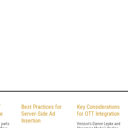
T
Best Practices for
Key Considerations
le
Server-Side Ad
for OTT Integration
Insertion
 parts
Verizon's Darren Lepke and