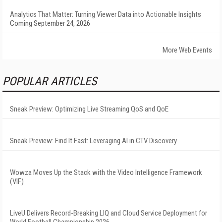
Analytics That Matter: Turning Viewer Data into Actionable Insights
Coming September 24, 2026
More Web Events
POPULAR ARTICLES
Sneak Preview: Optimizing Live Streaming QoS and QoE
Sneak Preview: Find It Fast: Leveraging AI in CTV Discovery
Wowza Moves Up the Stack with the Video Intelligence Framework
(VIF)
LiveU Delivers Record-Breaking LIQ and Cloud Service Deployment for