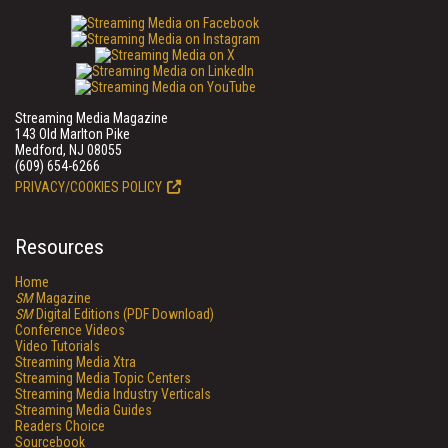
Streaming Media Magazine
143 Old Marlton Pike
Medford, NJ 08055
(609) 654-6266
PRIVACY/COOKIES POLICY
Resources
Home
SM
Magazine
SM
Digital Editions (PDF Download)
Conference Videos
Video Tutorials
Streaming Media Xtra
Streaming Media Topic Centers
Streaming Media Industry Verticals
Streaming Media Guides
Readers Choice
Sourcebook