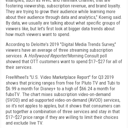
examples, such as WWE and Hallmark Channel, that are
fostering viewership, subscription revenue, and brand loyalty.
They are trying to grow their audience while learning more
about their audience through data and analytics," Koenig said.
By data, we usually are talking about what specific groups of
viewers like, but let's first look at bigger data trends about
how much viewers want to spend.
According to Deloitte's 2019 "Digital Media Trends Survey,"
viewers have an average of three streaming subscription
services. A
Hollywood Reporter
/Morning
Consult poll
showed that OTT customers want to spend $17–$27 for all of
their services.
FreeWheel's "U.S. Video Marketplace Report" for
Q3 2019
shows that pricing ranges from free for Pluto
TV and Tubi to
$6.99 a month for Disney+ to a high of
$66.24 a month for
fuboTV
. The chart mixes subscription video-on-demand
(SVOD) and ad-supported video-on-demand (AVOD)
services,
so it's not apples to apples, but it shows that
consumers can
put together a combination of three services and stay in that
$17–$27 price range if they
are willing to limit their choices
and exclude live TV.