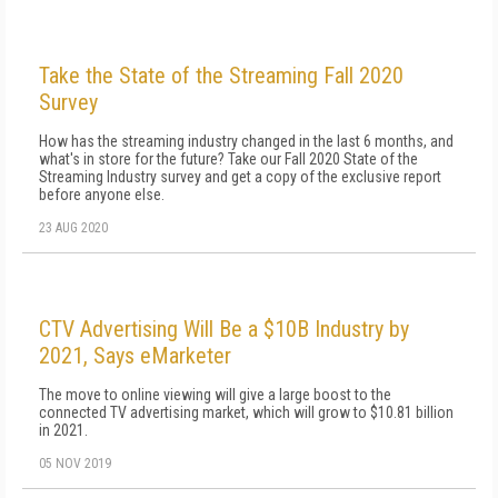
Take the State of the Streaming Fall 2020
Survey
How has the streaming industry changed in the last 6 months, and
what's in store for the future? Take our Fall 2020 State of the
Streaming Industry survey and get a copy of the exclusive report
before anyone else.
23 AUG 2020
CTV Advertising Will Be a $10B Industry by
2021, Says eMarketer
The move to online viewing will give a large boost to the
connected TV advertising market, which will grow to $10.81 billion
in 2021.
05 NOV 2019