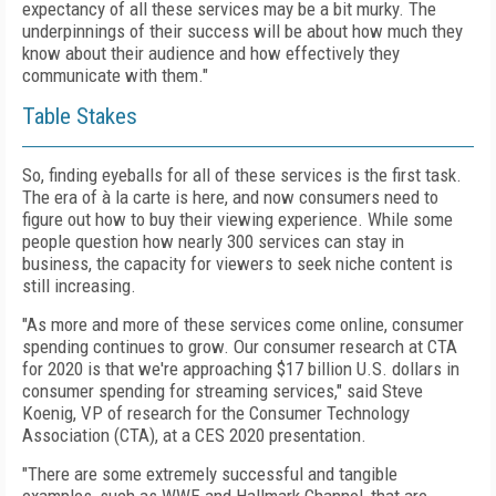
expectancy of all these services may be a bit murky. The
underpinnings of their success will be about how much they
know about their audience and how effectively they
communicate with them."
Table Stakes
So, finding eyeballs for all of these services is the first task.
The era of à la carte is here, and now consumers need to
figure out how to buy their viewing experience. While some
people question how nearly 300 services can stay in
business, the capacity for viewers to seek niche content is
still increasing.
"As more and more of these services come online, consumer
spending continues to grow. Our consumer research at CTA
for 2020 is that we're approaching $17 billion U.S. dollars in
consumer spending for streaming services," said Steve
Koenig, VP of research for the Consumer Technology
Association (CTA), at a CES 2020 presentation.
"There are some extremely successful and tangible