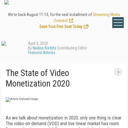
We're back August 11-13, for the next installment of
Streaming Media
Connect
.
Save Your Free Seat Today
!
April 3, 2020
By
Nadine Krefetz
Contributing Editor
Featured Articles
The State of Video
Monetization 2020
A
s we talk about monetization in 2020, only one
thing is clear:
The video-on-demand (VOD) and live linear market has room