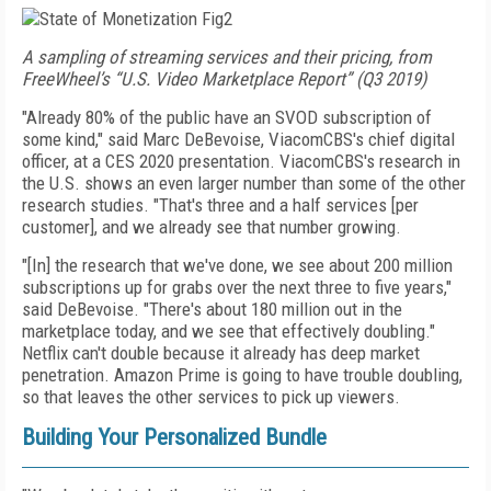
A sampling of streaming services and their pricing, from
FreeWheel’s “U.S. Video Marketplace Report” (Q3 2019)
"Already 80% of the public have an SVOD subscription of
some kind," said Marc DeBevoise, Viacom­CBS's chief digital
officer, at a CES 2020 presentation.
Via­comCBS's research in
the U.S. shows an even larger
number than some of the other
research studies. "That's three and a half services [per
customer], and we already see that number growing.
"[In] the research that we've done, we see about 200 million
subscriptions up for grabs over the next three
to
five years,"
said DeBevoise. "There's about 180 million out in the
marketplace today, and we see that effectively doubling."
Netflix can't double because it
already has deep market
penetration.
Amazon Prime
is going to have trouble doubling,
so that leaves the other services to pick up viewers.
Building Your Personalized Bundle