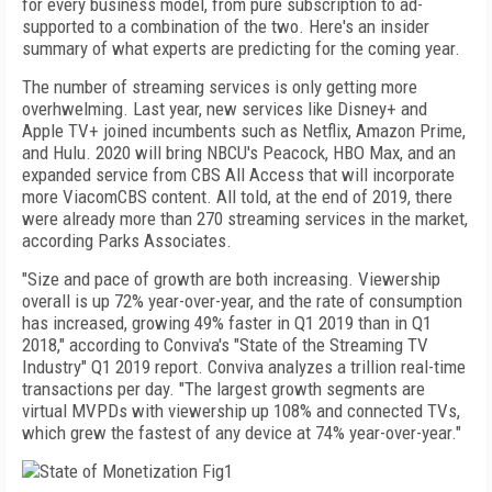
for every business
model, from pure subscription to ad-
supported to a
combination of the two. Here's an insider
summary of what experts are predicting for the coming year.
The number of streaming services is only getting more
overhwelming. Last year, new services like Disney+ and
Apple TV+ joined incumbents such as Netflix, Amazon Prime,
and Hulu. 2020 will bring NBCU's Peacock, HBO Max, and an
expanded service from CBS All Access that will incorporate
more ViacomCBS content. All told, at the end of 2019, there
were already more than 270 streaming services in the market,
according Parks Associates.
"Size and pace of growth are both increasing. Viewership
overall is up 72% year-over-year, and the rate of consumption
has increased, growing 49% faster in Q1 2019 than in Q1
2018," according to Conviva's "State of the Streaming TV
Industry" Q1 2019 report. Conviva analyzes a trillion real-time
transactions per day. "The largest growth segments are
virtual MVPDs with viewership up 108% and connected TVs,
which grew the fastest of any device at 74% year-over-year."