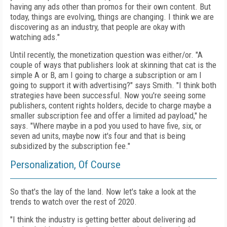
having any ads other than promos for their own content. But
today, things are evolving, things are changing. I think we are
discovering as an industry, that people are okay with
watching ads."
Until recently, the monetization question was either/or. "A
couple of ways that publishers look at skinning that cat is the
simple A or B, am I going to charge a subscription or am I
going to support it with advertising?" says Smith. "I think both
strategies have been successful. Now you're seeing some
publishers, content rights holders, decide to charge maybe a
smaller subscription fee and offer a limited ad payload," he
says. "Where maybe in a pod you used to have
five, six, or
seven ad units, maybe now it's four and that is being
subsidized by the subscription fee."
Personalization, Of Course
So that's the lay of the land. Now let's take a look at the
trends to watch over the rest of 2020.
"I think the industry is getting better about delivering ad