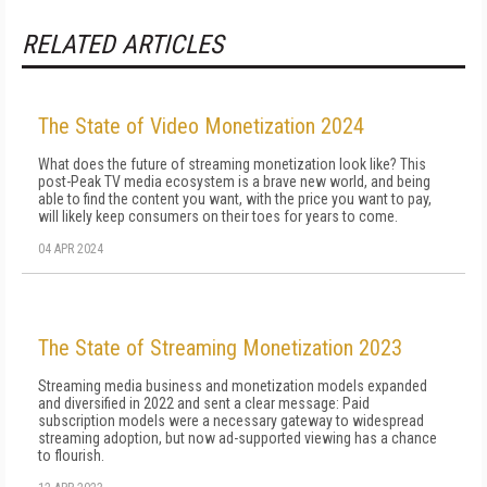
RELATED ARTICLES
The State of Video Monetization 2024
What does the future of streaming monetization look like? This
post-Peak TV media ecosystem is a brave new world, and being
able to find the content you want, with the price you want to pay,
will likely keep consumers on their toes for years to come.
04 APR 2024
The State of Streaming Monetization 2023
Streaming media business and monetization models expanded
and diversified in 2022 and sent a clear message: Paid
subscription models were a necessary gateway to widespread
streaming adoption, but now ad-supported viewing has a chance
to flourish.