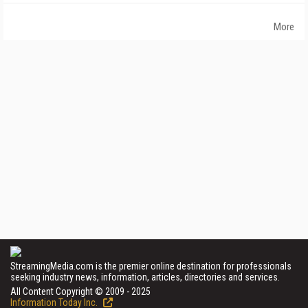
More
StreamingMedia.com is the premier online destination for professionals
seeking industry news, information, articles, directories and services.
All Content Copyright © 2009 - 2025
Information Today Inc.