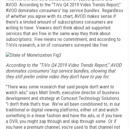
AVOD.
According to the "TiVo Q4 2019 Video
Trends Report,"
AVOD dominates consumers' top service bundles. Regardless
of whether you agree with its chart
, AVOD makes sense if
there's a limited amount of subscriptions consumers are
willing to have. Viewers don't think about ad-supported
services that are free in the same way they think about
subscriptions. Free means no commitment, and according to
TiVo's research, a lot of consumers surveyed like free.
According to the “TiVo Q4 2019 Video Trends Report,” AVOD
dominates consumers’ top service bundles, showing that
they still prefer online video they don’t have to pay for.
"There was some research that said people don't want to
watch ads," says Matt Smith, executive director of business
development and strategy at Comcast Technology Solutions.
"I don't think that's true. We've all been conditioned to, in our
traditional or digital viewing platforms, either sit and watch
something in a linear fashion and have the ads, or if you have
a DVR, you might zap through and skip through some. Or if
you have a premium channel, you're used to that channel not