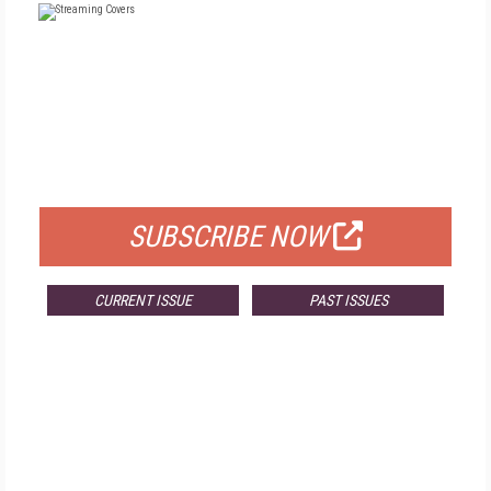
FREE
FOR QUALIFIED SUBSCRIBERS
SUBSCRIBE NOW
CURRENT ISSUE
PAST ISSUES