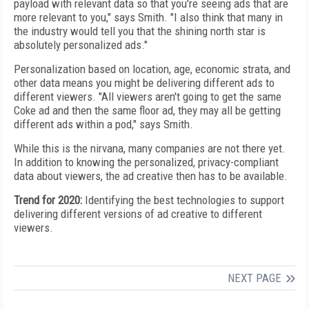
payload with relevant data so that you're seeing ads that are
more relevant to you," says Smith. "I also think that many in
the industry would tell you that
the shining north star is
absolutely personalized ads."
Personalization based on location, age, economic strata, and
other data means you might be delivering different ads to
different viewers.
"All viewers aren't going to
get the same
Coke ad and then the same
floor ad, they
may all be getting
different ads within a pod," says Smith.
While this is the nirvana, many companies are not
there yet.
In addition to knowing the personalized,
privacy-compliant
data about viewers, the ad creative
then has to be available.
Trend for 2020:
Identifying the best technologies to
support
delivering different versions of ad creative to different
viewers.
NEXT PAGE