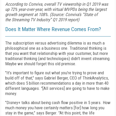
According to Conviva, overall TV viewership in Q1 2019 was
up 72% year-over-year, with virtual MVPDs being the largest
growth segment at 108%. (Source: Conviva’s “State of
the Streaming TV Industry” Q1 2019 report)
Does It Matter Where Revenue Comes From?
The subscription versus advertising dilemma is as much a
philosophical one as a business one. Traditional thinking is
that you want that relationship with your customer, but more
traditional thinking (and technologies) didn't invent streaming.
Maybe we should forget this old premise.
"It's important to figure out what you're trying to prove and
build off of that," says Gabriel Berger, CEO of ThinkAnalytics,
which does 5 billion recommendations a day in more than 40
different languages. "[All services] are going to have to make
money.
"Disney+ talks about being cash
flow positive in 5 years. How
much money you have certainly matters [for] how long you
stay in the game," says Berger. "At this point, the life