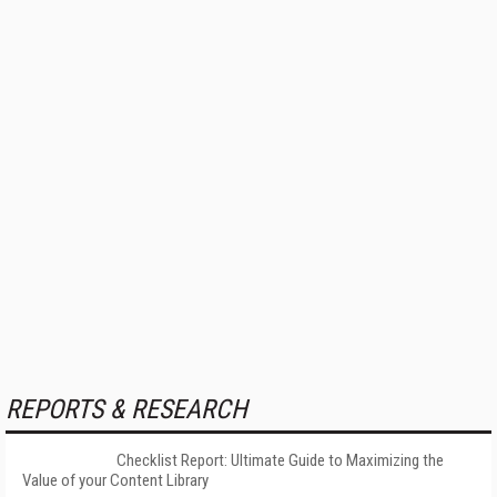
REPORTS & RESEARCH
Checklist Report: Ultimate Guide to Maximizing the
Value of your Content Library