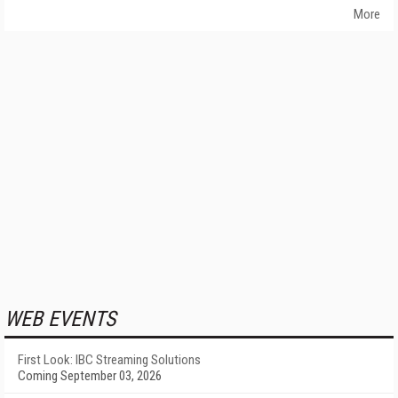
More
WEB EVENTS
First Look: IBC Streaming Solutions
Coming September 03, 2026