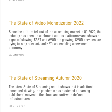
12 APR 2023
The State of Video Monetization 2022
Since the bottom fell out of the advertising market in Q1 2020, the
industry has been on a rebound across platforms—and shows no
signs of slowing. FAST and AVOD are growing, SVOD services are
trying to stay relevant, and NFTs are enabling a new creator
economy.
26 MAR 2022
The State of Streaming Autumn 2020
The latest State of Streaming report shows that in addition to
increased viewing, the pandemic has hastened streaming
publishers' moves to the cloud and software-defined
infrastructures.
30 NOV 2020