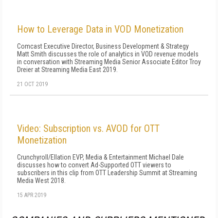
How to Leverage Data in VOD Monetization
Comcast Executive Director, Business Development & Strategy
Matt Smith discusses the role of analytics in VOD revenue models
in conversation with Streaming Media Senior Associate Editor Troy
Dreier at Streaming Media East 2019.
21 OCT 2019
Video: Subscription vs. AVOD for OTT
Monetization
Crunchyroll/Ellation EVP, Media & Entertainment Michael Dale
discusses how to convert Ad-Supported OTT viewers to
subscribers in this clip from OTT Leadership Summit at Streaming
Media West 2018.
15 APR 2019