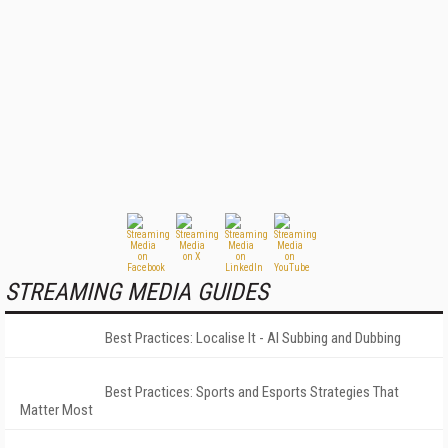
STREAMING MEDIA GUIDES
Best Practices: Localise It - AI Subbing and Dubbing
Best Practices: Sports and Esports Strategies That
Matter Most