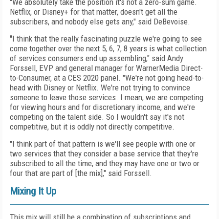
"We absolutely take the position it's not a zero-sum
game.
Netflix, or Disney+ for that matter, doesn't get
all the
subscribers, and nobody else gets any," said DeBevoise.
"
I think that the really fascinating puzzle we're going to see
come together over the next 5, 6, 7, 8 years is what collection
of services consumers end up assembling," said Andy
Forssell, EVP and general manager for WarnerMedia Direct-
to-Consumer, at a CES 2020 panel. "We're not going head-to-
head with Disney or Netflix. We're not trying to convince
someone to leave those services. I mean, we are competing
for viewing hours and for discretionary income, and we're
competing on the talent side. So I wouldn't say it's not
competitive, but it is oddly not directly competitive.
"I think part of that pattern is we'll see people with one or
two services that they consider a base service that they're
subscribed to all the time, and they may have one or two or
four that are part of [the mix]," said Forssell.
Mixing It Up
This mix will still be a combination of subscriptions
and