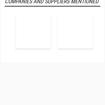
COMPANIES AND SUPPLIERS MENTIONED