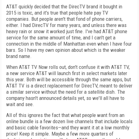
AT&T quickly decided that the DirecTV brand it bought in
2015 is toxic, and it's true that people hate pay TV
companies. But people aren't that fond of phone carriers,
either. I had DirecTV for many years, and unless there was
heavy rain or snow it worked just fine. I've had AT&T phone
service for the same amount of time, and I can't get a
connection in the middle of Manhattan even when I have four
bars. So I have my own opinion about which is the weaker
brand name.
When AT&T TV Now rolls out, don't confuse it with AT&T TV,
a new service AT&T will launch first in select markets later
this year. Both will be accessible through the same apps, but
AT&T TV is a direct replacement for DirecTV, meant to deliver
a similar service without the need for a satellite dish. The
company hasn't announced details yet, so we'll all have to
wait and see.
All of this ignores the fact that what people want from an
online bundle is a few dozen live channels that include locals
and basic cable favorites—and they want it at a low monthly
price! Keep it simple. Maybe a few more quarters of