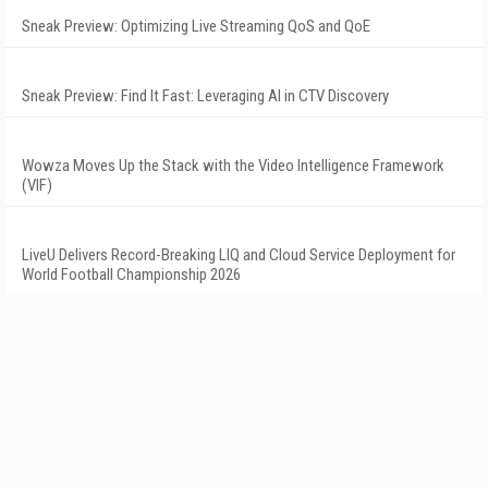
Sneak Preview: Optimizing Live Streaming QoS and QoE
Sneak Preview: Find It Fast: Leveraging AI in CTV Discovery
Wowza Moves Up the Stack with the Video Intelligence Framework
(VIF)
LiveU Delivers Record-Breaking LIQ and Cloud Service Deployment for
World Football Championship 2026