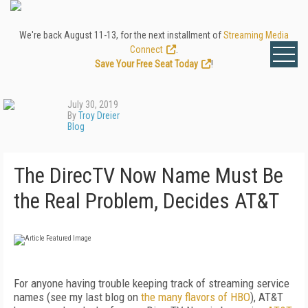
We're back August 11-13, for the next installment of
Streaming Media
Connect
.
Save Your Free Seat Today
!
July 30, 2019
By
Troy Dreier
Blog
The DirecTV Now Name Must Be
the Real Problem, Decides AT&T
For anyone having trouble keeping track of streaming service
names (see my last blog on
the many flavors of HBO
), AT&T