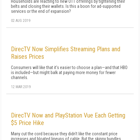
Households are reacting to new OTT offerings by tightening their
belts and closing their wallets. Is this a boon for ad-supported
services or the end of expansion?
02 AUG 2019
DirecTV Now Simplifies Streaming Plans and
Raises Prices
Consumers will like that it's easier to choose a plan—and that HBO
is included—but might balk at paying more money for fewer
channels.
12 MAR 2019
DirecTV Now and PlayStation Vue Each Getting
$5 Price Hike
Many cut the cord because they didn't like the constant price
increases and bloated lineups of cable. But the skinny bundles