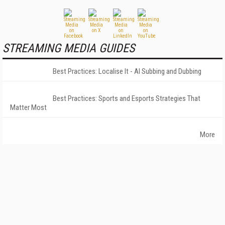
STREAMING MEDIA GUIDES
Best Practices: Localise It - AI Subbing and Dubbing
Best Practices: Sports and Esports Strategies That
Matter Most
More