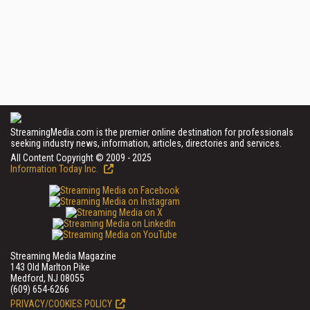
StreamingMedia.com is the premier online destination for professionals
seeking industry news, information, articles, directories and services.
All Content Copyright © 2009 - 2025
Information Today Inc.
Streaming Media Magazine
143 Old Marlton Pike
Medford, NJ 08055
(609) 654-6266
PRIVACY/COOKIES POLICY