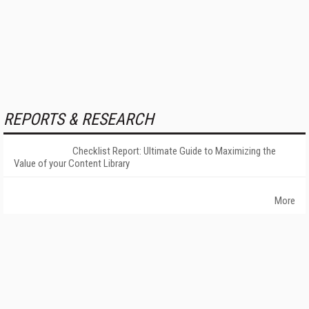
REPORTS & RESEARCH
Checklist Report: Ultimate Guide to Maximizing the
Value of your Content Library
More