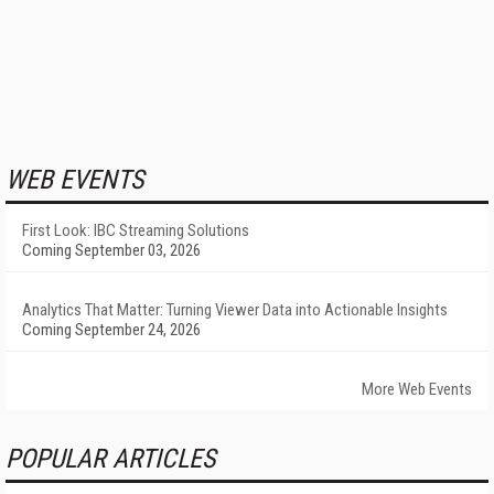
WEB EVENTS
First Look: IBC Streaming Solutions
Coming September 03, 2026
Analytics That Matter: Turning Viewer Data into Actionable Insights
Coming September 24, 2026
More Web Events
POPULAR ARTICLES