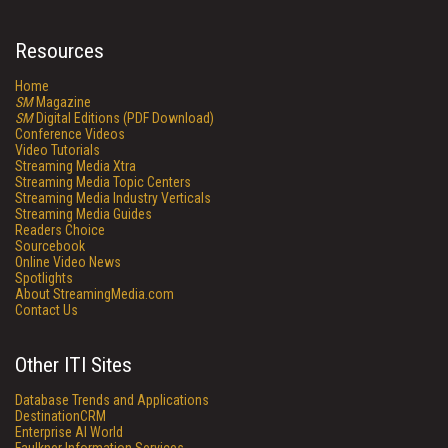
Resources
Home
SM
Magazine
SM
Digital Editions (PDF Download)
Conference Videos
Video Tutorials
Streaming Media Xtra
Streaming Media Topic Centers
Streaming Media Industry Verticals
Streaming Media Guides
Readers Choice
Sourcebook
Online Video News
Spotlights
About StreamingMedia.com
Contact Us
Other ITI Sites
Database Trends and Applications
DestinationCRM
Enterprise AI World