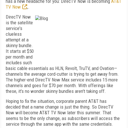
has a new headache for you: DirecTV Now is becoming
AT&T
TV Now
,.
DirecTV Now
is the satellite
service's
clueless
attempt at a
skinny bundle.
It starts at $50
per month and
includes such
basic cable essentials as HLN, Revolt, TruTV, and Ovation—
channels the average cord-cutter is trying to get away from.
The higher-end DirecTV Now Max service includes 15 more
channels and goes for $70 per month. With offerings like
these, it's no wonder skinny bundles aren't taking off.
Hoping to fix the situation, corporate parent AT&T has
decided that a name change is just the thing. So DirecTV
Now will become AT&T TV Now later this summer. That
seems to be the only change, as subscribers will access the
service through the same app with the same credentials.