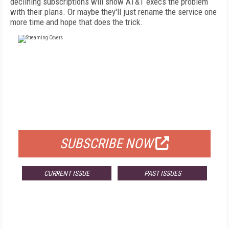
declining subscriptions will show AT&T execs the problem
with their plans. Or maybe they'll just rename the service one
more time and hope that does the trick.
FREE
FOR QUALIFIED SUBSCRIBERS
SUBSCRIBE NOW
CURRENT ISSUE
PAST ISSUES