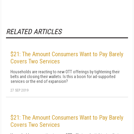
RELATED ARTICLES
$21: The Amount Consumers Want to Pay Barely
Covers Two Services
Households are reacting to new OTT offerings by tightening their
belts and closing their wallets. Is this a boon for ad-supported
services or the end of expansion?
27 SEP 2019
$21: The Amount Consumers Want to Pay Barely
Covers Two Services