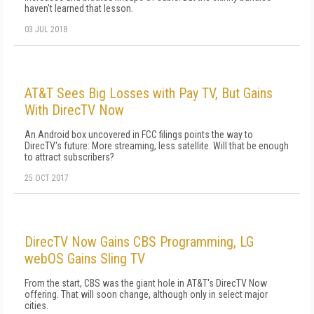
haven't learned that lesson.
03 JUL 2018
AT&T Sees Big Losses with Pay TV, But Gains
With DirecTV Now
An Android box uncovered in FCC filings points the way to
DirecTV's future: More streaming, less satellite. Will that be enough
to attract subscribers?
25 OCT 2017
DirecTV Now Gains CBS Programming, LG
webOS Gains Sling TV
From the start, CBS was the giant hole in AT&T's DirecTV Now
offering. That will soon change, although only in select major
cities.