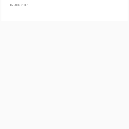
07 AUG 2017