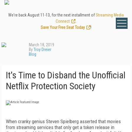
We're back August 11-13, for the next installment of
Streaming Media
Connect
.
Save Your Free Seat Today
!
March 18, 2019
By
Troy Dreier
Blog
It's Time to Disband the Unofficial
Netflix Protection Society
When cranky genius Steven Spielberg asserted that movies
from streaming services that only get a token release in