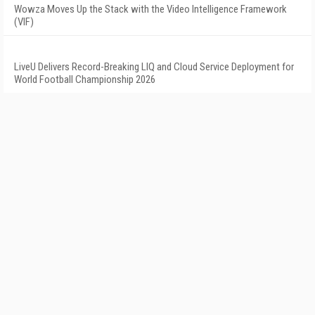
Wowza Moves Up the Stack with the Video Intelligence Framework
(VIF)
LiveU Delivers Record-Breaking LIQ and Cloud Service Deployment for
World Football Championship 2026