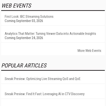
WEB EVENTS
First Look: IBC Streaming Solutions
Coming September 03, 2026
Analytics That Matter: Turning Viewer Data into Actionable Insights
Coming September 24, 2026
More Web Events
POPULAR ARTICLES
Sneak Preview: Optimizing Live Streaming QoS and QoE
Sneak Preview: Find It Fast: Leveraging AI in CTV Discovery