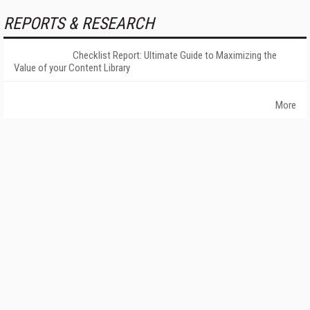
REPORTS & RESEARCH
Checklist Report: Ultimate Guide to Maximizing the
Value of your Content Library
More