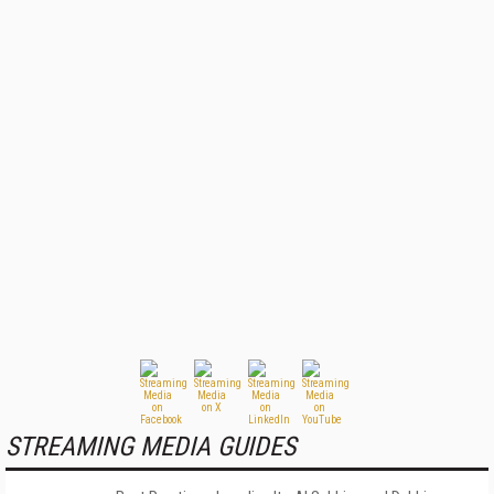
STREAMING MEDIA GUIDES