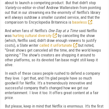
about to launch a competing product. But that didn't stop
Variety
co-editor-in-chief Andrew Wallenstein from pointing
out that in our streaming era the enormity of Netflix's library
will always outdraw a smaller curated service, and that the
comparison to Encyclopedia Britannica is
baseless
.
And when fans of Netflix's
One Day at a Time
said Netflix
was
hurting cultural diversity
by cancelling the show
(which, Netflix said, didn't draw enough viewers to justify
costs), a Slate writer
called it unfortunate
but noted,
"Great shows get canceled all the time, and the world keeps
spinning." The show's creators are shopping it around to
other platforms, so its devoted fan base might still keep it
alive.
In each of these cases people rushed to defend a company
they love. I get that, and I'm glad people have so much
goodwill for Netflix. It's a tremendously innovative and
successful company that's changed how we get our
entertainment. I love it too: It offers great content at a fair
price.
But please, keep in mind that Netflix is enormous. It's the first