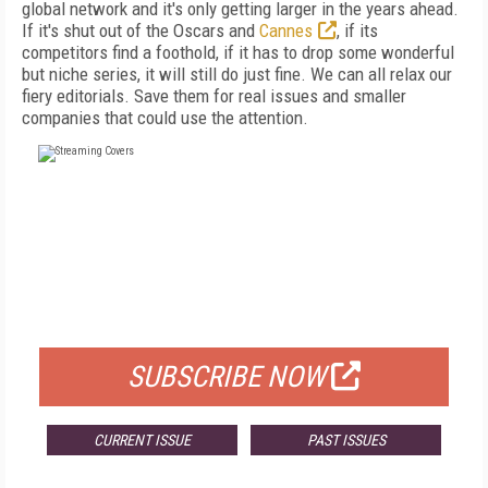
global network and it's only getting larger in the years ahead.
If it's shut out of the Oscars and
Cannes
, if its
competitors find a foothold, if it has to drop some wonderful
but niche series, it will still do just fine. We can all relax our
fiery editorials. Save them for real issues and smaller
companies that could use the attention.
FREE
FOR QUALIFIED SUBSCRIBERS
SUBSCRIBE NOW
CURRENT ISSUE
PAST ISSUES