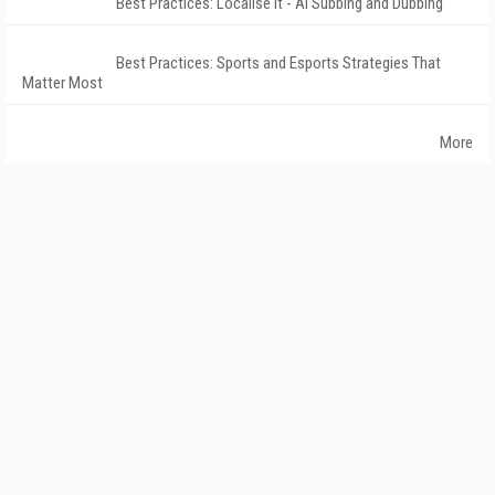
Best Practices: Localise It - AI Subbing and Dubbing
Best Practices: Sports and Esports Strategies That
Matter Most
More