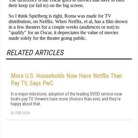
RELATED ARTICLES
More U.S. Households Now Have Netflix Than
Pay TV, Says PwC
In a major milestone, adoption of the leading SVOD service now
beats pay TV. Viewers have more choices than ever, and they're
happy about that.
01 FEB 2019