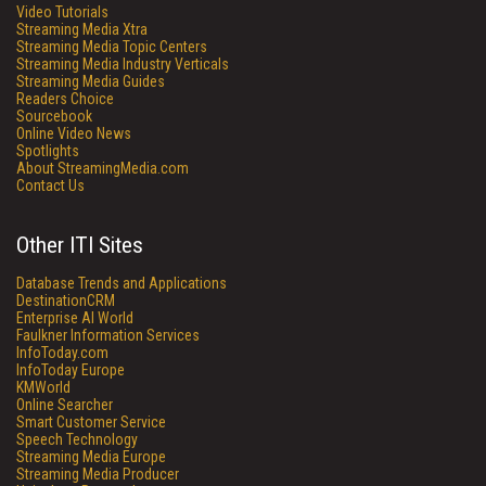
Video Tutorials
Streaming Media Xtra
Streaming Media Topic Centers
Streaming Media Industry Verticals
Streaming Media Guides
Readers Choice
Sourcebook
Online Video News
Spotlights
About StreamingMedia.com
Contact Us
Other ITI Sites
Database Trends and Applications
DestinationCRM
Enterprise AI World
Faulkner Information Services
InfoToday.com
InfoToday Europe
KMWorld
Online Searcher
Smart Customer Service
Speech Technology
Streaming Media Europe
Streaming Media Producer