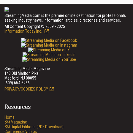
StreamingMedia.com is the premier online destination for professionals
seeking industry news, information, articles, directories and services.
All Content Copyright © 2009 - 2025
Information Today Inc.
Streaming Media Magazine
143 Old Marlton Pike
Medford, NJ 08055
(609) 654-6266
PRIVACY/COOKIES POLICY
Resources
Home
SM
Magazine
SM
Digital Editions (PDF Download)
Conference Videos