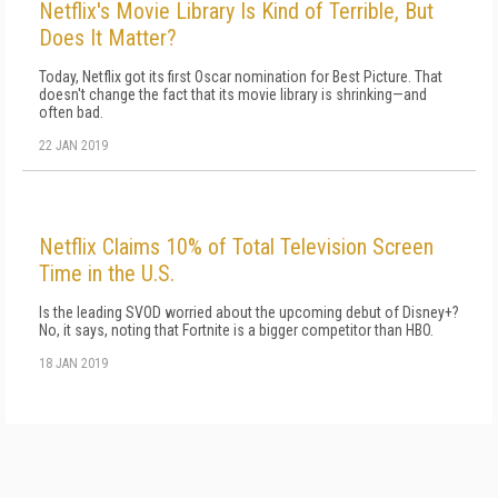
Netflix's Movie Library Is Kind of Terrible, But
Does It Matter?
Today, Netflix got its first Oscar nomination for Best Picture. That
doesn't change the fact that its movie library is shrinking—and
often bad.
22 JAN 2019
Netflix Claims 10% of Total Television Screen
Time in the U.S.
Is the leading SVOD worried about the upcoming debut of Disney+?
No, it says, noting that Fortnite is a bigger competitor than HBO.
18 JAN 2019