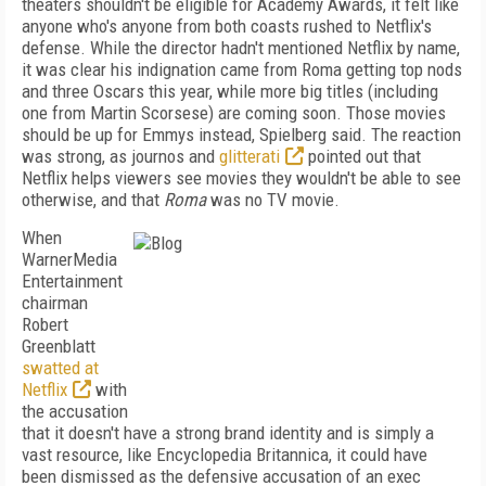
theaters shouldn't be eligible for Academy Awards, it felt like
anyone who's anyone from both coasts rushed to Netflix's
defense. While the director hadn't mentioned Netflix by name,
it was clear his indignation came from Roma getting top nods
and three Oscars this year, while more big titles (including
one from Martin Scorsese) are coming soon. Those movies
should be up for Emmys instead, Spielberg said. The reaction
was strong, as journos and
glitterati
pointed out that
Netflix helps viewers see movies they wouldn't be able to see
otherwise, and that
Roma
was no TV movie.
When
WarnerMedia
Entertainment
chairman
Robert
Greenblatt
swatted at
Netflix
with
the accusation
that it doesn't have a strong brand identity and is simply a
vast resource, like Encyclopedia Britannica, it could have
been dismissed as the defensive accusation of an exec