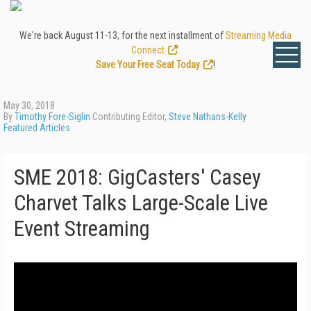
We're back August 11-13, for the next installment of
Streaming Media
Connect
.
Save Your Free Seat Today
!
May 30, 2018
By
Timothy Fore-Siglin
Contributing Editor,
Steve Nathans-Kelly
Featured Articles
SME 2018: GigCasters' Casey
Charvet Talks Large-Scale Live
Event Streaming