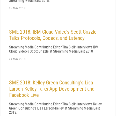
Streaming Media East 2018.
25 MAY 2018
SME 2018: IBM Cloud Video's Scott Grizzle
Talks Protocols, Codecs, and Latency
Streaming Media Contributing Editor Tim Siglin interviews IBM
Cloud Video's Scott Grizzle at Streaming Media East 2018
24 MAY 2018
SME 2018: Kelley Green Consulting's Lisa
Larson-Kelley Talks App Development and
Facebook Live
Streaming Media Contributing Editor Tim Siglin interviews Kelley
Green Consulting's Lisa Larson-Kelley at Streaming Media East
2018.