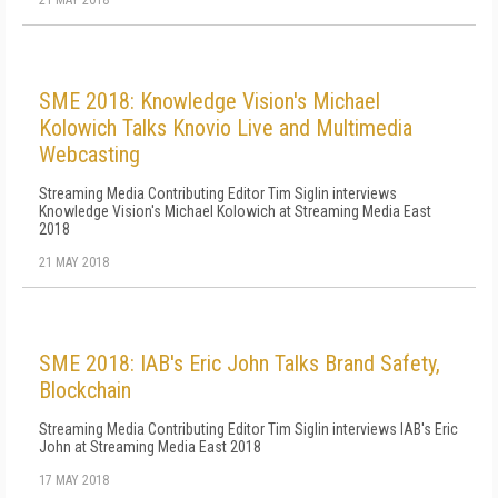
21 MAY 2018
SME 2018: Knowledge Vision's Michael
Kolowich Talks Knovio Live and Multimedia
Webcasting
Streaming Media Contributing Editor Tim Siglin interviews
Knowledge Vision's Michael Kolowich at Streaming Media East
2018
21 MAY 2018
SME 2018: IAB's Eric John Talks Brand Safety,
Blockchain
Streaming Media Contributing Editor Tim Siglin interviews IAB's Eric
John at Streaming Media East 2018
17 MAY 2018