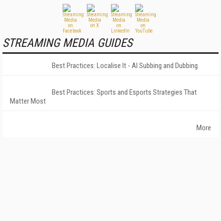
STREAMING MEDIA GUIDES
Best Practices: Localise It - AI Subbing and Dubbing
Best Practices: Sports and Esports Strategies That
Matter Most
More