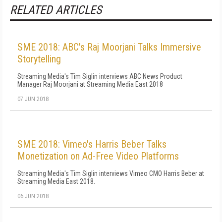
RELATED ARTICLES
SME 2018: ABC's Raj Moorjani Talks Immersive
Storytelling
Streaming Media's Tim Siglin interviews ABC News Product
Manager Raj Moorjani at Streaming Media East 2018
07 JUN 2018
SME 2018: Vimeo's Harris Beber Talks
Monetization on Ad-Free Video Platforms
Streaming Media's Tim Siglin interviews Vimeo CMO Harris Beber at
Streaming Media East 2018.
06 JUN 2018