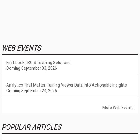
WEB EVENTS
First Look: IBC Streaming Solutions
Coming September 03, 2026
Analytics That Matter: Turning Viewer Data into Actionable Insights
Coming September 24, 2026
More Web Events
POPULAR ARTICLES