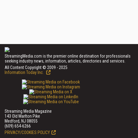
StreamingMedia.com is the premier online destination for professionals
seeking industry news, information, articles, directories and services.
All Content Copyright © 2009 - 2025
Information Today Inc.
Streaming Media Magazine
143 Old Marlton Pike
Medford, NJ 08055
(609) 654-6266
PRIVACY/COOKIES POLICY