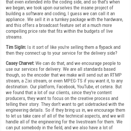
that even extended into the coding side, and so that's when
we began, we took upon ourselves the insane project of
building a software and coding, I guess we can call it an
appliance. We sell it in a turnkey package with the hardware,
and this offers a broadcast feature set at a much more
compelling price rate that fits within the budgets of live
streams.
Tim Siglin:
Is it sort of like you're selling them a flypack and
then they connect up to your service for the delivery side?
Casey Charvet:
We can do that, and we encourage people to
use our services for delivery. We are all standards based
though, so the encoder that we make will send out an RTMP
stream, a Zixi stream, or even MPEG-TS if you want it, to any
destination. Our platform, Facebook, YouTube, et cetera. But
we found that a lot of our clients, since they're content
producers, they want to focus on the creative process and
telling their story. They don't want to get sidetracked with the
engineering details. So if they bring us in, we encourage them
to let us take care of all of the technical aspects, and we will
handle all of the engineering for the livestream for them. We
can put somebody in the field, and we also have a lot of