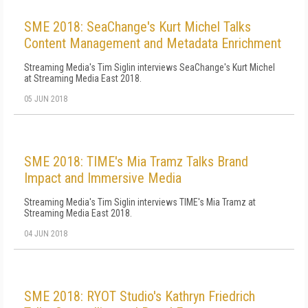
SME 2018: SeaChange's Kurt Michel Talks
Content Management and Metadata Enrichment
Streaming Media's Tim Siglin interviews SeaChange's Kurt Michel
at Streaming Media East 2018.
05 JUN 2018
SME 2018: TIME's Mia Tramz Talks Brand
Impact and Immersive Media
Streaming Media's Tim Siglin interviews TIME's Mia Tramz at
Streaming Media East 2018.
04 JUN 2018
SME 2018: RYOT Studio's Kathryn Friedrich