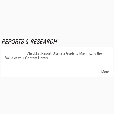
REPORTS & RESEARCH
Checklist Report: Ultimate Guide to Maximizing the
Value of your Content Library
More