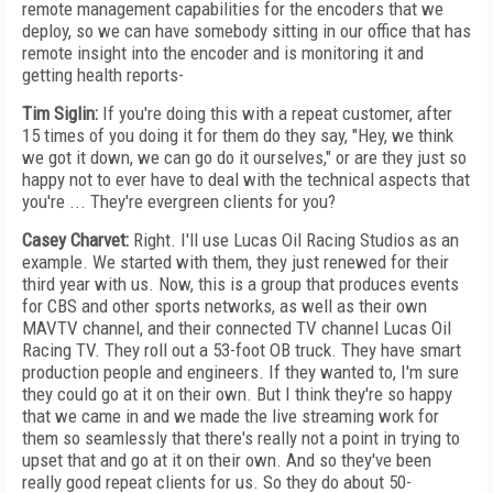
remote management capabilities for the encoders that we
deploy, so we can have somebody sitting in our office that has
remote insight into the encoder and is monitoring it and
getting health reports-
Tim Siglin:
If you're doing this with a repeat customer, after
15 times of you doing it for them do they say, "Hey, we think
we got it down, we can go do it ourselves," or are they just so
happy not to ever have to deal with the technical aspects that
you're ... They're evergreen clients for you?
Casey Charvet:
Right. I'll use Lucas Oil Racing Studios as an
example. We started with them, they just renewed for their
third year with us. Now, this is a group that produces events
for CBS and other sports networks, as well as their own
MAVTV channel, and their connected TV channel Lucas Oil
Racing TV. They roll out a 53-foot OB truck. They have smart
production people and engineers. If they wanted to, I'm sure
they could go at it on their own. But I think they're so happy
that we came in and we made the live streaming work for
them so seamlessly that there's really not a point in trying to
upset that and go at it on their own. And so they've been
really good repeat clients for us. So they do about 50-