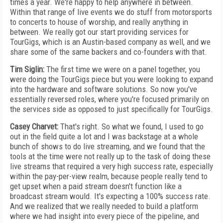
times a year. We're happy to help anywhere in between.
Within that range of live events we do stuff from motorsports
to concerts to house of worship, and really anything in
between. We really got our start providing services for
TourGigs, which is an Austin-based company as well, and we
share some of the same backers and co-founders with that.
Tim Siglin:
The first time we were on a panel together, you
were doing the TourGigs piece but you were looking to expand
into the hardware and software solutions. So now you've
essentially reversed roles, where you're focused primarily on
the services side as opposed to just specifically for TourGigs.
Casey Charvet:
That's right. So what we found, I used to go
out in the field quite a lot and I was backstage at a whole
bunch of shows to do live streaming, and we found that the
tools at the time were not really up to the task of doing these
live streams that required a very high success rate, especially
within the pay-per-view realm, because people really tend to
get upset when a paid stream doesn't function like a
broadcast stream would. It's expecting a 100% success rate.
And we realized that we really needed to build a platform
where we had insight into every piece of the pipeline, and