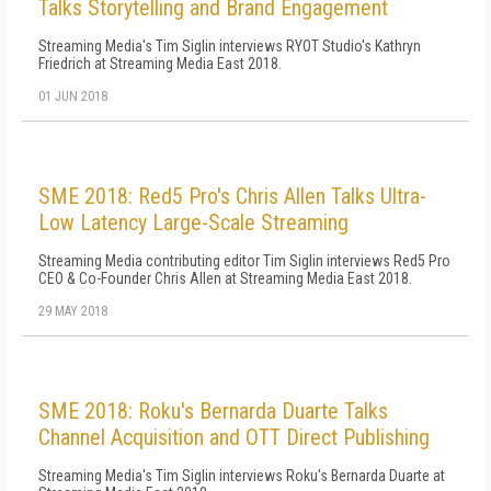
Talks Storytelling and Brand Engagement
Streaming Media's Tim Siglin interviews RYOT Studio's Kathryn
Friedrich at Streaming Media East 2018.
01 JUN 2018
SME 2018: Red5 Pro's Chris Allen Talks Ultra-
Low Latency Large-Scale Streaming
Streaming Media contributing editor Tim Siglin interviews Red5 Pro
CEO & Co-Founder Chris Allen at Streaming Media East 2018.
29 MAY 2018
SME 2018: Roku's Bernarda Duarte Talks
Channel Acquisition and OTT Direct Publishing
Streaming Media's Tim Siglin interviews Roku's Bernarda Duarte at