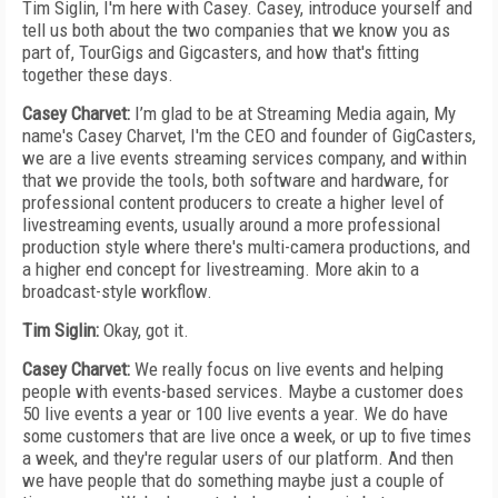
Tim Siglin, I'm here with Casey. Casey, introduce yourself and
tell us both about the two companies that we know you as
part of, TourGigs and Gigcasters, and how that's fitting
together these days.
Casey Charvet:
I’m glad to be at Streaming Media again, My
name's Casey Charvet, I'm the CEO and founder of GigCasters,
we are a live events streaming services company, and within
that we provide the tools, both software and hardware, for
professional content producers to create a higher level of
livestreaming events, usually around a more professional
production style where there's multi-camera productions, and
a higher end concept for livestreaming. More akin to a
broadcast-style workflow.
Tim Siglin:
Okay, got it.
Casey Charvet:
We really focus on live events and helping
people with events-based services. Maybe a customer does
50 live events a year or 100 live events a year. We do have
some customers that are live once a week, or up to five times
a week, and they're regular users of our platform. And then
we have people that do something maybe just a couple of