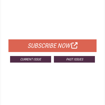
FREE
FOR QUALIFIED SUBSCRIBERS
SUBSCRIBE NOW
CURRENT ISSUE
PAST ISSUES