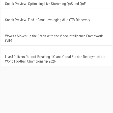
Sneak Preview: Optimizing Live Streaming QoS and QoE
Sneak Preview: Find It Fast: Leveraging AI in CTV Discovery
Wowza Moves Up the Stack with the Video Intelligence Framework
(VIF)
LiveU Delivers Record-Breaking LIQ and Cloud Service Deployment for
World Football Championship 2026