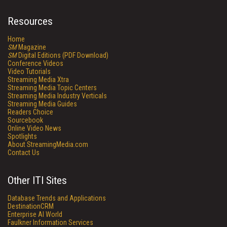
Resources
Home
SM
Magazine
SM
Digital Editions (PDF Download)
Conference Videos
Video Tutorials
Streaming Media Xtra
Streaming Media Topic Centers
Streaming Media Industry Verticals
Streaming Media Guides
Readers Choice
Sourcebook
Online Video News
Spotlights
About StreamingMedia.com
Contact Us
Other ITI Sites
Database Trends and Applications
DestinationCRM
Enterprise AI World
Faulkner Information Services