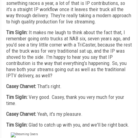
something races a year, a lot of that is IP contributions, so
it's a straight IP workflow once it leaves their truck all the
way through delivery. They're really taking a modern approach
to high quality production for live streaming.
Tim Siglin:
It makes me laugh to think about the fact that, I
remember going onto trucks at NAB six, seven years ago, and
you'd see a tiny little corner with a TriCaster, because the rest
of the truck was for very traditional sat up, and the IP was
shoved to the side. I'm happy to hear you say that IP
contribution is the way that everything's happening. So, you
have both your streams going out as well as the traditional
IPTV delivery, as well?
Casey Charvet:
That's right.
Tim Siglin:
Very good. Casey, thank you very much for your
time.
Casey Charvet:
Yeah, it's my pleasure.
Tim Siglin:
Glad to catch up with you, and we'll be right back.