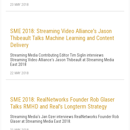
23 MAY 2018
SME 2018: Streaming Video Alliance's Jason
Thibeault Talks Machine Learning and Content
Delivery
Streaming Media Contributing Editor Tim Siglin interviews
Streaming Video Alliance's Jason Thibeault at Streaming Media
East 2018
22 MAY 2018
SME 2018: RealNetworks Founder Rob Glaser
Talks RMHD and Real's Longterm Strategy
Streaming Media's Jan Ozer interviews RealNetworks Founder Rob
Glaser at Streaming Media East 2018.