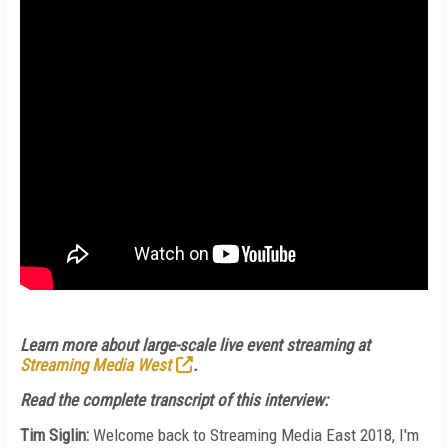
Learn more about large-scale live event streaming at
Streaming Media West
.
Read the complete transcript of this interview:
Tim Siglin:
Welcome back to Streaming Media East 2018, I'm