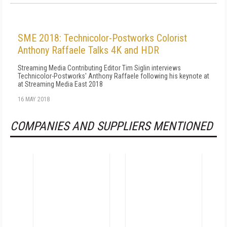
SME 2018: Technicolor-Postworks Colorist
Anthony Raffaele Talks 4K and HDR
Streaming Media Contributing Editor Tim Siglin interviews
Technicolor-Postworks' Anthony Raffaele following his keynote at
at Streaming Media East 2018
16 MAY 2018
COMPANIES AND SUPPLIERS MENTIONED