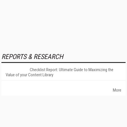
REPORTS & RESEARCH
Checklist Report: Ultimate Guide to Maximizing the
Value of your Content Library
More