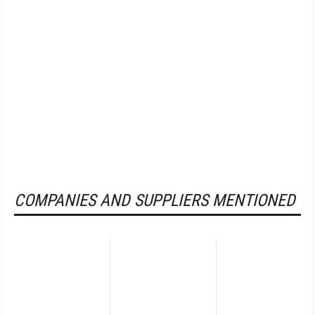
COMPANIES AND SUPPLIERS MENTIONED