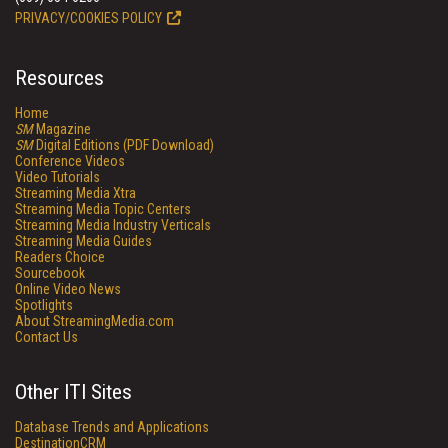
PRIVACY/COOKIES POLICY
Resources
Home
SM
Magazine
SM
Digital Editions (PDF Download)
Conference Videos
Video Tutorials
Streaming Media Xtra
Streaming Media Topic Centers
Streaming Media Industry Verticals
Streaming Media Guides
Readers Choice
Sourcebook
Online Video News
Spotlights
About StreamingMedia.com
Contact Us
Other ITI Sites
Database Trends and Applications
DestinationCRM