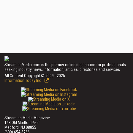
StreamingMedia.com is the premier online destination for professionals
seeking industry news, information, articles, directories and services.
All Content Copyright © 2009 - 2025
Information Today Inc.
Streaming Media Magazine
143 Old Marlton Pike
Medford, NJ 08055
(609) 654-6266