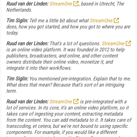
Ruud van der Linden:
StreamOne
, based in Utrecht, The
Netherlands.
Tim Siglin:
Tell me a little bit about what
StreamOne
does, how you got started, and how you got to where you are
today.
Ruud van der Linden:
That's a lot of questions.
StreamOne
is an online video platform. It was founded in 2012 to help
publishers, broadcasters, and online, and other content
owners distribute their online video, monetize it, and
integrate it into their workflows.
Tim Siglin:
You mentioned pre-integration. Explain that to me.
What does that mean? Because that's sort of an intriguing
term.
Ruud van der Linden:
StreamOne
is pre-integrated with a
lot of services. In its core, it's an online video platform, so it
takes care of ingesting your content, extracting metadata
from the content. You can add metadata to it. It takes care of
transcoding, et cetera, but we're not bound to using specific
components. For example, if you would like a different