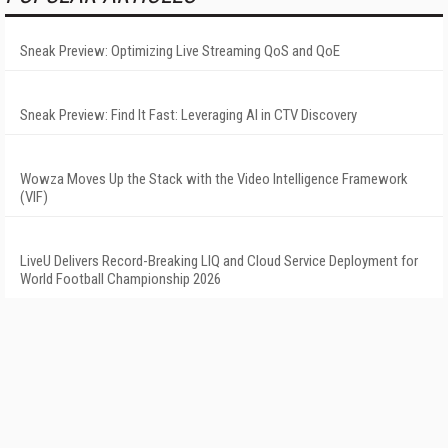
Sneak Preview: Optimizing Live Streaming QoS and QoE
Sneak Preview: Find It Fast: Leveraging AI in CTV Discovery
Wowza Moves Up the Stack with the Video Intelligence Framework
(VIF)
LiveU Delivers Record-Breaking LIQ and Cloud Service Deployment for
World Football Championship 2026