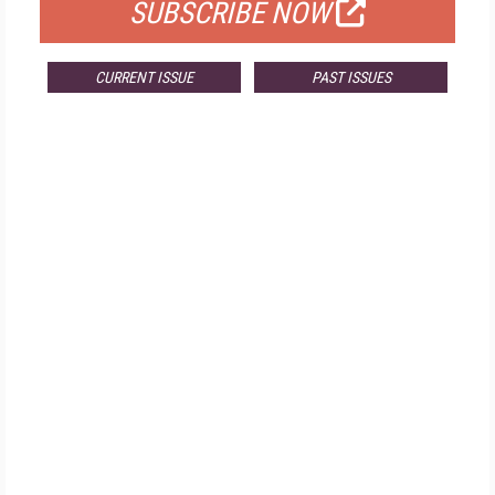
SUBSCRIBE NOW
CURRENT ISSUE
PAST ISSUES