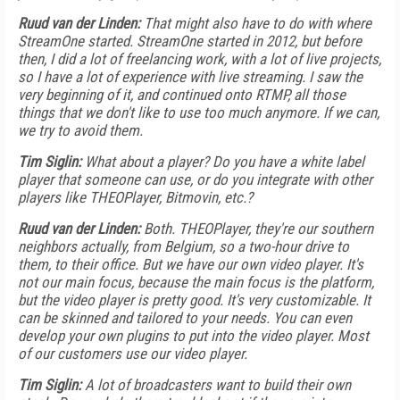
Ruud van der Linden:
That might also have to do with where
StreamOne started. StreamOne started in 2012, but before
then, I did a lot of freelancing work, with a lot of live projects,
so I have a lot of experience with live streaming. I saw the
very beginning of it, and continued onto RTMP, all those
things that we don't like to use too much anymore. If we can,
we try to avoid them.
Tim Siglin:
What about a player? Do you have a white label
player that someone can use, or do you integrate with other
players like THEOPlayer, Bitmovin, etc.?
Ruud van der Linden:
Both. THEOPlayer, they're our southern
neighbors actually, from Belgium, so a two-hour drive to
them, to their office. But we have our own video player. It's
not our main focus, because the main focus is the platform,
but the video player is pretty good. It's very customizable. It
can be skinned and tailored to your needs. You can even
develop your own plugins to put into the video player. Most
of our customers use our video player.
Tim Siglin:
A lot of broadcasters want to build their own