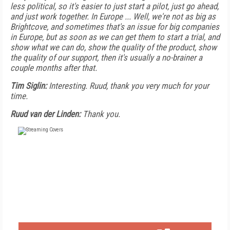
less political, so it's easier to just start a pilot, just go ahead,
and just work together. In Europe ... Well, we're not as big as
Brightcove, and sometimes that's an issue for big companies
in Europe, but as soon as we can get them to start a trial, and
show what we can do, show the quality of the product, show
the quality of our support, then it's usually a no-brainer a
couple months after that.
Tim Siglin:
Interesting. Ruud, thank you very much for your
time.
Ruud van der Linden:
Thank you.
FREE
FOR QUALIFIED SUBSCRIBERS