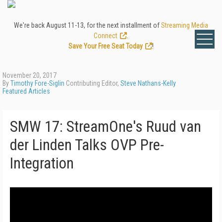
We're back August 11-13, for the next installment of
Streaming Media
Connect
.
Save Your Free Seat Today
!
November 20, 2017
By
Timothy Fore-Siglin
Contributing Editor,
Steve Nathans-Kelly
Featured Articles
SMW 17: StreamOne's Ruud van
der Linden Talks OVP Pre-
Integration