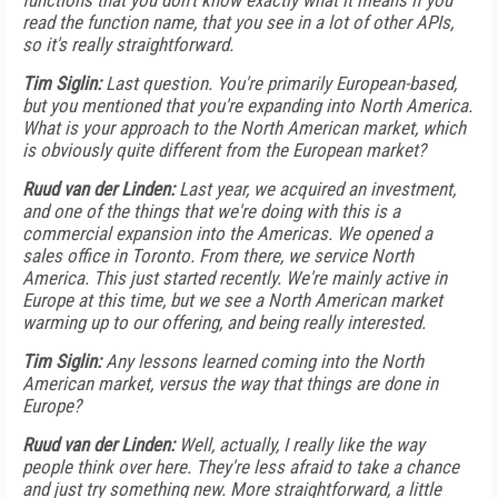
functions that you don't know exactly what it means if you
read the function name, that you see in a lot of other APIs,
so it's really straightforward.
Tim Siglin:
Last question. You're primarily European-based,
but you mentioned that you're expanding into North America.
What is your approach to the North American market, which
is obviously quite different from the European market?
Ruud van der Linden:
Last year, we acquired an investment,
and one of the things that we're doing with this is a
commercial expansion into the Americas. We opened a
sales office in Toronto. From there, we service North
America. This just started recently. We're mainly active in
Europe at this time, but we see a North American market
warming up to our offering, and being really interested.
Tim Siglin:
Any lessons learned coming into the North
American market, versus the way that things are done in
Europe?
Ruud van der Linden:
Well, actually, I really like the way
people think over here. They're less afraid to take a chance
and just try something new. More straightforward, a little