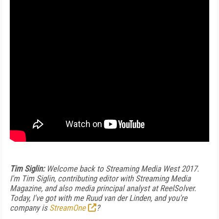
Tim Siglin:
Welcome back to Streaming Media West 2017.
I'm Tim Siglin, contributing editor with Streaming Media
Magazine, and also media principal analyst at ReelSolver.
Today, I've got with me Ruud van der Linden, and you're
company is
StreamOne
?