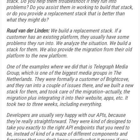
stack. Do you help them troubleshoot if they run into
problems? Do you assist them in working to build that stack,
or do you provide a replacement stack that is better than
what they might do?
Ruud van der Linden:
We build a replacement stack. If a
customer has an existing platform, they usually have some
problems they run into. We analyze the situation. We build a
stack for them. We also provide the migration from their old
platform to the new platform.
One of the examples where we did that is Telegraph Media
Group, which is one of the biggest media groups in The
Netherlands. They were formally a customer of Brightcove,
and they ran into a couple of issues there, and we built a new
stack for them, and took care of the migration--actually, the
migration plus integrating it into their website, apps, etc. It
took two to three weeks, including everything.
Developers are usually very happy with our APIs, because
they're really straightforward. They were kind of designed to
take you exactly to the right API endpoints that you need to
be, instead of kind of a maze of different components and