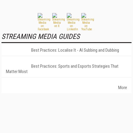
STREAMING MEDIA GUIDES
Best Practices: Localise It - AI Subbing and Dubbing
Best Practices: Sports and Esports Strategies That
Matter Most
More