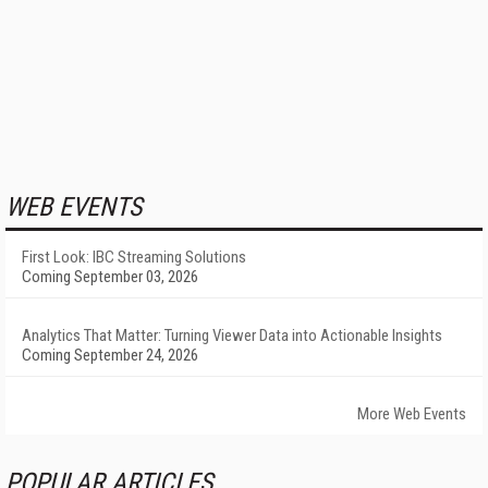
WEB EVENTS
First Look: IBC Streaming Solutions
Coming September 03, 2026
Analytics That Matter: Turning Viewer Data into Actionable Insights
Coming September 24, 2026
More Web Events
POPULAR ARTICLES