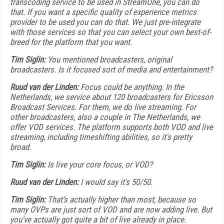
transcoding service to be used in StreamOne, you can do
that. If you want a specific quality of experience metrics
provider to be used you can do that. We just pre-integrate
with those services so that you can select your own best-of-
breed for the platform that you want.
Tim Siglin:
You mentioned broadcasters, original
broadcasters. Is it focused sort of media and entertainment?
Ruud van der Linden:
Focus could be anything. In the
Netherlands, we service about 120 broadcasters for Ericsson
Broadcast Services. For them, we do live streaming. For
other broadcasters, also a couple in The Netherlands, we
offer VOD services. The platform supports both VOD and live
streaming, including timeshifting abilities, so it's pretty
broad.
Tim Siglin:
Is live your core focus, or VOD?
Ruud van der Linden:
I would say it's 50/50.
Tim Siglin:
That’s actually higher than most, because so
many OVPs are just sort of VOD and are now adding live. But
you've actually got quite a bit of live already in place.