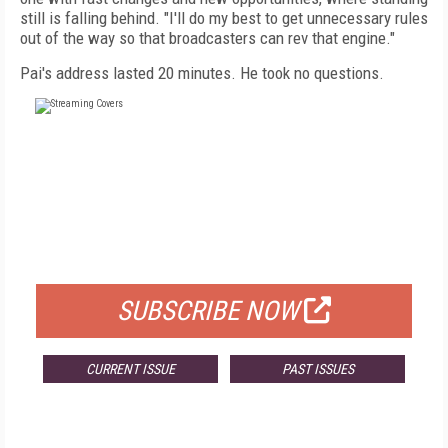
still is falling behind. "I'll do my best to get unnecessary rules
out of the way so that broadcasters can rev that engine."
Pai's address lasted 20 minutes. He took no questions.
FREE
FOR QUALIFIED SUBSCRIBERS
SUBSCRIBE NOW
CURRENT ISSUE
PAST ISSUES