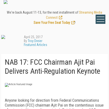
We're back August 11-13, for the next installment of
Streaming Media
Connect
.
Save Your Free Seat Today
!
April 25, 2017
By
Troy Dreier
Featured Articles
NAB 17: FCC Chairman Ajit Pai
Delivers Anti-Regulation Keynote
Anyone looking for direction from Federal Communications
Commission (FCC) chairman Ajit Pai on the contentious issue