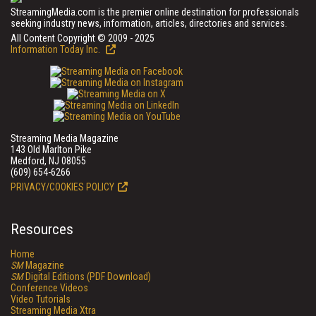
StreamingMedia.com is the premier online destination for professionals
seeking industry news, information, articles, directories and services.
All Content Copyright © 2009 - 2025
Information Today Inc.
Streaming Media Magazine
143 Old Marlton Pike
Medford, NJ 08055
(609) 654-6266
PRIVACY/COOKIES POLICY
Resources
Home
SM
Magazine
SM
Digital Editions (PDF Download)
Conference Videos
Video Tutorials
Streaming Media Xtra