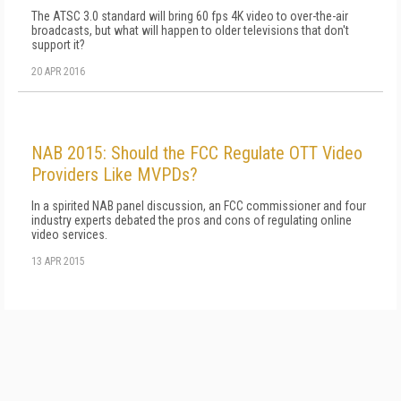
The ATSC 3.0 standard will bring 60 fps 4K video to over-the-air
broadcasts, but what will happen to older televisions that don't
support it?
20 APR 2016
NAB 2015: Should the FCC Regulate OTT Video
Providers Like MVPDs?
In a spirited NAB panel discussion, an FCC commissioner and four
industry experts debated the pros and cons of regulating online
video services.
13 APR 2015