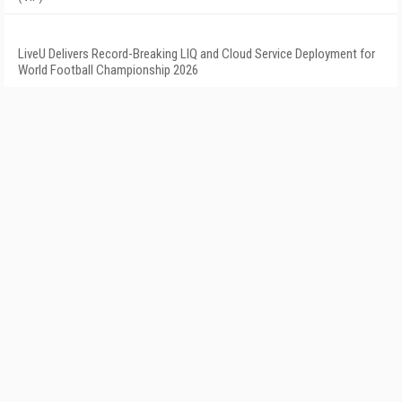
LiveU Delivers Record-Breaking LIQ and Cloud Service Deployment for
World Football Championship 2026