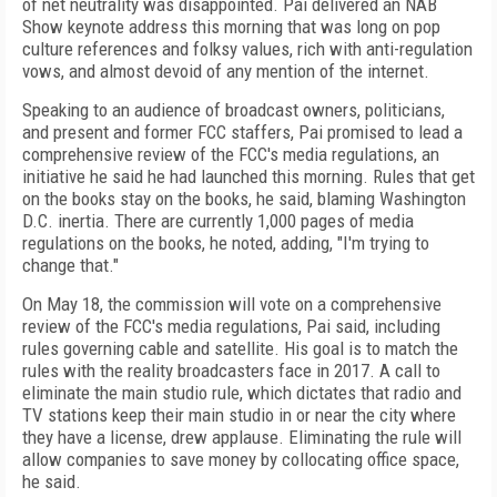
of net neutrality was disappointed. Pai delivered an NAB
Show keynote address this morning that was long on pop
culture references and folksy values, rich with anti-regulation
vows, and almost devoid of any mention of the internet.
Speaking to an audience of broadcast owners, politicians,
and present and former FCC staffers, Pai promised to lead a
comprehensive review of the FCC's media regulations, an
initiative he said he had launched this morning. Rules that get
on the books stay on the books, he said, blaming Washington
D.C. inertia. There are currently 1,000 pages of media
regulations on the books, he noted, adding, "I'm trying to
change that."
On May 18, the commission will vote on a comprehensive
review of the FCC's media regulations, Pai said, including
rules governing cable and satellite. His goal is to match the
rules with the reality broadcasters face in 2017. A call to
eliminate the main studio rule, which dictates that radio and
TV stations keep their main studio in or near the city where
they have a license, drew applause. Eliminating the rule will
allow companies to save money by collocating office space,
he said.