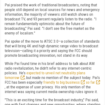
Pai praised the work of traditional broadcasters, noting that
people still depend on local sources for news and emergency
information, the majority of viewers still watch shows on
broadcast TV, and 93 percent regularly listen to the radio. "I
remain fundamentally optimistic about the future of
broadcasting," Pai said. "I don't see the free market as the
enemy of localism."
Pai spoke of the move to ATSC 3.0—a collection of standards
that will bring 4K and high dynamic range video to broadcast
television—calling it a priority and saying the FCC should
promote broadcasting innovation, not stand in its way.
While Pai found time in his brief address to talk about AM
radio revitalization, he didn't refer to any internet-centric
policies. He's
expected to unveil net neutrality plans
tomorrow
, but made no mention of the subject today. Pai's
FCC has been especially
friendly to big business
so far
, at the expense of user privacy. His only mention of the
internet was saying current media ownership rules ignore it.
"This is an exciting time for the broadcast industry," Pai said,
one with fast changes and new opportunities, where standing