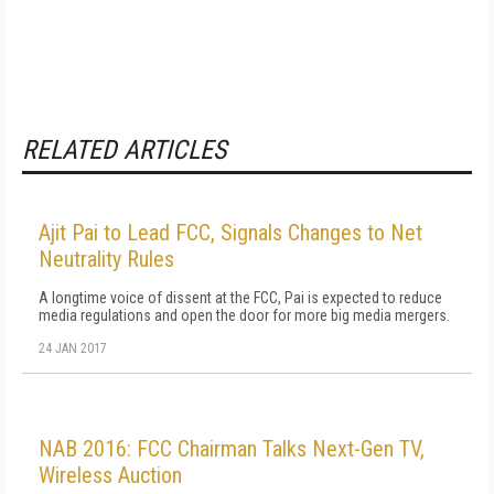
RELATED ARTICLES
Ajit Pai to Lead FCC, Signals Changes to Net
Neutrality Rules
A longtime voice of dissent at the FCC, Pai is expected to reduce
media regulations and open the door for more big media mergers.
24 JAN 2017
NAB 2016: FCC Chairman Talks Next-Gen TV,
Wireless Auction