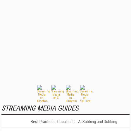
STREAMING MEDIA GUIDES
Best Practices: Localise It - AI Subbing and Dubbing