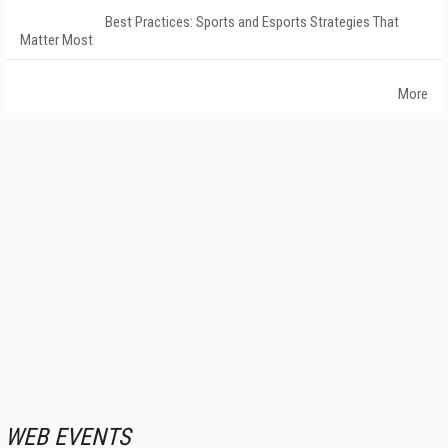
Best Practices: Sports and Esports Strategies That
Matter Most
More
WEB EVENTS