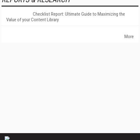
Checklist Report: Ultimate Guide to Maximizing the
Value of your Content Library
More