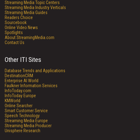
Streaming Media Topic Centers
Streaming Media Industry Verticals
Streaming Media Guides
Readers Choice
Sourcebook
Online Video News
Spotlights
About StreamingMedia.com
Contact Us
Other ITI Sites
Database Trends and Applications
DestinationCRM
Enterprise AI World
Faulkner Information Services
InfoToday.com
InfoToday Europe
KMWorld
Online Searcher
Smart Customer Service
Speech Technology
Streaming Media Europe
Streaming Media Producer
Unisphere Research