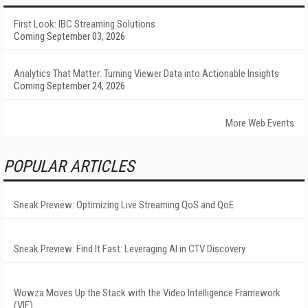
First Look: IBC Streaming Solutions
Coming September 03, 2026
Analytics That Matter: Turning Viewer Data into Actionable Insights
Coming September 24, 2026
More Web Events
POPULAR ARTICLES
Sneak Preview: Optimizing Live Streaming QoS and QoE
Sneak Preview: Find It Fast: Leveraging AI in CTV Discovery
Wowza Moves Up the Stack with the Video Intelligence Framework
(VIF)