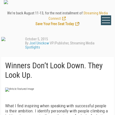
We're back August 11-13, for the next installment of
Streaming Media
Connect
.
Save Your Free Seat Today
!
October 5, 2015
By
Joel Unickow
VP/Publisher, Streaming Media
Spotlights
Winners Don’t Look Down. They
Look Up.
What I find inspiring when speaking with successful people
is their ambition. I identify personally with people climbing a