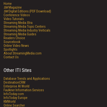
Home
SM
Magazine
SM
Digital Editions (PDF Download)
Conference Videos
Video Tutorials
Streaming Media Xtra
Streaming Media Topic Centers
Streaming Media Industry Verticals
Streaming Media Guides
Readers Choice
Sourcebook
Online Video News
Spotlights
About StreamingMedia.com
Contact Us
Other ITI Sites
Database Trends and Applications
DestinationCRM
Enterprise AI World
Faulkner Information Services
InfoToday.com
InfoToday Europe
KMWorld
Online Searcher