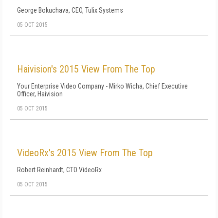
George Bokuchava, CEO, Tulix Systems
05 OCT 2015
Haivision's 2015 View From The Top
Your Enterprise Video Company - Mirko Wicha, Chief Executive
Officer, Haivision
05 OCT 2015
VideoRx's 2015 View From The Top
Robert Reinhardt, CTO VideoRx
05 OCT 2015