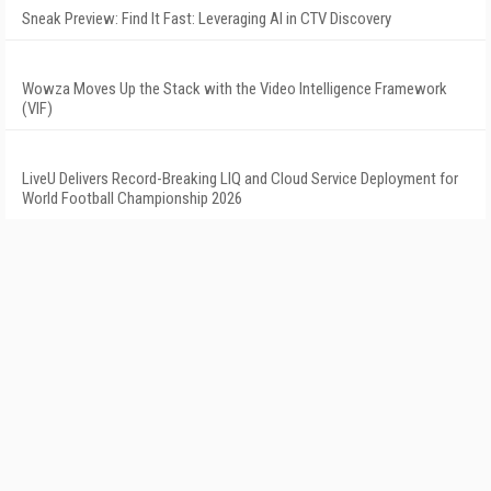
Sneak Preview: Find It Fast: Leveraging AI in CTV Discovery
Wowza Moves Up the Stack with the Video Intelligence Framework
(VIF)
LiveU Delivers Record-Breaking LIQ and Cloud Service Deployment for
World Football Championship 2026