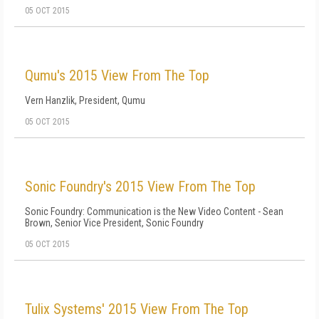
05 OCT 2015
Qumu's 2015 View From The Top
Vern Hanzlik, President, Qumu
05 OCT 2015
Sonic Foundry's 2015 View From The Top
Sonic Foundry: Communication is the New Video Content - Sean
Brown, Senior Vice President, Sonic Foundry
05 OCT 2015
Tulix Systems' 2015 View From The Top