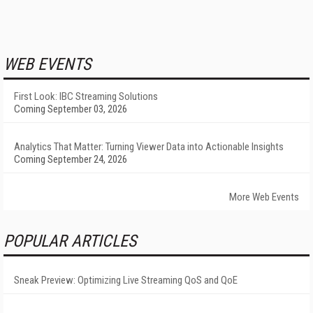
WEB EVENTS
First Look: IBC Streaming Solutions
Coming September 03, 2026
Analytics That Matter: Turning Viewer Data into Actionable Insights
Coming September 24, 2026
More Web Events
POPULAR ARTICLES
Sneak Preview: Optimizing Live Streaming QoS and QoE