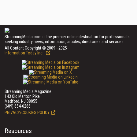
StreamingMedia.com is the premier online destination for professionals
seeking industry news, information, articles, directories and services.
All Content Copyright © 2009 - 2025
Information Today Inc.
Streaming Media Magazine
143 Old Marlton Pike
Medford, NJ 08055
(609) 654-6266
PRIVACY/COOKIES POLICY
Resources