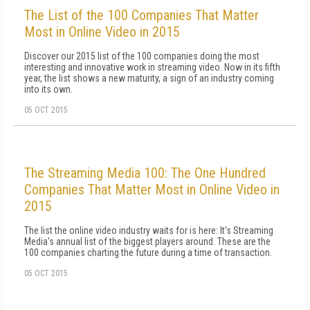
The List of the 100 Companies That Matter
Most in Online Video in 2015
Discover our 2015 list of the 100 companies doing the most
interesting and innovative work in streaming video. Now in its fifth
year, the list shows a new maturity, a sign of an industry coming
into its own.
05 OCT 2015
The Streaming Media 100: The One Hundred
Companies That Matter Most in Online Video in
2015
The list the online video industry waits for is here: It's Streaming
Media's annual list of the biggest players around. These are the
100 companies charting the future during a time of transaction.
05 OCT 2015