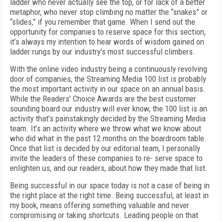
ladder who never actually see the top, or for lack of a better
metaphor, who never stop climbing no matter the “snakes” or
“slides,” if you remember that game. When I send out the
opportunity for companies to reserve space for this section,
it’s always my intention to hear words of wisdom gained on
ladder rungs by our industry’s most successful climbers.
With the online video industry being a continuously revolving
door of companies, the Streaming Media 100 list is probably
the most important activity in our space on an annual basis.
While the Readers’ Choice Awards are the best customer
sounding board our industry will ever know, the 100 list is an
activity that’s painstakingly decided by the Streaming Media
team. It’s an activity where we throw what we know about
who did what in the past 12 months on the boardroom table.
Once that list is decided by our editorial team, I personally
invite the leaders of these companies to re- serve space to
enlighten us, and our readers, about how they made that list.
Being successful in our space today is not a case of being in
the right place at the right time. Being successful, at least in
my book, means offering something valuable and never
compromising or taking shortcuts. Leading people on that