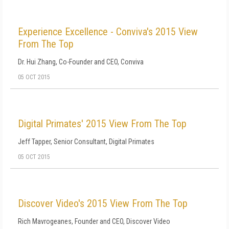
Experience Excellence - Conviva's 2015 View
From The Top
Dr. Hui Zhang, Co-Founder and CEO, Conviva
05 OCT 2015
Digital Primates' 2015 View From The Top
Jeff Tapper, Senior Consultant, Digital Primates
05 OCT 2015
Discover Video's 2015 View From The Top
Rich Mavrogeanes, Founder and CEO, Discover Video