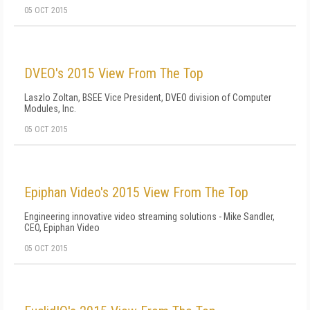
05 OCT 2015
DVEO's 2015 View From The Top
Laszlo Zoltan, BSEE Vice President, DVEO division of Computer
Modules, Inc.
05 OCT 2015
Epiphan Video's 2015 View From The Top
Engineering innovative video streaming solutions - Mike Sandler,
CEO, Epiphan Video
05 OCT 2015