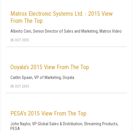
Matrox Electronic Systems Ltd. - 2015 View
From The Top
Alberto Cieri, Senior Director of Sales and Marketing, Matrox Video
05 OCT 2015
Ooyala's 2015 View From The Top
Caitlin Spaan, VP of Marketing, Ooyala
05 OCT 2015
PESA's 2015 View From The Top
John Naylor, VP Global Sales & Distribution, Streaming Products,
PESA