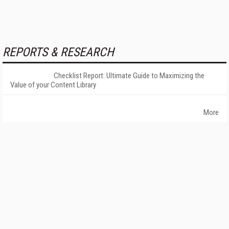
REPORTS & RESEARCH
Checklist Report: Ultimate Guide to Maximizing the
Value of your Content Library
More