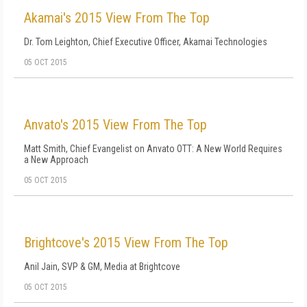
Akamai's 2015 View From The Top
Dr. Tom Leighton, Chief Executive Officer, Akamai Technologies
05 OCT 2015
Anvato's 2015 View From The Top
Matt Smith, Chief Evangelist on Anvato OTT: A New World Requires
a New Approach
05 OCT 2015
Brightcove's 2015 View From The Top
Anil Jain, SVP & GM, Media at Brightcove
05 OCT 2015