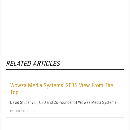
RELATED ARTICLES
Wowza Media Systems' 2015 View From The
Top
David Stubenvoll, CEO and Co-founder of Wowza Media Systems
05 OCT 2015