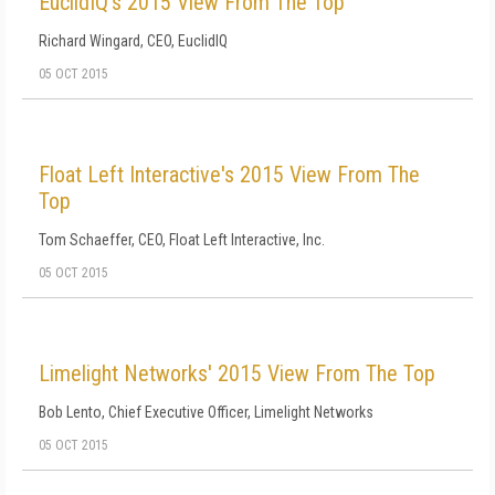
EuclidIQ's 2015 View From The Top
Richard Wingard, CEO, EuclidIQ
05 OCT 2015
Float Left Interactive's 2015 View From The
Top
Tom Schaeffer, CEO, Float Left Interactive, Inc.
05 OCT 2015
Limelight Networks' 2015 View From The Top
Bob Lento, Chief Executive Officer, Limelight Networks
05 OCT 2015