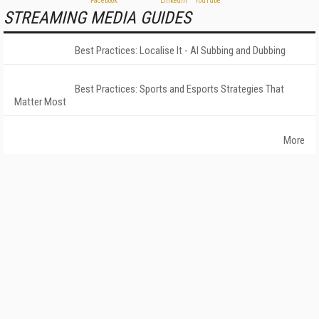
STREAMING MEDIA GUIDES
Best Practices: Localise It - AI Subbing and Dubbing
Best Practices: Sports and Esports Strategies That
Matter Most
More