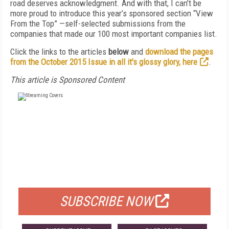
road deserves acknowledgment. And with that, I can’t be
more proud to introduce this year’s sponsored section “View
From the Top” —self-selected submissions from the
companies that made our 100 most important companies list.
Click the links to the articles
below
and
download the pages
from the October 2015 Issue in all it's glossy glory, here
.
This article is Sponsored Content
FREE
FOR QUALIFIED SUBSCRIBERS
SUBSCRIBE NOW