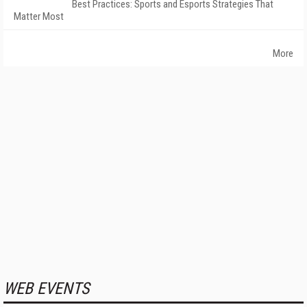
Best Practices: Sports and Esports Strategies That
Matter Most
More
WEB EVENTS