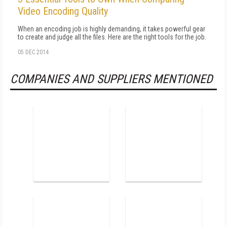
Video Encoding Quality
When an encoding job is highly demanding, it takes powerful gear
to create and judge all the files. Here are the right tools for the job.
05 DEC 2014
COMPANIES AND SUPPLIERS MENTIONED