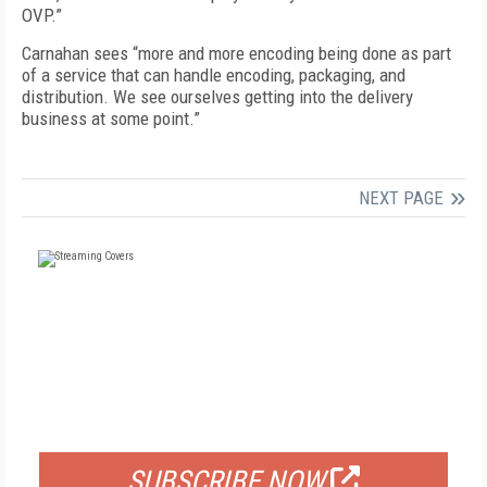
OVP.”
Carnahan sees “more and more encoding being done as part
of a service that can handle encoding, packaging, and
distribution. We see ourselves getting into the delivery
business at some point.”
NEXT PAGE
FREE
FOR QUALIFIED SUBSCRIBERS
SUBSCRIBE NOW