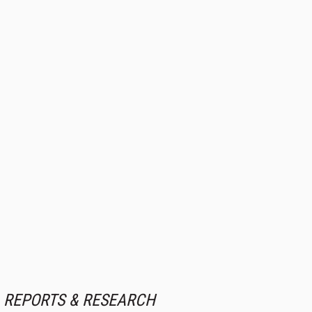
REPORTS & RESEARCH