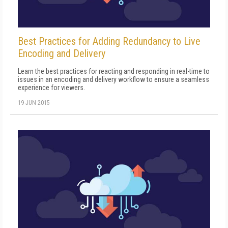
Best Practices for Adding Redundancy to Live
Encoding and Delivery
Learn the best practices for reacting and responding in real-time to
issues in an encoding and delivery workflow to ensure a seamless
experience for viewers.
19 JUN 2015