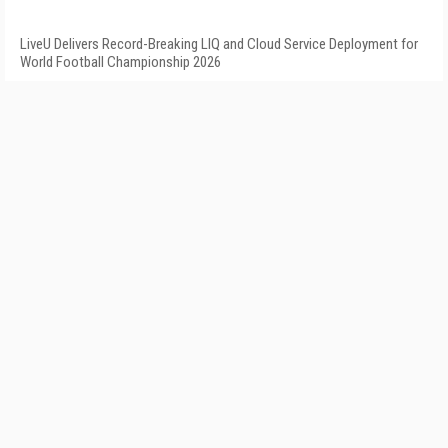
LiveU Delivers Record-Breaking LIQ and Cloud Service Deployment for
World Football Championship 2026