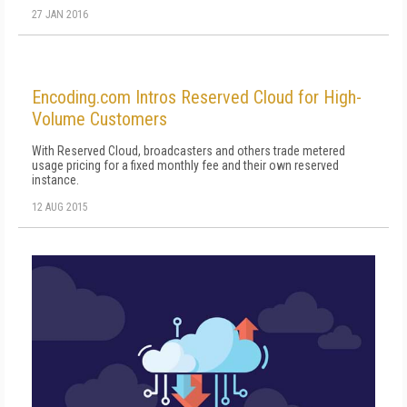
27 JAN 2016
Encoding.com Intros Reserved Cloud for High-
Volume Customers
With Reserved Cloud, broadcasters and others trade metered
usage pricing for a fixed monthly fee and their own reserved
instance.
12 AUG 2015