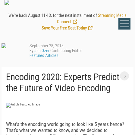
We're back August 11-13, for the next installment of
Streaming Media
Connect
.
Save Your Free Seat Today
!
September 28, 2015
By
Jan Ozer
Contributing Editor
Featured Articles
Encoding 2020: Experts Predict
the Future of Video Encoding
What’s the encoding world going to look like 5 years hence?
That’s what we wanted to know, and we decided to