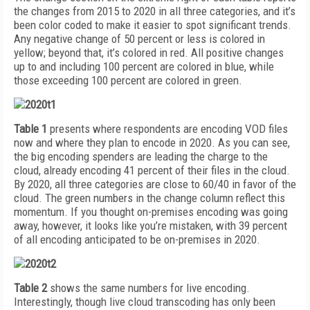
the changes from 2015 to 2020 in all three categories, and it’s
been color coded to make it easier to spot significant trends.
Any negative change of 50 percent or less is colored in
yellow; beyond that, it’s colored in red. All positive changes
up to and including 100 percent are colored in blue, while
those exceeding 100 percent are colored in green.
Table 1
presents where respondents are encoding VOD files
now and where they plan to encode in 2020. As you can see,
the big encoding spenders are leading the charge to the
cloud, already encoding 41 percent of their files in the cloud.
By 2020, all three categories are close to 60/40 in favor of the
cloud. The green numbers in the change column reflect this
momentum. If you thought on-premises encoding was going
away, however, it looks like you’re mistaken, with 39 percent
of all encoding anticipated to be on-premises in 2020.
Table 2
shows the same numbers for live encoding.
Interestingly, though live cloud transcoding has only been