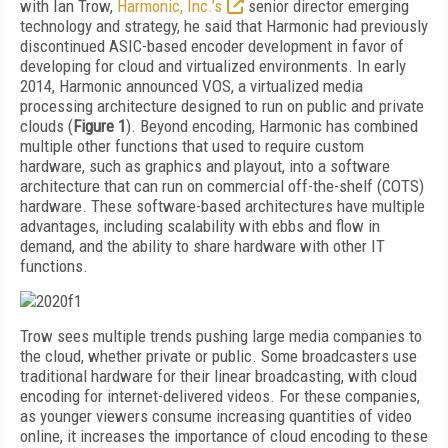
with Ian Trow,
Harmonic, Inc.’s
senior director emerging
technology and strategy, he said that Harmonic had previously
discontinued ASIC-based encoder development in favor of
developing for cloud and virtualized environments. In early
2014, Harmonic announced VOS, a virtualized media
processing architecture designed to run on public and private
clouds (
Figure 1
). Beyond encoding, Harmonic has combined
multiple other functions that used to require custom
hardware, such as graphics and playout, into a software
architecture that can run on commercial off-the-shelf (COTS)
hardware. These software-based architectures have multiple
advantages, including scalability with ebbs and flow in
demand, and the ability to share hardware with other IT
functions.
Trow sees multiple trends pushing large media companies to
the cloud, whether private or public. Some broadcasters use
traditional hardware for their linear broadcasting, with cloud
encoding for internet-delivered videos. For these companies,
as younger viewers consume increasing quantities of video
online, it increases the importance of cloud encoding to these