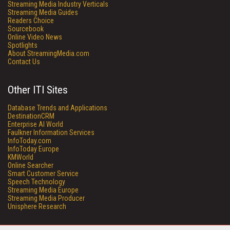
Streaming Media Industry Verticals
Streaming Media Guides
Readers Choice
Sourcebook
Online Video News
Spotlights
About StreamingMedia.com
Contact Us
Other ITI Sites
Database Trends and Applications
DestinationCRM
Enterprise AI World
Faulkner Information Services
InfoToday.com
InfoToday Europe
KMWorld
Online Searcher
Smart Customer Service
Speech Technology
Streaming Media Europe
Streaming Media Producer
Unisphere Research