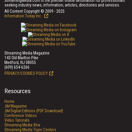
StreamingMedia.com is the premier online destination for professionals
seeking industry news, information, articles, directories and services.
All Content Copyright © 2009 - 2025
Information Today Inc.
Streaming Media Magazine
143 Old Marlton Pike
Medford, NJ 08055
(609) 654-6266
PRIVACY/COOKIES POLICY
Resources
Home
SM
Magazine
SM
Digital Editions (PDF Download)
Conference Videos
Video Tutorials
Streaming Media Xtra
Streaming Media Topic Centers