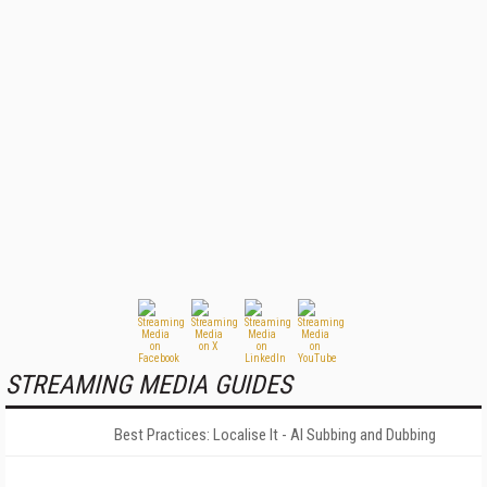
STREAMING MEDIA GUIDES
Best Practices: Localise It - AI Subbing and Dubbing