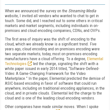
When we announced the survey on the
Streaming Media
website, I invited all vendors who wanted to chat to get in
touch. Some did, and I reached out to some others in critical
markets and market segments, including individuals in on-
premises and cloud encoding companies, CDNs, and OVPs.
The first area of inquiry was the shift of encoding to the
cloud, which we already know is a significant trend. Five
years ago, cloud encoding and on-premises encoding were
two separate markets; today, most on-premises encoding
manufacturers have a cloud offering. To a degree,
Elemental
Technologies
led the charge, signaling the shift with a
white paper issued in early 2014 titled, “Software-Defined-
Video: A Game-Changing Framework for the Video
Marketplace.” In the paper, Elemental predicted the demise of
ASIC-based encoding in favor of software that could run
anywhere, including on traditional encoding appliances, in the
cloud, and in private clouds. Elemental led the charge to the
cloud and is one of the leading cloud encoding vendors.
Other companies have made similar moves. When I spoke