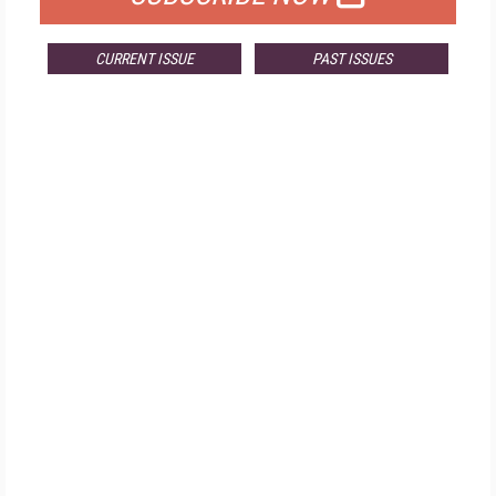
CURRENT ISSUE
PAST ISSUES