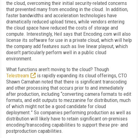
the cloud, overcoming their initial security-related concerns
that prevented many from encoding in the cloud. In addition,
faster bandwidths and acceleration technologies have
dramatically reduced upload times, while vendors entering
the cloud space have reduced the costs of storage and
compute. Interestingly, Heil says that Encoding.com will also
license its software for use in a private cloud, which will help
the company add features such as live linear playout, which
doesn’t particularly perform well in a public cloud
environment.
What functions aren’t moving to the cloud? Though
Telestream
is rapidly expanding its cloud offerings, CTO
Shawn Carnahan noted that there is significant transcoding
and other processing that occurs prior to and immediately
after production, including “converting camera formats to edit
formats, and edit outputs to mezzanine for distribution, much
of which might not be a good candidate for cloud
deployment.” So companies performing production as well as
distribution will likely have to retain significant on-premises
encoding/transcoding capabilities to support these pre- and
postproduction capabilities.