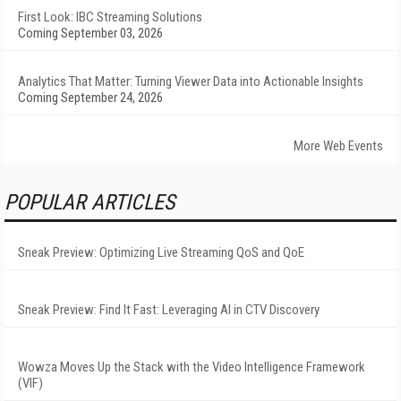
First Look: IBC Streaming Solutions
Coming September 03, 2026
Analytics That Matter: Turning Viewer Data into Actionable Insights
Coming September 24, 2026
More Web Events
POPULAR ARTICLES
Sneak Preview: Optimizing Live Streaming QoS and QoE
Sneak Preview: Find It Fast: Leveraging AI in CTV Discovery
Wowza Moves Up the Stack with the Video Intelligence Framework
(VIF)