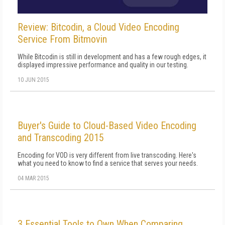
Review: Bitcodin, a Cloud Video Encoding
Service From Bitmovin
While Bitcodin is still in development and has a few rough edges, it
displayed impressive performance and quality in our testing.
10 JUN 2015
Buyer's Guide to Cloud-Based Video Encoding
and Transcoding 2015
Encoding for VOD is very different from live transcoding. Here's
what you need to know to find a service that serves your needs.
04 MAR 2015
3 Essential Tools to Own When Comparing