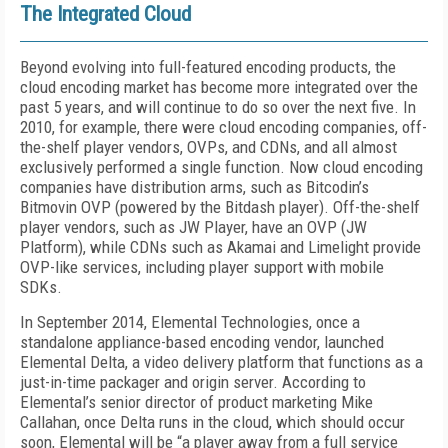
The Integrated Cloud
Beyond evolving into full-featured encoding products, the
cloud encoding market has become more integrated over the
past 5 years, and will continue to do so over the next five. In
2010, for example, there were cloud encoding companies, off-
the-shelf player vendors, OVPs, and CDNs, and all almost
exclusively performed a single function. Now cloud encoding
companies have distribution arms, such as Bitcodin’s
Bitmovin OVP (powered by the Bitdash player). Off-the-shelf
player vendors, such as JW Player, have an OVP (JW
Platform), while CDNs such as Akamai and Limelight provide
OVP-like services, including player support with mobile
SDKs.
In September 2014, Elemental Technologies, once a
standalone appliance-based encoding vendor, launched
Elemental Delta, a video delivery platform that functions as a
just-in-time packager and origin server. According to
Elemental’s senior director of product marketing Mike
Callahan, once Delta runs in the cloud, which should occur
soon, Elemental will be “a player away from a full service