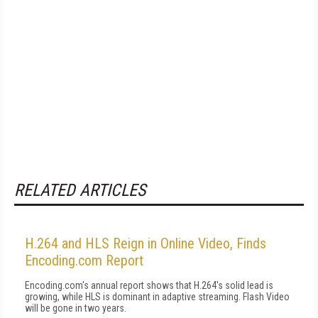
RELATED ARTICLES
H.264 and HLS Reign in Online Video, Finds
Encoding.com Report
Encoding.com's annual report shows that H.264's solid lead is
growing, while HLS is dominant in adaptive streaming. Flash Video
will be gone in two years.