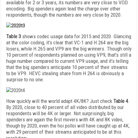
available for 2 or 3 years, its numbers are very close to VOD
encoding. Big spenders again lead the charge over other
respondents, though the numbers are very close by 2020.
Table 3
shows codec usage data for 2015 and 2020. Glancing
at the color coding, it’s clear that VC-1 and H.264 are the big
losers, while H.265 and VP9 are the big winners. Though only
10 percent of respondents planned on using VP9, that’s still a
huge number compared to current VP9 usage, and it’s telling
that the big spenders anticipate 10 percent of their streams
to be VP9. HEVC stealing share from H.264 is obviously a
surprise to no one.
How quickly will the world adapt 4K/8K? Just check
Table 4
.
By 2020, close to 40 percent of all video distributed by our
respondents will be 4K or larger. Not surprisingly, big
spenders are again the first movers with 4K and 8K video,
though by 2020, even the hoi polloi will have caught up at 4K,
with 29 percent of their streams anticipated to be at this