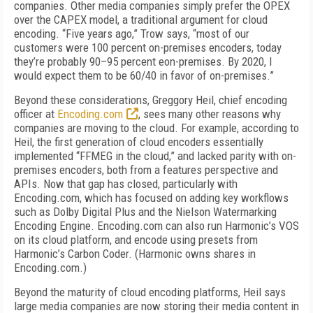
companies. Other media companies simply prefer the OPEX
over the CAPEX model, a traditional argument for cloud
encoding. “Five years ago,” Trow says, “most of our
customers were 100 percent on-premises encoders, today
they’re probably 90–95 percent eon-premises. By 2020, I
would expect them to be 60/40 in favor of on-premises.”
Beyond these considerations, Greggory Heil, chief encoding
officer at
Encoding.com
, sees many other reasons why
companies are moving to the cloud. For example, according to
Heil, the first generation of cloud encoders essentially
implemented “FFMEG in the cloud,” and lacked parity with on-
premises encoders, both from a features perspective and
APIs. Now that gap has closed, particularly with
Encoding.com, which has focused on adding key workflows
such as Dolby Digital Plus and the Nielson Watermarking
Encoding Engine. Encoding.com can also run Harmonic’s VOS
on its cloud platform, and encode using presets from
Harmonic’s Carbon Coder. (Harmonic owns shares in
Encoding.com.)
Beyond the maturity of cloud encoding platforms, Heil says
large media companies are now storing their media content in