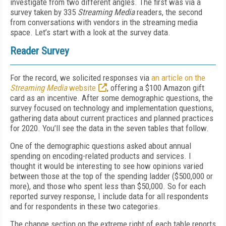
investigate from two different angles. The first was via a
survey taken by 335
Streaming Media
readers, the second
from conversations with vendors in the streaming media
space. Let’s start with a look at the survey data.
Reader Survey
For the record, we solicited responses via
an article on the
Streaming Media
website
, offering a $100 Amazon gift
card as an incentive. After some demographic questions, the
survey focused on technology and implementation questions,
gathering data about current practices and planned practices
for 2020. You’ll see the data in the seven tables that follow.
One of the demographic questions asked about annual
spending on encoding-related products and services. I
thought it would be interesting to see how opinions varied
between those at the top of the spending ladder ($500,000 or
more), and those who spent less than $50,000. So for each
reported survey response, I include data for all respondents
and for respondents in these two categories.
The change section on the extreme right of each table reports