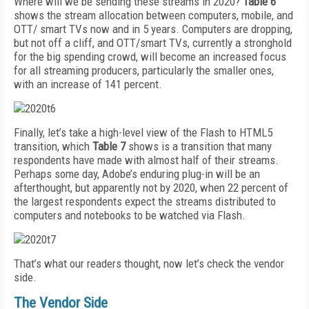
Where will we be sending these streams in 2020?
Table 6
shows the stream allocation between computers, mobile, and
OTT/ smart TVs now and in 5 years. Computers are dropping,
but not off a cliff, and OTT/smart TVs, currently a stronghold
for the big spending crowd, will become an increased focus
for all streaming producers, particularly the smaller ones,
with an increase of 141 percent.
Finally, let’s take a high-level view of the Flash to HTML5
transition, which
Table 7
shows is a transition that many
respondents have made with almost half of their streams.
Perhaps some day, Adobe’s enduring plug-in will be an
afterthought, but apparently not by 2020, when 22 percent of
the largest respondents expect the streams distributed to
computers and notebooks to be watched via Flash.
That’s what our readers thought, now let’s check the vendor
side.
The Vendor Side