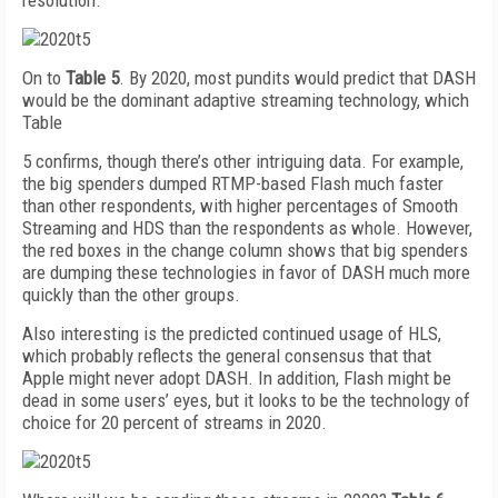
resolution.
On to
Table 5
. By 2020, most pundits would predict that DASH
would be the dominant adaptive streaming technology, which
Table
5 confirms, though there’s other intriguing data. For example,
the big spenders dumped RTMP-based Flash much faster
than other respondents, with higher percentages of Smooth
Streaming and HDS than the respondents as whole. However,
the red boxes in the change column shows that big spenders
are dumping these technologies in favor of DASH much more
quickly than the other groups.
Also interesting is the predicted continued usage of HLS,
which probably reflects the general consensus that that
Apple might never adopt DASH. In addition, Flash might be
dead in some users’ eyes, but it looks to be the technology of
choice for 20 percent of streams in 2020.