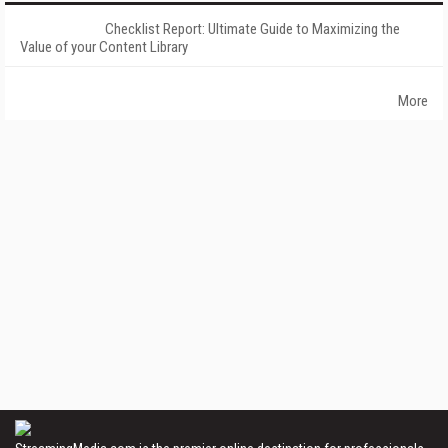
Checklist Report: Ultimate Guide to Maximizing the
Value of your Content Library
More