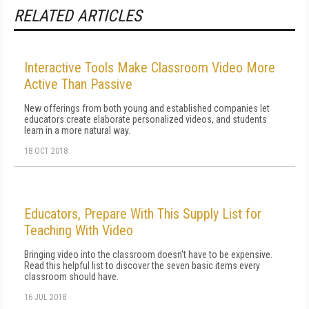
RELATED ARTICLES
Interactive Tools Make Classroom Video More
Active Than Passive
New offerings from both young and established companies let
educators create elaborate personalized videos, and students
learn in a more natural way.
18 OCT 2018
Educators, Prepare With This Supply List for
Teaching With Video
Bringing video into the classroom doesn't have to be expensive.
Read this helpful list to discover the seven basic items every
classroom should have.
16 JUL 2018