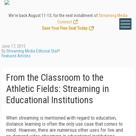
We're back August 11-13, for the next installment of
Streaming Media
Connect
.
Save Your Free Seat Today
!
June 17, 2015
By
Streaming Media Editorial Staff
Featured Articles
From the Classroom to the
Athletic Fields: Streaming in
Educational Institutions
When streaming is mentioned with regard to education,
distance learning is often the only use case that comes to
mind. However, there are numerous other uses for live and