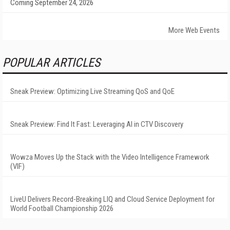
Coming September 24, 2026
More Web Events
POPULAR ARTICLES
Sneak Preview: Optimizing Live Streaming QoS and QoE
Sneak Preview: Find It Fast: Leveraging AI in CTV Discovery
Wowza Moves Up the Stack with the Video Intelligence Framework
(VIF)
LiveU Delivers Record-Breaking LIQ and Cloud Service Deployment for
World Football Championship 2026