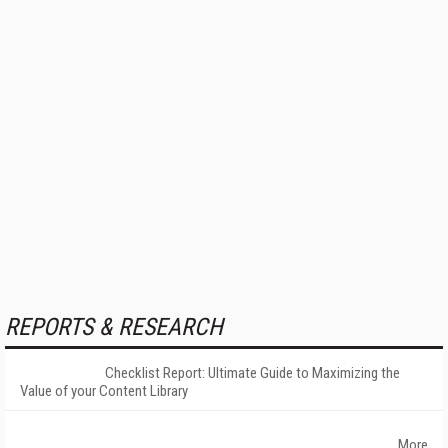
REPORTS & RESEARCH
Checklist Report: Ultimate Guide to Maximizing the
Value of your Content Library
More