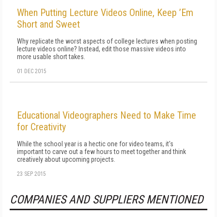
When Putting Lecture Videos Online, Keep ’Em
Short and Sweet
Why replicate the worst aspects of college lectures when posting
lecture videos online? Instead, edit those massive videos into
more usable short takes.
01 DEC 2015
Educational Videographers Need to Make Time
for Creativity
While the school year is a hectic one for video teams, it's
important to carve out a few hours to meet together and think
creatively about upcoming projects.
23 SEP 2015
COMPANIES AND SUPPLIERS MENTIONED