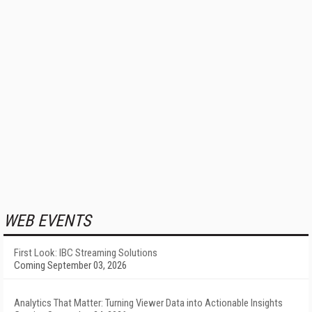
WEB EVENTS
First Look: IBC Streaming Solutions
Coming September 03, 2026
Analytics That Matter: Turning Viewer Data into Actionable Insights