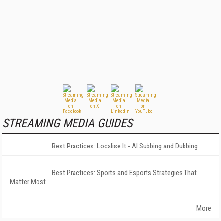
STREAMING MEDIA GUIDES
Best Practices: Localise It - AI Subbing and Dubbing
Best Practices: Sports and Esports Strategies That
Matter Most
More