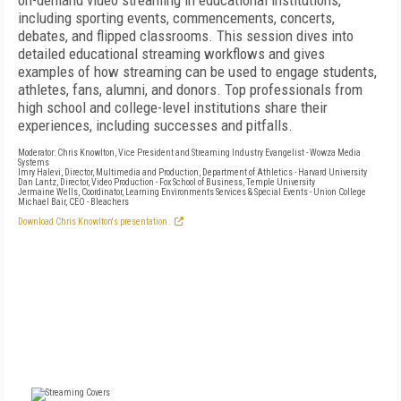
on-demand video streaming in educational institutions,
including sporting events, commencements, concerts,
debates, and flipped classrooms. This session dives into
detailed educational streaming workflows and gives
examples of how streaming can be used to engage students,
athletes, fans, alumni, and donors. Top professionals from
high school and college-level institutions share their
experiences, including successes and pitfalls.
Moderator: Chris Knowlton, Vice President and Streaming Industry Evangelist - Wowza Media
Systems
Imry Halevi, Director, Multimedia and Production, Department of Athletics - Harvard University
Dan Lantz, Director, Video Production - Fox School of Business, Temple University
Jermaine Wells, Coordinator, Learning Environments Services & Special Events - Union College
Michael Bair, CEO - Bleachers
Download Chris Knowlton's presentation.