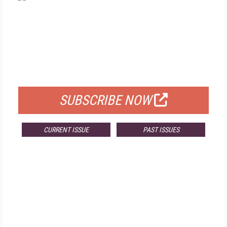
FREE
FOR QUALIFIED SUBSCRIBERS
SUBSCRIBE NOW
CURRENT ISSUE
PAST ISSUES