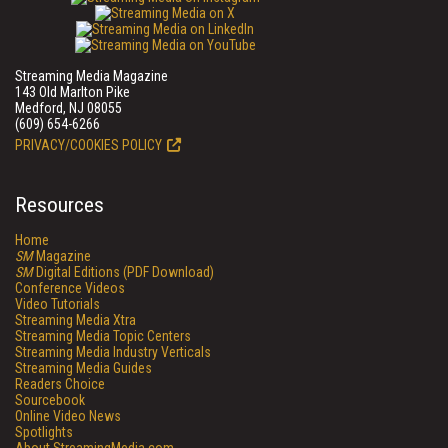
Streaming Media Magazine
143 Old Marlton Pike
Medford, NJ 08055
(609) 654-6266
PRIVACY/COOKIES POLICY
Resources
Home
SM
Magazine
SM
Digital Editions (PDF Download)
Conference Videos
Video Tutorials
Streaming Media Xtra
Streaming Media Topic Centers
Streaming Media Industry Verticals
Streaming Media Guides
Readers Choice
Sourcebook
Online Video News
Spotlights