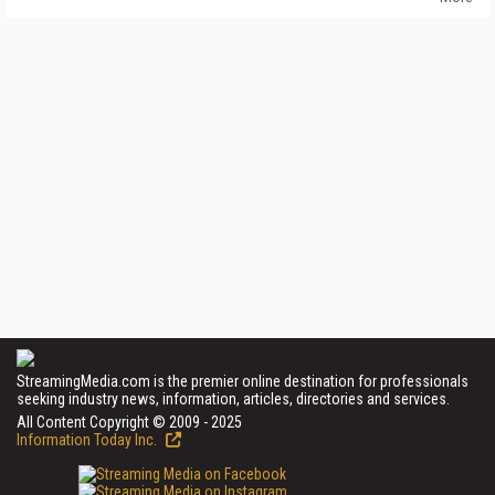
StreamingMedia.com is the premier online destination for professionals
seeking industry news, information, articles, directories and services.
All Content Copyright © 2009 - 2025
Information Today Inc.