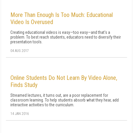
More Than Enough Is Too Much: Educational
Video Is Overused
Creating educational videos is easy—too easy—and that's a
problem. To best reach students, educators need to diversify their
presentation tools.
04 AUG 2017
Online Students Do Not Learn By Video Alone,
Finds Study
Streamed lectures, it turns out, are a poor replacement for
classroom learning. To help students absorb what they hear, add
interactive activities to the curriculum.
14 JAN 2016