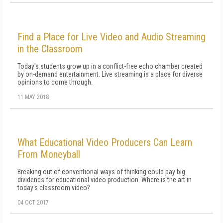
Find a Place for Live Video and Audio Streaming
in the Classroom
Today's students grow up in a conflict-free echo chamber created
by on-demand entertainment. Live streaming is a place for diverse
opinions to come through.
11 MAY 2018
What Educational Video Producers Can Learn
From Moneyball
Breaking out of conventional ways of thinking could pay big
dividends for educational video production. Where is the art in
today's classroom video?
04 OCT 2017