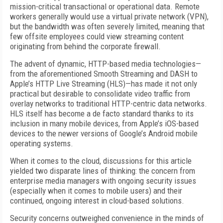
mission-critical transactional or operational data. Remote
workers generally would use a virtual private network (VPN),
but the bandwidth was often severely limited, meaning that
few offsite employees could view streaming content
originating from behind the corporate firewall.
The advent of dynamic, HTTP-based media technologies—
from the aforementioned Smooth Streaming and DASH to
Apple’s HTTP Live Streaming (HLS)—has made it not only
practical but desirable to consolidate video traffic from
overlay networks to traditional HTTP-centric data networks.
HLS itself has become a de facto standard thanks to its
inclusion in many mobile devices, from Apple’s iOS-based
devices to the newer versions of Google’s Android mobile
operating systems.
When it comes to the cloud, discussions for this article
yielded two disparate lines of thinking: the concern from
enterprise media managers with ongoing security issues
(especially when it comes to mobile users) and their
continued, ongoing interest in cloud-based solutions.
Security concerns outweighed convenience in the minds of