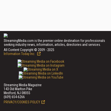
StreamingMedia.com is the premier online destination for professionals
seeking industry news, information, articles, directories and services.
All Content Copyright © 2009 - 2025
Information Today Inc.
Streaming Media Magazine
143 Old Marlton Pike
Medford, NJ 08055
(609) 654-6266
PRIVACY/COOKIES POLICY