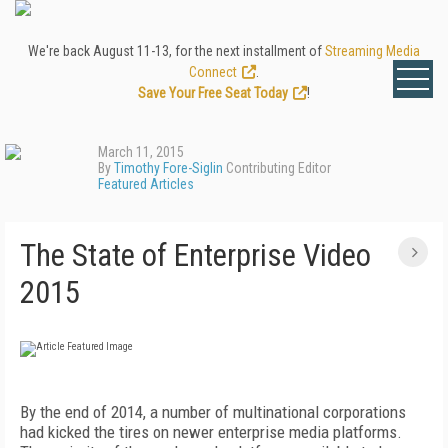
We're back August 11-13, for the next installment of
Streaming Media
Connect
.
Save Your Free Seat Today
!
March 11, 2015
By
Timothy Fore-Siglin
Contributing Editor
Featured Articles
The State of Enterprise Video
2015
By the end of 2014, a number of multinational corporations
had kicked the tires on newer enterprise media platforms.