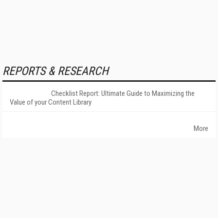
REPORTS & RESEARCH
Checklist Report: Ultimate Guide to Maximizing the
Value of your Content Library
More