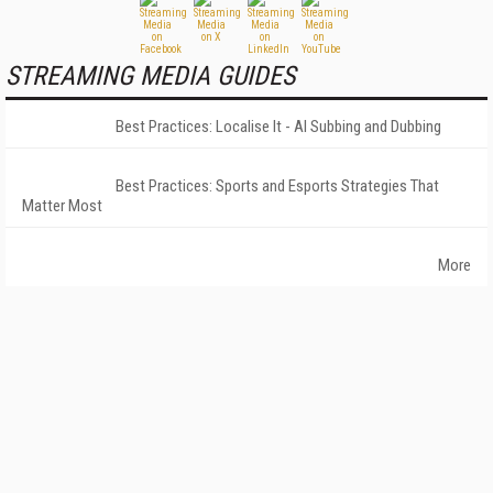
STREAMING MEDIA GUIDES
Best Practices: Localise It - AI Subbing and Dubbing
Best Practices: Sports and Esports Strategies That
Matter Most
More