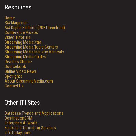
Resources
Home
SM
Magazine
SM
Digital Editions (PDF Download)
Conference Videos
Video Tutorials
Streaming Media Xtra
Streaming Media Topic Centers
Streaming Media Industry Verticals
Streaming Media Guides
Readers Choice
Sourcebook
Online Video News
Spotlights
About StreamingMedia.com
Contact Us
Other ITI Sites
Database Trends and Applications
DestinationCRM
Enterprise AI World
Faulkner Information Services
InfoToday.com