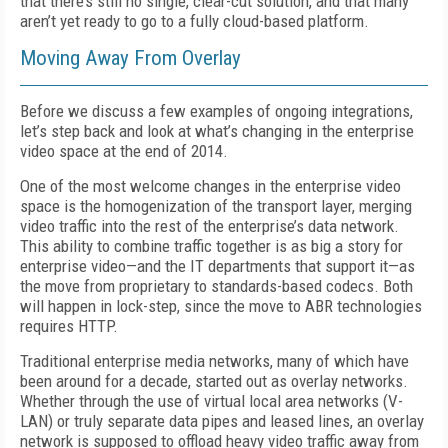
that there’s still no single, clear-cut solution, and that many
aren’t yet ready to go to a fully cloud-based platform.
Moving Away From Overlay
Before we discuss a few examples of ongoing integrations,
let’s step back and look at what’s changing in the enterprise
video space at the end of 2014.
One of the most welcome changes in the enterprise video
space is the homogenization of the transport layer, merging
video traffic into the rest of the enterprise’s data network.
This ability to combine traffic together is as big a story for
enterprise video—and the IT departments that support it—as
the move from proprietary to standards-based codecs. Both
will happen in lock-step, since the move to ABR technologies
requires HTTP.
Traditional enterprise media networks, many of which have
been around for a decade, started out as overlay networks.
Whether through the use of virtual local area networks (V-
LAN) or truly separate data pipes and leased lines, an overlay
network is supposed to offload heavy video traffic away from