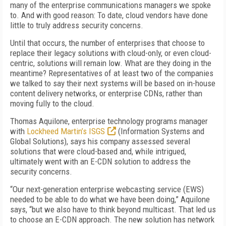
many of the enterprise communications managers we spoke
to. And with good reason: To date, cloud vendors have done
little to truly address security concerns.
Until that occurs, the number of enterprises that choose to
replace their legacy solutions with cloud-only, or even cloud-
centric, solutions will remain low. What are they doing in the
meantime? Representatives of at least two of the companies
we talked to say their next systems will be based on in-house
content delivery networks, or enterprise CDNs, rather than
moving fully to the cloud.
Thomas Aquilone, enterprise technology programs manager
with
Lockheed Martin’s ISGS
(Information Systems and
Global Solutions), says his company assessed several
solutions that were cloud-based and, while intrigued,
ultimately went with an E-CDN solution to address the
security concerns.
“Our next-generation enterprise webcasting service (EWS)
needed to be able to do what we have been doing,” Aquilone
says, “but we also have to think beyond multicast. That led us
to choose an E-CDN approach. The new solution has network