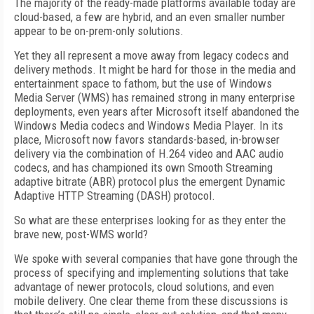
The majority of the ready-made platforms available today are
cloud-based, a few are hybrid, and an even smaller number
appear to be on-prem-only solutions.
Yet they all represent a move away from legacy codecs and
delivery methods. It might be hard for those in the media and
entertainment space to fathom, but the use of Windows
Media Server (WMS) has remained strong in many enterprise
deployments, even years after Microsoft itself abandoned the
Windows Media codecs and Windows Media Player. In its
place, Microsoft now favors standards-based, in-browser
delivery via the combination of H.264 video and AAC audio
codecs, and has championed its own Smooth Streaming
adaptive bitrate (ABR) protocol plus the emergent Dynamic
Adaptive HTTP Streaming (DASH) protocol.
So what are these enterprises looking for as they enter the
brave new, post-WMS world?
We spoke with several companies that have gone through the
process of specifying and implementing solutions that take
advantage of newer protocols, cloud solutions, and even
mobile delivery. One clear theme from these discussions is