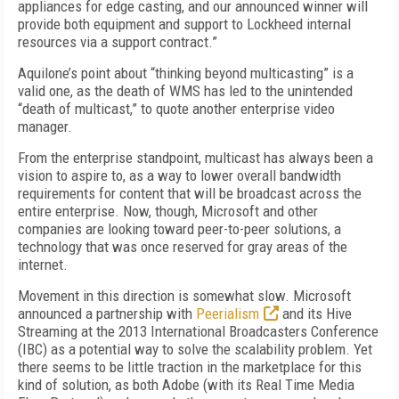
appliances for edge casting, and our announced winner will
provide both equipment and support to Lockheed internal
resources via a support contract.”
Aquilone’s point about “thinking beyond multicasting” is a
valid one, as the death of WMS has led to the unintended
“death of multicast,” to quote another enterprise video
manager.
From the enterprise standpoint, multicast has always been a
vision to aspire to, as a way to lower overall bandwidth
requirements for content that will be broadcast across the
entire enterprise. Now, though, Microsoft and other
companies are looking toward peer-to-peer solutions, a
technology that was once reserved for gray areas of the
internet.
Movement in this direction is somewhat slow. Microsoft
announced a partnership with
Peerialism
and its Hive
Streaming at the 2013 International Broadcasters Conference
(IBC) as a potential way to solve the scalability problem. Yet
there seems to be little traction in the marketplace for this
kind of solution, as both Adobe (with its Real Time Media