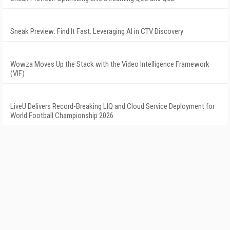
Sneak Preview: Find It Fast: Leveraging AI in CTV Discovery
Wowza Moves Up the Stack with the Video Intelligence Framework
(VIF)
LiveU Delivers Record-Breaking LIQ and Cloud Service Deployment for
World Football Championship 2026