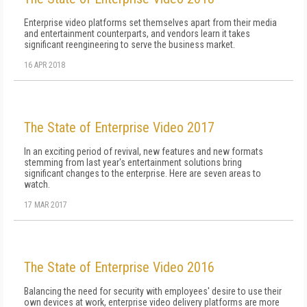
Enterprise video platforms set themselves apart from their media
and entertainment counterparts, and vendors learn it takes
significant reengineering to serve the business market.
16 APR 2018
The State of Enterprise Video 2017
In an exciting period of revival, new features and new formats
stemming from last year's entertainment solutions bring
significant changes to the enterprise. Here are seven areas to
watch.
17 MAR 2017
The State of Enterprise Video 2016
Balancing the need for security with employees' desire to use their
own devices at work, enterprise video delivery platforms are more