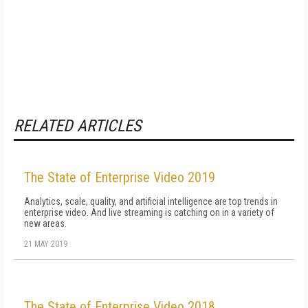
RELATED ARTICLES
The State of Enterprise Video 2019
Analytics, scale, quality, and artificial intelligence are top trends in
enterprise video. And live streaming is catching on in a variety of
new areas.
21 MAY 2019
The State of Enterprise Video 2018