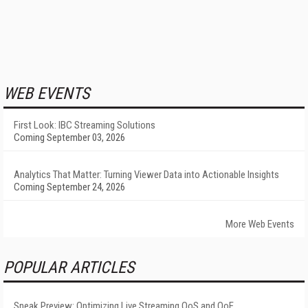
WEB EVENTS
First Look: IBC Streaming Solutions
Coming September 03, 2026
Analytics That Matter: Turning Viewer Data into Actionable Insights
Coming September 24, 2026
More Web Events
POPULAR ARTICLES
Sneak Preview: Optimizing Live Streaming QoS and QoE