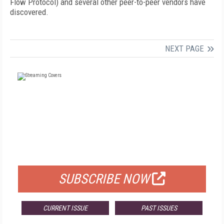
Flow Protocol) and several other peer-to-peer vendors have
discovered.
NEXT PAGE
FREE
FOR QUALIFIED SUBSCRIBERS
SUBSCRIBE NOW
CURRENT ISSUE
PAST ISSUES