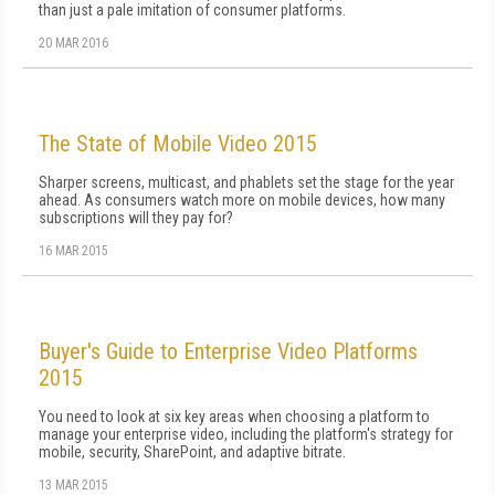
than just a pale imitation of consumer platforms.
20 MAR 2016
The State of Mobile Video 2015
Sharper screens, multicast, and phablets set the stage for the year
ahead. As consumers watch more on mobile devices, how many
subscriptions will they pay for?
16 MAR 2015
Buyer's Guide to Enterprise Video Platforms
2015
You need to look at six key areas when choosing a platform to
manage your enterprise video, including the platform's strategy for
mobile, security, SharePoint, and adaptive bitrate.
13 MAR 2015