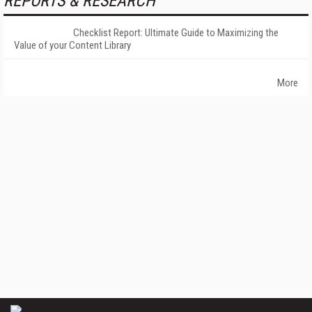
REPORTS & RESEARCH
Checklist Report: Ultimate Guide to Maximizing the
Value of your Content Library
More