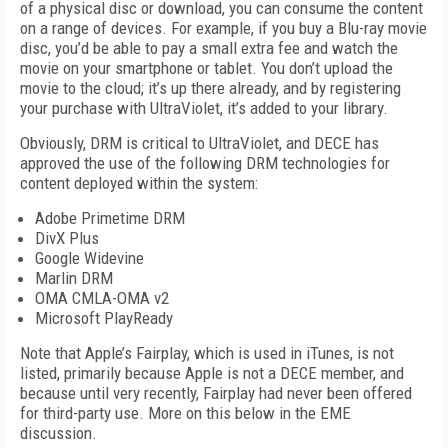
of a physical disc or download, you can consume the content
on a range of devices. For example, if you buy a Blu-ray movie
disc, you’d be able to pay a small extra fee and watch the
movie on your smartphone or tablet. You don’t upload the
movie to the cloud; it’s up there already, and by registering
your purchase with UltraViolet, it’s added to your library.
Obviously, DRM is critical to UltraViolet, and DECE has
approved the use of the following DRM technologies for
content deployed within the system:
Adobe Primetime DRM
DivX Plus
Google Widevine
Marlin DRM
OMA CMLA-OMA v2
Microsoft PlayReady
Note that Apple’s Fairplay, which is used in iTunes, is not
listed, primarily because Apple is not a DECE member, and
because until very recently, Fairplay had never been offered
for third-party use. More on this below in the EME
discussion.