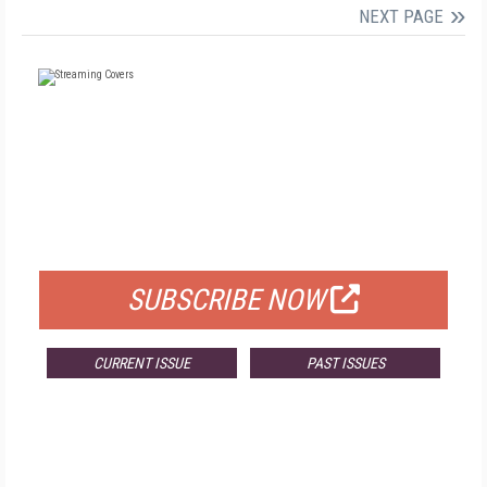
NEXT PAGE
FREE
FOR QUALIFIED SUBSCRIBERS
SUBSCRIBE NOW
CURRENT ISSUE
PAST ISSUES