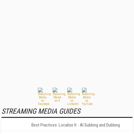
STREAMING MEDIA GUIDES
Best Practices: Localise It - AI Subbing and Dubbing