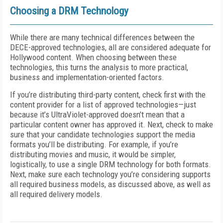
Choosing a DRM Technology
While there are many technical differences between the
DECE-approved technologies, all are considered adequate for
Hollywood content. When choosing between these
technologies, this turns the analysis to more practical,
business and implementation-oriented factors.
If you’re distributing third-party content, check first with the
content provider for a list of approved technologies—just
because it’s UltraViolet-approved doesn’t mean that a
particular content owner has approved it. Next, check to make
sure that your candidate technologies support the media
formats you’ll be distributing. For example, if you’re
distributing movies and music, it would be simpler,
logistically, to use a single DRM technology for both formats.
Next, make sure each technology you’re considering supports
all required business models, as discussed above, as well as
all required delivery models.