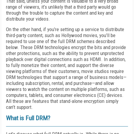
That said, unless your content is valuable to a very broad
range of viewers, it’s unlikely that a third party would go
through the trouble to capture the content and key and
distribute your videos.
On the other hand, if you’re setting up a service to distribute
third-party content, such as Hollywood movies, you’ll be
required to use one of the full DRM schemes described
below. These DRM technologies encrypt the bits and provide
other protections, such as the ability to prevent unprotected
playback over digital connections such as HDMI. In addition,
to fully monetize their content, and support the diverse
viewing platforms of their customers, movie studios require
DRM technologies that support a range of business models—
including subscription, rental, and purchase—and allow
viewers to watch the content on multiple platforms, such as
computers, tablets, and consumer electronics (CE) devices.
All these are features that stand-alone encryption simply
can’t support.
What is Full DRM?