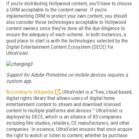
If you’re distributing Hollywood content, you’ll have to choose
a DRM acceptable to the content owner. If you’re
implementing DRM to protect your own content, you should
also consider those technologies acceptable to Hollywood
content owners since they’ve done all the due diligence to
ensure the adequacy of each scheme. In both instances, a
good place to start is with the technologies selected by the
Digital Entertainment Content Ecosystem (DECE) for
UltraViolet.
Support for Adobe Primetime on mobile devices requires a
custom app.
According to Wikipedia
, UltraViolet is a “free, cloud-based,
digital rights library that allows users of digital home
entertainment content to stream and download licensed
content to multiple platforms and devices.” UltraViolet is
deployed by DECE, which is an alliance of 85 companies
including film studies, retailers, CE manufacturers, and other
companies. In essence, UltraViolet ensures that once acquire
the right to watch or listen to content, whether by purchase