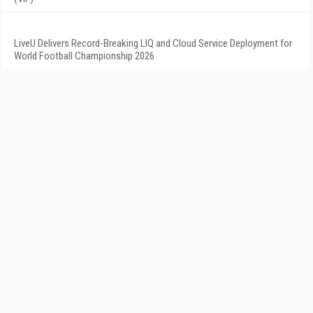
LiveU Delivers Record-Breaking LIQ and Cloud Service Deployment for
World Football Championship 2026