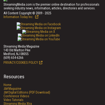
StreamingMedia.com is the premier online destination for professionals
seeking industry news, information, articles, directories and services.
All Content Copyright © 2009 - 2025
Information Today Inc.
Streaming Media Magazine
143 Old Marlton Pike
Medford, NJ 08055
(609) 654-6266
PRIVACY/COOKIES POLICY
Resources
Home
SM
Magazine
SM
Digital Editions (PDF Download)
Conference Videos
Video Tutorials
Streaming Media Xtra