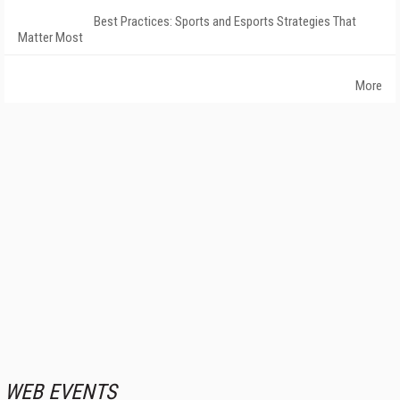
Best Practices: Sports and Esports Strategies That
Matter Most
More
WEB EVENTS