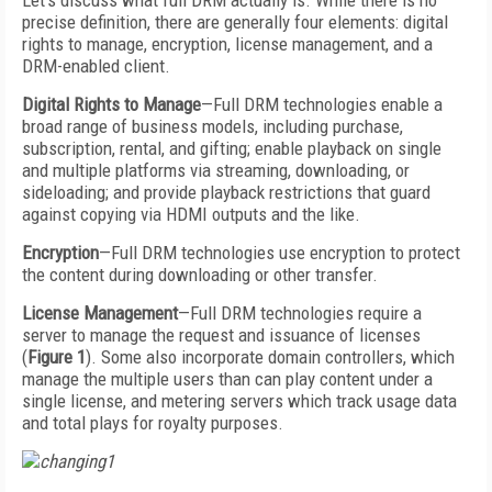
Let’s discuss what full DRM actually is. While there is no
precise definition, there are generally four elements: digital
rights to manage, encryption, license management, and a
DRM-enabled client.
Digital Rights to Manage
—Full DRM technologies enable a
broad range of business models, including purchase,
subscription, rental, and gifting; enable playback on single
and multiple platforms via streaming, downloading, or
sideloading; and provide playback restrictions that guard
against copying via HDMI outputs and the like.
Encryption
—Full DRM technologies use encryption to protect
the content during downloading or other transfer.
License Management
—Full DRM technologies require a
server to manage the request and issuance of licenses
(
Figure 1
). Some also incorporate domain controllers, which
manage the multiple users than can play content under a
single license, and metering servers which track usage data
and total plays for royalty purposes.