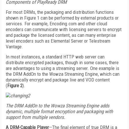
Components of PlayReady DRM
For most DRMs, the packaging and distribution functions
shown in Figure 1 can be performed by external products or
services. For example, Encoding.com and other cloud
encoders can communicate with licensing servers to encrypt
and package the licensed content, as can many enterprise
level encoders such as Elemental Server or Telestream
Vantage.
In most instances, a standard HTTP web server can
distribute encrypted packages, though in some cases, there
are advantages to using a streaming server. One example is
the DRM AddOn to the Wowza Streaming Engine, which can
dynamically encrypt and package live and VOD content
(
Figure 2
).
The DRM AddOn to the Wowza Streaming Engine adds
dynamic, multiple format encryption and packaging with
support from multiple vendors.
A DRM-Capable Player
—The final element of true DRM is a