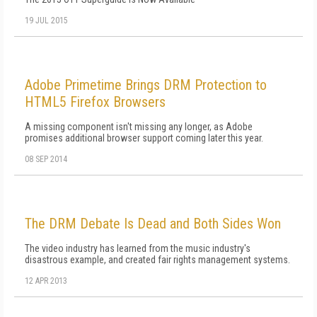
19 JUL 2015
Adobe Primetime Brings DRM Protection to
HTML5 Firefox Browsers
A missing component isn't missing any longer, as Adobe
promises additional browser support coming later this year.
08 SEP 2014
The DRM Debate Is Dead and Both Sides Won
The video industry has learned from the music industry's
disastrous example, and created fair rights management systems.
12 APR 2013