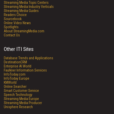
Streaming Media Topic Centers
Streaming Media Industry Verticals
Streaming Media Guides
Readers Choice
Sourcebook
Online Video News
Spotlights
About StreamingMedia.com
Contact Us
Other ITI Sites
Database Trends and Applications
DestinationCRM
Enterprise AI World
Faulkner Information Services
InfoToday.com
InfoToday Europe
KMWorld
Online Searcher
Smart Customer Service
Speech Technology
Streaming Media Europe
Streaming Media Producer
Unisphere Research