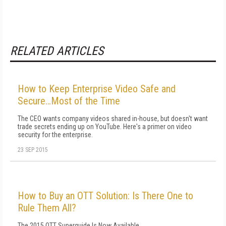
RELATED ARTICLES
How to Keep Enterprise Video Safe and
Secure…Most of the Time
The CEO wants company videos shared in-house, but doesn't want
trade secrets ending up on YouTube. Here's a primer on video
security for the enterprise.
23 SEP 2015
How to Buy an OTT Solution: Is There One to
Rule Them All?
The 2015 OTT Superguide Is Now Available