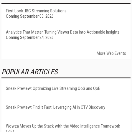
First Look: IBC Streaming Solutions
Coming September 03, 2026
Analytics That Matter: Turning Viewer Data into Actionable Insights
Coming September 24, 2026
More Web Events
POPULAR ARTICLES
Sneak Preview: Optimizing Live Streaming QoS and QoE
Sneak Preview: Find It Fast: Leveraging AI in CTV Discovery
Wowza Moves Up the Stack with the Video Intelligence Framework
(VIF)