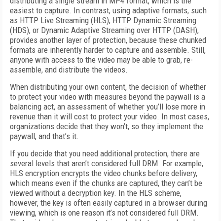
distributing a single stream in MP4 format, which is the
easiest to capture. In contrast, using adaptive formats, such
as HTTP Live Streaming (HLS), HTTP Dynamic Streaming
(HDS), or Dynamic Adaptive Streaming over HTTP (DASH),
provides another layer of protection, because these chunked
formats are inherently harder to capture and assemble. Still,
anyone with access to the video may be able to grab, re-
assemble, and distribute the videos.
When distributing your own content, the decision of whether
to protect your video with measures beyond the paywall is a
balancing act, an assessment of whether you’ll lose more in
revenue than it will cost to protect your video. In most cases,
organizations decide that they won’t, so they implement the
paywall, and that’s it.
If you decide that you need additional protection, there are
several levels that aren’t considered full DRM. For example,
HLS encryption encrypts the video chunks before delivery,
which means even if the chunks are captured, they can’t be
viewed without a decryption key. In the HLS scheme,
however, the key is often easily captured in a browser during
viewing, which is one reason it’s not considered full DRM.