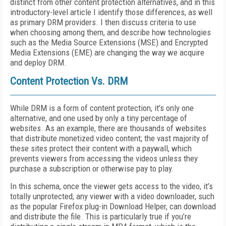
distinct from other content protection alternatives, and in this
introductory-level article I identify those differences, as well
as primary DRM providers. I then discuss criteria to use
when choosing among them, and describe how technologies
such as the Media Source Extensions (MSE) and Encrypted
Media Extensions (EME) are changing the way we acquire
and deploy DRM.
Content Protection Vs. DRM
While DRM is a form of content protection, it’s only one
alternative, and one used by only a tiny percentage of
websites. As an example, there are thousands of websites
that distribute monetized video content; the vast majority of
these sites protect their content with a paywall, which
prevents viewers from accessing the videos unless they
purchase a subscription or otherwise pay to play.
In this schema, once the viewer gets access to the video, it’s
totally unprotected; any viewer with a video downloader, such
as the popular Firefox plug-in Download Helper, can download
and distribute the file. This is particularly true if you’re