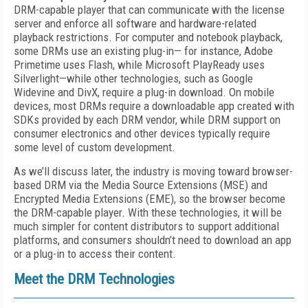
DRM-capable player that can communicate with the license
server and enforce all software and hardware-related
playback restrictions. For computer and notebook playback,
some DRMs use an existing plug-in— for instance, Adobe
Primetime uses Flash, while Microsoft PlayReady uses
Silverlight—while other technologies, such as Google
Widevine and DivX, require a plug-in download. On mobile
devices, most DRMs require a downloadable app created with
SDKs provided by each DRM vendor, while DRM support on
consumer electronics and other devices typically require
some level of custom development.
As we’ll discuss later, the industry is moving toward browser-
based DRM via the Media Source Extensions (MSE) and
Encrypted Media Extensions (EME), so the browser become
the DRM-capable player. With these technologies, it will be
much simpler for content distributors to support additional
platforms, and consumers shouldn’t need to download an app
or a plug-in to access their content.
Meet the DRM Technologies