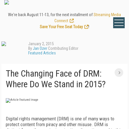
We're back August 11-13, for the next installment of
Streaming Media
Connect
.
Save Your Free Seat Today
!
January 2, 2015
By
Jan Ozer
Contributing Editor
Featured Articles
The Changing Face of DRM:
Where Do We Stand in 2015?
Digital rights management (DRM) is one of many ways to
protect content from piracy and other misuse. DRM is