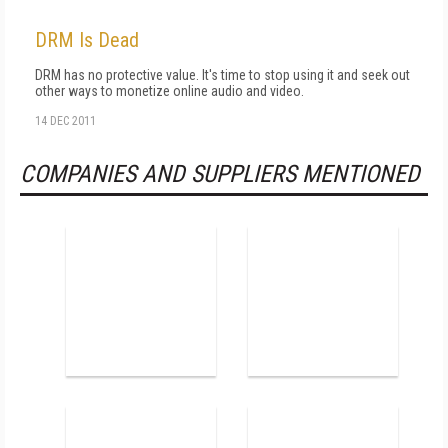
DRM Is Dead
DRM has no protective value. It's time to stop using it and seek out
other ways to monetize online audio and video.
14 DEC 2011
COMPANIES AND SUPPLIERS MENTIONED