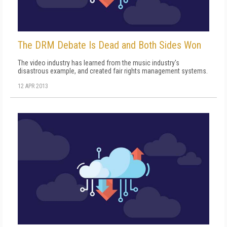
The DRM Debate Is Dead and Both Sides Won
The video industry has learned from the music industry's
disastrous example, and created fair rights management systems.
12 APR 2013