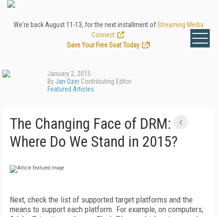
We're back August 11-13, for the next installment of
Streaming Media
Connect
.
Save Your Free Seat Today
!
January 2, 2015
By
Jan Ozer
Contributing Editor
Featured Articles
The Changing Face of DRM:
Where Do We Stand in 2015?
Next, check the list of supported target platforms and the
means to support each platform. For example, on computers,