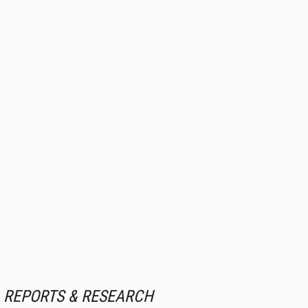
REPORTS & RESEARCH