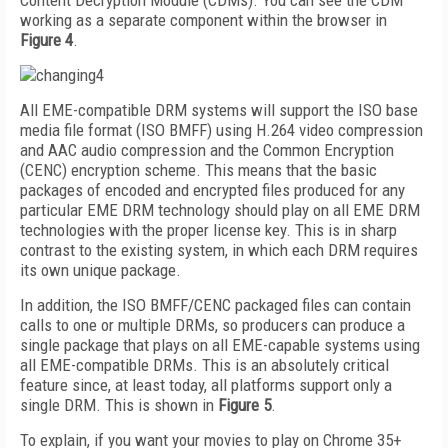
Content Decryption Module (CDMs). You can see the CDM
working as a separate component within the browser in
Figure 4
.
All EME-compatible DRM systems will support the ISO base
media file format (ISO BMFF) using H.264 video compression
and AAC audio compression and the Common Encryption
(CENC) encryption scheme. This means that the basic
packages of encoded and encrypted files produced for any
particular EME DRM technology should play on all EME DRM
technologies with the proper license key. This is in sharp
contrast to the existing system, in which each DRM requires
its own unique package.
In addition, the ISO BMFF/CENC packaged files can contain
calls to one or multiple DRMs, so producers can produce a
single package that plays on all EME-capable systems using
all EME-compatible DRMs. This is an absolutely critical
feature since, at least today, all platforms support only a
single DRM. This is shown in
Figure 5
.
To explain, if you want your movies to play on Chrome 35+