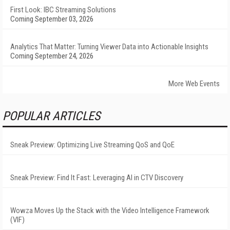
First Look: IBC Streaming Solutions
Coming September 03, 2026
Analytics That Matter: Turning Viewer Data into Actionable Insights
Coming September 24, 2026
More Web Events
POPULAR ARTICLES
Sneak Preview: Optimizing Live Streaming QoS and QoE
Sneak Preview: Find It Fast: Leveraging AI in CTV Discovery
Wowza Moves Up the Stack with the Video Intelligence Framework
(VIF)