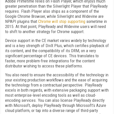
Adobe Primetime relies on Flash Player, which enjoys much
greater penetration than the Silverlight Player that PlayReady
requires. Flash Player also ships as a component of the
Google Chrome Browser, while Silverlight and Widevine are
NPAPI plugins that
Chrome will stop supporting
sometime in
2015. At that point, PlayReady and Widevine users will need
to shift to another strategy for Chrome support.
Device support in the CE market varies widely by technology
and is a key strength of DivX Plus, which certifies playback of
its content, and the compatibility of its DRM, on a very
significant percentage of CE devices. This translates to
faster, more problem-free integrations for the content
distributor wishing to access these platforms.
You also need to ensure the accessibility of the technology in
your existing production workflows and the ease of acquiring
the technology from a contractual perspective. PlayReady
excels in both regards, with extensive packaging support with
most enterprise-level encoding tools as well as cloud-
encoding services. You can also license PlayReady directly
with Microsoft, deploy PlayReady through Microsoft’s Azure
cloud platform, or tap into a diverse range of third-party