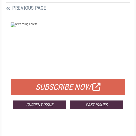
PREVIOUS PAGE
FREE
FOR QUALIFIED SUBSCRIBERS
SUBSCRIBE NOW
CURRENT ISSUE
PAST ISSUES