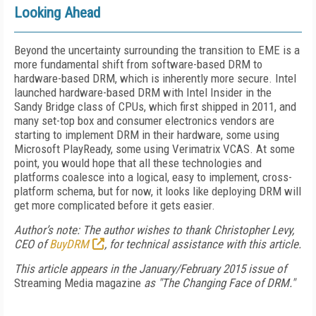
Looking Ahead
Beyond the uncertainty surrounding the transition to EME is a
more fundamental shift from software-based DRM to
hardware-based DRM, which is inherently more secure. Intel
launched hardware-based DRM with Intel Insider in the
Sandy Bridge class of CPUs, which first shipped in 2011, and
many set-top box and consumer electronics vendors are
starting to implement DRM in their hardware, some using
Microsoft PlayReady, some using Verimatrix VCAS. At some
point, you would hope that all these technologies and
platforms coalesce into a logical, easy to implement, cross-
platform schema, but for now, it looks like deploying DRM will
get more complicated before it gets easier.
Author’s note: The author wishes to thank Christopher Levy,
CEO of
BuyDRM
, for technical assistance with this article.
This article appears in the January/February 2015 issue of
Streaming Media magazine
as "The Changing Face of DRM."