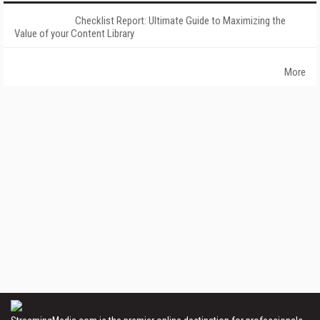
Checklist Report: Ultimate Guide to Maximizing the
Value of your Content Library
More