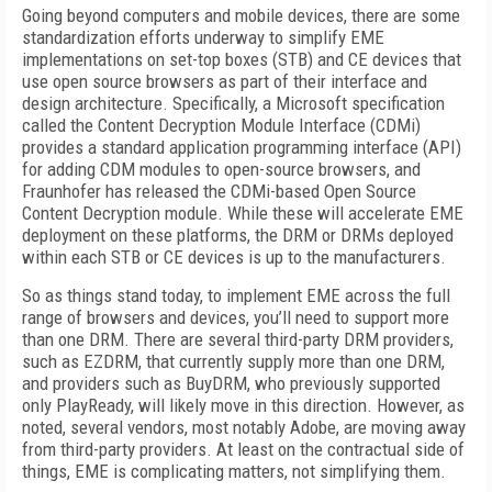
Going beyond computers and mobile devices, there are some
standardization efforts underway to simplify EME
implementations on set-top boxes (STB) and CE devices that
use open source browsers as part of their interface and
design architecture. Specifically, a Microsoft specification
called the Content Decryption Module Interface (CDMi)
provides a standard application programming interface (API)
for adding CDM modules to open-source browsers, and
Fraunhofer has released the CDMi-based Open Source
Content Decryption module. While these will accelerate EME
deployment on these platforms, the DRM or DRMs deployed
within each STB or CE devices is up to the manufacturers.
So as things stand today, to implement EME across the full
range of browsers and devices, you’ll need to support more
than one DRM. There are several third-party DRM providers,
such as EZDRM, that currently supply more than one DRM,
and providers such as BuyDRM, who previously supported
only PlayReady, will likely move in this direction. However, as
noted, several vendors, most notably Adobe, are moving away
from third-party providers. At least on the contractual side of
things, EME is complicating matters, not simplifying them.