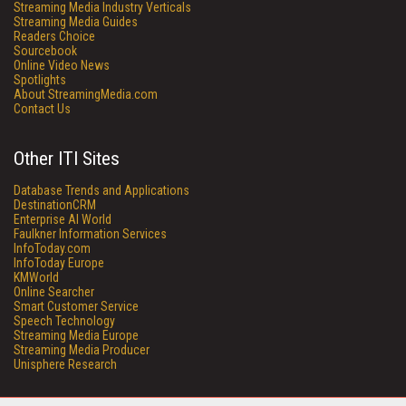
Streaming Media Industry Verticals
Streaming Media Guides
Readers Choice
Sourcebook
Online Video News
Spotlights
About StreamingMedia.com
Contact Us
Other ITI Sites
Database Trends and Applications
DestinationCRM
Enterprise AI World
Faulkner Information Services
InfoToday.com
InfoToday Europe
KMWorld
Online Searcher
Smart Customer Service
Speech Technology
Streaming Media Europe
Streaming Media Producer
Unisphere Research