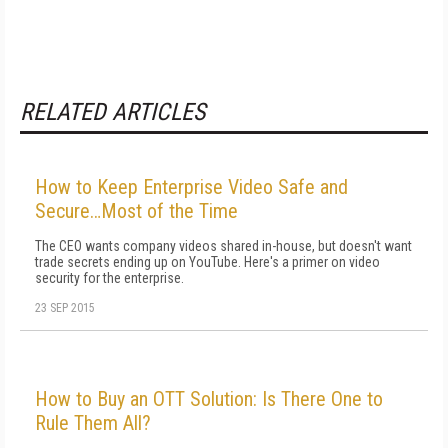
RELATED ARTICLES
How to Keep Enterprise Video Safe and
Secure…Most of the Time
The CEO wants company videos shared in-house, but doesn't want
trade secrets ending up on YouTube. Here's a primer on video
security for the enterprise.
23 SEP 2015
How to Buy an OTT Solution: Is There One to
Rule Them All?