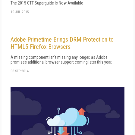
The 2015 OTT Superguide Is Now Available
19 JUL 2015
Adobe Primetime Brings DRM Protection to
HTML5 Firefox Browsers
A missing component isn't missing any longer, as Adobe
promises additional browser support coming later this year.
08 SEP 2014