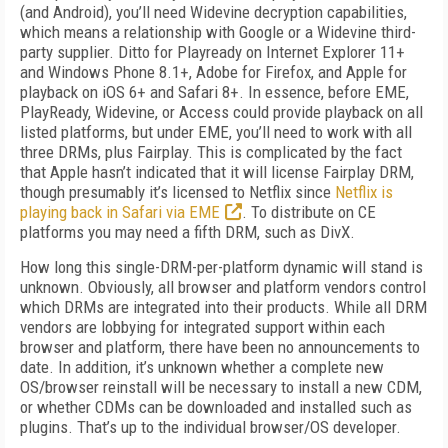
(and Android), you’ll need Widevine decryption capabilities,
which means a relationship with Google or a Widevine third-
party supplier. Ditto for Playready on Internet Explorer 11+
and Windows Phone 8.1+, Adobe for Firefox, and Apple for
playback on iOS 6+ and Safari 8+. In essence, before EME,
PlayReady, Widevine, or Access could provide playback on all
listed platforms, but under EME, you’ll need to work with all
three DRMs, plus Fairplay. This is complicated by the fact
that Apple hasn’t indicated that it will license Fairplay DRM,
though presumably it’s licensed to Netflix since
Netflix is
playing back in Safari via EME
. To distribute on CE
platforms you may need a fifth DRM, such as DivX.
How long this single-DRM-per-platform dynamic will stand is
unknown. Obviously, all browser and platform vendors control
which DRMs are integrated into their products. While all DRM
vendors are lobbying for integrated support within each
browser and platform, there have been no announcements to
date. In addition, it’s unknown whether a complete new
OS/browser reinstall will be necessary to install a new CDM,
or whether CDMs can be downloaded and installed such as
plugins. That’s up to the individual browser/OS developer.