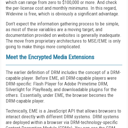
which can range from zero to $100,000 or more. And check
the per-license cost and monthly minimums. In this regard,
Widevine is free, which is obviously a significant advantage.
Don’t expect the information gathering process to be simple,
as most of these variables are a moving target, and
documentation provided on websites is generally inadequate.
The move from proprietary architectures to MSE/EME is only
going to make things more complicated.
Meet the Encrypted Media Extensions
The earlier definition of DRM includes the concept of a DRM-
capable player. Before EME, all DRM-capable players were
DRM-specific: Flash Player for Adobe Primetime DRM,
Silverlight for PlayReady, and downloadable plugins for the
others. Essentially, under EME, the browser becomes the
DRM-capable player.
Technically, EME is a JavaScript API that allows browsers to
interact directly with different DRM systems. DRM systems
are deployed within a browser via DRM-technology-specific