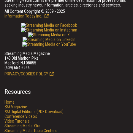
StreamingMedia.com is the premier online destination for professionals
seeking industry news, information, articles, directories and services.
All Content Copyright © 2009 - 2025
Information Today Inc.
Streaming Media Magazine
143 Old Marlton Pike
Medford, NJ 08055
(609) 654-6266
PRIVACY/COOKIES POLICY
Resources
Home
SM
Magazine
SM
Digital Editions (PDF Download)
Conference Videos
Video Tutorials
Streaming Media Xtra
Streaming Media Topic Centers