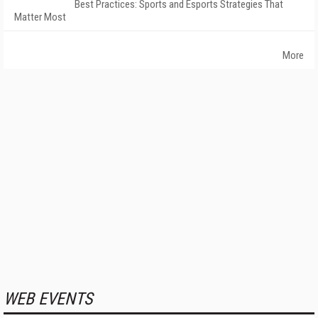
Best Practices: Sports and Esports Strategies That
Matter Most
More
WEB EVENTS