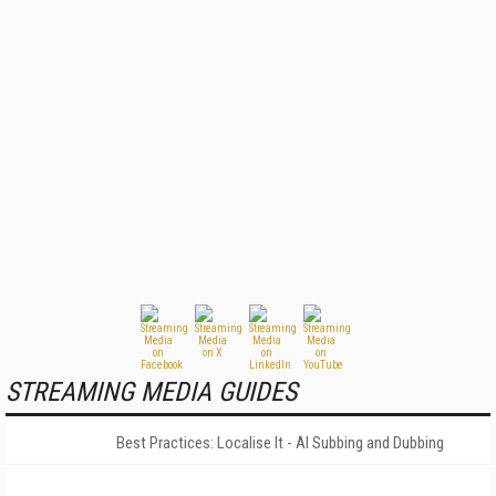
STREAMING MEDIA GUIDES
Best Practices: Localise It - AI Subbing and Dubbing