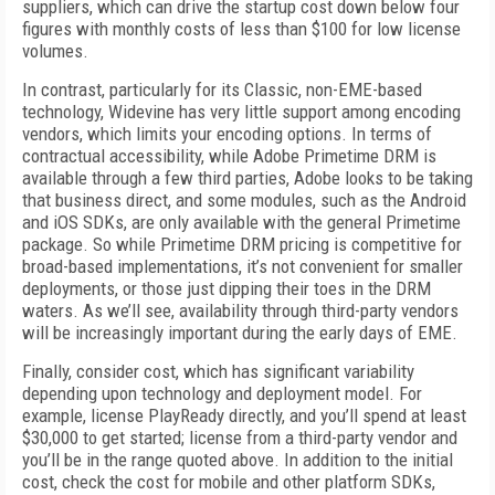
suppliers, which can drive the startup cost down below four
figures with monthly costs of less than $100 for low license
volumes.
In contrast, particularly for its Classic, non-EME-based
technology, Widevine has very little support among encoding
vendors, which limits your encoding options. In terms of
contractual accessibility, while Adobe Primetime DRM is
available through a few third parties, Adobe looks to be taking
that business direct, and some modules, such as the Android
and iOS SDKs, are only available with the general Primetime
package. So while Primetime DRM pricing is competitive for
broad-based implementations, it’s not convenient for smaller
deployments, or those just dipping their toes in the DRM
waters. As we’ll see, availability through third-party vendors
will be increasingly important during the early days of EME.
Finally, consider cost, which has significant variability
depending upon technology and deployment model. For
example, license PlayReady directly, and you’ll spend at least
$30,000 to get started; license from a third-party vendor and
you’ll be in the range quoted above. In addition to the initial
cost, check the cost for mobile and other platform SDKs,