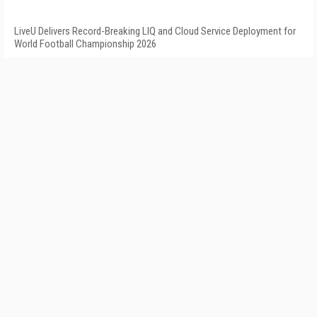
LiveU Delivers Record-Breaking LIQ and Cloud Service Deployment for
World Football Championship 2026