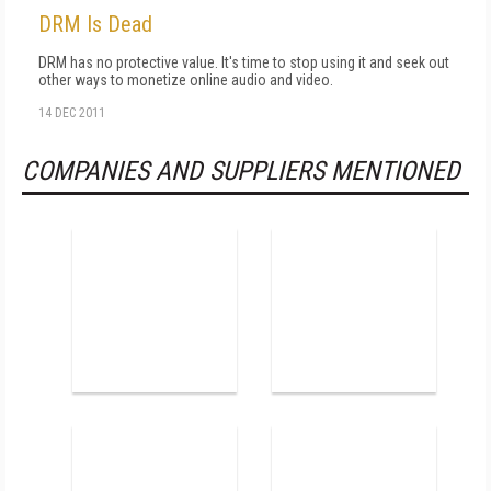
DRM Is Dead
DRM has no protective value. It's time to stop using it and seek out
other ways to monetize online audio and video.
14 DEC 2011
COMPANIES AND SUPPLIERS MENTIONED