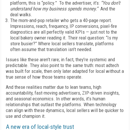
platform, this is “policy.” To the advertiser, it’s:
“You don’t
understand how my business spends money.”
And the
deal walks.
The mom-and-pop retailer who gets a 40-page report.
Impressions, reach, frequency, IP conversions, pixel-fire
diagnostics are all perfectly valid KPIs — just not to the
local bakery owner reading it. Their real question: “Is my
store busier?” Where local sellers translate, platforms
often assume that translation isn’t needed.
Issues like these aren’t rare; in fact, they’re systemic and
predictable. They also point to the same truth: most adtech
was built for scale, then only later adapted for local without a
true sense of how those teams operate.
And these realities matter due to lean teams, high
accountability, fast-moving advertisers, ZIP-driven insights,
and seasonal economics. In other words, it’s human
relationships that outlast the platforms. When technology
can align with these dynamics, local sellers will be quicker to
use and champion it.
A new era of local-style trust