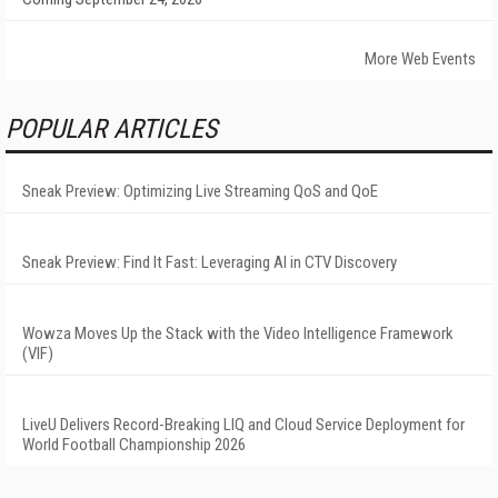
More Web Events
POPULAR ARTICLES
Sneak Preview: Optimizing Live Streaming QoS and QoE
Sneak Preview: Find It Fast: Leveraging AI in CTV Discovery
Wowza Moves Up the Stack with the Video Intelligence Framework
(VIF)
LiveU Delivers Record-Breaking LIQ and Cloud Service Deployment for
World Football Championship 2026