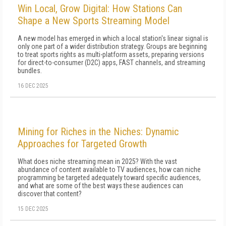
Win Local, Grow Digital: How Stations Can
Shape a New Sports Streaming Model
A new model has emerged in which a local station's linear signal is
only one part of a wider distribution strategy. Groups are beginning
to treat sports rights as multi-platform assets, preparing versions
for direct-to-consumer (D2C) apps, FAST channels, and streaming
bundles.
16 DEC 2025
Mining for Riches in the Niches: Dynamic
Approaches for Targeted Growth
What does niche streaming mean in 2025? With the vast
abundance of content available to TV audiences, how can niche
programming be targeted adequately toward specific audiences,
and what are some of the best ways these audiences can
discover that content?
15 DEC 2025