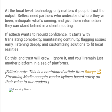
At the local level, technology only matters if people trust the
output. Sellers need partners who understand where they’ve
been, anticipate what’s coming, and give them information
they can stand behind in a client meeting.
If adtech wants to rebuild confidence, it starts with
translating complexity, maintaining continuity, flagging issues
early, listening deeply, and customizing solutions to fit local
realities.
Do this, and trust will grow. Ignore it, and you’ll remain just
another platform in a sea of platforms.
[Editor's note: This is a contributed article from
Ribeye
.
Streaming Media accepts vendor bylines based solely on
their value to our readers.]