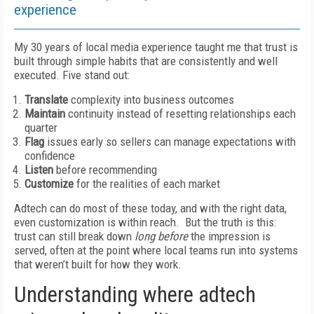
experience
My 30 years of local media experience taught me that trust is
built through simple habits that are consistently and well
executed. Five stand out:
Translate
complexity into business outcomes
Maintain
continuity instead of resetting relationships each
quarter
Flag
issues early so sellers can manage expectations with
confidence
Listen
before recommending
Customize
for the realities of each market
Adtech can do most of these today, and with the right data,
even customization is within reach. But the truth is this:
trust can still break down
long before
the impression is
served, often at the point where local teams run into systems
that weren’t built for how they work.
Understanding where adtech