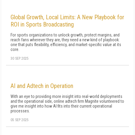
Global Growth, Local Limits: A New Playbook for
ROI in Sports Broadcasting
For sports organizations to unlock growth, protect margins, and
reach fans wherever they are, they need a new kind of playbook:
one that puts flexibility, efficiency, and market-specific value at its
core.
30 SEP 2025
AI and Adtech in Operation
With an eye to providing more insight into real-world deployments
and the operational side, online adtech firm Magnite volunteered to
give me insight into how AI fits into their current operational
processes.
05 SEP 2025