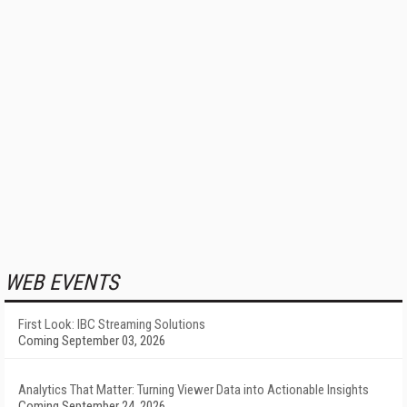
WEB EVENTS
First Look: IBC Streaming Solutions
Coming September 03, 2026
Analytics That Matter: Turning Viewer Data into Actionable Insights
Coming September 24, 2026