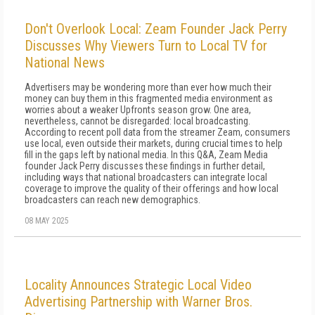
Don't Overlook Local: Zeam Founder Jack Perry
Discusses Why Viewers Turn to Local TV for
National News
Advertisers may be wondering more than ever how much their
money can buy them in this fragmented media environment as
worries about a weaker Upfronts season grow. One area,
nevertheless, cannot be disregarded: local broadcasting.
According to recent poll data from the streamer Zeam, consumers
use local, even outside their markets, during crucial times to help
fill in the gaps left by national media. In this Q&A, Zeam Media
founder Jack Perry discusses these findings in further detail,
including ways that national broadcasters can integrate local
coverage to improve the quality of their offerings and how local
broadcasters can reach new demographics.
08 MAY 2025
Locality Announces Strategic Local Video
Advertising Partnership with Warner Bros.