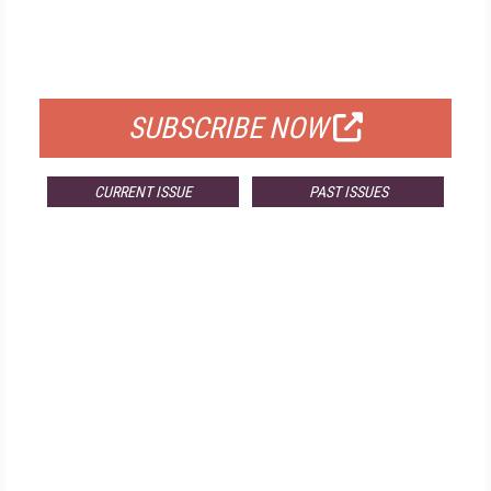
FREE
FOR QUALIFIED SUBSCRIBERS
SUBSCRIBE NOW
CURRENT ISSUE
PAST ISSUES