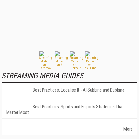
STREAMING MEDIA GUIDES
Best Practices: Localise It - AI Subbing and Dubbing
Best Practices: Sports and Esports Strategies That
Matter Most
More