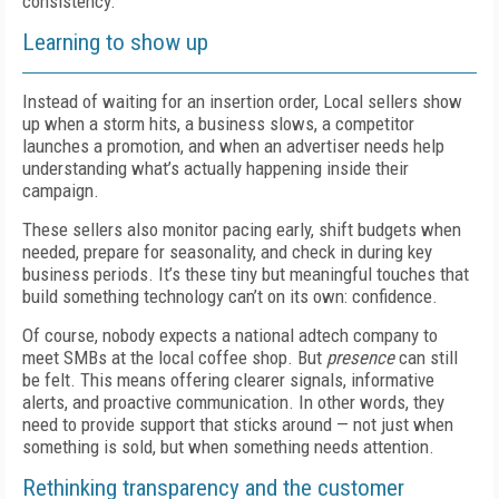
consistency.
Learning to show up
Instead of waiting for an insertion order, Local sellers show
up when a storm hits, a business slows, a competitor
launches a promotion, and when an advertiser needs help
understanding what’s actually happening inside their
campaign.
These sellers also monitor pacing early, shift budgets when
needed, prepare for seasonality, and check in during key
business periods. It’s these tiny but meaningful touches that
build something technology can’t on its own: confidence.
Of course, nobody expects a national adtech company to
meet SMBs at the local coffee shop. But
presence
can still
be felt. This means offering clearer signals, informative
alerts, and proactive communication. In other words, they
need to provide support that sticks around — not just when
something is sold, but when something needs attention.
Rethinking transparency and the customer