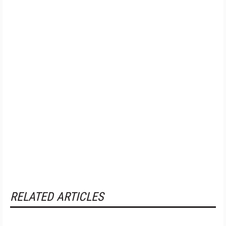
RELATED ARTICLES