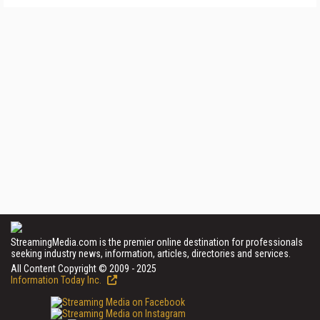
StreamingMedia.com is the premier online destination for professionals
seeking industry news, information, articles, directories and services.
All Content Copyright © 2009 - 2025
Information Today Inc.