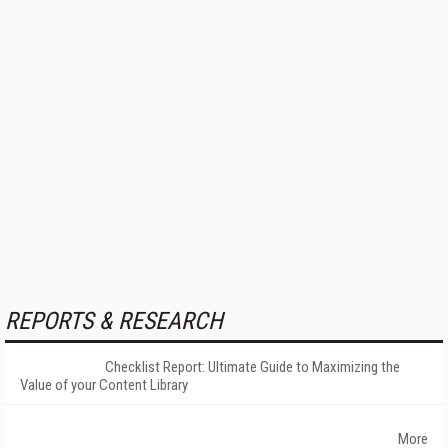
REPORTS & RESEARCH
Checklist Report: Ultimate Guide to Maximizing the
Value of your Content Library
More