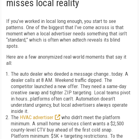
misses local reality
If you’ve worked in local long enough, you start to see
patterns. One of the biggest that I’ve come across is that
moment when a local advertiser needs something that isn’t
“standard,” which is often when adtech reveals its blind
spots.
Here are a few anonymized real-world moments that say it
all:
The auto dealer who deeded a message change…today.
A
dealer calls at 8 AM. Weekend traffic dipped. The
competitor launched a new offer. They need a same-day
creative swap and tighter ZIP targeting. Local teams pivot
in hours…platforms often can’t. Automation doesn’t
understand urgency, but local advertisers always operate
inside it.
The
HVAC advertiser
who didn’t meet the platform
minimum.
A small home services client wants a $2,500
county-level CTV buy ahead of the first cold snap.
Platform minimum: $5K + targeting restrictions. To the