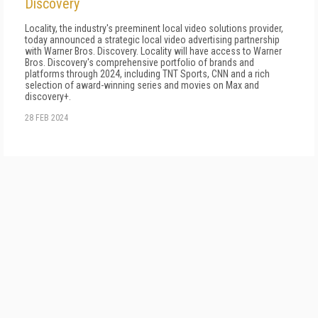
Discovery
Locality, the industry's preeminent local video solutions provider,
today announced a strategic local video advertising partnership
with Warner Bros. Discovery. Locality will have access to Warner
Bros. Discovery's comprehensive portfolio of brands and
platforms through 2024, including TNT Sports, CNN and a rich
selection of award-winning series and movies on Max and
discovery+.
28 FEB 2024