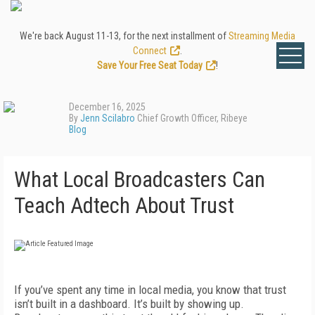
We're back August 11-13, for the next installment of
Streaming Media
Connect
.
Save Your Free Seat Today
!
December 16, 2025
By
Jenn Scilabro
Chief Growth Officer, Ribeye
Blog
What Local Broadcasters Can
Teach Adtech About Trust
If you’ve spent any time in local media, you know that trust
isn’t built in a dashboard. It’s built by showing up.