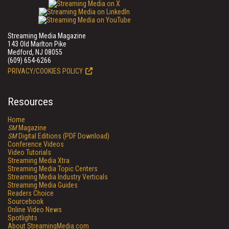
Streaming Media Magazine
143 Old Marlton Pike
Medford, NJ 08055
(609) 654-6266
PRIVACY/COOKIES POLICY
Resources
Home
SM
Magazine
SM
Digital Editions (PDF Download)
Conference Videos
Video Tutorials
Streaming Media Xtra
Streaming Media Topic Centers
Streaming Media Industry Verticals
Streaming Media Guides
Readers Choice
Sourcebook
Online Video News
Spotlights
About StreamingMedia.com