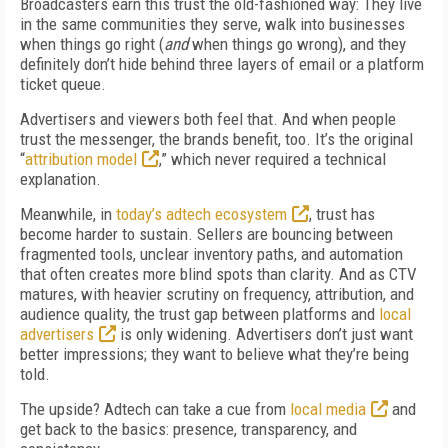
Broadcasters earn this trust the old-fashioned way: They live
in the same communities they serve, walk into businesses
when things go right (
and
when things go wrong), and they
definitely don’t hide behind three layers of email or a platform
ticket queue.
Advertisers and viewers both feel that. And when people
trust the messenger, the brands benefit, too. It’s the original
“
attribution model
,” which never required a technical
explanation.
Meanwhile, in
today’s adtech ecosystem
, trust has
become harder to sustain. Sellers are bouncing between
fragmented tools, unclear inventory paths, and automation
that often creates more blind spots than clarity. And as CTV
matures, with heavier scrutiny on frequency, attribution, and
audience quality, the trust gap between platforms and
local
advertisers
is only widening. Advertisers don’t just want
better impressions; they want to believe what they’re being
told.
The upside? Adtech can take a cue from
local media
and
get back to the basics: presence, transparency, and