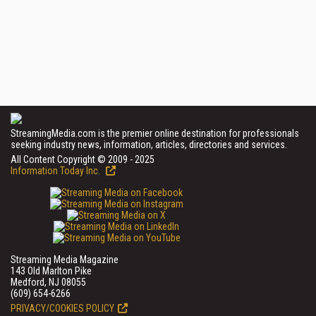
StreamingMedia.com is the premier online destination for professionals
seeking industry news, information, articles, directories and services.
All Content Copyright © 2009 - 2025
Information Today Inc.
Streaming Media Magazine
143 Old Marlton Pike
Medford, NJ 08055
(609) 654-6266
PRIVACY/COOKIES POLICY