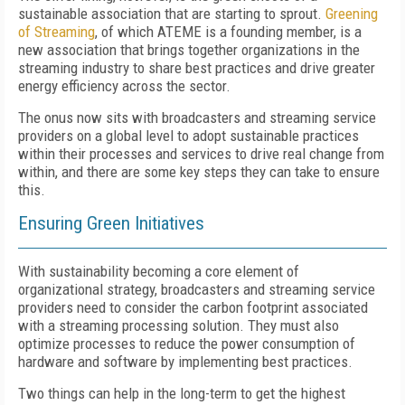
sustainable association that are starting to sprout.
Greening
of Streaming
, of which ATEME is a founding member, is a
new association that brings together organizations in the
streaming industry to share best practices and drive greater
energy efficiency across the sector.
The onus now sits with broadcasters and streaming service
providers on a global level to adopt sustainable practices
within their processes and services to drive real change from
within, and there are some key steps they can take to ensure
this.
Ensuring
G
reen
I
nitiatives
With sustainability becoming a core element of
organizational strategy, broadcasters and streaming service
providers need to consider the carbon footprint associated
with a streaming processing solution. They must also
optimize processes to reduce the power consumption of
hardware and software by implementing best practices.
Two things can help in the long-term to get the highest