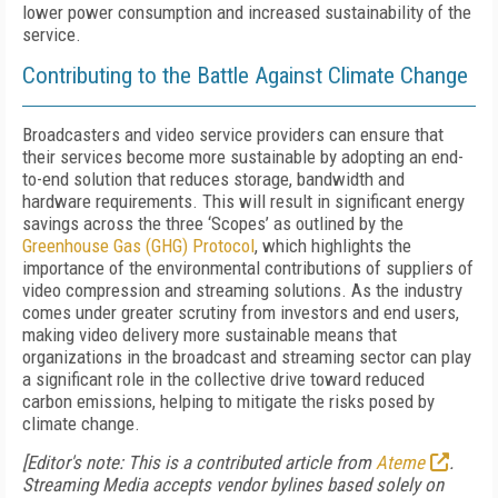
lower power consumption and increased sustainability of the
service.
Contributing to the
B
attle
A
gainst
C
limate
C
hange
Broadcasters and video service providers can ensure that
their services become more sustainable by adopting an end-
to-end solution that reduces storage, bandwidth and
hardware requirements. This will result in significant energy
savings across the three ‘Scopes’
as
outlined by the
Greenhouse Gas (GHG) Protocol
, which highlights the
importance of the environmental contributions of suppliers of
video compression and streaming solutions. As the industry
comes under greater scrutiny from investors and end users,
making video delivery more sustainable means that
organizations in the broadcast and streaming sector can play
a significant role in the collective drive toward reduced
carbon emissions, helping to mitigate the risks posed by
climate change.
[Editor's note: This is a contributed article from
Ateme
.
Streaming Media accepts vendor bylines based solely on