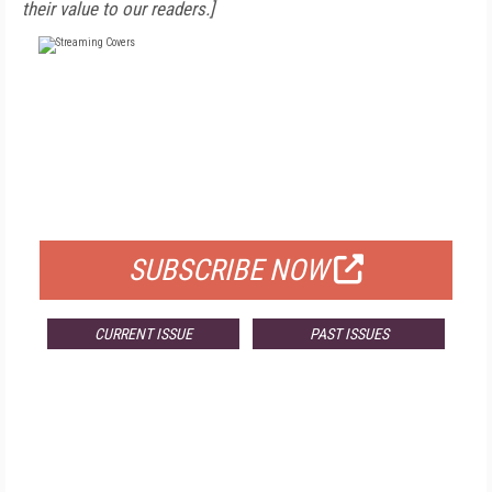
their value to our readers.]
FREE
FOR QUALIFIED SUBSCRIBERS
SUBSCRIBE NOW
CURRENT ISSUE
PAST ISSUES