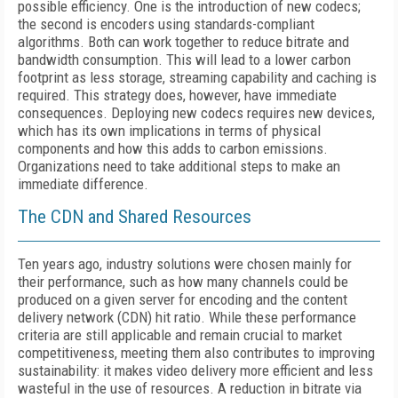
possible efficiency. One is the introduction of new codecs;
the second is encoders using standards-compliant
algorithms. Both can work together to reduce bitrate and
bandwidth consumption. This will lead to a lower carbon
footprint as less storage, streaming capability and caching is
required. This strategy does, however, have immediate
consequences. Deploying new codecs requires new devices,
which has its own implications in terms of physical
components and how this adds to carbon emissions.
Organizations need to take additional steps to make an
immediate difference.
The CDN and
S
hared
R
esources
Ten years ago, industry solutions were chosen mainly for
their performance, such as how many channels could be
produced on a given server for encoding and the content
delivery network (CDN) hit ratio. While these performance
criteria are still applicable and remain crucial to market
competitiveness, meeting them also contributes to improving
sustainability: it makes video delivery more efficient and less
wasteful in the use of resources. A reduction in bitrate via