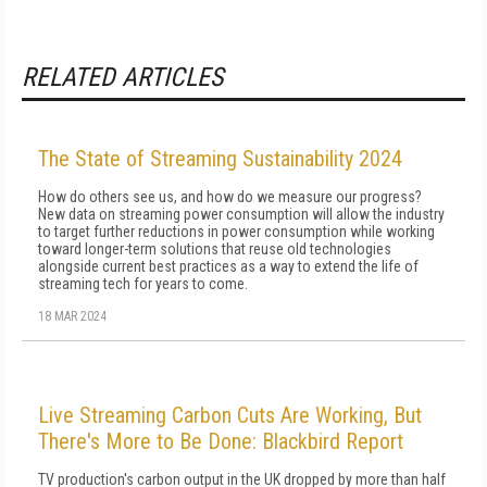
RELATED ARTICLES
The State of Streaming Sustainability 2024
How do others see us, and how do we measure our progress?
New data on streaming power consumption will al­low the industry
to target further reductions in power consumption while working
toward longer-term solu­tions that reuse old technologies
alongside current best practices as a way to extend the life of
streaming tech for years to come.
18 MAR 2024
Live Streaming Carbon Cuts Are Working, But
There's More to Be Done: Blackbird Report
TV production's carbon output in the UK dropped by more than half