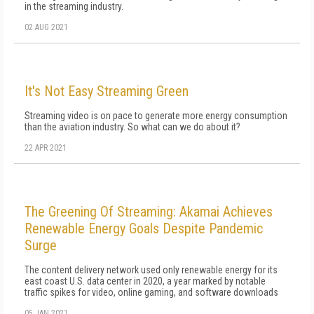
in the streaming industry.
02 AUG 2021
It's Not Easy Streaming Green
Streaming video is on pace to generate more energy consumption
than the aviation industry. So what can we do about it?
22 APR 2021
The Greening Of Streaming: Akamai Achieves
Renewable Energy Goals Despite Pandemic
Surge
The content delivery network used only renewable energy for its
east coast U.S. data center in 2020, a year marked by notable
traffic spikes for video, online gaming, and software downloads
05 JAN 2021