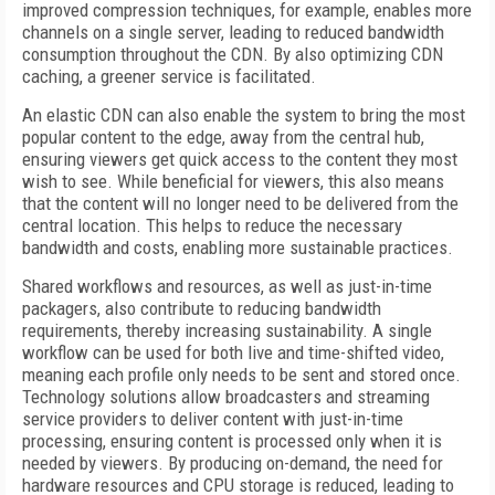
improved compression techniques, for example, enables more
channels on a single server, leading to reduced bandwidth
consumption throughout the CDN. By also optimizing CDN
caching, a greener service is facilitated.
An elastic CDN can also enable the system to bring the most
popular content to the edge, away from the central hub,
ensuring viewers get quick access to the content they most
wish to see. While beneficial for viewers, this also means
that the content will no longer need to be delivered from the
central location. This helps to reduce the necessary
bandwidth and costs, enabling more sustainable practices.
Shared workflows and resources, as well as just-in-time
packagers, also contribute to reducing bandwidth
requirements, thereby increasing sustainability. A single
workflow can be used for both live and time-shifted video,
meaning each profile only needs to be sent and stored once.
Technology solutions allow broadcasters and streaming
service providers to deliver content with just-in-time
processing, ensuring content is processed only when it is
needed by viewers. By producing on-demand, the need for
hardware resources and CPU storage is reduced, leading to