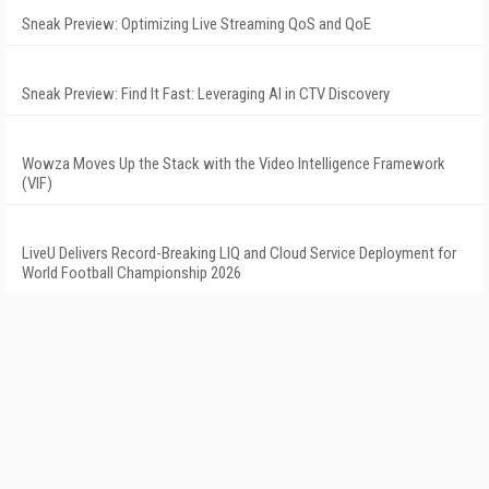
Sneak Preview: Optimizing Live Streaming QoS and QoE
Sneak Preview: Find It Fast: Leveraging AI in CTV Discovery
Wowza Moves Up the Stack with the Video Intelligence Framework
(VIF)
LiveU Delivers Record-Breaking LIQ and Cloud Service Deployment for
World Football Championship 2026