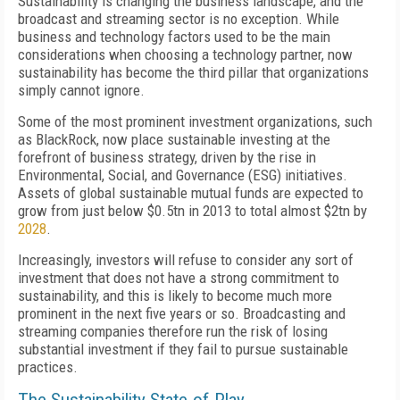
Sustainability is changing the business landscape, and the
broadcast and streaming sector is no exception. While
business and technology factors used to be the main
considerations when choosing a technology partner, now
sustainability has become the third pillar that organizations
simply cannot ignore.
Some of the most prominent investment organizations, such
as BlackRock, now place sustainable investing at the
forefront of business strategy, driven by the rise in
Environmental, Social, and Governance (ESG) initiatives.
Assets of global sustainable mutual funds are expected to
grow from just below $0.5tn in 2013 to total almost $2tn by
2028
.
Increasingly, investors will refuse to consider any sort of
investment that does not have a strong commitment to
sustainability, and this is likely to become much more
prominent in the next five years or so. Broadcasting and
streaming companies therefore run the risk of losing
substantial investment if they fail to pursue sustainable
practices.