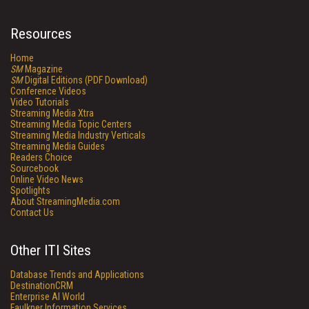
Resources
Home
SM
Magazine
SM
Digital Editions (PDF Download)
Conference Videos
Video Tutorials
Streaming Media Xtra
Streaming Media Topic Centers
Streaming Media Industry Verticals
Streaming Media Guides
Readers Choice
Sourcebook
Online Video News
Spotlights
About StreamingMedia.com
Contact Us
Other ITI Sites
Database Trends and Applications
DestinationCRM
Enterprise AI World
Faulkner Information Services