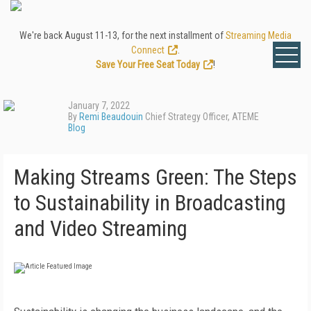
We're back August 11-13, for the next installment of
Streaming Media
Connect
.
Save Your Free Seat Today
!
January 7, 2022
By
Remi Beaudouin
Chief Strategy Officer, ATEME
Blog
Making Streams Green: The Steps
to Sustainability in Broadcasting
and Video Streaming