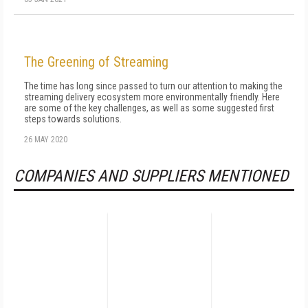
The Greening of Streaming
The time has long since passed to turn our attention to making the
streaming delivery ecosystem more environmentally friendly. Here
are some of the key challenges, as well as some suggested first
steps towards solutions.
26 MAY 2020
COMPANIES AND SUPPLIERS MENTIONED