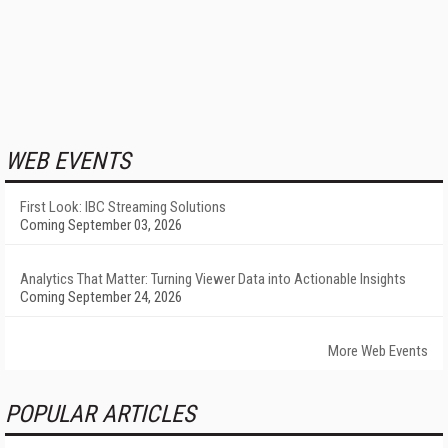
WEB EVENTS
First Look: IBC Streaming Solutions
Coming September 03, 2026
Analytics That Matter: Turning Viewer Data into Actionable Insights
Coming September 24, 2026
More Web Events
POPULAR ARTICLES