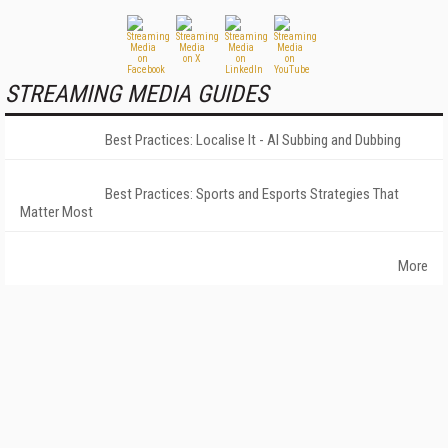
STREAMING MEDIA GUIDES
Best Practices: Localise It - AI Subbing and Dubbing
Best Practices: Sports and Esports Strategies That
Matter Most
More