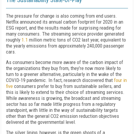
The
S
ustainability
S
tate-of-
P
lay
The pressure for change is also coming from end users.
Netflix announced its annual carbon footprint for 2020 in an
ESG report, and the results made for surprising reading for
many consumers. The streaming service provider generated
roughly
1.1
million metric tons of CO
2
last year, equivalent to
the yearly emissions from approximately 240,000 passenger
cars.
As consumers become more aware of the carbon impact of
the organizations they buy from, they’re now more likely to
turn to a greener alternative, particularly in the wake of the
C
OVID
-19 pandemic. In fact, research discovered that
four in
five
consumers prefer to buy from sustainable sellers, and
this is likely to extend to their choice of streaming services.
While awareness is growing, the broadcast and streaming
sector has so far made little progress from a regulatory
standpoint, with little in the way of sustainability targets
other than the general CO
2
emission reduction objectives
delivered at the governmental level.
The silver lining, however, is the green shoots of a