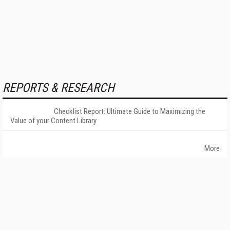
REPORTS & RESEARCH
Checklist Report: Ultimate Guide to Maximizing the
Value of your Content Library
More