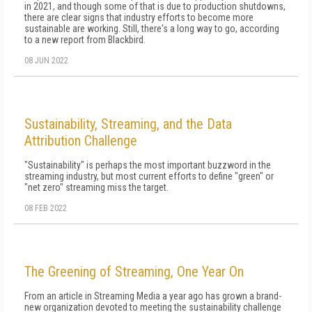
in 2021, and though some of that is due to production shutdowns,
there are clear signs that industry efforts to become more
sustainable are working. Still, there's a long way to go, according
to a new report from Blackbird.
08 JUN 2022
Sustainability, Streaming, and the Data
Attribution Challenge
"Sustainability" is perhaps the most important buzzword in the
streaming industry, but most current efforts to define "green" or
"net zero" streaming miss the target.
08 FEB 2022
The Greening of Streaming, One Year On
From an article in Streaming Media a year ago has grown a brand-
new organization devoted to meeting the sustainability challenge