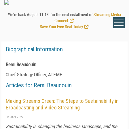
We're back August 11-13, for the next installment of
Streaming Media
Connect
.
Save Your Free Seat Today
!
Biographical Information
Remi Beaudouin
Chief Strategy Officer, ATEME
Articles for Remi Beaudouin
Making Streams Green: The Steps to Sustainability in
Broadcasting and Video Streaming
07 JAN 2022
Sustainability is changing the business landscape, and the