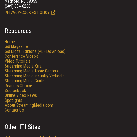
Medford, NJ 08055
(609) 654-6266
PRIVACY/COOKIES POLICY
Resources
Home
SM
Magazine
SM
Digital Editions (PDF Download)
Conference Videos
Video Tutorials
Streaming Media Xtra
Streaming Media Topic Centers
Streaming Media Industry Verticals
Streaming Media Guides
Readers Choice
Sourcebook
Online Video News
Spotlights
About StreamingMedia.com
Contact Us
Other ITI Sites