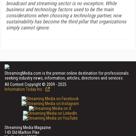
broadcast and streaming sector is no exception. While
business and technology factors used to be the main
considerations when choosing a technology partner, now
sustainability has become the third pillar that organizations
simply cannot ignore.
StreamingMedia.com is the premier online destination for professionals
seeking industry news, information, articles, directories and services.
All Content Copyright © 2009 - 2025
Information Today Inc.
Streaming Media Magazine
143 Old Marlton Pike