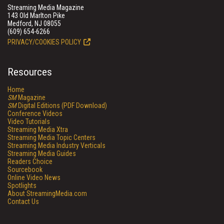
Streaming Media Magazine
143 Old Marlton Pike
Medford, NJ 08055
(609) 654-6266
PRIVACY/COOKIES POLICY
Resources
Home
SM
Magazine
SM
Digital Editions (PDF Download)
Conference Videos
Video Tutorials
Streaming Media Xtra
Streaming Media Topic Centers
Streaming Media Industry Verticals
Streaming Media Guides
Readers Choice
Sourcebook
Online Video News
Spotlights
About StreamingMedia.com
Contact Us