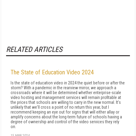
RELATED ARTICLES
The State of Education Video 2024
Is the state of education video in 2024 the quiet before or after the
storm? With a pandemic in the rearview mirror, we approach a
crossroads where it will be determined whether enterprise-scale
video hosting and management services will remain profitable at
the prices that schools are willing to carry in the new normal. It's
unlikely that we'll cross a point of no return this year, but I
recommend keep­ing an eye out for signs that will either allay or
am­plify concerns about the long-term future of schools having a
degree of ownership and control of the vid­eo services they rely
on.
15 MAR 2024