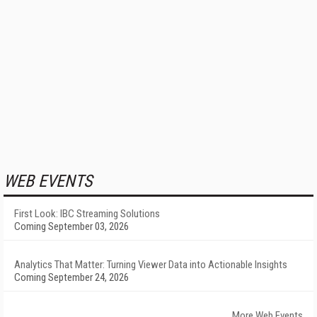
WEB EVENTS
First Look: IBC Streaming Solutions
Coming September 03, 2026
Analytics That Matter: Turning Viewer Data into Actionable Insights
Coming September 24, 2026
More Web Events