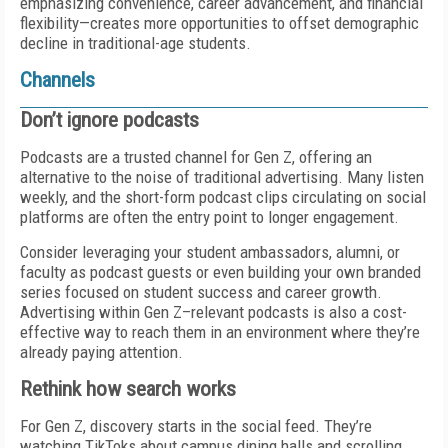
emphasizing convenience, career advancement, and financial
flexibility—creates more opportunities to offset demographic
decline in traditional-age students.
Channels
Don’t ignore podcasts
Podcasts are a trusted channel for Gen Z, offering an
alternative to the noise of traditional advertising. Many listen
weekly, and the short-form podcast clips circulating on social
platforms are often the entry point to longer engagement.
Consider leveraging your student ambassadors, alumni, or
faculty as podcast guests or even building your own branded
series focused on student success and career growth.
Advertising within Gen Z–relevant podcasts is also a cost-
effective way to reach them in an environment where they’re
already paying attention.
Rethink how search works
For Gen Z, discovery starts in the social feed. They’re
watching TikToks about campus dining halls and scrolling