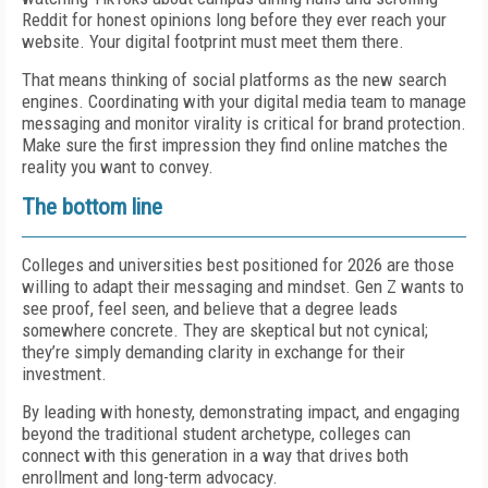
Reddit for honest opinions long before they ever reach your
website. Your digital footprint must meet them there.
That means thinking of social platforms as the new search
engines. Coordinating with your digital media team to manage
messaging and monitor virality is critical for brand protection.
Make sure the first impression they find online matches the
reality you want to convey.
The bottom line
Colleges and universities best positioned for 2026 are those
willing to adapt their messaging and mindset. Gen Z wants to
see proof, feel seen, and believe that a degree leads
somewhere concrete. They are skeptical but not cynical;
they’re simply demanding clarity in exchange for their
investment.
By leading with honesty, demonstrating impact, and engaging
beyond the traditional student archetype, colleges can
connect with this generation in a way that drives both
enrollment and long-term advocacy.