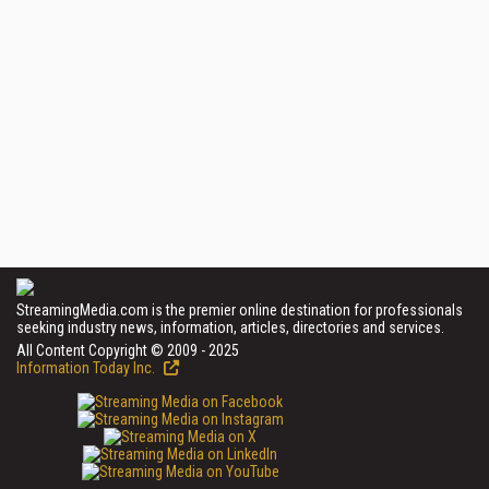
StreamingMedia.com is the premier online destination for professionals
seeking industry news, information, articles, directories and services.
All Content Copyright © 2009 - 2025
Information Today Inc.