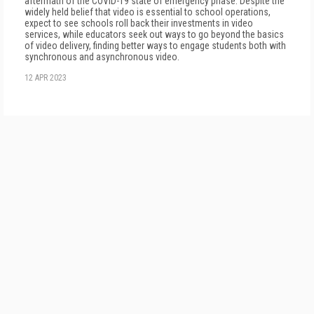
aftermath of the COVID-19 state of emergency phase. Despite the
widely held belief that video is essential to school operations,
expect to see schools roll back their investments in video
services, while educators seek out ways to go beyond the basics
of video delivery, finding better ways to engage students both with
synchronous and asynchronous video.
12 APR 2023