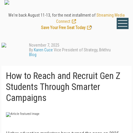
We're back August 11-13, for the next installment of
Streaming Media
Connect
.
Save Your Free Seat Today
!
November 7, 2025
By
Karen Cuce
Vice President of Strategy, Brkthru
Blog
How to Reach and Recruit Gen Z
Students Through Smarter
Campaigns