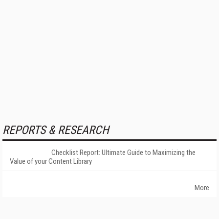
REPORTS & RESEARCH
Checklist Report: Ultimate Guide to Maximizing the
Value of your Content Library
More