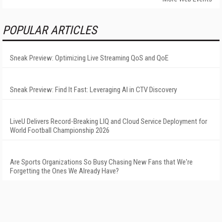
POPULAR ARTICLES
Sneak Preview: Optimizing Live Streaming QoS and QoE
Sneak Preview: Find It Fast: Leveraging AI in CTV Discovery
LiveU Delivers Record-Breaking LIQ and Cloud Service Deployment for
World Football Championship 2026
Are Sports Organizations So Busy Chasing New Fans that We're
Forgetting the Ones We Already Have?