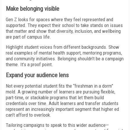
Make belonging visible
Gen Z looks for spaces where they feel represented and
supported. They expect their school to take stands on issues
that matter and show that diversity, inclusion, and wellbeing
are part of campus life.
Highlight student voices from different backgrounds. Show
real examples of mental health support, mentoring programs,
and community initiatives. Belonging shouldn’t be a campaign
theme. It’s a proof point.
Expand your audience lens
Not every potential student fits the “freshman in a dorm”
mold. A growing number of learners are pursuing flexible,
part-time, or stackable programs that let them build
credentials over time. Adult learners and transfer students
represent an increasingly important segment that higher ed
can’t afford to overlook.
Tailoring campaigns to speak to this wider audience—