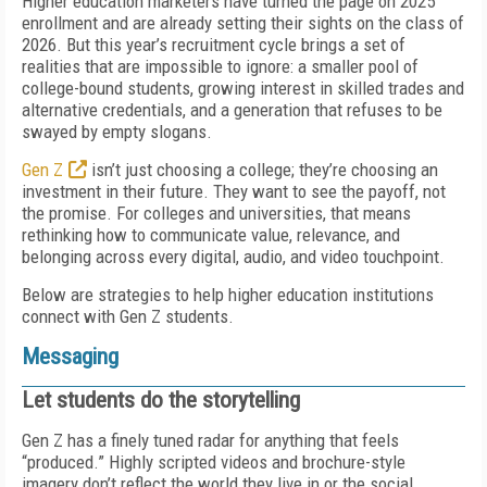
Higher education marketers have turned the page on 2025
enrollment and are already setting their sights on the class of
2026. But this year’s recruitment cycle brings a set of
realities that are impossible to ignore: a smaller pool of
college-bound students, growing interest in skilled trades and
alternative credentials, and a generation that refuses to be
swayed by empty slogans.
Gen Z
isn’t just choosing a college; they’re choosing an
investment in their future. They want to see the payoff, not
the promise. For colleges and universities, that means
rethinking how to communicate value, relevance, and
belonging across every digital, audio, and video touchpoint.
Below are strategies to help higher education institutions
connect with Gen Z students.
Messaging
Let students do the storytelling
Gen Z has a finely tuned radar for anything that feels
“produced.” Highly scripted videos and brochure-style
imagery don’t reflect the world they live in or the social