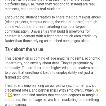
platforms they use. What they respond to instead are real
moments, captured by real students.
Encouraging student creators to share their daily experiences
(class projects, campus events, the vibe of a dorm) through
online videos transforms marketing into peer-to-peer
communication. Universities that build frameworks for
student-led content with a light brand touch earn credibility
faster than those relying on polished campaigns alone.
Talk about the value
This generation is coming of age amid rising rents, economic
uncertainty, and anxiety about debt. They’re pragmatic by
necessity. To earn their trust, higher education leaders need
to prove that enrollment leads to employability, not just a
framed diploma.
That means emphasizing career pathways, internships, job
placement rates, and partnerships with employers. When
Gen
Z
sees data and stories that connect degrees to tangible
outcomes, the message moves from marketing to something
with meaning.