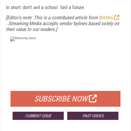
In short: don’t sell a school. Sell a future.
[Editor's note: This is a contributed article from
Brkthru
.
Streaming Media accepts vendor bylines based solely on
their value to our readers.]
FREE
FOR QUALIFIED SUBSCRIBERS
SUBSCRIBE NOW
CURRENT ISSUE
PAST ISSUES