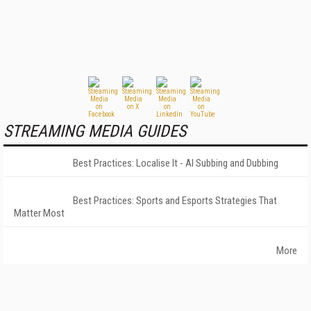
STREAMING MEDIA GUIDES
Best Practices: Localise It - AI Subbing and Dubbing
Best Practices: Sports and Esports Strategies That
Matter Most
More