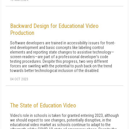
Backward Design for Educational Video
Production
Software developers are trained in accessibility issues for front-
end development and basic concepts like labeling control
elements and reporting state changes to assistive technology—
screen-readers—are part of a professional developer's code
testing procedures. Despite this progress, two very different
forces are swirling with the potential to push back on the trend
towards better technological inclusion of the disabled.
04 OCT 2023
The State of Education Video
Video's role in schools is taken for granted entering 2023, although
we should expect to see changes, potentially disruptive, in the
educational video market as schools continue to adapt to the