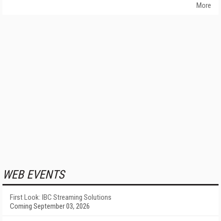
More
WEB EVENTS
First Look: IBC Streaming Solutions
Coming September 03, 2026