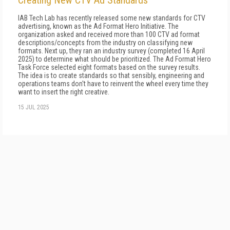
Creating New CTV Ad Standards
IAB Tech Lab has recently released some new standards for CTV
advertising, known as the Ad Format Hero Initiative. The
organization asked and received more than 100 CTV ad format
descriptions/concepts from the industry on classifying new
formats. Next up, they ran an industry survey (completed 16 April
2025) to determine what should be prioritized. The Ad Format Hero
Task Force selected eight formats based on the survey results.
The idea is to create standards so that sensibly, engineering and
operations teams don't have to reinvent the wheel every time they
want to insert the right creative.
15 JUL 2025