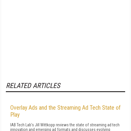
RELATED ARTICLES
Overlay Ads and the Streaming Ad Tech State of
Play
IAB Tech Lab's Jill Wittkopp reviews the state of streaming ad tech
innovation and emerging ad formats and discusses evolving