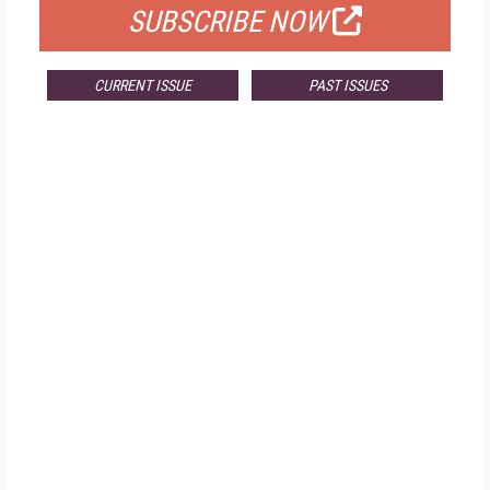
SUBSCRIBE NOW
CURRENT ISSUE
PAST ISSUES