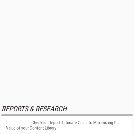
REPORTS & RESEARCH
Checklist Report: Ultimate Guide to Maximizing the
Value of your Content Library