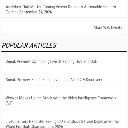
Analytics That Matter: Turning Viewer Data into Actionable Insights
Coming September 24, 2026
More Web Events
POPULAR ARTICLES
Sneak Preview: Optimizing Live Streaming QoS and QoE
Sneak Preview: Find It Fast: Leveraging AI in CTV Discovery
Wowza Moves Up the Stack with the Video Intelligence Framework
(VIF)
LiveU Delivers Record-Breaking LIQ and Cloud Service Deployment for
World Football Championship 2026