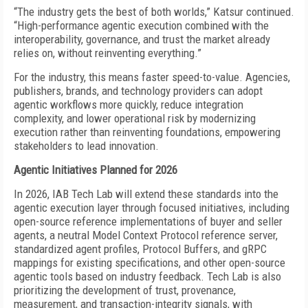
“The industry gets the best of both worlds,” Katsur continued.
“High-performance agentic execution combined with the
interoperability, governance, and trust the market already
relies on, without reinventing everything.”
For the industry, this means faster speed-to-value. Agencies,
publishers, brands, and technology providers can adopt
agentic workflows more quickly, reduce integration
complexity, and lower operational risk by modernizing
execution rather than reinventing foundations, empowering
stakeholders to lead innovation.
Agentic Initiatives Planned for 2026
In 2026, IAB Tech Lab will extend these standards into the
agentic execution layer through focused initiatives, including
open-source reference implementations of buyer and seller
agents, a neutral Model Context Protocol reference server,
standardized agent profiles, Protocol Buffers, and gRPC
mappings for existing specifications, and other open-source
agentic tools based on industry feedback. Tech Lab is also
prioritizing the development of trust, provenance,
measurement, and transaction-integrity signals, with