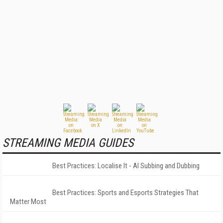
STREAMING MEDIA GUIDES
Best Practices: Localise It - AI Subbing and Dubbing
Best Practices: Sports and Esports Strategies That
Matter Most