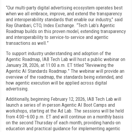
“Our multi-party digital advertising ecosystem operates best
when we all embrace, improve, and extend the transparency
and interoperability standards that enable our industry,” said
Ray Ghanbari, CTO, Index Exchange. “Tech Lab’s Agentic
Roadmap builds on this proven model, extending transparency
and interoperability to service-to-service and agentic
transactions as well.”
To support industry understanding and adoption of the
Agentic Roadmap, IAB Tech Lab will host a public webinar on
January 28, 2026, at 11:00 a.m. ET titled “Reviewing the
Agentic AI Standards Roadmap.” The webinar will provide an
overview of the roadmap, the standards being extended, and
how agentic execution will be applied across digital
advertising.
Additionally, beginning February 12, 2026, IAB Tech Lab will
launch a series of in-person Agentic AI Boot Camps and
workshops, starting at the Ad Lab. The sessions will be held
from 4:00–6:00 p.m. ET and will continue on a monthly basis
on the second Thursday of each month, providing hands-on
education and practical guidance for implementing agentic