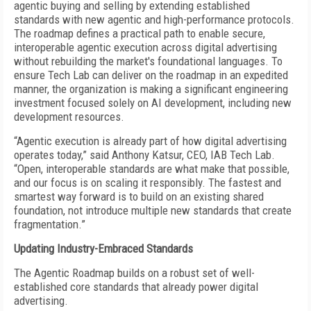
agentic buying and selling by extending established
standards with new agentic and high-performance protocols.
The roadmap defines a practical path to enable secure,
interoperable agentic execution across digital advertising
without rebuilding the market's foundational languages. To
ensure Tech Lab can deliver on the roadmap in an expedited
manner, the organization is making a significant engineering
investment focused solely on AI development, including new
development resources.
“Agentic execution is already part of how digital advertising
operates today,” said Anthony Katsur, CEO, IAB Tech Lab.
“Open, interoperable standards are what make that possible,
and our focus is on scaling it responsibly. The fastest and
smartest way forward is to build on an existing shared
foundation, not introduce multiple new standards that create
fragmentation.”
Updating Industry-Embraced Standards
The Agentic Roadmap builds on a robust set of well-
established core standards that already power digital
advertising.