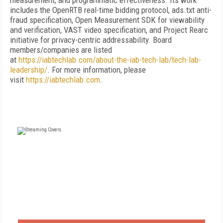
measurement; and programmatic effectiveness. Its work
includes the OpenRTB real-time bidding protocol, ads.txt anti-
fraud specification, Open Measurement SDK for viewability
and verification, VAST video specification, and Project Rearc
initiative for privacy-centric addressability. Board
members/companies are listed
at
https://iabtechlab.com/about-the-iab-tech-lab/tech-lab-
leadership/
. For more information, please
visit
https://iabtechlab.com
.
FREE
FOR QUALIFIED SUBSCRIBERS