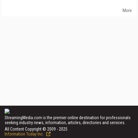
More
StreamingMedia.com is the premier online destination for professionals
seeking industry news, information, articles, directories and services.
All Content Copyright © 2009 - 2025
Information Today Inc.