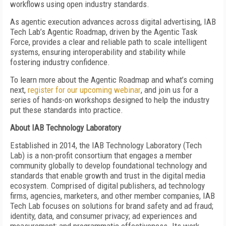
workflows using open industry standards.
As agentic execution advances across digital advertising, IAB
Tech Lab’s Agentic Roadmap, driven by the Agentic Task
Force, provides a clear and reliable path to scale intelligent
systems, ensuring interoperability and stability while
fostering industry confidence.
To learn more about the Agentic Roadmap and what’s coming
next,
register for our upcoming webinar
, and join us for a
series of hands-on workshops designed to help the industry
put these standards into practice.
About IAB Technology Laboratory
Established in 2014, the IAB Technology Laboratory (Tech
Lab) is a non-profit consortium that engages a member
community globally to develop foundational technology and
standards that enable growth and trust in the digital media
ecosystem. Comprised of digital publishers, ad technology
firms, agencies, marketers, and other member companies, IAB
Tech Lab focuses on solutions for brand safety and ad fraud;
identity, data, and consumer privacy; ad experiences and