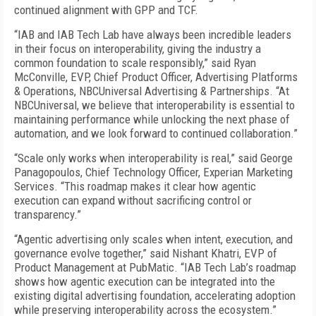
continued alignment with GPP and TCF.
“IAB and IAB Tech Lab have always been incredible leaders
in their focus on interoperability, giving the industry a
common foundation to scale responsibly,” said Ryan
McConville, EVP, Chief Product Officer, Advertising Platforms
& Operations, NBCUniversal Advertising & Partnerships. “At
NBCUniversal, we believe that interoperability is essential to
maintaining performance while unlocking the next phase of
automation, and we look forward to continued collaboration.”
“Scale only works when interoperability is real,” said George
Panagopoulos, Chief Technology Officer, Experian Marketing
Services. “This roadmap makes it clear how agentic
execution can expand without sacrificing control or
transparency.”
“Agentic advertising only scales when intent, execution, and
governance evolve together,” said Nishant Khatri, EVP of
Product Management at PubMatic. “IAB Tech Lab’s roadmap
shows how agentic execution can be integrated into the
existing digital advertising foundation, accelerating adoption
while preserving interoperability across the ecosystem.”