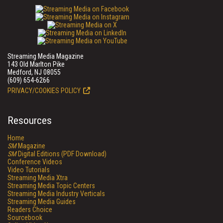
Streaming Media Magazine
143 Old Marlton Pike
Medford, NJ 08055
(609) 654-6266
PRIVACY/COOKIES POLICY
Resources
Home
SM
Magazine
SM
Digital Editions (PDF Download)
Conference Videos
Video Tutorials
Streaming Media Xtra
Streaming Media Topic Centers
Streaming Media Industry Verticals
Streaming Media Guides
Readers Choice
Sourcebook