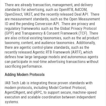
There are already transaction, management, and delivery
standards for advertising, such as OpenRTB, AdCOM,
OpenDirect, VAST, and the recently released Deal API. There
are measurement standards, such as the Open Measurement
ID and the pending Conversion API.
There are privacy and
regulatory frameworks such as the Global Privacy Protocol
(GPP) and Transparency & Consent Framework (TCF). There
are also critical existing taxonomies, such as the ad product
taxonomy, content, and audience taxonomies. Additionally,
there are agentic control-plane standards, such as the
recently released Agentic RTB Framework (ARTF), which
defines how large language models and autonomous agents
can participate in real-time advertising transactions without
sacrificing performance.
Adding Modern Protocols
IAB Tech Lab is integrating these proven standards with
modern protocols, including Model Context Protocol,
Agent2Agent, and gRPC, to support secure, machine-speed
execution and scalable coordination between independent
systems.