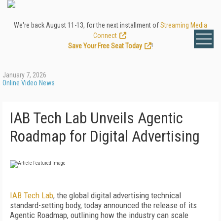
We're back August 11-13, for the next installment of
Streaming Media
Connect
.
Save Your Free Seat Today
!
January 7, 2026
Online Video News
IAB Tech Lab Unveils Agentic
Roadmap for Digital Advertising
IAB Tech Lab
, the global digital advertising technical
standard-setting body, today announced the release of its
Agentic Roadmap, outlining how the industry can scale