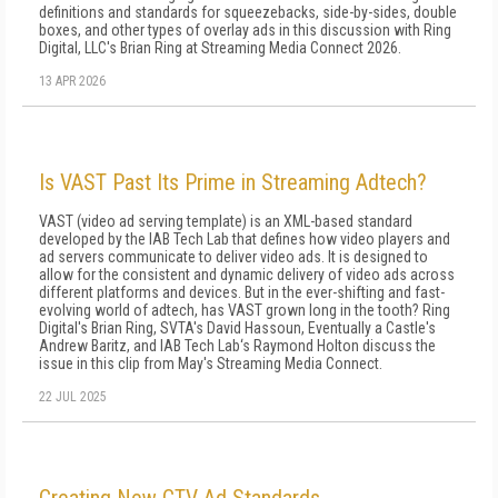
definitions and standards for squeezebacks, side-by-sides, double
boxes, and other types of overlay ads in this discussion with Ring
Digital, LLC's Brian Ring at Streaming Media Connect 2026.
13 APR 2026
Is VAST Past Its Prime in Streaming Adtech?
VAST (video ad serving template) is an XML-based standard
developed by the IAB Tech Lab that defines how video players and
ad servers communicate to deliver video ads. It is designed to
allow for the consistent and dynamic delivery of video ads across
different platforms and devices. But in the ever-shifting and fast-
evolving world of adtech, has VAST grown long in the tooth? Ring
Digital's Brian Ring, SVTA's David Hassoun, Eventually a Castle's
Andrew Baritz, and IAB Tech Lab‘s Raymond Holton discuss the
issue in this clip from May's Streaming Media Connect.
22 JUL 2025