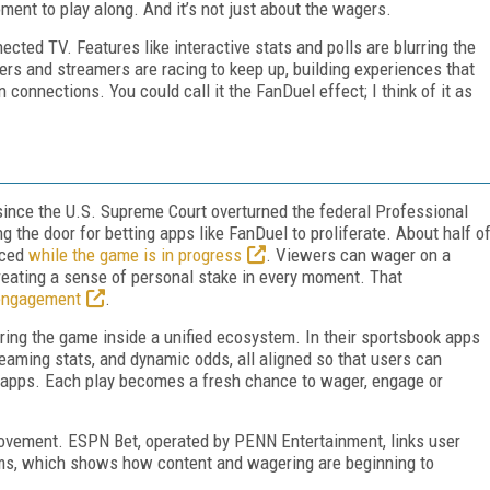
oment to play along. And it’s not just about the wagers.
ected TV. Features like interactive stats and polls are blurring the
ers and streamers are racing to keep up, building experiences that
 connections. You could call it the FanDuel effect; I think of it as
since the U.S. Supreme Court overturned the federal Professional
 the door for betting apps like FanDuel to proliferate. About half o
aced
while the game is in progress
. Viewers can wager on a
 creating a sense of personal stake in every moment. That
engagement
.
ing the game inside a unified ecosystem. In their sportsbook apps
streaming stats, and dynamic odds, all aligned so that users can
h apps. Each play becomes a fresh chance to wager, engage or
 movement. ESPN Bet, operated by PENN Entertainment, links user
rms, which shows how content and wagering are beginning to