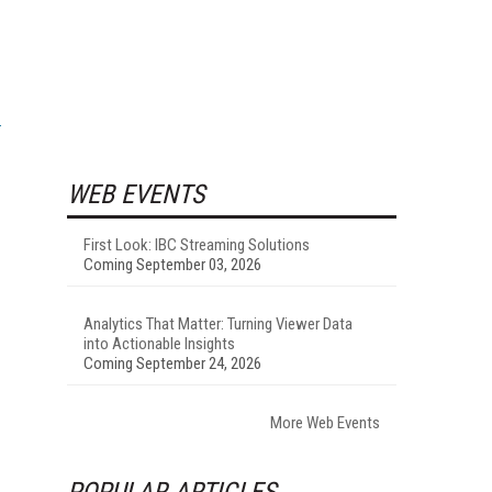
WEB EVENTS
First Look: IBC Streaming Solutions
Coming September 03, 2026
Analytics That Matter: Turning Viewer Data
into Actionable Insights
Coming September 24, 2026
More Web Events
POPULAR ARTICLES