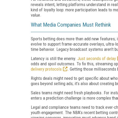
reveals intent, letting platforms understand in rea
kind of loyalty loop: more participation leads to
value.
What Media Companies Must Rethink
Sports betting does more than add new features; 
evolve to support frame-accurate overlays, ultra-l
time behavior. Legacy broadcast systems aren’t bui
Latency is still the enemy.
Just seconds of delay
odds and spoil outcomes. To fix this, streaming o
delivery protocols
. Getting those milliseconds 
Rights deals might need to get specific about who
goes beyond selling ads; it’s also about creating
Sales teams might need fresh playbooks. For insta
enters a prediction challenge is more complex tha
Legal and compliance teams need to track ever-ch
youth engagement. The NBA’s recent betting contr
viewing converge, innovation must advance hand i