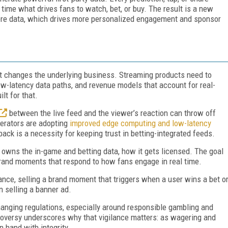
l time what drives fans to watch, bet, or buy. The result is a new
 more data, which drives more personalized engagement and sponsor
it changes the underlying business. Streaming products need to
ow-latency data paths, and revenue models that account for real-
lt for that.
between the live feed and the viewer’s reaction can throw off
perators are adopting
improved edge computing and low-latency
back is a necessity for keeping trust in betting-integrated feeds.
 owns the in-game and betting data, how it gets licensed. The goal
 brand moments that respond to how fans engage in real time.
nce, selling a brand moment that triggers when a user wins a bet o
n selling a banner ad.
anging regulations, especially around responsible gambling and
oversy underscores why that vigilance matters: as wagering and
n hand with integrity.