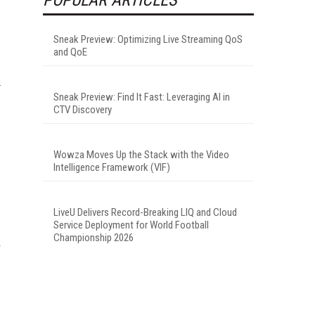
Sneak Preview: Optimizing Live Streaming QoS
and QoE
Sneak Preview: Find It Fast: Leveraging AI in
CTV Discovery
Wowza Moves Up the Stack with the Video
Intelligence Framework (VIF)
LiveU Delivers Record-Breaking LIQ and Cloud
Service Deployment for World Football
Championship 2026
r