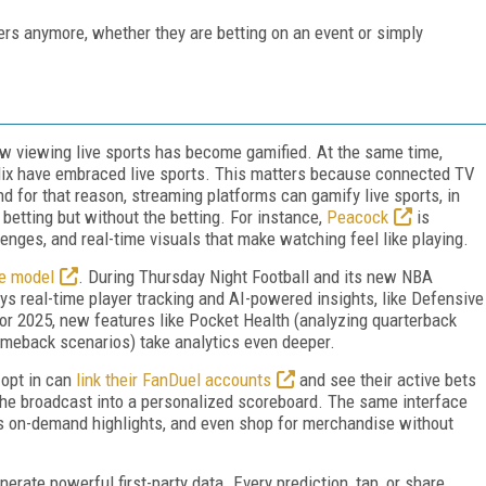
ers anymore, whether they are betting on an event or simply
ow viewing live sports has become gamified. At the same time,
lix have embraced live sports. This matters because connected TV
and for that reason, streaming platforms can gamify live sports, in
betting but without the betting. For instance,
Peacock
is
enges, and real-time visuals that make watching feel like playing.
ve model
. During Thursday Night Football and its new NBA
ys real-time player tracking and AI-powered insights, like Defensive
 For 2025, new features like Pocket Health (analyzing quarterback
omeback scenarios) take analytics even deeper.
opt in can
link their FanDuel accounts
and see their active bets
the broadcast into a personalized scoreboard. The same interface
s on-demand highlights, and even shop for merchandise without
rate powerful first-party data. Every prediction, tap, or share