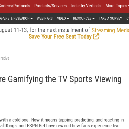
Codecs/Protocols
Products/Services
Industry Verticals
More Topics
APERS & RESEARCH
WEBINARS
VIDEO
RESOURCES
TAKE A SURVEY
C
gust 11-13, for the next installment of
Streaming Medi
!
Save Your Free Seat Today
rative
re Gamifying the TV Sports Viewing
ith a cold one. Now it means tapping, predicting, and reacting in
DraftKings, and ESPN Bet have rewired how fans experience live