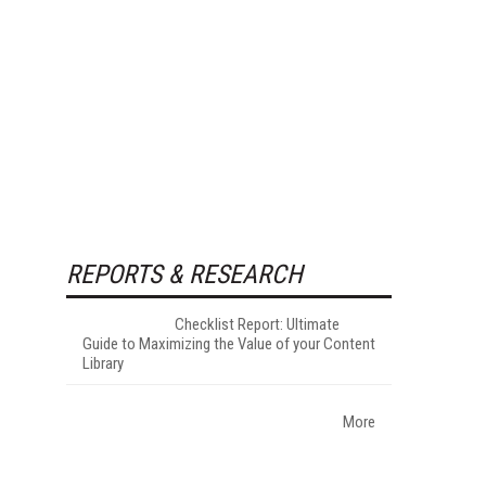
REPORTS & RESEARCH
Checklist Report: Ultimate
Guide to Maximizing the Value of your Content
Library
More