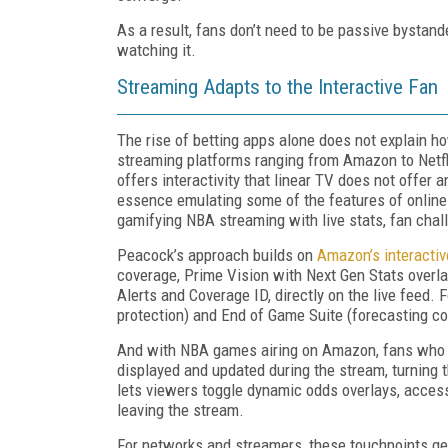
As a result, fans don’t need to be passive bystand
watching it.
Streaming Adapts to the Interactive Fan
The rise of betting apps alone does not explain h
streaming platforms ranging from Amazon to Netf
offers interactivity that linear TV does not offer 
essence emulating some of the features of online 
gamifying NBA streaming with live stats, fan chall
Peacock’s approach builds on
Amazon’s interacti
coverage, Prime Vision with Next Gen Stats overla
Alerts and Coverage ID, directly on the live feed.
protection) and End of Game Suite (forecasting c
And with NBA games airing on Amazon, fans who 
displayed and updated during the stream, turning 
lets viewers toggle dynamic odds overlays, acces
leaving the stream.
For networks and streamers, these touchpoints gene