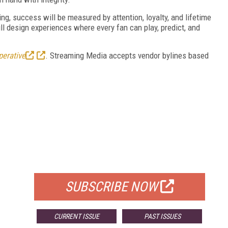
ng, success will be measured by attention, loyalty, and lifetime
ll design experiences where every fan can play, predict, and
perative
. Streaming Media accepts vendor bylines based
FREE
FOR QUALIFIED SUBSCRIBERS
SUBSCRIBE NOW
CURRENT ISSUE
PAST ISSUES