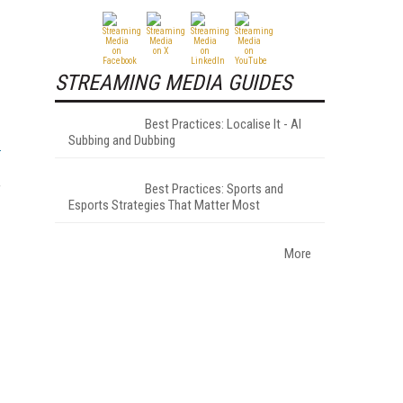
STREAMING MEDIA GUIDES
Best Practices: Localise It - AI
Subbing and Dubbing
Best Practices: Sports and
f
Esports Strategies That Matter Most
More