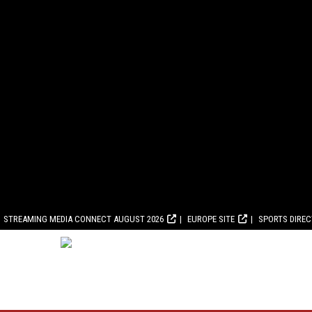
STREAMING MEDIA CONNECT AUGUST 2026
EUROPE SITE
SPORTS DIRE