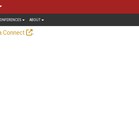
ONFERENCES
ABOUT
.
a Connect