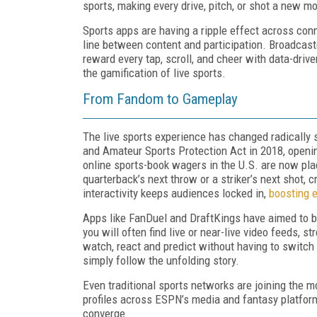
sports, making every drive, pitch, or shot a new m
Sports apps are having a ripple effect across conn
line between content and participation. Broadcast
reward every tap, scroll, and cheer with data-driven
the gamification of live sports.
From Fandom to Gameplay
The live sports experience has changed radically 
and Amateur Sports Protection Act in 2018, opening
online sports
-
book wagers in the U.S. are now pl
quarterback’s next throw or a striker’s next shot,
interactivity keeps audiences locked in,
boosting 
Apps like FanDuel and DraftKings have aimed to br
you will often find live or near-live video feeds, 
watch, react and predict without having to switc
simply follow the unfolding story.
Even traditional sports networks are joining the
profiles across ESPN’s media and fantasy platfo
converge.