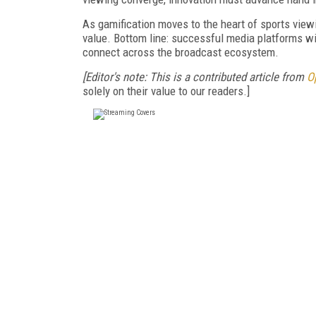
As gamification moves to the heart of sports viewi
value. Bottom line: successful media platforms wi
connect across the broadcast ecosystem.
[Editor's note: This is a contributed article from
O
solely on their value to our readers.]