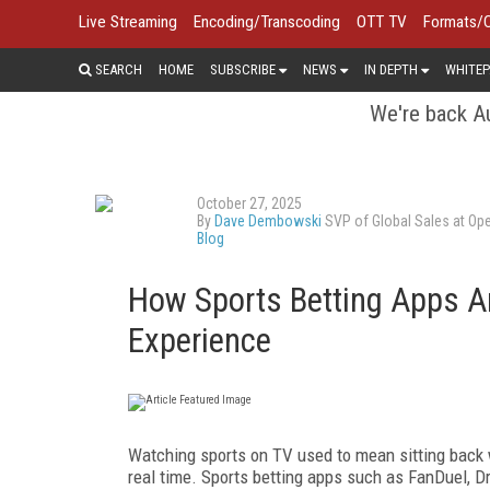
Live Streaming
Encoding/Transcoding
OTT TV
Formats/
SEARCH
HOME
SUBSCRIBE
NEWS
IN DEPTH
WHITEP
We're back Au
October 27, 2025
By
Dave Dembowski
SVP of Global Sales at Ope
Blog
How Sports Betting Apps A
Experience
Watching sports on TV used to mean sitting back w
real time. Sports betting apps such as FanDuel, 