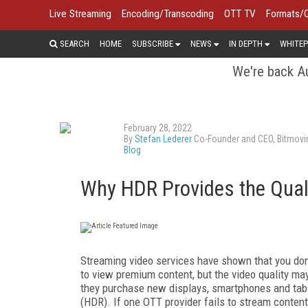
Live Streaming
Encoding/Transcoding
OTT TV
Formats/
SEARCH
HOME
SUBSCRIBE
NEWS
IN DEPTH
WHITEP
We're back Au
February 28, 2022
By
Stefan Lederer
Co-Founder and CEO, Bitmovi
Blog
Why HDR Provides the Quali
Streaming video services have shown that you don’t
to view premium content, but the video quality may
they purchase new displays, smartphones and tabl
(HDR). If one OTT provider fails to stream conten