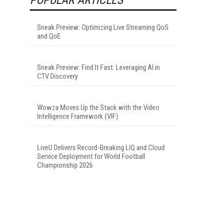
Sneak Preview: Optimizing Live Streaming QoS
and QoE
Sneak Preview: Find It Fast: Leveraging AI in
CTV Discovery
Wowza Moves Up the Stack with the Video
Intelligence Framework (VIF)
LiveU Delivers Record-Breaking LIQ and Cloud
Service Deployment for World Football
Championship 2026
e