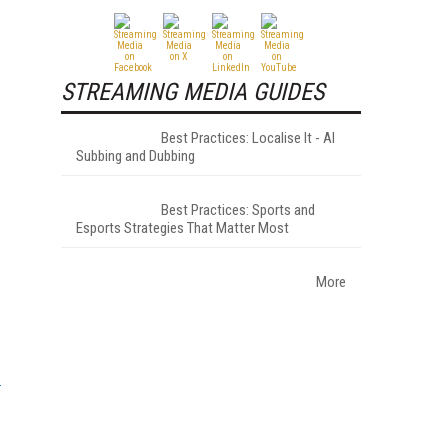
STREAMING MEDIA GUIDES
Best Practices: Localise It - AI
Subbing and Dubbing
Best Practices: Sports and
Esports Strategies That Matter Most
More