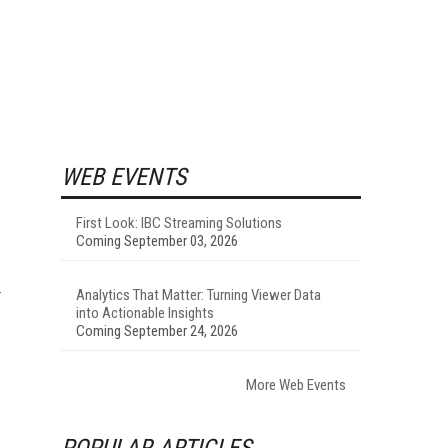
WEB EVENTS
First Look: IBC Streaming Solutions
Coming September 03, 2026
Analytics That Matter: Turning Viewer Data
into Actionable Insights
Coming September 24, 2026
More Web Events
POPULAR ARTICLES