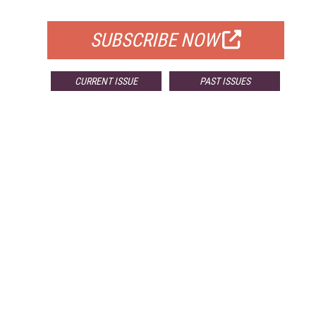
FOR QUALIFIED SUBSCRIBERS
SUBSCRIBE NOW
CURRENT ISSUE
PAST ISSUES