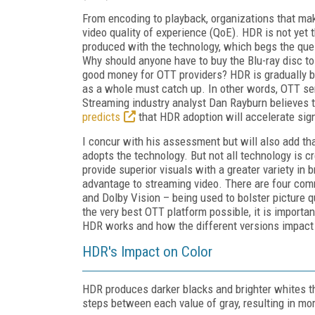
From encoding to playback, organizations that mak
video quality of experience (QoE). HDR is not yet
produced with the technology, which begs the ques
Why should anyone have to buy the Blu-ray disc to
good money for OTT providers? HDR is gradually b
as a whole must catch up. In other words, OTT ser
Streaming industry analyst Dan Rayburn believes 
predicts
that HDR adoption will accelerate sign
I concur with his assessment but will also add tha
adopts the technology. But not all technology is 
provide superior visuals with a greater variety in 
advantage to streaming video. There are four c
and Dolby Vision – being used to bolster picture qu
the very best OTT platform possible, it is importa
HDR works and how the different versions impact t
HDR's Impact on Color
HDR produces darker blacks and brighter whites t
steps between each value of gray, resulting in mor