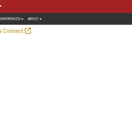
ONFERENCES
ABOUT
.
a Connect
e