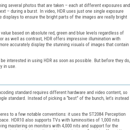
ing several photos that are taken – each at different exposures and
ext – during a burst. In video, HDR uses just one single exposure
displays to ensure the bright parts of the images are really bright
 value based on absolute red, green and blue levels regardless of
lor as well as contrast, HDR offers impressive illumination with
d more accurately display the stunning visuals of images that contain
to be interested in using HDR as soon as possible. But before they do,
y in use.
encoding standard requires different hardware and video content, so
single standard. Instead of picking a “best” of the bunch, let’s instead
res to a few notable conventions: it uses the ST2084 Perception
pace. HDR10 also supports TVs with luminosities of 1,000 nits
ing mastering on monitors with 4,000 nits and support for the