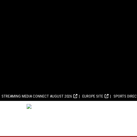
STREAMING MEDIA CONNECT AUGUST 2026
EUROPE SITE
SPORTS DIRE