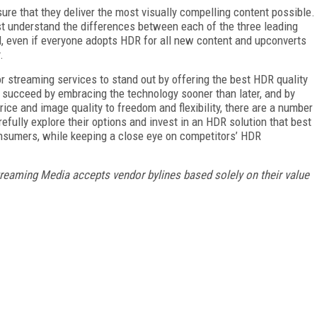
ure that they deliver the most visually compelling content possible.
st understand the differences between each of the three leading
d, even if everyone adopts HDR for all new content and upconverts
.
or streaming services to stand out by offering the best HDR quality
– succeed by embracing the technology sooner than later, and by
price and image quality to freedom and flexibility, there are a number
efully explore their options and invest in an HDR solution that best
consumers, while keeping a close eye on competitors’ HDR
treaming Media accepts vendor bylines based solely on their value
FREE