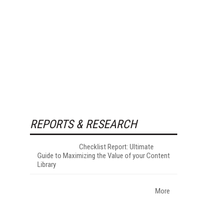
REPORTS & RESEARCH
Checklist Report: Ultimate
Guide to Maximizing the Value of your Content
Library
More