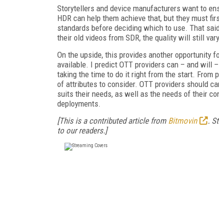
Storytellers and device manufacturers want to ens
HDR can help them achieve that, but they must fir
standards before deciding which to use. That sai
their old videos from SDR, the quality will still vary
On the upside, this provides another opportunity f
available. I predict OTT providers can – and will 
taking the time to do it right from the start. From 
of attributes to consider. OTT providers should car
suits their needs, as well as the needs of their 
deployments.
[This is a contributed article from
Bitmovin
. S
to our readers.]