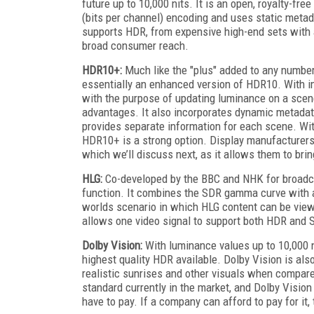
future up to 10,000 nits. It is an open, royalty-fre
(bits per channel) encoding and uses static metada
supports HDR, from expensive high-end sets with al
broad consumer reach.
HDR10+:
Much like the "plus" added to any number
essentially an enhanced version of HDR10. With im
with the purpose of updating luminance on a sc
advantages. It also incorporates dynamic metadat
provides separate information for each scene. Wit
HDR10+ is a strong option. Display manufacturers
which we’ll discuss next, as it allows them to bri
HLG:
Co-developed by the BBC and NHK for broadca
function. It combines the SDR gamma curve with a 
worlds scenario in which HLG content can be vie
allows one video signal to support both HDR and S
Dolby Vision:
With luminance values up to 10,000 n
highest quality HDR available. Dolby Vision is als
realistic sunrises and other visuals when compar
standard currently in the market, and Dolby Visio
have to pay. If a company can afford to pay for it, 