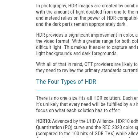
In photography, HDR images are created by combin
with the amount of light doubled from one to the n
and instead relies on the power of HDR-compatible 
and the dark parts remain appropriately dark.
HDR provides a significant improvement in color, a
the video format. With a greater range for both co
difficult light. This makes it easier to capture an
light backgrounds and dark foregrounds.
With all of that in mind, OTT providers are likely 
they need to review the primary standards currentl
The Four Types of HDR
There is no one-size-fits-all HDR solution. Each 
it’s unlikely that every need will be fulfilled by a 
focus on what each solution has to offer:
HDR10:
Advanced by the UHD Alliance, HDR10 adhe
Quantization (PQ) curve and the REC.2020 color s
(compared to the 100 nits of SDR TVs) while allow