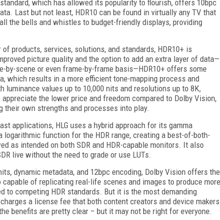
e standard, which has allowed its popularity to flourish, offers 10bpc
ta. Last but not least, HDR10 can be found in virtually any TV that
l the bells and whistles to budget-friendly displays, providing
 of products, services, solutions, and standards, HDR10+ is
proved picture quality and the option to add an extra layer of data—
ene-by-scene or even frame-by-frame basis—HDR10+ offers some
a, which results in a more efficient tone-mapping process and
h luminance values up to 10,000 nits and resolutions up to 8K,
 appreciate the lower price and freedom compared to Dolby Vision,
ng their own strengths and processes into play.
st applications, HLG uses a hybrid approach for its gamma
logarithmic function for the HDR range, creating a best-of-both-
wed as intended on both SDR and HDR-capable monitors. It also
DR live without the need to grade or use LUTs.
its, dynamic metadata, and 12bpc encoding, Dolby Vision offers the
o capable of replicating real-life scenes and images to produce mor
ed to competing HDR standards. But it is the most demanding
n charges a license fee that both content creators and device makers
the benefits are pretty clear – but it may not be right for everyone.