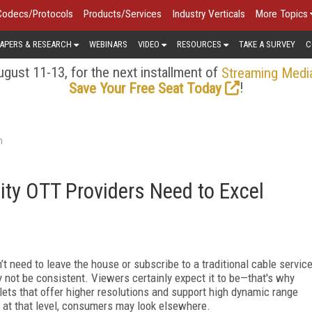
Codecs/Protocols
Products/Services
Industry Verticals
More Topics
APERS & RESEARCH
WEBINARS
VIDEO
RESOURCES
TAKE A SURVEY
C
gust 11-13, for the next installment of
Streaming Medi
!
Save Your Free Seat Today
n
ty OTT Providers Need to Excel
 need to leave the house or subscribe to a traditional cable servic
 not be consistent. Viewers certainly expect it to be—that's why
ets that offer higher resolutions and support high dynamic range
t at that level, consumers may look elsewhere.