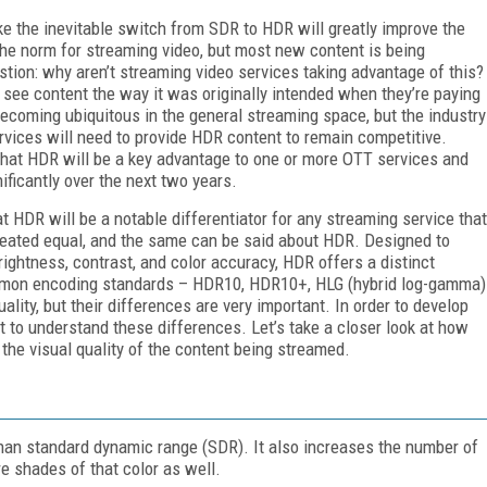
e the inevitable switch from SDR to HDR will greatly improve the
 the norm for streaming video, but most new content is being
tion: why aren’t streaming video services taking advantage of this?
 see content the way it was originally intended when they’re paying
ecoming ubiquitous in the general streaming space, but the industry
vices will need to provide HDR content to remain competitive.
that HDR will be a key advantage to one or more OTT services and
ificantly over the next two years.
t HDR will be a notable differentiator for any streaming service that
created equal, and the same can be said about HDR. Designed to
brightness, contrast, and color accuracy, HDR offers a distinct
ommon encoding standards – HDR10, HDR10+, HLG (hybrid log-gamma)
ality, but their differences are very important. In order to develop
nt to understand these differences. Let’s take a closer look at how
he visual quality of the content being streamed.
han standard dynamic range (SDR). It also increases the number of
e shades of that color as well.