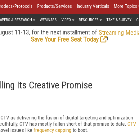
Codecs/Protocols
Products/Services
Industry Verticals
More Topics
APERS & RESEARCH
WEBINARS
VIDEO
RESOURCES
TAKE A SURVEY
C
gust 11-13, for the next installment of
Streaming Medi
!
Save Your Free Seat Today
lling Its Creative Promise
CTV as delivering the fusion of digital targeting and optimization
truthfully, CTV has mostly fallen short of that promise to date.
CTV
novel issues like
frequency capping
to boot.