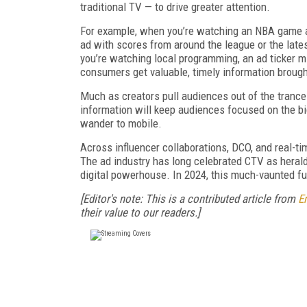
traditional TV — to drive greater attention.
For example, when you’re watching an NBA game an
ad with scores from around the league or the lat
you’re watching local programming, an ad ticker mi
consumers get valuable, timely information broug
Much as creators pull audiences out of the trance
information will keep audiences focused on the big
wander to mobile.
Across influencer collaborations, DCO, and real-tim
The ad industry has long celebrated CTV as herald
digital powerhouse. In 2024, this much-vaunted futu
[Editor's note: This is a contributed article from
E
their value to our readers.]