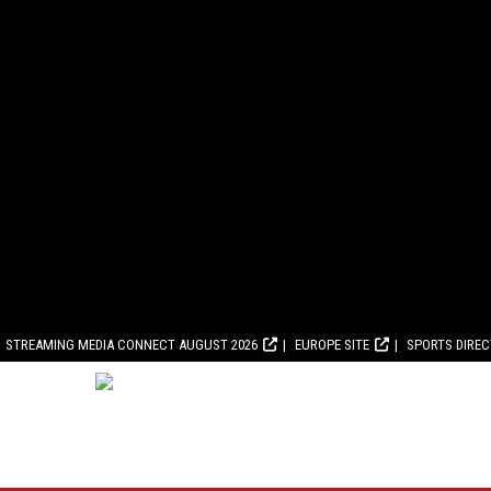
STREAMING MEDIA CONNECT AUGUST 2026
EUROPE SITE
SPORTS DIRE