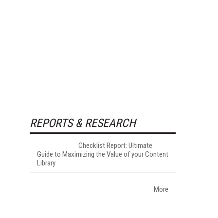
REPORTS & RESEARCH
Checklist Report: Ultimate
Guide to Maximizing the Value of your Content
Library
More