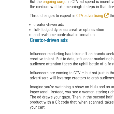
But the
ongoing surge
in CTV ad spend is incentivi
the medium will take meaningful steps in that dire
Three changes to expect in
CTV advertising
thi
creator-driven ads
full-fledged dynamic creative optimization
and real-time contextual information.
Creator-driven ads
Influencer marketing has taken off as brands seek 
creative talent. But to date, influencer marketing
audience attention faces the uphill battle of a fas
Influencers are coming to CTV — but not just in th
advertisers will leverage creators to grab audienc
Imagine you’re watching a show on Hulu and an ad 
impersonal. Instead, you see a woman staring righ
The ad draws your gaze. Then, in the second half 
product with a QR code that, when scanned, takes y
your cart.