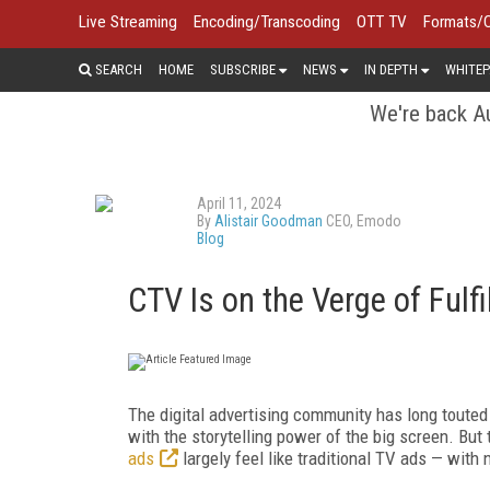
Live Streaming
Encoding/Transcoding
OTT TV
Formats/
SEARCH
HOME
SUBSCRIBE
NEWS
IN DEPTH
WHITEP
We're back Au
April 11, 2024
By
Alistair Goodman
CEO, Emodo
Blog
CTV Is on the Verge of Fulfi
The digital advertising community has long touted 
with the storytelling power of the big screen. But 
ads
largely feel like traditional TV ads — with 