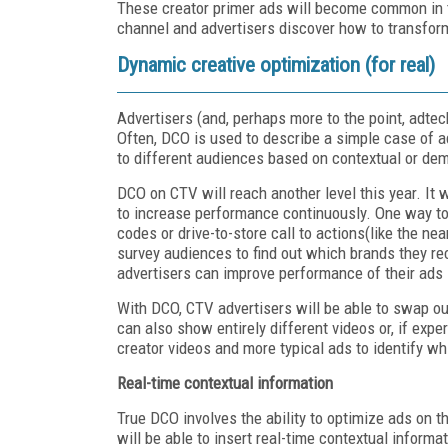
These creator primer ads will become common in 
channel and advertisers discover how to transform 
Dynamic creative optimization (for real)
Advertisers (and, perhaps more to the point, adte
Often, DCO is used to describe a simple case of a
to different audiences based on contextual or de
DCO on CTV will reach another level this year. It 
to increase performance continuously. One way to 
codes or drive-to-store call to actions(like the ne
survey audiences to find out which brands they re
advertisers can improve performance of their ads i
With DCO, CTV advertisers will be able to swap o
can also show entirely different videos or, if exp
creator videos and more typical ads to identify wh
Real-time contextual information
True DCO involves the ability to optimize ads on t
will be able to insert real-time contextual inform