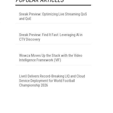
Sneak Preview: Optimizing Live Streaming QoS
and QoE
,
Sneak Preview: Find It Fast: Leveraging AI in
CTV Discovery
Wowza Moves Up the Stack with the Video
Intelligence Framework (VIF)
LiveU Delivers Record-Breaking LIQ and Cloud
Service Deployment for World Football
Championship 2026