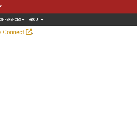
ONFERENCES
ABOUT
.
a Connect