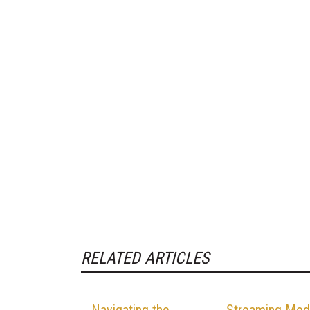
RELATED ARTICLES
Navigating the
Streaming Med