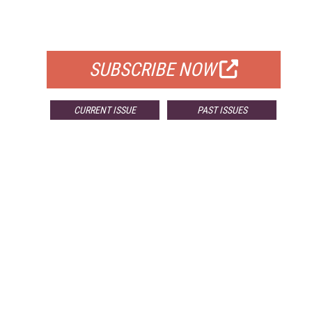
FOR QUALIFIED SUBSCRIBERS
SUBSCRIBE NOW
CURRENT ISSUE
PAST ISSUES