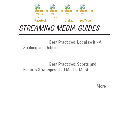
STREAMING MEDIA GUIDES
Best Practices: Localise It - AI
Subbing and Dubbing
Best Practices: Sports and
Esports Strategies That Matter Most
More
n