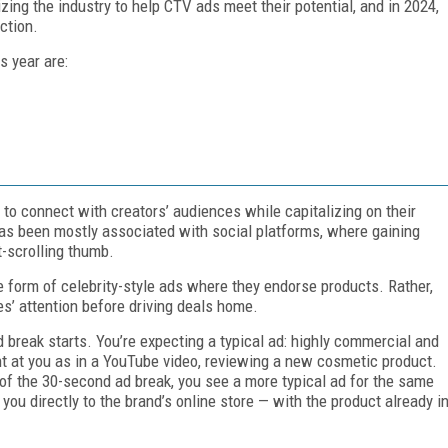
zing the industry to help CTV ads meet their potential, and in 2024,
ction.
s year are:
to connect with creators’ audiences while capitalizing on their
 has been mostly associated with social platforms, where gaining
t-scrolling thumb.
e form of celebrity-style ads where they endorse products. Rather,
es’ attention before driving deals home.
break starts. You’re expecting a typical ad: highly commercial and
t at you as in a YouTube video, reviewing a new cosmetic product.
of the 30-second ad break, you see a more typical ad for the same
ou directly to the brand’s online store — with the product already i