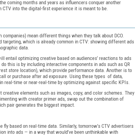
the coming months and years as influencers conquer another
CTV into the digital-first experience it is meant to be.
ch companies) mean different things when they talk about DCO.
d targeting, which is already common in CTV: showing different ads
mographic data.
will entail optimizing creative based on audiences’ reactions to ads
do this is by including interactive components in ads such as QR
arest store location), which provide performance data. Another is to
call or purchase after ad exposure. Using these types of data,
n real-time or near-real-time by optimizing against specific KPIs.
ut creative elements such as images, copy, and color schemes. They
erimenting with creator primer ads, swap out the combination of
ich pair generates the biggest impact.
he fly based on real-time data. Similarly, tomorrow’s CTV advertisers
ation into ads — in a way that would’ve been unthinkable with