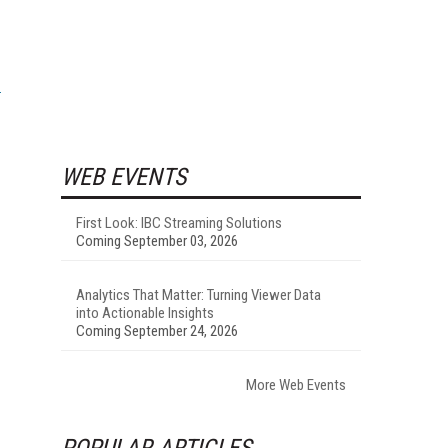
WEB EVENTS
First Look: IBC Streaming Solutions
Coming September 03, 2026
Analytics That Matter: Turning Viewer Data
into Actionable Insights
Coming September 24, 2026
More Web Events
POPULAR ARTICLES