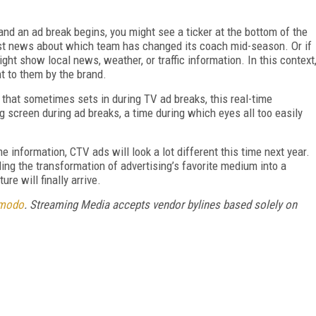
d an ad break begins, you might see a ticker at the bottom of the
est news about which team has changed its coach mid-season. Or if
ght show local news, weather, or traffic information. In this context
ht to them by the brand.
 that sometimes sets in during TV ad breaks, this real-time
 screen during ad breaks, a time during which eyes all too easily
e information, CTV ads will look a lot different this time next year.
ing the transformation of advertising’s favorite medium into a
re will finally arrive.
modo
. Streaming Media accepts vendor bylines based solely on
FREE